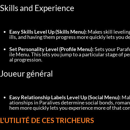
Skills and Experience
Easy Skills Level Up (Skills Menu):
 Makes skill levelin
ills, and having them progress more quickly lets you 
Set Personality Level (Profile Menu):
 Sets your Parafo
ile Menu. This lets you jump to a particular stage of
al progression.
Joueur général
Easy Relationship Labels Level Up (Social Menu):
 Mak
ationships in Paralives determine social bonds, romant
hem more quickly lets you experience more of that co
L'UTILITÉ DE CES TRICHEURS