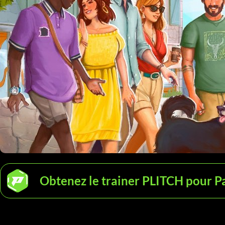
Obtenez le trainer PLITCH pour P