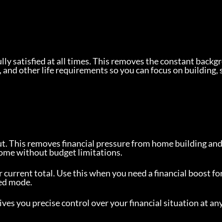
ully satisfied at all times. This removes the constant backg
 and other life requirements so you can focus on building, 
t. This removes financial pressure from home building and
 home without budget limitations.
current total. Use this when you need a financial boost for 
ted mode.
gives you precise control over your financial situation at an