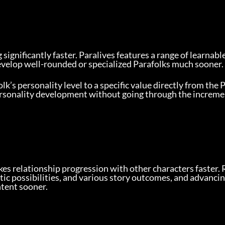
g significantly faster. Paralives features a range of learnabl
develop well-rounded or specialized Parafolks much sooner.
lk’s personality level to a specific value directly from the 
 personality development without going through the increm
es relationship progression with other characters faster. 
ic possibilities, and various story outcomes, and advancin
ntent sooner.