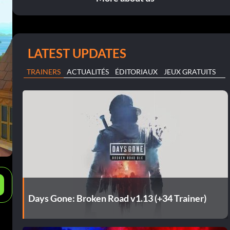
LATEST UPDATES
TRAINERS
ACTUALITÉS
ÉDITORIAUX
JEUX GRATUITS
e
Days Gone: Broken Road v1.13 (+34 Trainer)