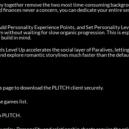
ey together remove the two most time-consuming backgr
d finances never a concern, you can dedicate your entire se
 Add Personality Experience Points, and Set Personality Leve
m without waiting for slow organic progression. This is es
 build in mind.
s Level Up accelerates the social layer of Paralives, lettin
and explore romantic storylines much faster than the defau
this page to download the PLITCH client securely.
he games list.
to PLITCH.