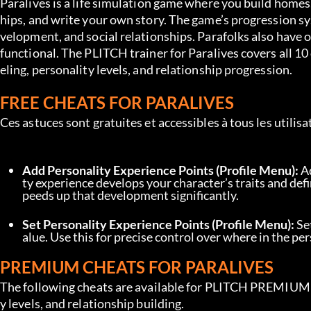
Paralives is a life simulation game where you build homes,
hips, and write your own story. The game’s progression sy
velopment, and social relationships. Parafolks also have 
functional. The PLITCH trainer for Paralives covers all 10
eling, personality levels, and relationship progression.
FREE CHEATS FOR PARALIVES
Ces astuces sont gratuites et accessibles à tous les utili
Add Personality Experience Points (Profile Menu):
 A
ty experience develops your character’s traits and defi
peeds up that development significantly.
Set Personality Experience Points (Profile Menu):
 Se
alue. Use this for precise control over where in the pe
PREMIUM CHEATS FOR PARALIVES
The following cheats are available for PLITCH PREMIUM use
y levels, and relationship building.