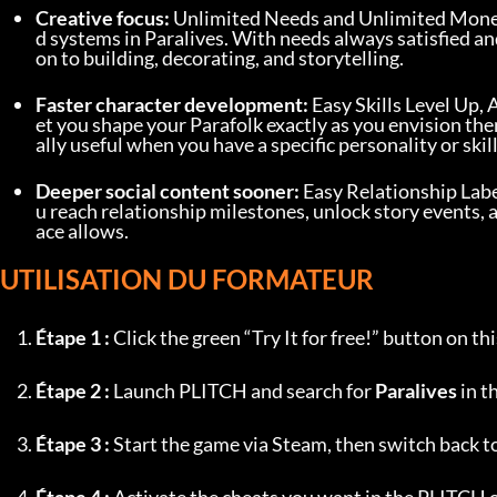
Creative focus:
 Unlimited Needs and Unlimited Mon
d systems in Paralives. With needs always satisfied an
on to building, decorating, and storytelling.
Faster character development:
 Easy Skills Level Up,
et you shape your Parafolk exactly as you envision the
ally useful when you have a specific personality or skill
Deeper social content sooner:
 Easy Relationship Label
u reach relationship milestones, unlock story events, 
ace allows.
UTILISATION DU FORMATEUR
Étape 1 :
 Click the green “Try It for free!” button on 
Étape 2 :
 Launch PLITCH and search for 
Paralives
 in t
Étape 3 :
 Start the game via Steam, then switch back 