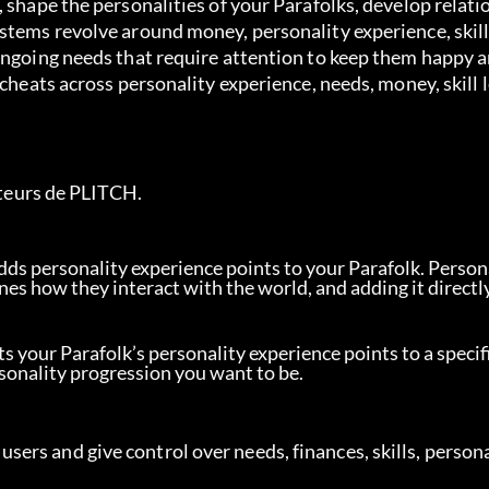
 shape the personalities of your Parafolks, develop relati
stems revolve around money, personality experience, skill
ongoing needs that require attention to keep them happy a
 cheats across personality experience, needs, money, skill 
sateurs de PLITCH.
dds personality experience points to your Parafolk. Person
nes how they interact with the world, and adding it directly
ts your Parafolk’s personality experience points to a specifi
rsonality progression you want to be.
rs and give control over needs, finances, skills, persona