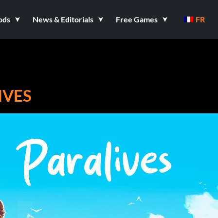
ods
News & Editorials
Free Games
FR
IVES