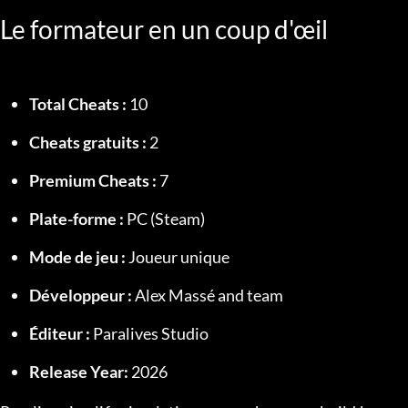
Le formateur en un coup d'œil
Total Cheats :
 10
Cheats gratuits :
 2
Premium Cheats :
 7
Plate-forme :
 PC (Steam)
Mode de jeu :
 Joueur unique
Développeur :
 Alex Massé and team
Éditeur :
 Paralives Studio
Release Year:
 2026