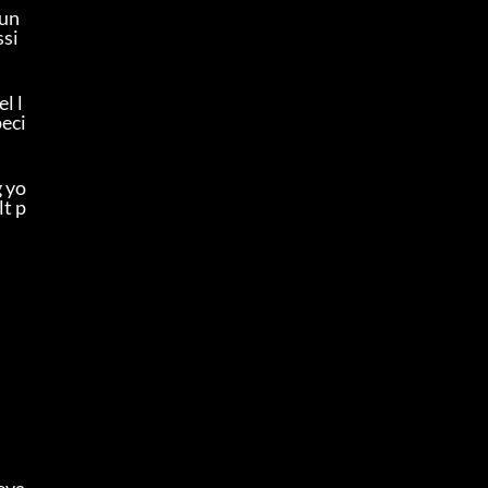
oun
ssi
l l
peci
g yo
lt p