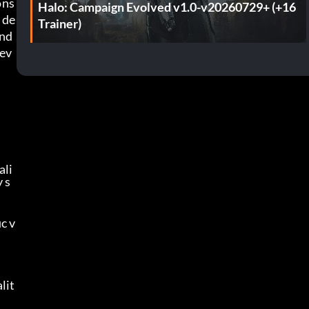
ons
Halo: Campaign Evolved v1.0-v20260729+ (+16
 de
Trainer)
nd 
lev
ali
 s
c v
lit