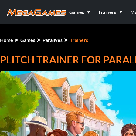
Games
Trainers
M
Home
Games
Paralives
Trainers
PLITCH TRAINER FOR PARAL