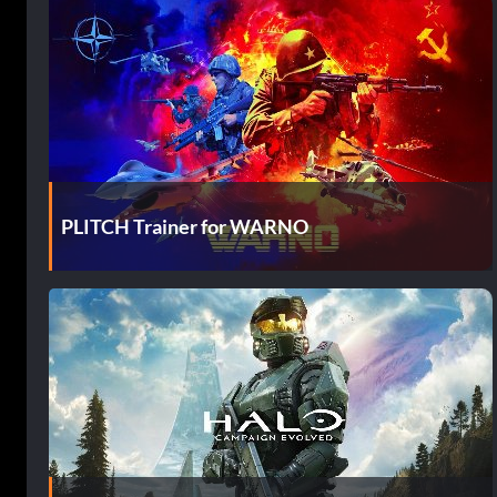
PLITCH Trainer for WARNO