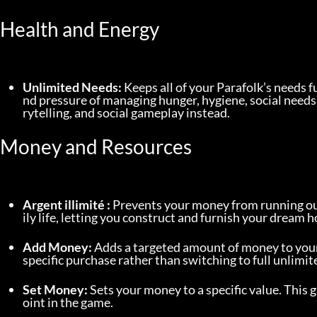
Health and Energy
Unlimited Needs:
 Keeps all of your Parafolk’s needs f
nd pressure of managing hunger, hygiene, social needs,
rytelling, and social gameplay instead.
Money and Resources
Argent illimité :
 Prevents your money from running ou
ily life, letting you construct and furnish your dream
Add Money:
 Adds a targeted amount of money to your 
specific purchase rather than switching to full unlimi
Set Money:
 Sets your money to a specific value. This 
oint in the game.