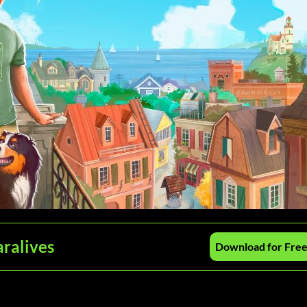
aralives
Download for Fre