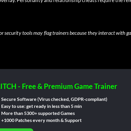
verlay. Personality and relationship cheats require the re
or security tools may flag trainers because they interact with g
ITCH - Free & Premium Game Trainer
Secure Software (Virus checked, GDPR-compliant)
Easy to use: get ready in less than 5 min
More than 5300+ supported Games
+1000 Patches every month & Support