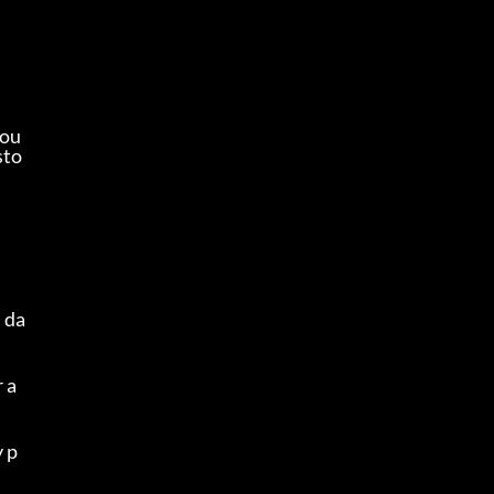
rou
sto
 da
a 
y p