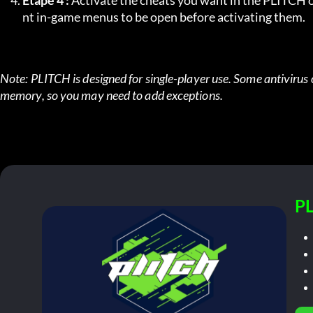
Étape 4 :
 Activate the cheats you want in the PLITCH o
nt in-game menus to be open before activating them.
Note: PLITCH is designed for single-player use. Some antivirus 
memory, so you may need to add exceptions.
PL