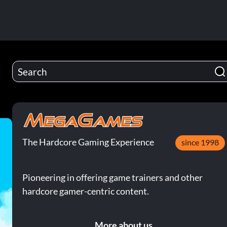
The Hardcore Gaming Experience
since 1998
Pioneering in offering game trainers and other
hardcore gamer-centric content.
More about us