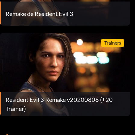
Remake de Resident Evil 3
Trainers
Resident Evil 3 Remake v20200806 (+20
Trainer)