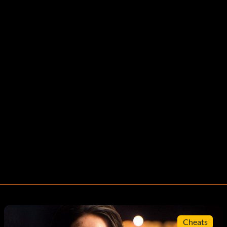
Cheats