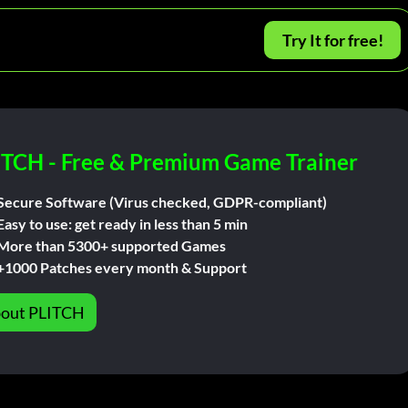
Try It for free!
ITCH - Free & Premium Game Trainer
Secure Software (Virus checked, GDPR-compliant)
Easy to use: get ready in less than 5 min
More than 5300+ supported Games
+1000 Patches every month & Support
out PLITCH