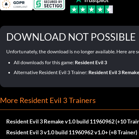
DOWNLOAD NOT POSSIBLE
Unfortunately, the download is no longer available. Here are s
All downloads for this game:
Resident Evil 3
Alternative Resident Evil 3 Trainer:
Resident Evil 3 Remake
More Resident Evil 3 Trainers
Resident Evil 3 Remake v1.0 build 11960962 (+10 Trai
Resident Evil 3 v1.0 build 11960962 v1.0+ (+8 Trainer)