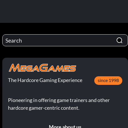
The Hardcore Gaming Experience
since 1998
Pioneering in offering game trainers and other
hardcore gamer-centric content.
More about us