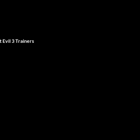
 Evil 3 Trainers