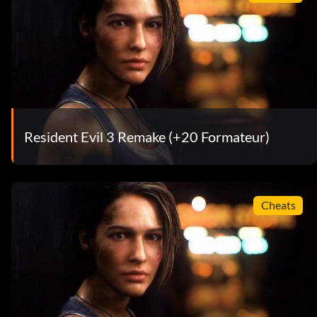
Resident Evil 3 Remake (+20 Formateur)
Cheats