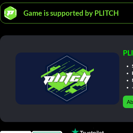
Game is supported by PLITCH
PL
Ab