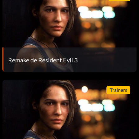
Remake de Resident Evil 3
Trainers