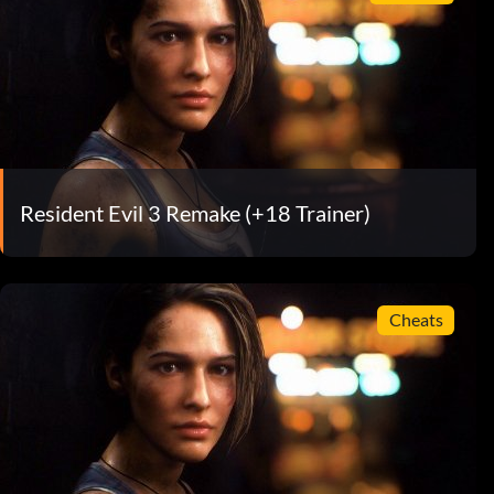
Resident Evil 3 Remake (+18 Trainer)
Cheats