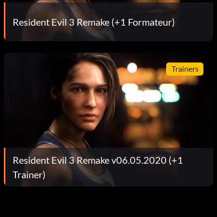
Resident Evil 3 Remake (+1 Formateur)
Trainers
Resident Evil 3 Remake v06.05.2020 (+1
Trainer)