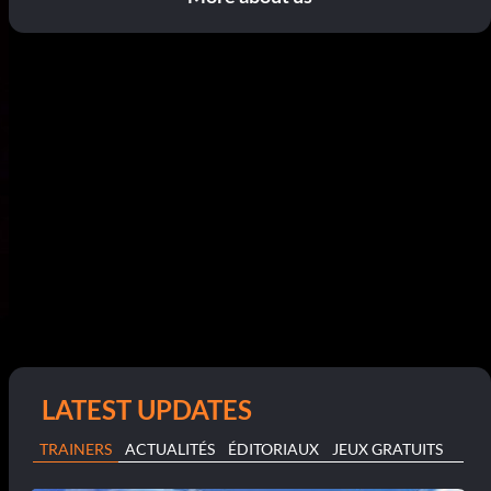
LATEST UPDATES
TRAINERS
ACTUALITÉS
ÉDITORIAUX
JEUX GRATUITS