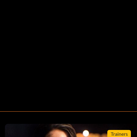
Trainers