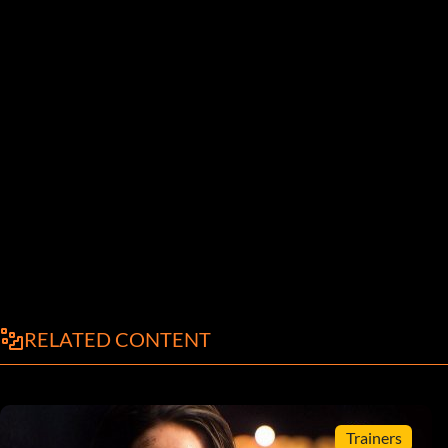
RELATED CONTENT
Trainers