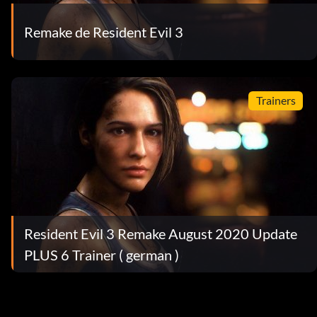
Remake de Resident Evil 3
Trainers
Resident Evil 3 Remake August 2020 Update
PLUS 6 Trainer ( german )