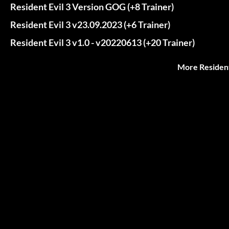
Resident Evil 3 Version GOG (+8 Trainer)
Resident Evil 3 v23.09.2023 (+6 Trainer)
Resident Evil 3 v1.0 - v20220613 (+20 Trainer)
More Resident