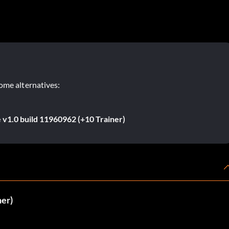
ome alternatives:
 v1.0 build 11960962 (+10 Trainer)
ner)