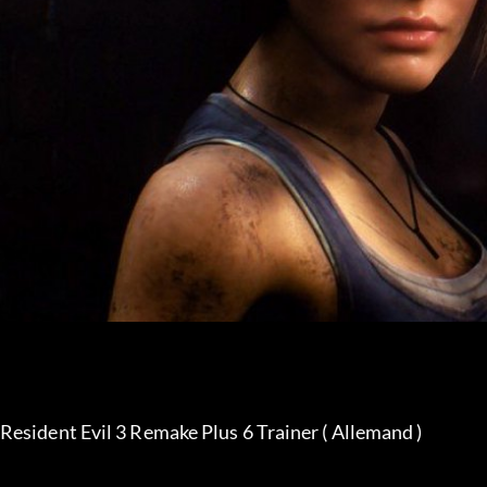
Resident Evil 3 Remake Plus 6 Trainer ( Allemand )