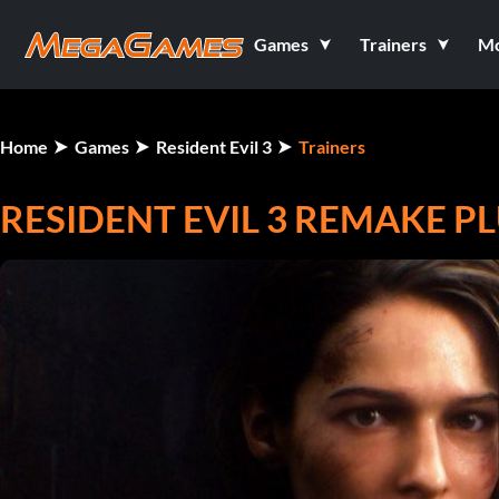
Games
Trainers
M
Home
Games
Resident Evil 3
Trainers
RESIDENT EVIL 3 REMAKE PL