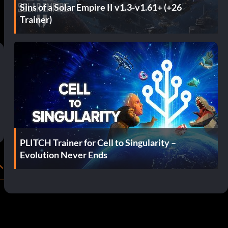
Sins of a Solar Empire II v1.3-v1.61+ (+26
Trainer)
PLITCH Trainer for Cell to Singularity –
Evolution Never Ends