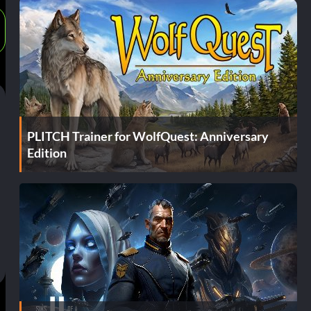
PLITCH Trainer for WolfQuest: Anniversary
Edition