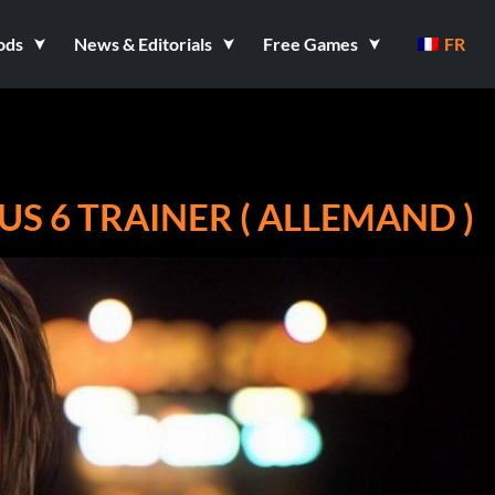
ods
News & Editorials
Free Games
FR
US 6 TRAINER ( ALLEMAND )