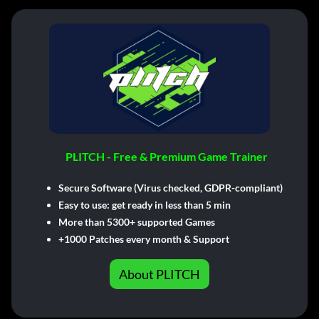
PLITCH - Free & Premium Game Trainer
Secure Software (Virus checked, GDPR-compliant)
Easy to use: get ready in less than 5 min
More than 5300+ supported Games
+1000 Patches every month & Support
About PLITCH