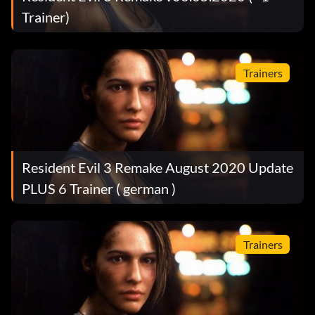
Trainer)
Trainers
Resident Evil 3 Remake August 2020 Update
PLUS 6 Trainer ( german )
Trainers