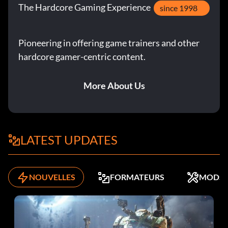
The Hardcore Gaming Experience
since 1998
Pioneering in offering game trainers and other
hardcore gamer-centric content.
More About Us
LATEST UPDATES
NOUVELLES
FORMATEURS
MODS