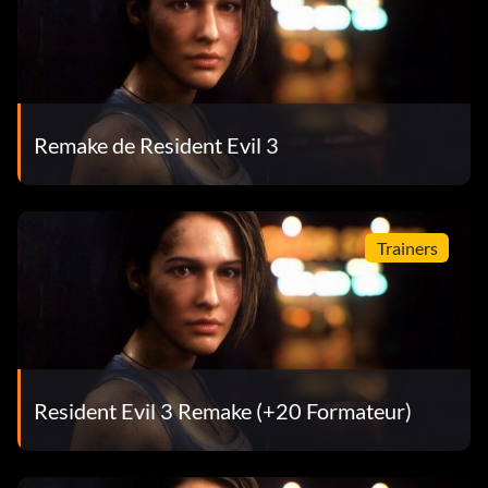
Remake de Resident Evil 3
Trainers
Resident Evil 3 Remake (+20 Formateur)