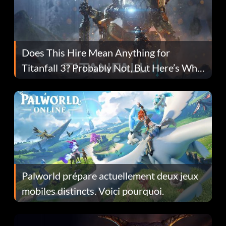
Does This Hire Mean Anything for
Titanfall 3? Probably Not, But Here’s Why
Fans Are Hopeful
Palworld prépare actuellement deux jeux
mobiles distincts. Voici pourquoi.