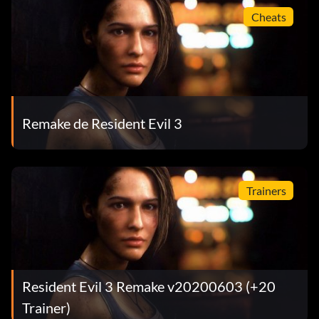
Cheats
Remake de Resident Evil 3
Trainers
Resident Evil 3 Remake v20200603 (+20
Trainer)