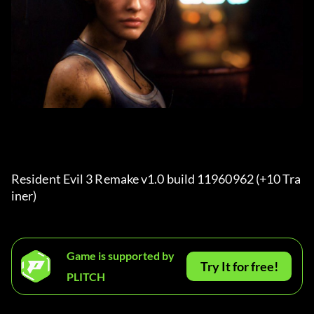
Resident Evil 3 Remake v1.0 build 11960962 (+10 Tra
iner) 
Game is supported by
Try It for free!
PLITCH