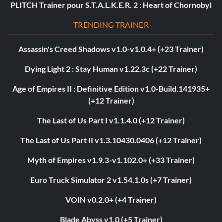
PLITCH Trainer pour S.T.A.L.K.E.R. 2 : Heart of Chornobyl
TRENDING TRAINER
Assassin's Creed Shadows v1.0-v1.0.4+ (+23 Trainer)
Dying Light 2 : Stay Human v1.22.3c (+22 Trainer)
Age of Empires II : Definitive Edition v1.0-Build.141935+
(+12 Trainer)
The Last of Us Part I v1.1.4.0 (+12 Trainer)
The Last of Us Part II v1.3.10430.0406 (+12 Trainer)
Myth of Empires v1.9.3-v1.102.0+ (+33 Trainer)
Euro Truck Simulator 2 v1.54.1.0s (+7 Trainer)
VOIN v0.2.0+ (+4 Trainer)
Blade Abyss v1.0 (+5 Trainer)