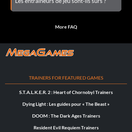
Les entraîneurs de jeu sont-ils sûrs ?
More FAQ
TRAINERS FOR FEATURED GAMES
S.T.A.L.K.E.R. 2 : Heart of Chornobyl Trainers
Dying Light : Les guides pour « The Beast »
DOOM : The Dark Ages Trainers
Resident Evil Requiem Trainers