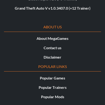
Grand Theft Auto V v1.0.3407.0 (+12 Trainer)
ABOUT US
About MegaGames
Contact us
Disclaimer
POPULAR LINKS
Popular Games
Popular Trainers
Popular Mods