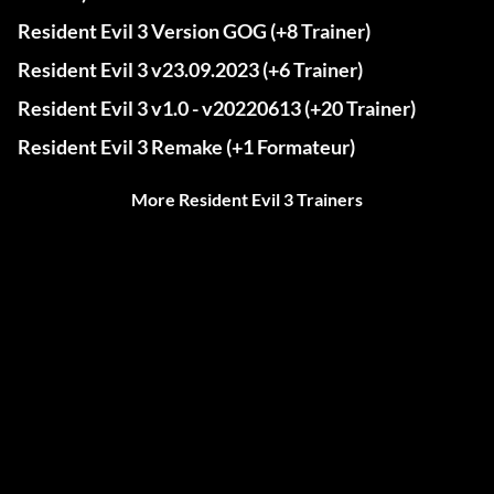
Resident Evil 3 Version GOG (+8 Trainer)
Resident Evil 3 v23.09.2023 (+6 Trainer)
Resident Evil 3 v1.0 - v20220613 (+20 Trainer)
Resident Evil 3 Remake (+1 Formateur)
More Resident Evil 3 Trainers