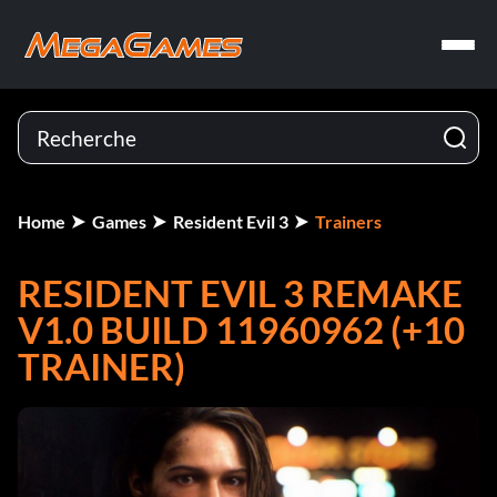
Home
Games
Resident Evil 3
Trainers
RESIDENT EVIL 3 REMAKE
V1.0 BUILD 11960962 (+10
TRAINER)