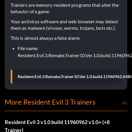
Trainers are memory resident programs that alter the
behavior of a game.
Your antivirus software and web browser may detect
them as malware (viruses, worms, trojans, bots etc.).
This is almost always a false alarm.
File name:
Resident.Evil.3.Remake.Trainer10.Ver.1.0.build.11960962
Resident.Evil.3.Remake.Trainer10.Ver.1.0.build.11960962.64Bi
More Resident Evil 3 Trainers
Resident Evil 3 v1.0 build 11960962 v1.0+ (+8
Trainer)