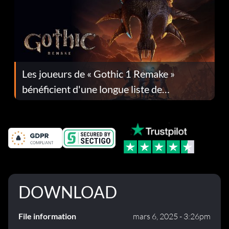
Les joueurs de « Gothic 1 Remake »
bénéficient d'une longue liste de
corrections dans la mise à jour 1.0.4
DOWNLOAD
File information
mars 6, 2025 - 3:26pm