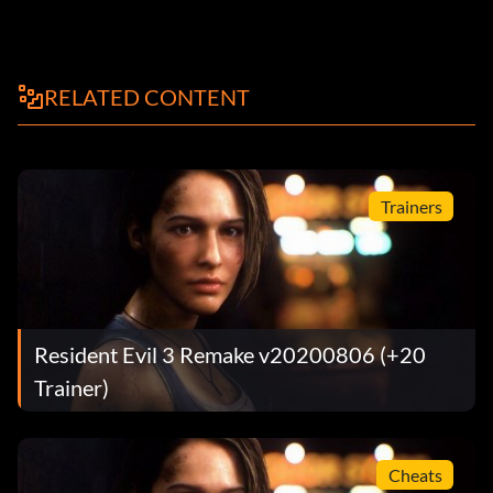
RELATED CONTENT
Trainers
Resident Evil 3 Remake v20200806 (+20
Trainer)
Cheats