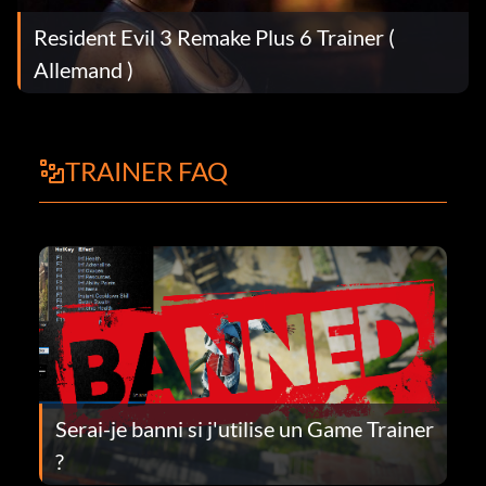
Resident Evil 3 Remake Plus 6 Trainer (
Allemand )
TRAINER FAQ
Serai-je banni si j'utilise un Game Trainer
?