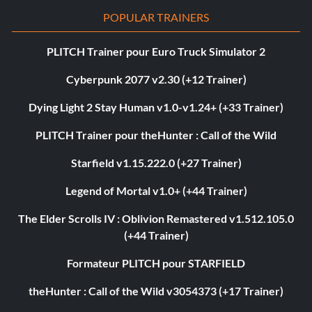
POPULAR TRAINERS
PLITCH Trainer pour Euro Truck Simulator 2
Cyberpunk 2077 v2.30 (+12 Trainer)
Dying Light 2 Stay Human v1.0-v1.24+ (+33 Trainer)
PLITCH Trainer pour theHunter : Call of the Wild
Starfield v1.15.222.0 (+27 Trainer)
Legend of Mortal v1.0+ (+44 Trainer)
The Elder Scrolls IV : Oblivion Remastered v1.512.105.0
(+44 Trainer)
Formateur PLITCH pour STARFIELD
theHunter : Call of the Wild v3054373 (+17 Trainer)