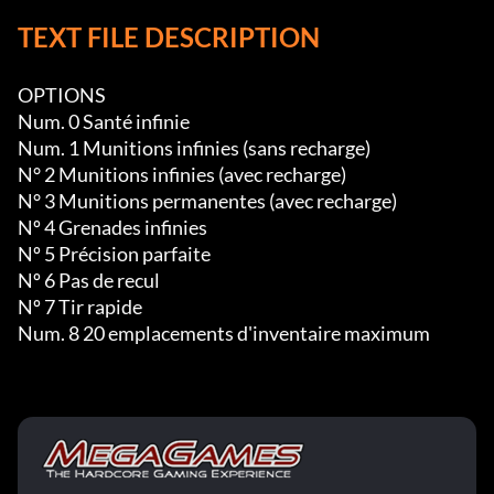
TEXT FILE DESCRIPTION
OPTIONS

Num. 0 Santé infinie

Num. 1 Munitions infinies (sans recharge)

N° 2 Munitions infinies (avec recharge)

N° 3 Munitions permanentes (avec recharge)

Nº 4 Grenades infinies

Nº 5 Précision parfaite

Nº 6 Pas de recul

Nº 7 Tir rapide

Num. 8 20 emplacements d'inventaire maximum