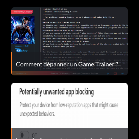
Comment dépanner un Game Trainer ?