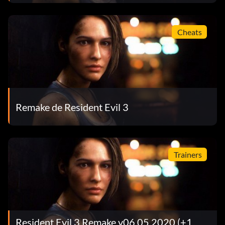
Cheats
Remake de Resident Evil 3
Trainers
Resident Evil 3 Remake v06.05.2020 (+1