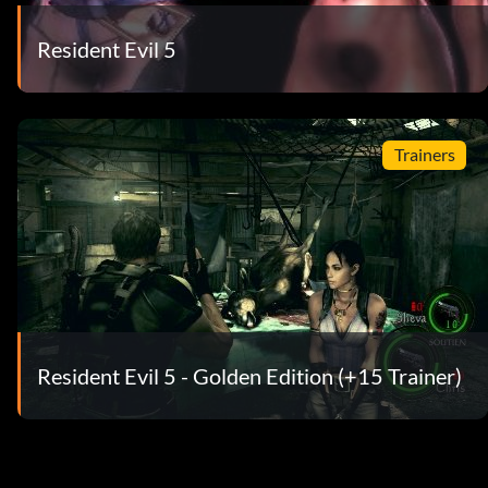
Resident Evil 5
Trainers
Resident Evil 5 - Golden Edition (+15 Trainer)