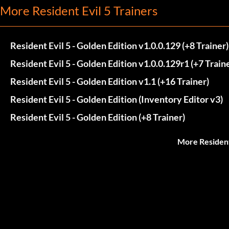
More Resident Evil 5 Trainers
Resident Evil 5 - Golden Edition v1.0.0.129 (+8 Trainer)
Resident Evil 5 - Golden Edition v1.0.0.129r1 (+7 Train
Resident Evil 5 - Golden Edition v1.1 (+16 Trainer)
Resident Evil 5 - Golden Edition (Inventory Editor v3)
Resident Evil 5 - Golden Edition (+8 Trainer)
More Resident