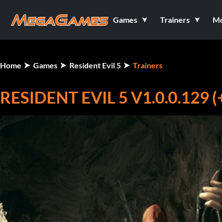
Games
Trainers
M
Home
Games
Resident Evil 5
Trainers
RESIDENT EVIL 5 V1.0.0.129 