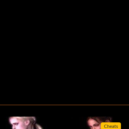
Cheats