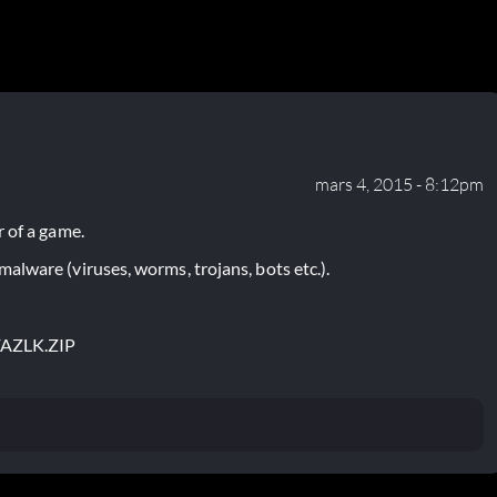
mars 4, 2015 - 8:12pm
 of a game.
lware (viruses, worms, trojans, bots etc.).
FAZLK.ZIP