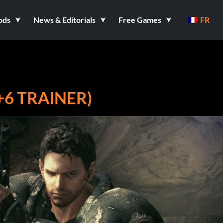
ods
News & Editorials
Free Games
FR
(+6 TRAINER)