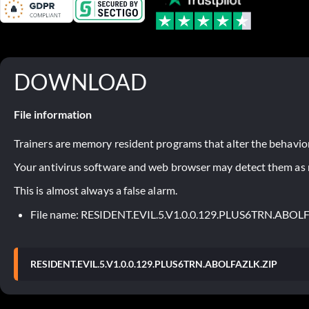
DOWNLOAD
File information
Trainers are memory resident programs that alter the behavior
Your antivirus software and web browser may detect them as ma
This is almost always a false alarm.
File name: RESIDENT.EVIL.5.V1.0.0.129.PLUS6TRN.ABOL
RESIDENT.EVIL.5.V1.0.0.129.PLUS6TRN.ABOLFAZLK.ZIP