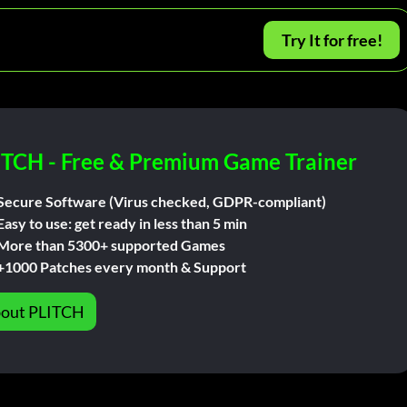
Try It for free!
ITCH - Free & Premium Game Trainer
Secure Software (Virus checked, GDPR-compliant)
Easy to use: get ready in less than 5 min
More than 5300+ supported Games
+1000 Patches every month & Support
out PLITCH