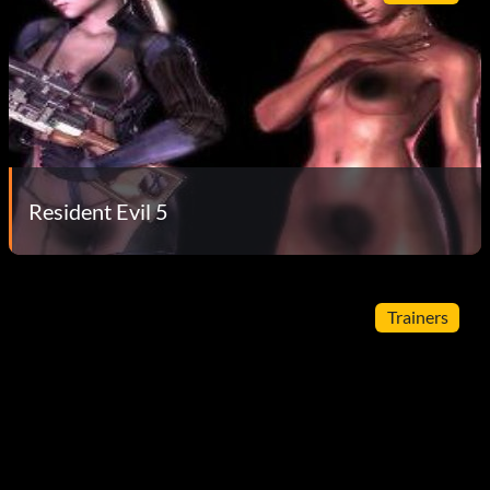
Resident Evil 5
Trainers