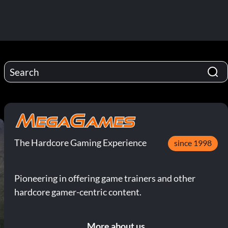
The Hardcore Gaming Experience
since 1998
Pioneering in offering game trainers and other
hardcore gamer-centric content.
More about us