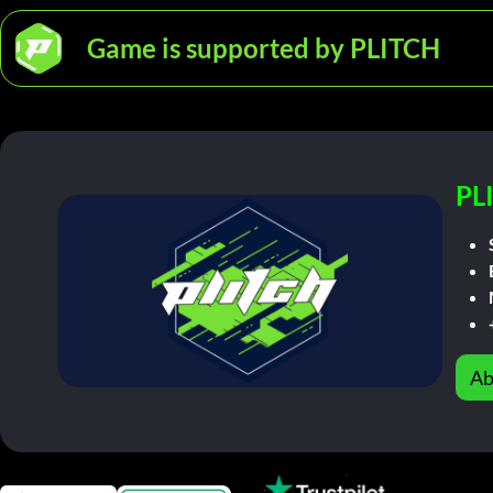
Game is supported by PLITCH
PL
Ab