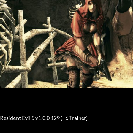
Resident Evil 5 v1.0.0.129 (+6 Trainer) 