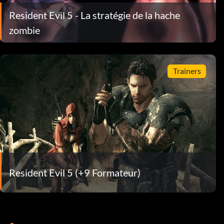
Resident Evil 5 - La stratégie de la hache
zombie
Trainers
Resident Evil 5 (+9 Formateur)