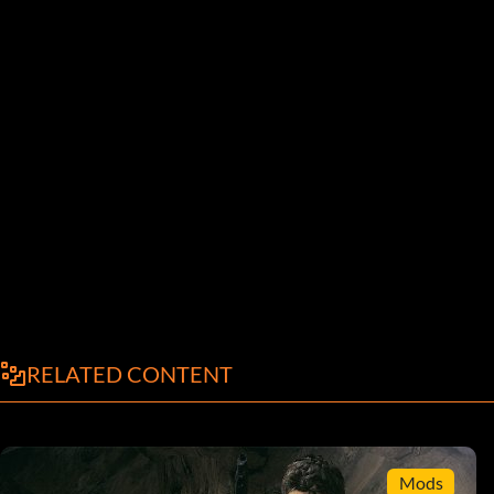
RELATED CONTENT
Mods