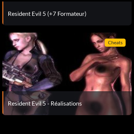
Resident Evil 5 (+7 Formateur)
Cheats
Resident Evil 5 - Réalisations