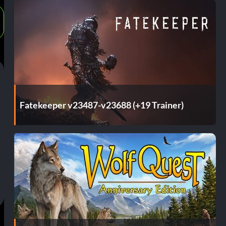
Fatekeeper v23487-v23688 (+19 Trainer)