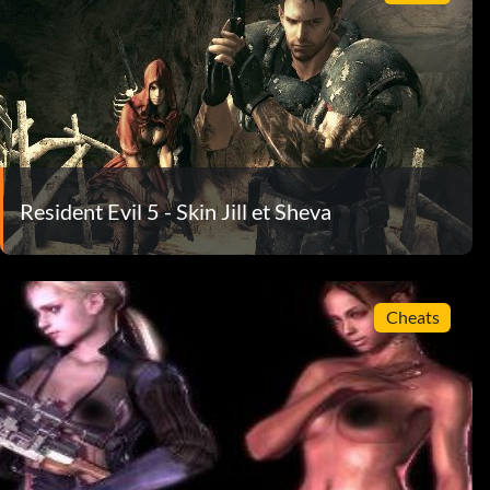
Resident Evil 5 - Skin Jill et Sheva
Cheats