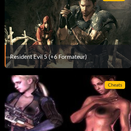
Resident Evil 5 (+6 Formateur)
Cheats