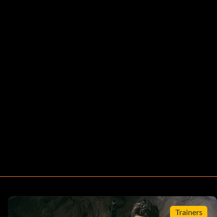
Trainers