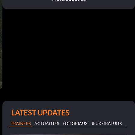
LATEST UPDATES
TRAINERS
ACTUALITÉS
ÉDITORIAUX
JEUX GRATUITS