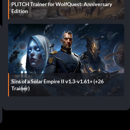
PLITCH Trainer for WolfQuest: Anniversary
Edition
Sins of a Solar Empire II v1.3-v1.61+ (+26
Trainer)