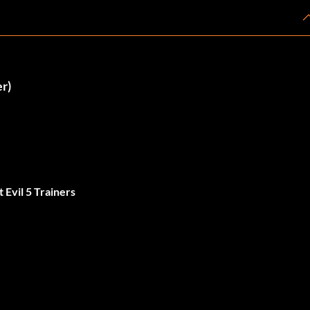
er)
 Evil 5 Trainers