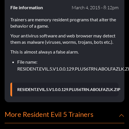
File information
March 4, 2015 - 8:12pm
Trainers are memory resident programs that alter the
behavior of a game.
Your antivirus software and web browser may detect
them as malware (viruses, worms, trojans, bots etc.).
This is almost always a false alarm.
File name:
RESIDENT.EVIL.5.V1.0.0.129.PLUS6TRN.ABOLFAZLK.Z
RESIDENT.EVIL.5.V1.0.0.129.PLUS6TRN.ABOLFAZLK.ZIP
More Resident Evil 5 Trainers