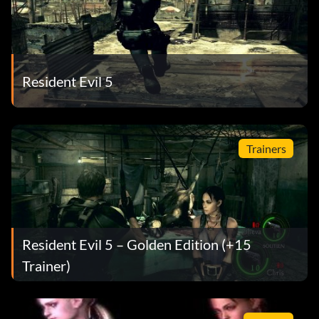
Resident Evil 5
Trainers
Resident Evil 5 – Golden Edition (+15
Trainer)