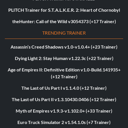
PLITCH Trainer for S.T.A.L.K.E.R. 2: Heart of Chornobyl
theHunter: Call of the Wild v3054373 (+17 Trainer)
TRENDING TRAINER
Assassin’s Creed Shadows v1.0-v1.0.4+ (+23 Trainer)
Dying Light 2: Stay Human v1.22.3c (+22 Trainer)
Age of Empires II: Definitive Edition v1.0-Build.141935+
(+12 Trainer)
The Last of Us Part I v1.1.4.0 (+12 Trainer)
The Last of Us Part II v1.3.10430.0406 (+12 Trainer)
Myth of Empires v1.9.3-v1.102.0+ (+33 Trainer)
Euro Truck Simulator 2 v1.54.1.0s (+7 Trainer)