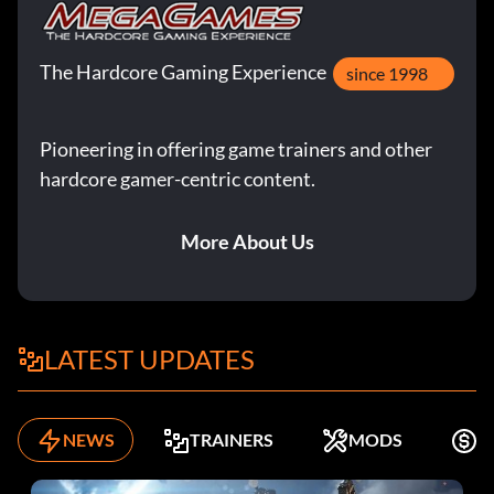
The Hardcore Gaming Experience
since 1998
Pioneering in offering game trainers and other
hardcore gamer-centric content.
More About Us
LATEST UPDATES
NEWS
TRAINERS
MODS
F