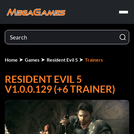
Home
Games
Resident Evil 5
Trainers
RESIDENT EVIL 5
V1.0.0.129 (+6 TRAINER)