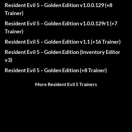
Resident Evil 5 – Golden Edition v1.0.0.129 (+8
Trainer)
Resident Evil 5 – Golden Edition v1.0.0.129r1 (+7
Trainer)
Resident Evil 5 – Golden Edition v1.1 (+16 Trainer)
Resident Evil 5 – Golden Edition (Inventory Editor
v3)
Resident Evil 5 – Golden Edition (+8 Trainer)
More Resident Evil 5 Trainers