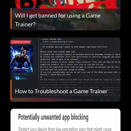
Will I get banned for using a Game
Trainer?
How to Troubleshoot a Game Trainer