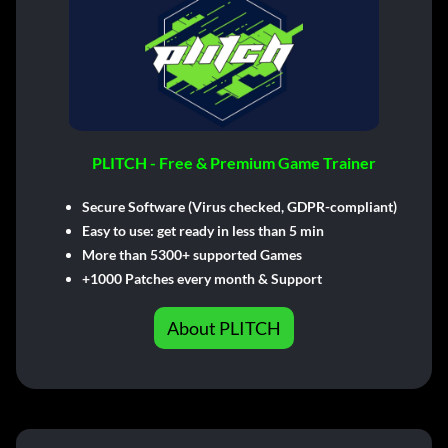
PLITCH - Free & Premium Game Trainer
Secure Software (Virus checked, GDPR-compliant)
Easy to use: get ready in less than 5 min
More than 5300+ supported Games
+1000 Patches every month & Support
About PLITCH