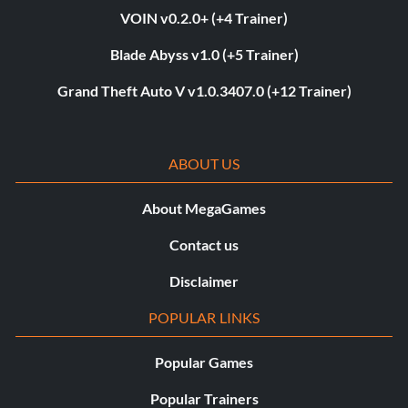
VOIN v0.2.0+ (+4 Trainer)
Blade Abyss v1.0 (+5 Trainer)
Grand Theft Auto V v1.0.3407.0 (+12 Trainer)
ABOUT US
About MegaGames
Contact us
Disclaimer
POPULAR LINKS
Popular Games
Popular Trainers