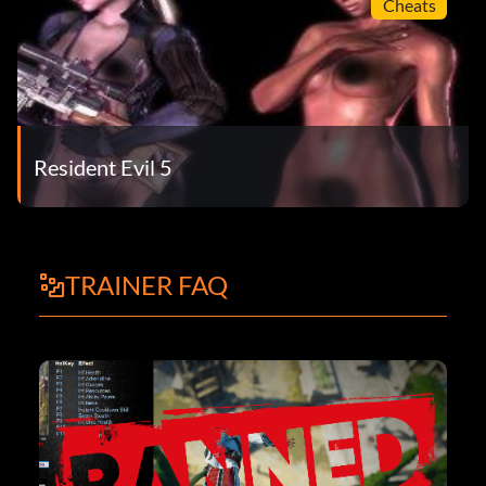
Cheats
Resident Evil 5
TRAINER FAQ