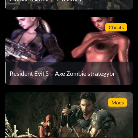
Cheats
Resident Evil 5 – Axe Zombie strategybr
Mods