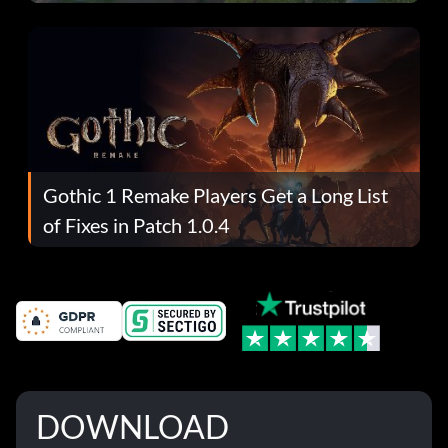
Gothic 1 Remake Players Get a Long List
of Fixes in Patch 1.0.4
DOWNLOAD