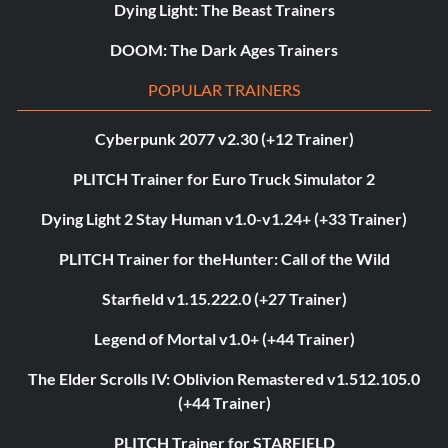
Dying Light: The Beast Trainers
DOOM: The Dark Ages Trainers
POPULAR TRAINERS
Cyberpunk 2077 v2.30 (+12 Trainer)
PLITCH Trainer for Euro Truck Simulator 2
Dying Light 2 Stay Human v1.0-v1.24+ (+33 Trainer)
PLITCH Trainer for theHunter: Call of the Wild
Starfield v1.15.222.0 (+27 Trainer)
Legend of Mortal v1.0+ (+44 Trainer)
The Elder Scrolls IV: Oblivion Remastered v1.512.105.0
(+44 Trainer)
PLITCH Trainer for STARFIELD