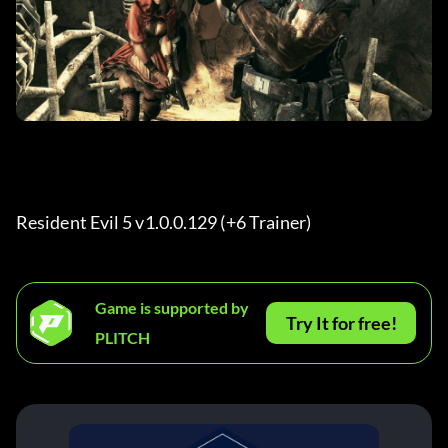
Resident Evil 5 v1.0.0.129 (+6 Trainer) 
Game is supported by
Try It for free!
PLITCH