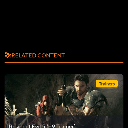
RELATED CONTENT
Trainers
Resident Evil 5 (+9 Trainer)