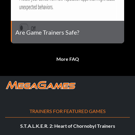
Are Game Trainers Safe?
More FAQ
TRAINERS FOR FEATURED GAMES
S.T.A.L.K.E.R. 2: Heart of Chornobyl Trainers