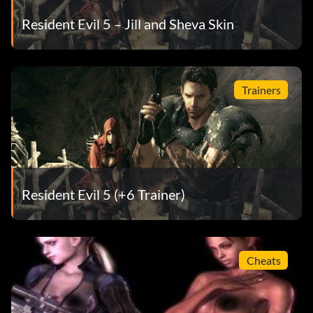
Resident Evil 5 – Jill and Sheva Skin
Trainers
Resident Evil 5 (+6 Trainer)
Cheats