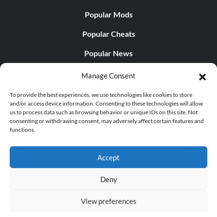
Popular Mods
Popular Cheats
Popular News
Popular Editorials
Manage Consent
Popular Free Games
To provide the best experiences, we use technologies like cookies to store
and/or access device information. Consenting to these technologies will allow
LATEST UPDATES
us to process data such as browsing behavior or unique IDs on this site. Not
consenting or withdrawing consent, may adversely affect certain features and
functions.
Does This Hire Mean Anything for Tit...
Accept
Deny
© 1998 - 2026 MegaGames.com All rights reserved
View preferences
Privacy Policy
Terms of Service
Manage Cookie