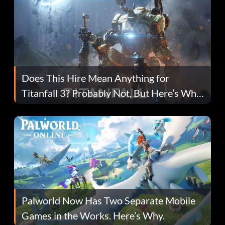
Does This Hire Mean Anything for
Titanfall 3? Probably Not, But Here’s Why
Fans Are Hopeful
Palworld Now Has Two Separate Mobile
Games in the Works. Here’s Why.