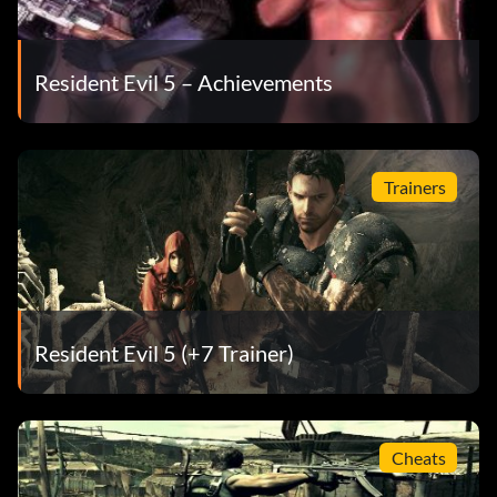
Resident Evil 5 – Achievements
Trainers
Resident Evil 5 (+7 Trainer)
Cheats