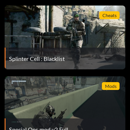
Cheats
Splinter Cell : Blacklist
Mods
Special Ops mod v2 Full