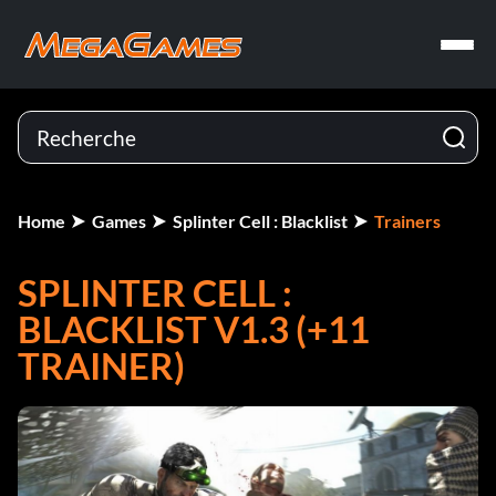
Home
Games
Splinter Cell : Blacklist
Trainers
SPLINTER CELL :
BLACKLIST V1.3 (+11
TRAINER)