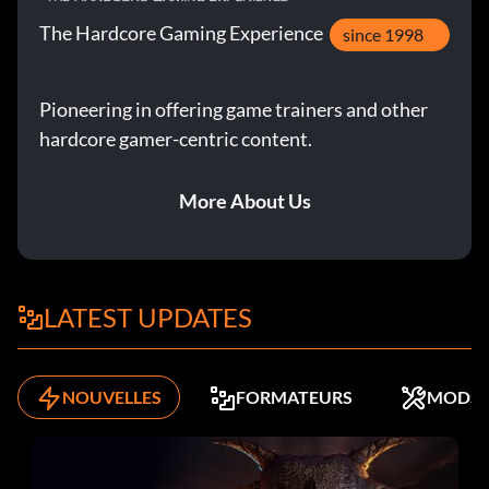
The Hardcore Gaming Experience
since 1998
Pioneering in offering game trainers and other
hardcore gamer-centric content.
More About Us
LATEST UPDATES
NOUVELLES
FORMATEURS
MODS