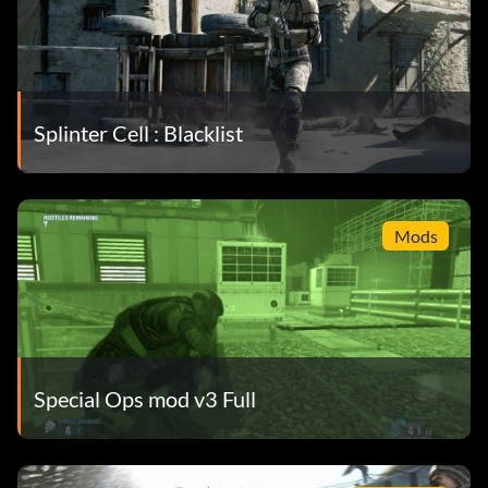
Splinter Cell : Blacklist
Mods
Special Ops mod v3 Full