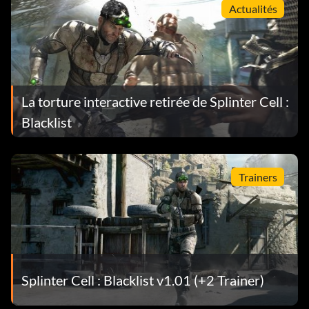
Actualités
La torture interactive retirée de Splinter Cell :
Blacklist
Trainers
Splinter Cell : Blacklist v1.01 (+2 Trainer)