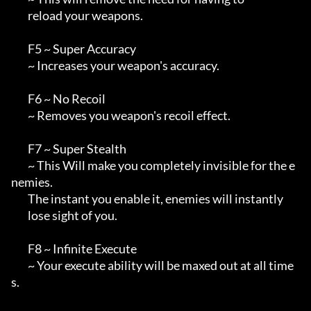
        reload your weapons.

        F5 ~ Super Accuracy

        ~ Increases your weapon's accuracy.

        F6 ~ No Recoil

        ~ Removes you weapon's recoil effect.

        F7 ~ Super Stealth

        ~ This Will make you completely invisible for the e
nemies.

        The instant you enable it, enemies will instantly

        lose sight of you.

        F8 ~ Infinite Execute

        ~ Your execute ability will be maxed out at all time
s.
