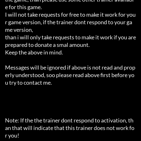
e for this game.

I will not take requests for free to make it work for you
r game version, if the trainer dont respond to your ga
me version,

than i will only take requests to make it work if you are 
prepared to donate a smal amount.

Keep the above in mind.

Messages will be ignored if above is not read and prop
erly understood, soo please read above first before yo
u try to contact me.

Note: If the the trainer dont respond to activation, th
an that will indicate that this trainer does not work fo
r you!
