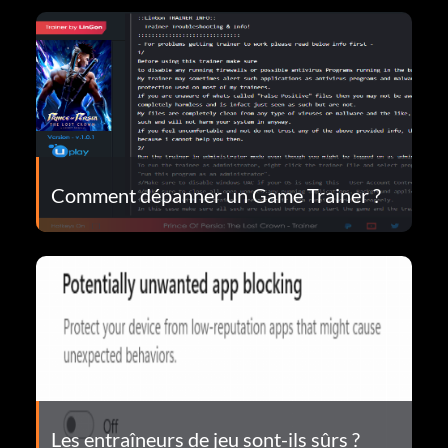
Comment dépanner un Game Trainer ?
Les entraîneurs de jeu sont-ils sûrs ?