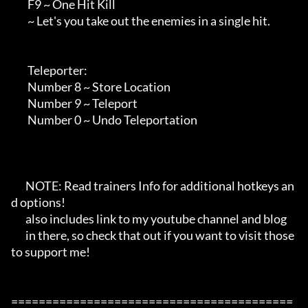
        F9 ~ One Hit Kill

        ~ Let's you take out the enemies in a single hit.

        Teleporter:

        Number 8 ~ Store Location

        Number 9 ~ Teleport

        Number 0 ~ Undo Teleportation

       NOTE: Read trainers Info for additional hotkeys an
d options!

       also includes link to my youtube channel and blog

       in there, so check that out if you want to visit those 
to support me!

=========================================