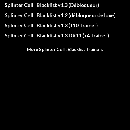
Splinter Cell : Blacklist v1.3 (Débloqueur)
Splinter Cell : Blacklist v1.2 (débloqueur de luxe)
Splinter Cell : Blacklist v1.3 (+10 Trainer)
Splinter Cell : Blacklist v1.3 DX11 (+4 Trainer)
More Splinter Cell : Blacklist Trainers