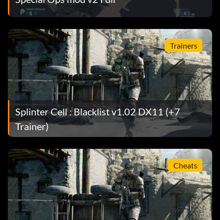
Trainers
Splinter Cell : Blacklist v1.02 DX11 (+7
Trainer)
Cheats