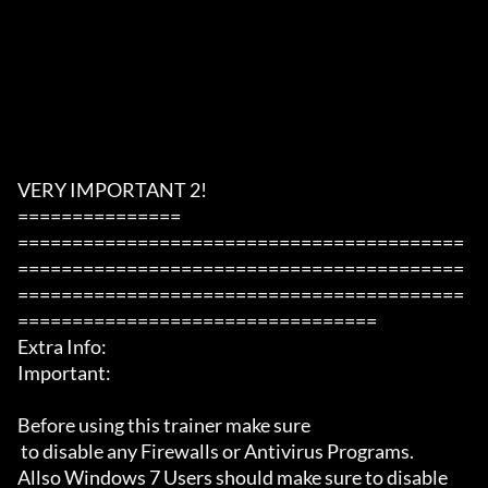
VERY IMPORTANT 2!

===============

=========================================
=========================================
=========================================
=================================

Extra Info:

Important: 

Before using this trainer make sure

 to disable any Firewalls or Antivirus Programs.

Allso Windows 7 Users should make sure to disable 
