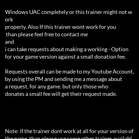
Windows UAC completely or this trainer might not w
ork 

properly. Also If this trainer wont work for you

 than please feel free to contact me 

and 

i can take requests about making a working - Option 

for your game version against a small donation fee.

Requests overall can be made to my Youtube Account,

by using the PM and sending me a message about 

a request, for any game. but only those who 

donates a small fee will get their request made.

Note: if the trainer dont work at all for your version of 
the game, than please use some other trainer availabl