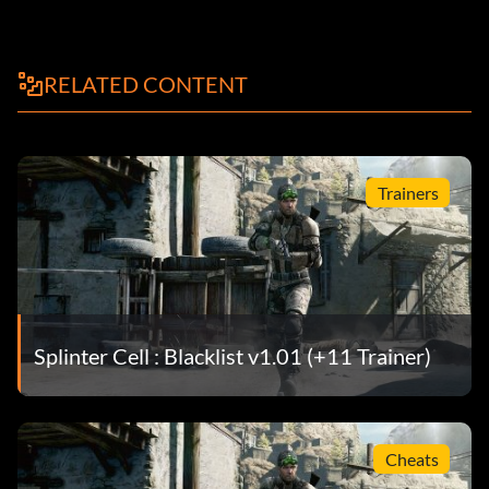
RELATED CONTENT
Trainers
Splinter Cell : Blacklist v1.01 (+11 Trainer)
Cheats