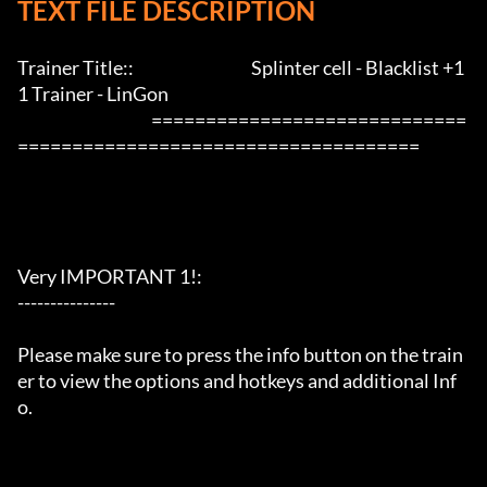
TEXT FILE DESCRIPTION
Trainer Title::                                    Splinter cell - Blacklist +1
1 Trainer - LinGon                 

                                         =============================
=====================================

Very IMPORTANT 1!:

---------------

Please make sure to press the info button on the train
er to view the options and hotkeys and additional Inf
o.
