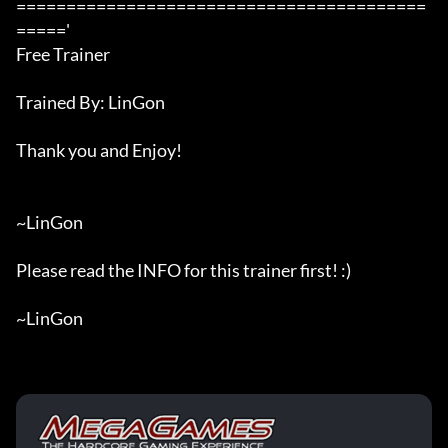
=========================================
====='

Free Trainer

Trained By: LinGon

Thank you and Enjoy!

~LinGon

Please read the INFO for this trainer first! :)

~LinGon