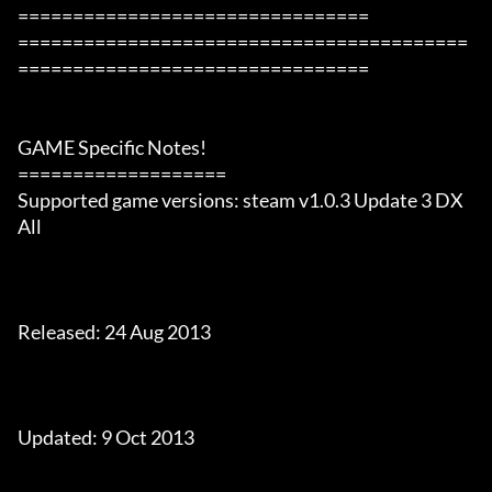
================================

=========================================
================================

GAME Specific Notes!

===================

Supported game versions: steam v1.0.3 Update 3 DX 
All

Released: 24 Aug 2013

Updated: 9 Oct 2013
