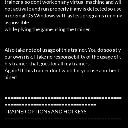
trainer also dont work on any virtual machine and will 
not activate and run properly if any is detected so use 
in orginal OS Windows with as less programs running 
as possible

while plying the game using the trainer.

Also take note of usage of this trainer, You do soo at y
our own risk, I take no responsebility of the usage of t
his trainer. that goes for all my trainers.

Again! If this trainer dont work for you use another tr
ainer!

=========================================
================================

TRAINER OPTIONS AND HOTKEYS

=========================================
================================
