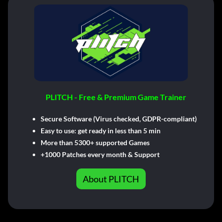
PLITCH - Free & Premium Game Trainer
Secure Software (Virus checked, GDPR-compliant)
Easy to use: get ready in less than 5 min
More than 5300+ supported Games
+1000 Patches every month & Support
About PLITCH