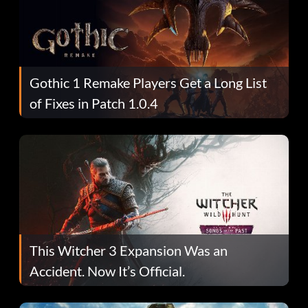
Gothic 1 Remake Players Get a Long List
of Fixes in Patch 1.0.4
This Witcher 3 Expansion Was an
Accident. Now It’s Official.