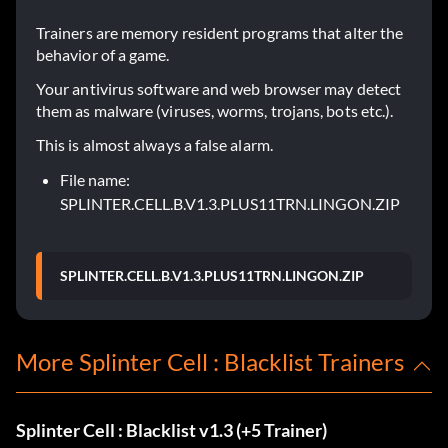
Trainers are memory resident programs that alter the
behavior of a game.
Your antivirus software and web browser may detect
them as malware (viruses, worms, trojans, bots etc.).
This is almost always a false alarm.
File name:
SPLINTER.CELL.B.V1.3.PLUS11TRN.LINGON.ZIP
SPLINTER.CELL.B.V1.3.PLUS11TRN.LINGON.ZIP
More Splinter Cell : Blacklist Trainers
Splinter Cell : Blacklist v1.3 (+5 Trainer)