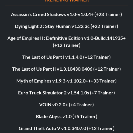
Assassin's Creed Shadows v1.0-v1.0.4+ (+23 Trainer)
Dying Light 2 : Stay Human v1.22.3c (+22 Trainer)
Age of Empires II : Definitive Edition v1.0-Build.141935+
(+12 Trainer)
The Last of Us Part I v1.1.4.0 (+12 Trainer)
The Last of Us Part II v1.3.10430.0406 (+12 Trainer)
Myth of Empires v1.9.3-v1.102.0+ (+33 Trainer)
Euro Truck Simulator 2 v1.54.1.0s (+7 Trainer)
VOIN v0.2.0+ (+4 Trainer)
Blade Abyss v1.0 (+5 Trainer)
Grand Theft Auto V v1.0.3407.0 (+12 Trainer)