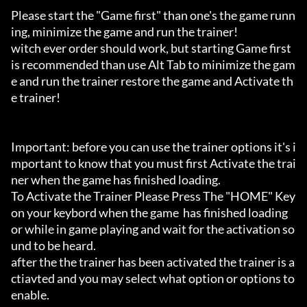
Please start the "Game first" than one's the game runn
ing, minimize the game and run the trainer!

witch ever order should work, but starting Game first 
is recommended than use Alt Tab to minimize the gam
e and run the trainer restore the game and Activate th
e trainer!

Important: before you can use the trainer options it's i
mportant to know that you must first Activate the trai
ner when the game has finished loading. 

To Activate the Trainer Please Press The "HOME" Key 
on your keybord when the game  has finished loading 
or while in game playing and wait for the activation so
und to be heard.

after the the trainer has been activated the trainer is a
ctiavted and you may select what option or options to 
enable.
