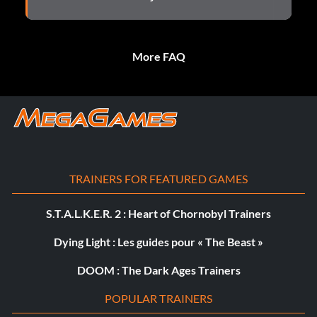
More FAQ
TRAINERS FOR FEATURED GAMES
S.T.A.L.K.E.R. 2 : Heart of Chornobyl Trainers
Dying Light : Les guides pour « The Beast »
DOOM : The Dark Ages Trainers
POPULAR TRAINERS