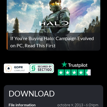
If You’re Buying Halo: Campaign Evolved
on PC, Read This First
DOWNLOAD
File information
octobre 9, 2013 - 6:09pm