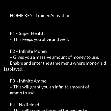
        HOME KEY - Trainer Activation -

        F1 ~ Super Health

        ~ This keeps you alive and well.

        F2 ~ Infinite Money

        ~ Gives you a massive amount of money to use.

        Enable and enter the game menu where money is d
isaplayed.

        F3 ~ Infinite Ammo

        ~ This will grant you an infinite amount of

        ammo to use.

        F4 ~ No Reload

        ~ This will remove the need for having to 
