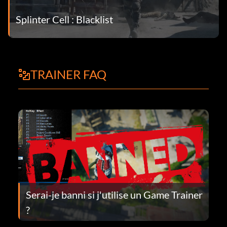
Splinter Cell : Blacklist
TRAINER FAQ
Serai-je banni si j'utilise un Game Trainer
?