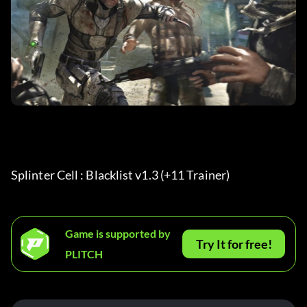
Splinter Cell : Blacklist v1.3 (+11 Trainer) 
Game is supported by
Try It for free!
PLITCH