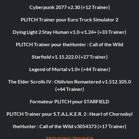
Cyberpunk 2077 v2.30 (+12 Trainer)
PLITCH Trainer pour Euro Truck Simulator 2
Dying Light 2 Stay Human v1.0-v1.24+ (+33 Trainer)
PLITCH Trainer pour theHunter : Call of the Wild
Starfield v1.15.222.0 (+27 Trainer)
Legend of Mortal v1.0+ (+44 Trainer)
The Elder Scrolls IV : Oblivion Remastered v1.512.105.0
(+44 Trainer)
Formateur PLITCH pour STARFIELD
PLITCH Trainer pour S.T.A.L.K.E.R. 2 : Heart of Chornobyl
theHunter : Call of the Wild v3054373 (+17 Trainer)
TRENDING TRAINER