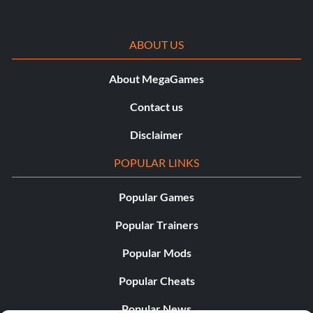
ABOUT US
About MegaGames
Contact us
Disclaimer
POPULAR LINKS
Popular Games
Popular Trainers
Popular Mods
Popular Cheats
Popular News