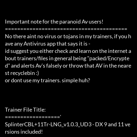
Important note for the paranoid Av users!

========================================

No there aint no virus or tojans in my trainers, if you h
ave any Antivirus app that says it is -

id suggest you either check and learn on the internet a
bout trainers/files in general being "packed/Encrypte
d" and alerts Av's falsely or throw that AV in the neare
st recyclebin :)

or dont use my trainers. simple huh?

Trainer File Title:

=================='

SplinterCBL+11Tr-LNG_v1.0.3_UD3 - DX 9 and 11 ve
rsions included!
