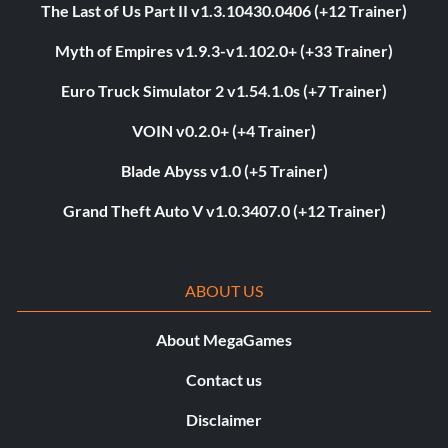
The Last of Us Part II v1.3.10430.0406 (+12 Trainer)
Myth of Empires v1.9.3-v1.102.0+ (+33 Trainer)
Euro Truck Simulator 2 v1.54.1.0s (+7 Trainer)
VOIN v0.2.0+ (+4 Trainer)
Blade Abyss v1.0 (+5 Trainer)
Grand Theft Auto V v1.0.3407.0 (+12 Trainer)
ABOUT US
About MegaGames
Contact us
Disclaimer