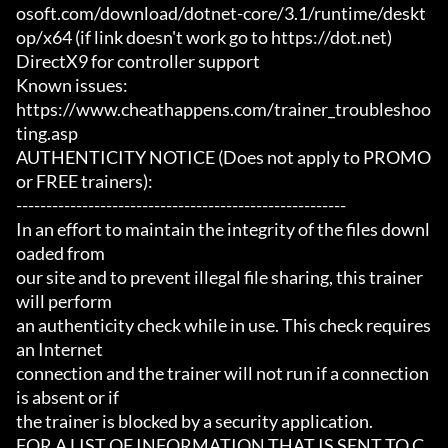
osoft.com/download/dotnet-core/3.1/runtime/deskt
op/x64 (if link doesn't work go to https://dot.net)

DirectX9 for controller support

Known issues:

https://www.cheathappens.com/trainer_troubleshoo
ting.asp

AUTHENTICITY NOTICE (Does not apply to PROMO 
or FREE trainers):

-------------------------------------------------------

In an effort to maintain the integrity of the files downl
oaded from

our site and to prevent illegal file sharing, this trainer 
will perform

an authenticity check while in use. This check requires 
an Internet

connection and the trainer will not run if a connection 
is absent or if

the trainer is blocked by a security application.

FOR A LIST OF INFORMATION THAT IS SENT TO C