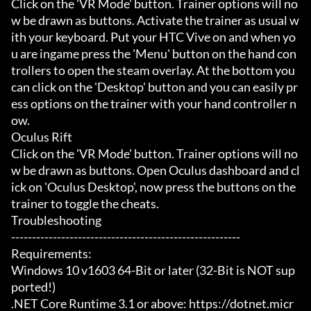
Click on the 'VR Mode' button. Trainer options will no
w be drawn as buttons. Activate the trainer as usual w
ith your keyboard. Put your HTC Vive on and when yo
u are ingame press the 'Menu' button on the hand con
trollers to open the steam overlay. At the bottom you 
can click on the 'Desktop' button and you can easily pr
ess options on the trainer with your hand controller n
ow.

Oculus Rift

Click on the 'VR Mode' button. Trainer options will no
w be drawn as buttons. Open Oculus dashboard and cl
ick on 'Oculus Desktop', now press the buttons on the 
trainer to toggle the cheats.

Troubleshooting

-------------------------------------------------------

Requirements:

Windows 10 v1603 64-Bit or later (32-Bit is NOT sup
ported!)

.NET Core Runtime 3.1 or above: https://dotnet.micr