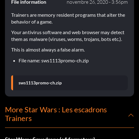
File information
novembre 26, 2020 - 3:56pm
Trainers are memory resident programs that alter the
behavior of a game.
Your antivirus software and web browser may detect
them as malware (viruses, worms, trojans, bots etc.).
This is almost always a false alarm.
File name: sws1113promo-ch.zip
sws1113promo-ch.zip
More Star Wars : Les escadrons
Trainers