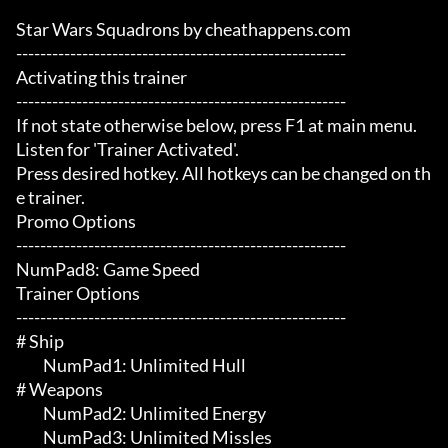
Star Wars Squadrons by cheathappens.com

-------------------------------------------------------

Activating this trainer

-------------------------------------------------------

If not state otherwise below, press F1 at main menu.

Listen for 'Trainer Activated'.

Press desired hotkey. All hotkeys can be changed on th
e trainer.

Promo Options

-------------------------------------------------------

NumPad8: Game Speed

Trainer Options

-------------------------------------------------------

# Ship 

	 NumPad1: Unlimited Hull

# Weapons 

	 NumPad2: Unlimited Energy

	 NumPad3: Unlimited Missles
