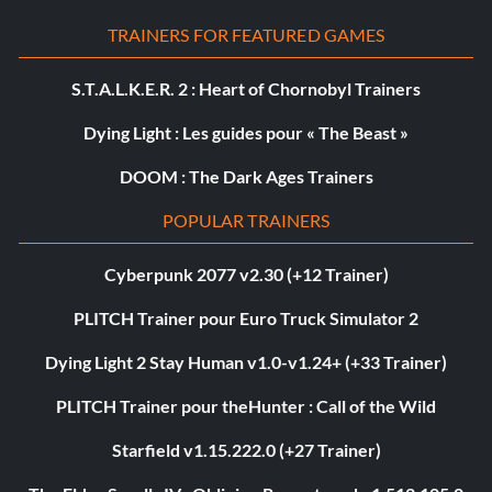
TRAINERS FOR FEATURED GAMES
S.T.A.L.K.E.R. 2 : Heart of Chornobyl Trainers
Dying Light : Les guides pour « The Beast »
DOOM : The Dark Ages Trainers
POPULAR TRAINERS
Cyberpunk 2077 v2.30 (+12 Trainer)
PLITCH Trainer pour Euro Truck Simulator 2
Dying Light 2 Stay Human v1.0-v1.24+ (+33 Trainer)
PLITCH Trainer pour theHunter : Call of the Wild
Starfield v1.15.222.0 (+27 Trainer)