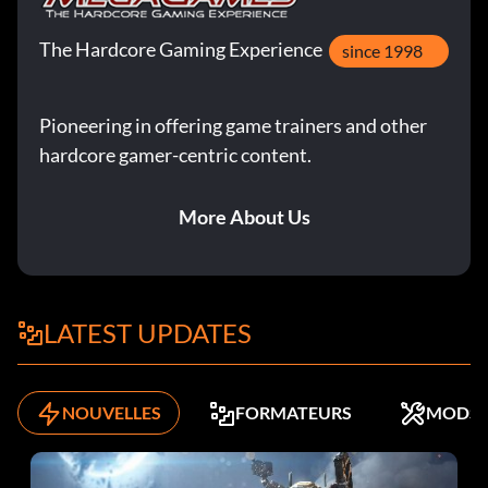
The Hardcore Gaming Experience
since 1998
Pioneering in offering game trainers and other
hardcore gamer-centric content.
More About Us
LATEST UPDATES
NOUVELLES
FORMATEURS
MODS