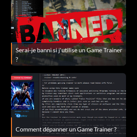
Serai-je banni si j'utilise un Game Trainer
?
Comment dépanner un Game Trainer ?