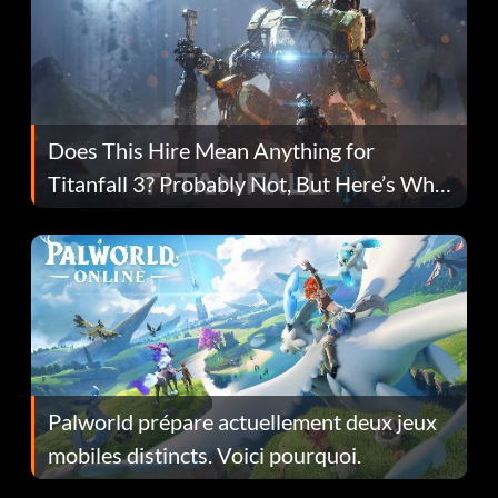
Does This Hire Mean Anything for
Titanfall 3? Probably Not, But Here’s Why
Fans Are Hopeful
Palworld prépare actuellement deux jeux
mobiles distincts. Voici pourquoi.