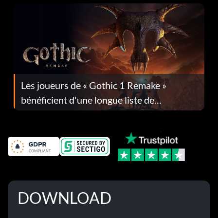
Les joueurs de « Gothic 1 Remake »
bénéficient d'une longue liste de
corrections dans la mise à jour 1.0.4
DOWNLOAD