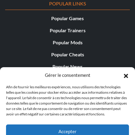
POPULAR LINKS
Popular Games
Popular Trainers
Popular Mods
Popular Cheats
Popular News
Gérer le consentement
Popular Editorials
Afin de fournir les meilleures expériences, nous utilisons des technologies
Popular Free Games
telles que les cookies pour stocker et/ou accéder aux informations relatives à
l'appareil. Le fait de consentir à ces technologies nous permettra de traiter des
LATEST UPDATES
données telles que le comportement de navigation ou des identifiants uniques
sur ce site. Le fait de ne pas consentir ou de retirer son consentement peut
avoir un effet négatif sur certaines caractéristiques et fonctions.
Palworld propose désormais deux versions mobiles
distinctes...
Accepter