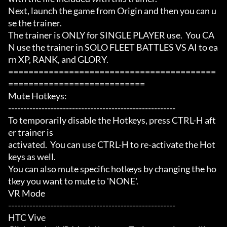
Next, launch the game from Origin and then you can u
se the trainer.

The trainer is ONLY for SINGLE PLAYER use.  You CA
N use the trainer in SOLO FLEET BATTLES VS AI to ea
rn XP, RANK, and GLORY.

=========================================
===========================

Mute Hotkeys:

-------------------------------------------------------

To temporarily disable the Hotkeys, press CTRL-H aft
er trainer is

activated.  You can use CTRL-H to re-activate the Hot
keys as well.

You can also mute specific hotkeys by changing the ho
tkey you want to mute to 'NONE'.

VR Mode

-------------------------------------------------------

HTC Vive
