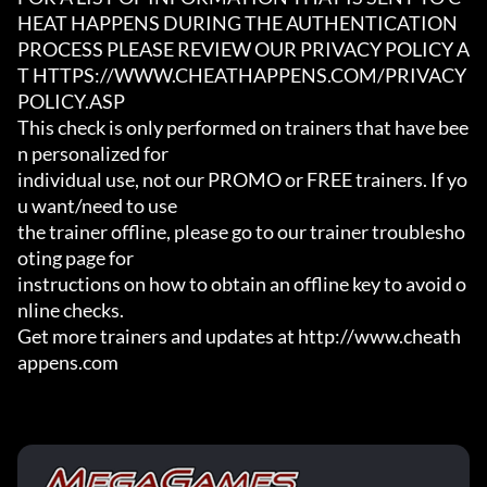
HEAT HAPPENS DURING THE AUTHENTICATION

PROCESS PLEASE REVIEW OUR PRIVACY POLICY A
T HTTPS://WWW.CHEATHAPPENS.COM/PRIVACY
POLICY.ASP

This check is only performed on trainers that have bee
n personalized for

individual use, not our PROMO or FREE trainers. If yo
u want/need to use

the trainer offline, please go to our trainer troublesho
oting page for

instructions on how to obtain an offline key to avoid o
nline checks.

Get more trainers and updates at http://www.cheath
appens.com