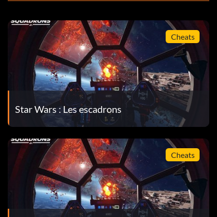
Cheats
Star Wars : Les escadrons
Cheats