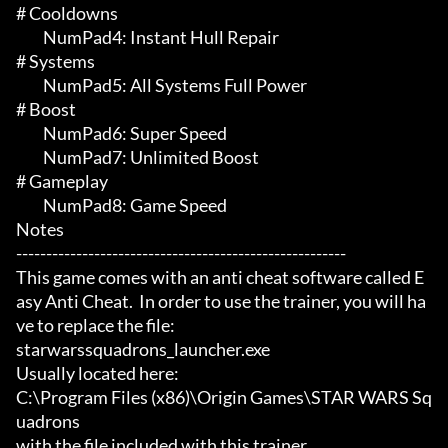
# Cooldowns 

	 NumPad4: Instant Hull Repair

# Systems 

	 NumPad5: All Systems Full Power

# Boost 

	 NumPad6: Super Speed

	 NumPad7: Unlimited Boost

# Gameplay 

	 NumPad8: Game Speed

Notes

-------------------------------------------------------

This game comes with an anti cheat software called E
asy Anti Cheat.  In order to use the trainer, you will ha
ve to replace the file:

starwarssquadrons_launcher.exe

Usually located here:

C:\Program Files (x86)\Origin Games\STAR WARS Sq
uadrons

with the file included with this trainer.
