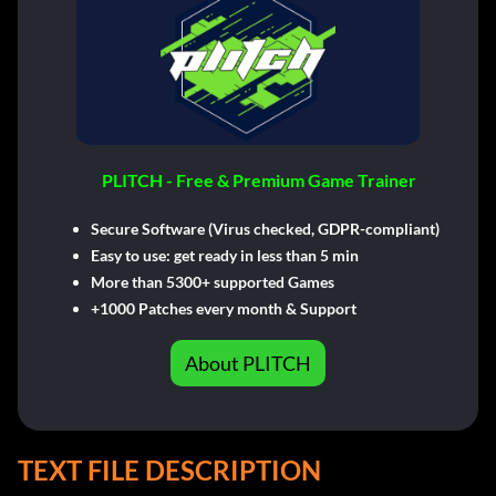
PLITCH - Free & Premium Game Trainer
Secure Software (Virus checked, GDPR-compliant)
Easy to use: get ready in less than 5 min
More than 5300+ supported Games
+1000 Patches every month & Support
About PLITCH
TEXT FILE DESCRIPTION