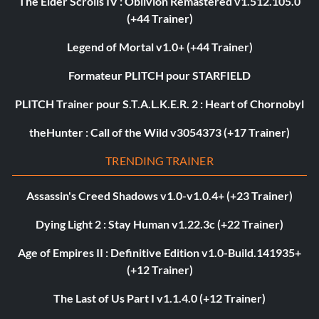
The Elder Scrolls IV : Oblivion Remastered v1.512.105.0
(+44 Trainer)
Legend of Mortal v1.0+ (+44 Trainer)
Formateur PLITCH pour STARFIELD
PLITCH Trainer pour S.T.A.L.K.E.R. 2 : Heart of Chornobyl
theHunter : Call of the Wild v3054373 (+17 Trainer)
TRENDING TRAINER
Assassin's Creed Shadows v1.0-v1.0.4+ (+23 Trainer)
Dying Light 2 : Stay Human v1.22.3c (+22 Trainer)
Age of Empires II : Definitive Edition v1.0-Build.141935+
(+12 Trainer)
The Last of Us Part I v1.1.4.0 (+12 Trainer)