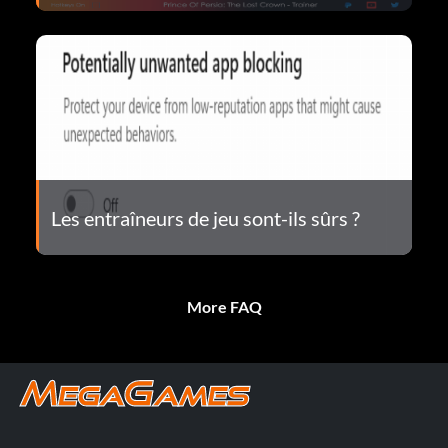
Les entraîneurs de jeu sont-ils sûrs ?
More FAQ