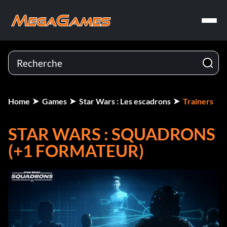
Home
Games
Star Wars : Les escadrons
Trainers
STAR WARS : SQUADRONS
(+1 FORMATEUR)