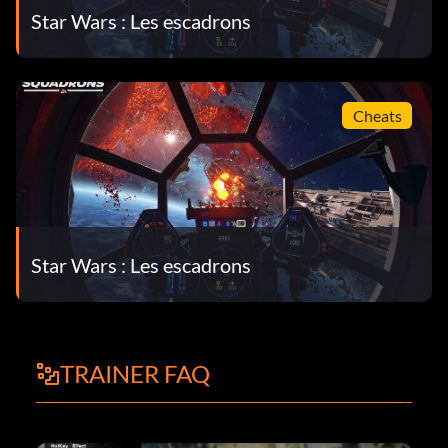
Star Wars : Les escadrons
Cheats
Star Wars : Les escadrons
TRAINER FAQ