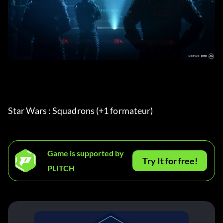
Star Wars : Squadrons (+1 formateur) 
Game is supported by
Try It for free!
PLITCH