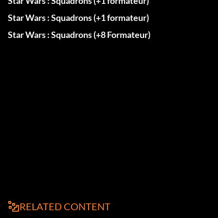
Star Wars : Squadrons (+1 formateur)
Star Wars : Squadrons (+1 formateur)
Star Wars : Squadrons (+8 Formateur)
RELATED CONTENT