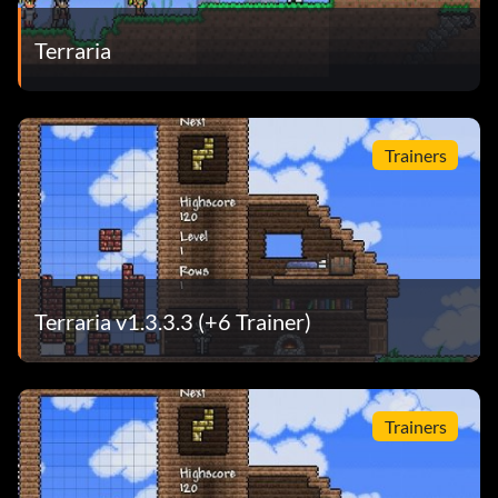
Terraria
Trainers
Terraria v1.3.3.3 (+6 Trainer)
Trainers