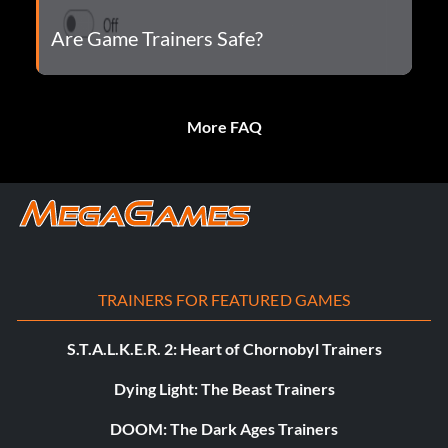
Are Game Trainers Safe?
More FAQ
TRAINERS FOR FEATURED GAMES
S.T.A.L.K.E.R. 2: Heart of Chornobyl Trainers
Dying Light: The Beast Trainers
DOOM: The Dark Ages Trainers