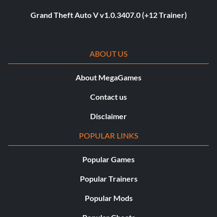
Grand Theft Auto V v1.0.3407.0 (+12 Trainer)
ABOUT US
About MegaGames
Contact us
Disclaimer
POPULAR LINKS
Popular Games
Popular Trainers
Popular Mods