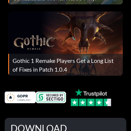
Gothic 1 Remake Players Get a Long List
of Fixes in Patch 1.0.4
DOWNLOAD