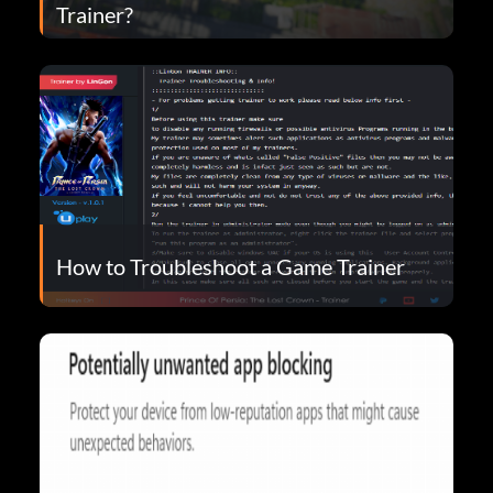
Trainer?
How to Troubleshoot a Game Trainer