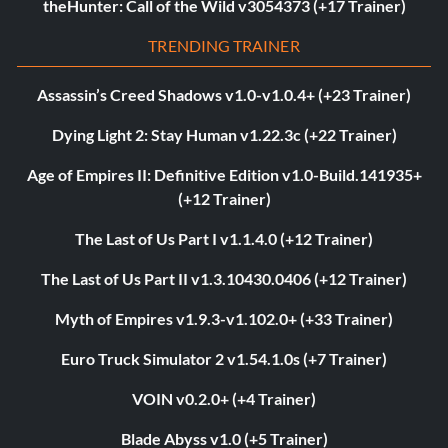
theHunter: Call of the Wild v3054373 (+17 Trainer)
TRENDING TRAINER
Assassin’s Creed Shadows v1.0-v1.0.4+ (+23 Trainer)
Dying Light 2: Stay Human v1.22.3c (+22 Trainer)
Age of Empires II: Definitive Edition v1.0-Build.141935+
(+12 Trainer)
The Last of Us Part I v1.1.4.0 (+12 Trainer)
The Last of Us Part II v1.3.10430.0406 (+12 Trainer)
Myth of Empires v1.9.3-v1.102.0+ (+33 Trainer)
Euro Truck Simulator 2 v1.54.1.0s (+7 Trainer)
VOIN v0.2.0+ (+4 Trainer)
Blade Abyss v1.0 (+5 Trainer)