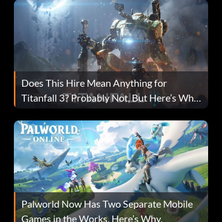
Does This Hire Mean Anything for
Titanfall 3? Probably Not, But Here’s Why
Fans Are Hopeful
Palworld Now Has Two Separate Mobile
Games in the Works. Here’s Why.