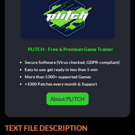
PLITCH - Free & Premium Game Trainer
Secure Software (Virus checked, GDPR-compliant)
Easy to use: get ready in less than 5 min
More than 5300+ supported Games
+1000 Patches every month & Support
About PLITCH
TEXT FILE DESCRIPTION