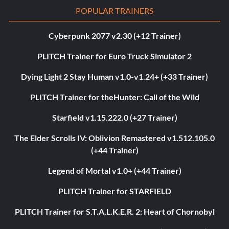
POPULAR TRAINERS
Cyberpunk 2077 v2.30 (+12 Trainer)
PLITCH Trainer for Euro Truck Simulator 2
Dying Light 2 Stay Human v1.0-v1.24+ (+33 Trainer)
PLITCH Trainer for theHunter: Call of the Wild
Starfield v1.15.222.0 (+27 Trainer)
The Elder Scrolls IV: Oblivion Remastered v1.512.105.0
(+44 Trainer)
Legend of Mortal v1.0+ (+44 Trainer)
PLITCH Trainer for STARFIELD
PLITCH Trainer for S.T.A.L.K.E.R. 2: Heart of Chornobyl