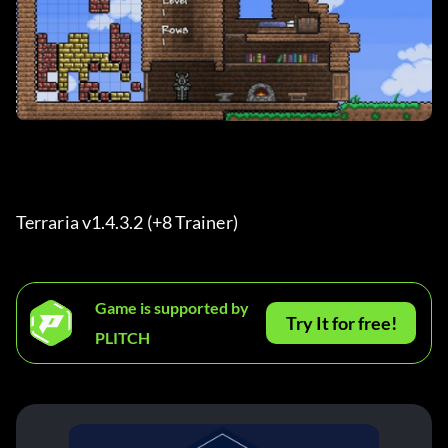
Terraria v1.4.3.2 (+8 Trainer) 
Game is supported by
Try It for free!
PLITCH