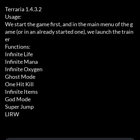
Terraria 1.4.3.2

Usage:

We start the game first, and in the main menu of the g
ame (or in an already started one), we launch the train
er

Functions:

Infinite Life

Infinite Mana

Infinite Oxygen

Ghost Mode

One Hit Kill

Infinite Items

God Mode

Super Jump

LIRW