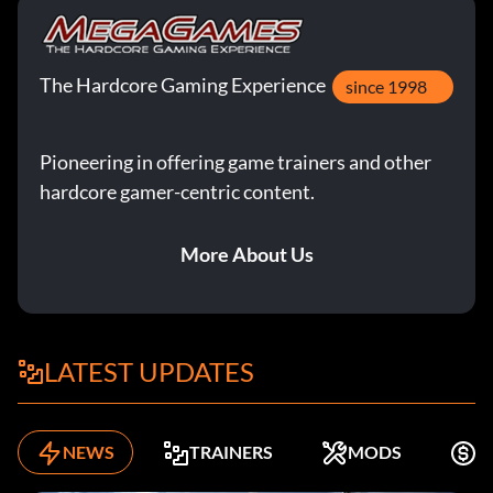
The Hardcore Gaming Experience
since 1998
Pioneering in offering game trainers and other
hardcore gamer-centric content.
More About Us
LATEST UPDATES
NEWS
TRAINERS
MODS
F