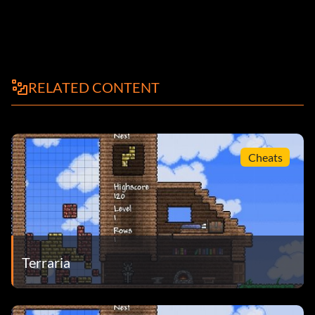
RELATED CONTENT
Cheats
Terraria