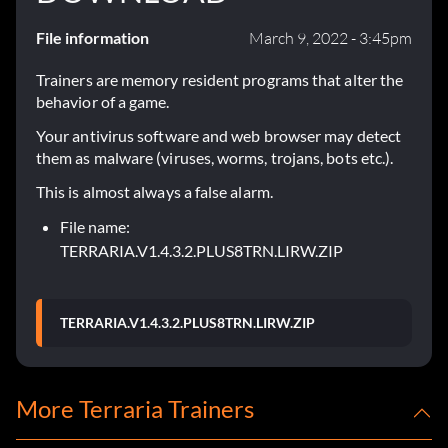
File information
March 9, 2022 - 3:45pm
Trainers are memory resident programs that alter the
behavior of a game.
Your antivirus software and web browser may detect
them as malware (viruses, worms, trojans, bots etc.).
This is almost always a false alarm.
File name:
TERRARIA.V1.4.3.2.PLUS8TRN.LIRW.ZIP
TERRARIA.V1.4.3.2.PLUS8TRN.LIRW.ZIP
More Terraria Trainers