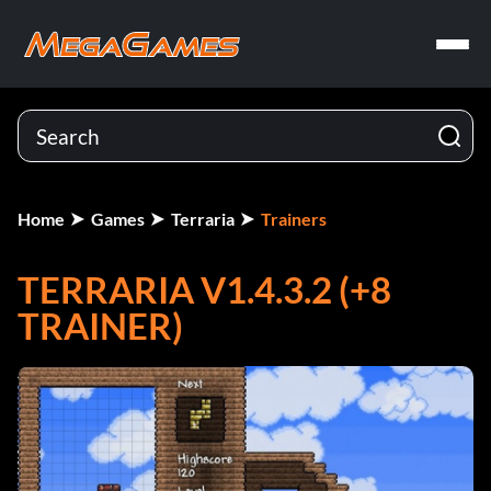
Home
Games
Terraria
Trainers
TERRARIA V1.4.3.2 (+8
TRAINER)