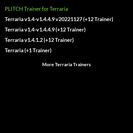
PLITCH Trainer for Terraria
Terraria v1.4-v1.4.4.9 v20221127 (+12 Trainer)
Terraria v1.4-v1.4.4.9 (+12 Trainer)
Terraria v1.4.1.2 (+12 Trainer)
Terraria (+1 Trainer)
More Terraria Trainers