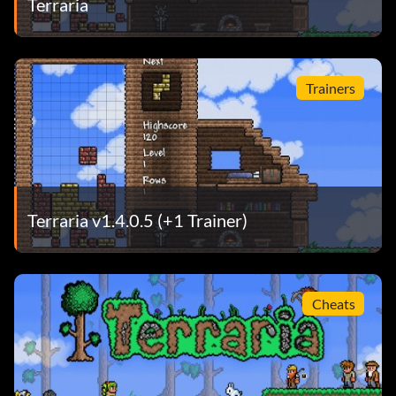
Terraria
Trainers
Terraria v1.4.0.5 (+1 Trainer)
Cheats