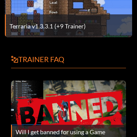
Terraria v1.3.3.1 (+9 Trainer)
TRAINER FAQ
Will I get banned for using a Game