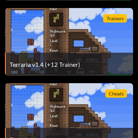
Trainers
Terraria v1.4 (+12 Trainer)
Cheats