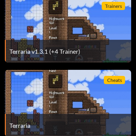
Trainers
Terraria v1.3.1 (+4 Trainer)
Cheats
Terraria