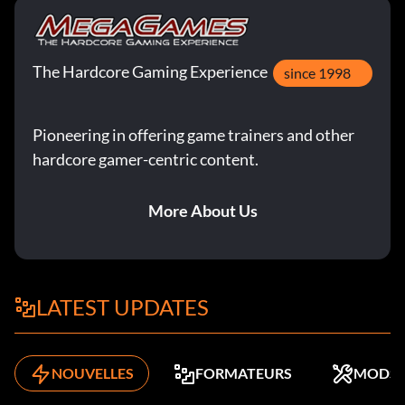
The Hardcore Gaming Experience
since 1998
Pioneering in offering game trainers and other
hardcore gamer-centric content.
More About Us
LATEST UPDATES
NOUVELLES
FORMATEURS
MODS