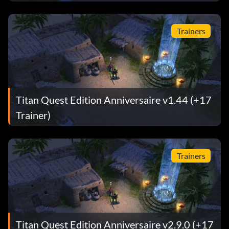
Trainers
Titan Quest Edition Anniversaire v1.44 (+17
Trainer)
Trainers
Titan Quest Edition Anniversaire v2.9.0 (+17