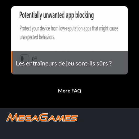
Les entraîneurs de jeu sont-ils sûrs ?
More FAQ