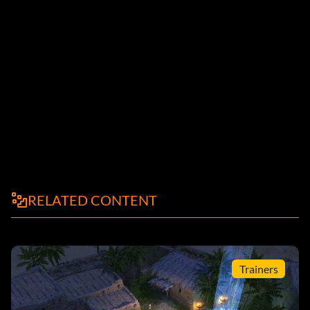
RELATED CONTENT
Trainers