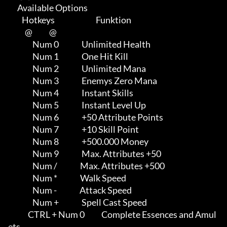
      Available Options

         Hotkeys                           Funktion    

           @           @

                Num 0               Unlimited Health

                Num 1               One Hit Kill

                Num 2               Unlimited Mana

                Num 3               Enemys Zero Mana

                Num 4               Instant Skills

                Num 5               Instant Level Up

                Num 6               +50 Attribute Points

                Num 7               +10 Skill Point

                Num 8               +500.000 Money

                Num 9               Max. Attributes +50

                Num /               Max. Attributes +500

                Num *               Walk Speed

                Num -               Attack Speed

                Num +               Spell Cast Speed

             CTRL + Num 0           Complete Essences and Amul
ets
