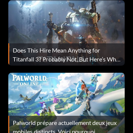
Does This Hire Mean Anything for
Titanfall 3? Probably Not, But Here’s Why
Fans Are Hopeful
Palworld prépare actuellement deux jeux
mobiles distincts. Voici pourquoi.