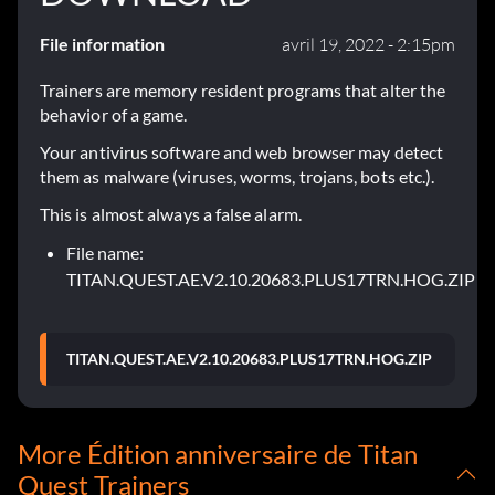
File information
avril 19, 2022 - 2:15pm
Trainers are memory resident programs that alter the
behavior of a game.
Your antivirus software and web browser may detect
them as malware (viruses, worms, trojans, bots etc.).
This is almost always a false alarm.
File name:
TITAN.QUEST.AE.V2.10.20683.PLUS17TRN.HOG.ZIP
TITAN.QUEST.AE.V2.10.20683.PLUS17TRN.HOG.ZIP
More Édition anniversaire de Titan
Quest Trainers