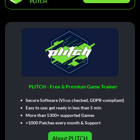
PLITCH
PLITCH - Free & Premium Game Trainer
Secure Software (Virus checked, GDPR-compliant)
Easy to use: get ready in less than 5 min
More than 5300+ supported Games
+1000 Patches every month & Support
About PLITCH