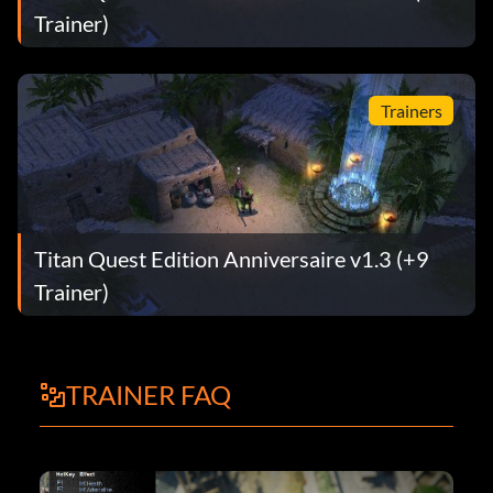
Trainer)
Trainers
Titan Quest Edition Anniversaire v1.3 (+9
Trainer)
TRAINER FAQ