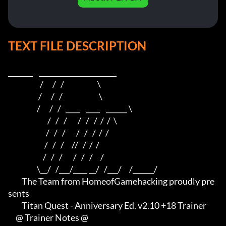
TEXT FILE DESCRIPTION
_______    ______________________    

                     /      /   /                      \   

                    /      /   /                        \  

                   /      /   /   ____    ____    ______ \ 

                          /   /   /       /   /   /  /  /  \

                         /   /   /       /   /   /  /  /

                        /   /   /     //   /  /  /

                       /   /   /       /   /   /     /

                   \__/   /___/____ __/   /___/     /______/

         The Team from HomeofGamehacking proudly pre
sents

         Titan Quest - Anniversary Ed. v2.10 +18 Trainer

     @ Trainer Notes @
