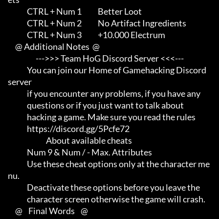
             CTRL + Num 1           Better Loot

             CTRL + Num 2           No Artifact Ingredients

             CTRL + Num 3           +10.000 Electrum

     @ Additional Notes  @

                   --->>> Team HoG Discord Server <<<---

             You can join our Home of Gamehacking Discord 
server     

             if you encounter any problems, if you have any          

             questions or if you just want to talk about             

             hacking a game. Make sure you read the rules

             https://discord.gg/5Pcfe72

                          About available cheats

             Num 9 & Num / - Max. Attributes

             Use these cheat options only at the character me
nu.     

             Deactivate these options before you leave the           

             character screen otherwise the game will crash.

     @    Final Words    @
