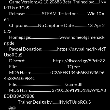
       Game Version:.v2.10.20683 Beta  Trained by:.....iNv
IcTUs oRCuS

       Release:.................STEAM  Tested on:..........Win 10 x
64

       Chiptune:..........No Chiptune  Date:.............13. Apr 2
022

       Homepage:.............................www.homeofgamehacki
ng.de 

       Paypal Donation:...............https://paypal.me/iNvIcT
UsoRCuS 

       Discord:............................https://discord.gg/5PcfeZ2

       File:...................................................TQ.exe 

       MD5 Hash:...................: C2AFFB1345F6E8D936D6
453896D59B4C 

       File:.................................................Game.dll 

       MD5 Hash:...................: 3710C269191D13EA945A3
EDDB3A29B08

                   Trainer Design by:......iNvIcTUs oRCuS

      @@
