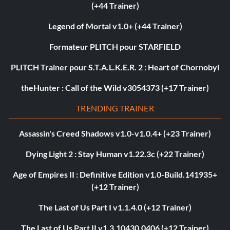
(+44 Trainer)
Legend of Mortal v1.0+ (+44 Trainer)
Formateur PLITCH pour STARFIELD
PLITCH Trainer pour S.T.A.L.K.E.R. 2 : Heart of Chornobyl
theHunter : Call of the Wild v3054373 (+17 Trainer)
TRENDING TRAINER
Assassin's Creed Shadows v1.0-v1.0.4+ (+23 Trainer)
Dying Light 2 : Stay Human v1.22.3c (+22 Trainer)
Age of Empires II : Definitive Edition v1.0-Build.141935+
(+12 Trainer)
The Last of Us Part I v1.1.4.0 (+12 Trainer)
The Last of Us Part II v1.3.10430.0406 (+12 Trainer)