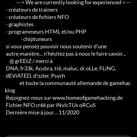
            ---> We are currently looking for experienced <--- 

 - créateurs de trainers 

 - créateurs de fichiers NFO 

 - graphistes 

 - programmeurs HTML et/ou PHP                       

                 - chiptuneurs

 si vous pensez pouvoir nous soutenir d'une 

 autre manière... n'hésitez pas à nous le faire savoir...

     @ grEEtZ / merci à

 DNA, fr33k, Acubra, ti6, maluc, dr.oLLe, FLiNG, 

 dEViATED, d!zzler, Psych                    

                et toute la communauté allemande de gamehac
king

 Rejoignez-nous sur www.homeofgamehacking.de

 Fichier NFO créé par iNvIcTUs oRCuS

 Dernière mise à jour… 11/2020