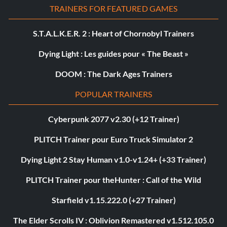
TRAINERS FOR FEATURED GAMES
S.T.A.L.K.E.R. 2 : Heart of Chornobyl Trainers
Dying Light : Les guides pour « The Beast »
DOOM : The Dark Ages Trainers
POPULAR TRAINERS
Cyberpunk 2077 v2.30 (+12 Trainer)
PLITCH Trainer pour Euro Truck Simulator 2
Dying Light 2 Stay Human v1.0-v1.24+ (+33 Trainer)
PLITCH Trainer pour theHunter : Call of the Wild
Starfield v1.15.222.0 (+27 Trainer)
The Elder Scrolls IV : Oblivion Remastered v1.512.105.0