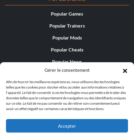
Popular Games
Popular Trainers
Popular Mods
Popular Cheats
Popular News
Gérer le consentement
Popular Editorials
Afin de fournir les meilleures expériences, nous utilisons des technologies
Popular Free Games
telles que les cookies pour stocker et/ou accéder aux informations relatives à
l'appareil. Le fait de consentir à ces technologies nous permettra de traiter des
LATEST UPDATES
données telles que le comportement de navigation ou des identifiants uniques
sur ce site. Le fait de ne pas consentir ou de retirer son consentement peut
avoir un effet négatif sur certaines caractéristiques et fonctions.
Does This Hire Mean Anything for Tit...
Accepter