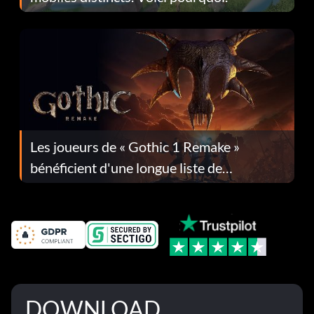
Les joueurs de « Gothic 1 Remake »
bénéficient d'une longue liste de
corrections dans la mise à jour 1.0.4
DOWNLOAD