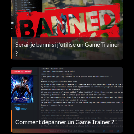
Serai-je banni si j'utilise un Game Trainer
?
Comment dépanner un Game Trainer ?