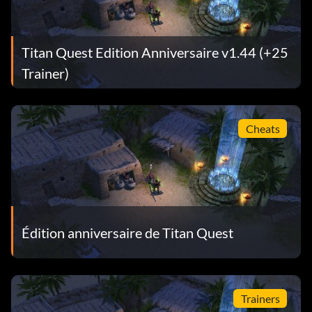
Titan Quest Edition Anniversaire v1.44 (+25
Trainer)
Cheats
Édition anniversaire de Titan Quest
Trainers