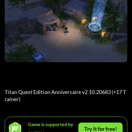
Titan Quest Edition Anniversaire v2.10.20683 (+17 T
rainer) 
Game is supported by
Try It for free!