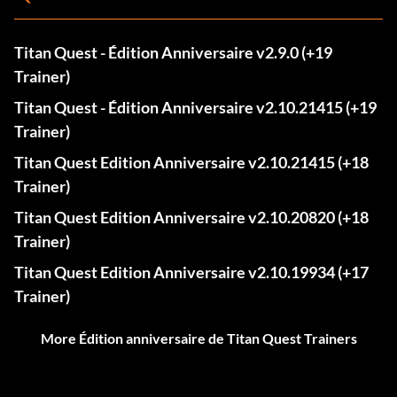
Titan Quest - Édition Anniversaire v2.9.0 (+19
Trainer)
Titan Quest - Édition Anniversaire v2.10.21415 (+19
Trainer)
Titan Quest Edition Anniversaire v2.10.21415 (+18
Trainer)
Titan Quest Edition Anniversaire v2.10.20820 (+18
Trainer)
Titan Quest Edition Anniversaire v2.10.19934 (+17
Trainer)
More Édition anniversaire de Titan Quest Trainers