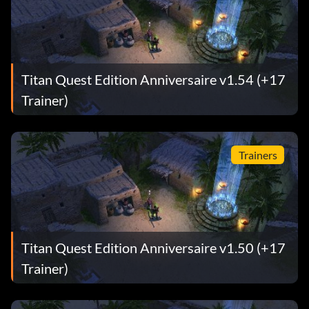
Titan Quest Edition Anniversaire v1.54 (+17
Trainer)
Trainers
Titan Quest Edition Anniversaire v1.50 (+17
Trainer)