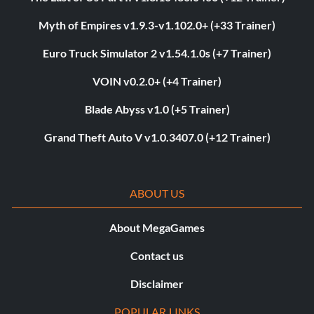
Myth of Empires v1.9.3-v1.102.0+ (+33 Trainer)
Euro Truck Simulator 2 v1.54.1.0s (+7 Trainer)
VOIN v0.2.0+ (+4 Trainer)
Blade Abyss v1.0 (+5 Trainer)
Grand Theft Auto V v1.0.3407.0 (+12 Trainer)
ABOUT US
About MegaGames
Contact us
Disclaimer
POPULAR LINKS