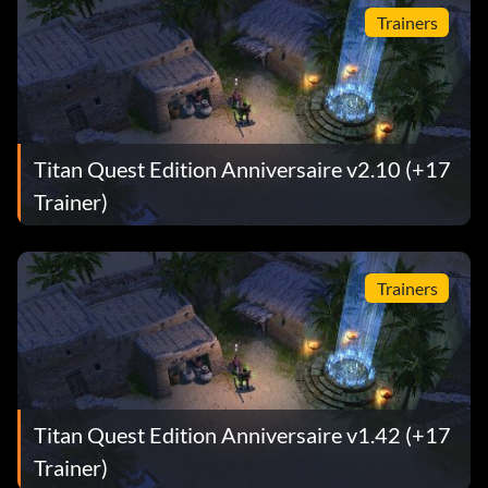
Trainers
Titan Quest Edition Anniversaire v2.10 (+17
Trainer)
Trainers
Titan Quest Edition Anniversaire v1.42 (+17
Trainer)