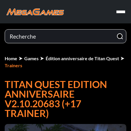
Home
Games
Édition anniversaire de Titan Quest
Trainers
TITAN QUEST EDITION
ANNIVERSAIRE
V2.10.20683 (+17
TRAINER)