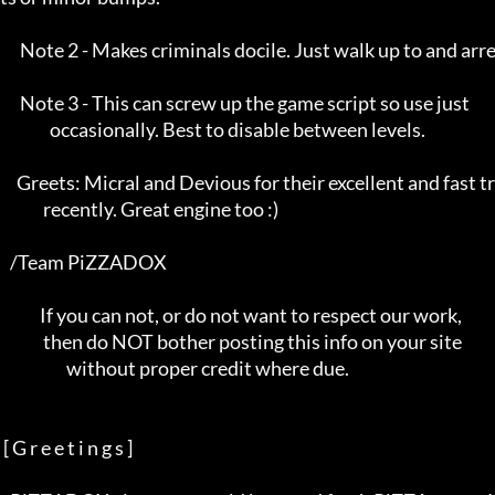
      Note 2 - Makes criminals docile. Just walk up to and arrest :)      

      Note 3 - This can screw up the game script so use just              

               occasionally. Best to disable between levels.              

     Greets: Micral and Devious for their excellent and fast trainers     

             recently. Great engine too :)                                

   /Team PiZZADOX                                                         

            If you can not, or do not want to respect our work,           

             then do NOT bother posting this info on your site            

                    without proper credit where due.                      

 [ G r e e t i n g s ]
