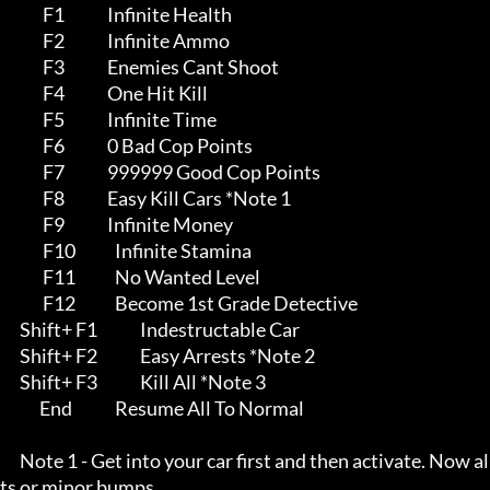
             F1             Infinite Health                               

             F2             Infinite Ammo                                 

             F3             Enemies Cant Shoot                            

             F4             One Hit Kill                                  

             F5             Infinite Time                                 

             F6             0 Bad Cop Points                              

             F7             999999 Good Cop Points                        

             F8             Easy Kill Cars *Note 1                        

             F9             Infinite Money                                

             F10            Infinite Stamina                              

             F11            No Wanted Level                               

             F12            Become 1st Grade Detective                    

      Shift+ F1             Indestructable Car                            

      Shift+ F2             Easy Arrests *Note 2                          

      Shift+ F3             Kill All *Note 3                              

            End             Resume All To Normal                          

      Note 1 - Get into your car first and then activate. Now all cars                                                                  explode with one or two sho
ts or minor bumps.              
