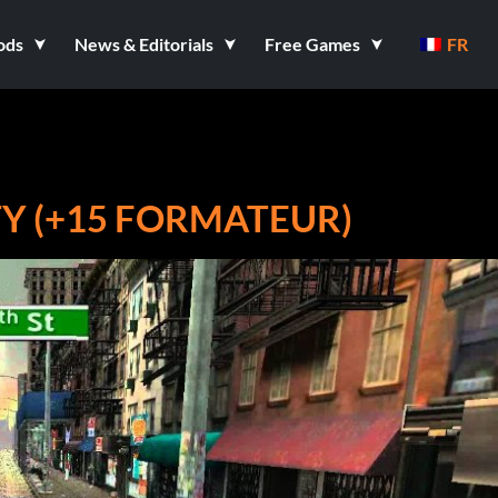
ods
News & Editorials
Free Games
FR
TY (+15 FORMATEUR)