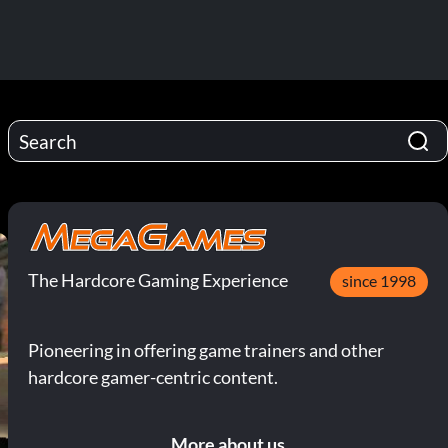
The Hardcore Gaming Experience
since 1998
Pioneering in offering game trainers and other
hardcore gamer-centric content.
More about us