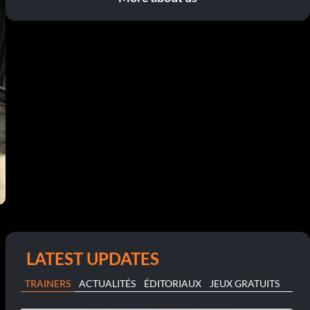
LATEST UPDATES
TRAINERS
ACTUALITÉS
ÉDITORIAUX
JEUX GRATUITS