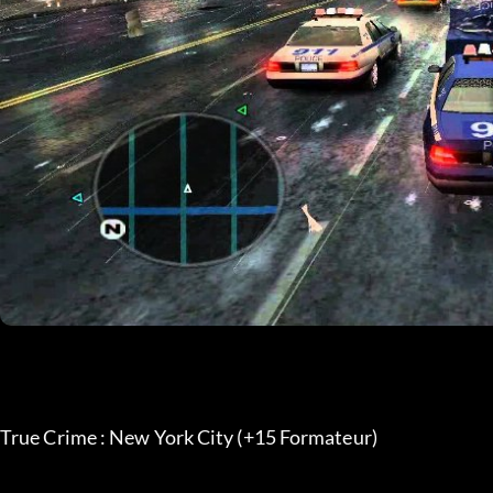
True Crime : New York City (+15 Formateur)