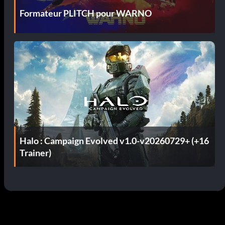
Formateur PLITCH pour WARNO
Halo : Campaign Evolved v1.0-v20260729+ (+16
Trainer)