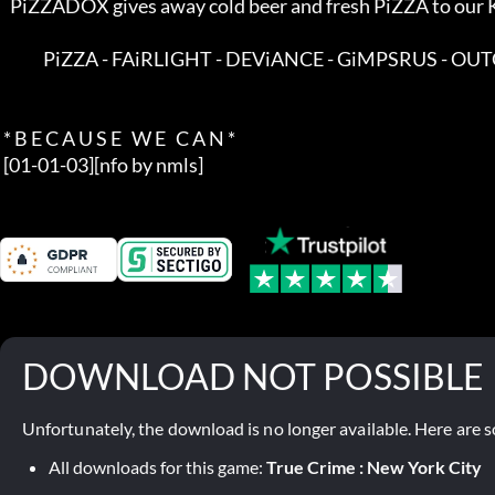
   PiZZADOX gives away cold beer and fresh PiZZA to our KNOWN friends in  

             PiZZA - FAiRLIGHT - DEViANCE - GiMPSRUS - OUTCAST            

 * B E C A U S E   W E   C A N *

 [01-01-03][nfo by nmls]
DOWNLOAD NOT POSSIBLE
Unfortunately, the download is no longer available. Here are s
All downloads for this game:
True Crime : New York City