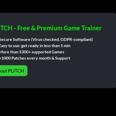
ITCH - Free & Premium Game Trainer
Secure Software (Virus checked, GDPR-compliant)
Easy to use: get ready in less than 5 min
More than 5300+ supported Games
+1000 Patches every month & Support
out PLITCH