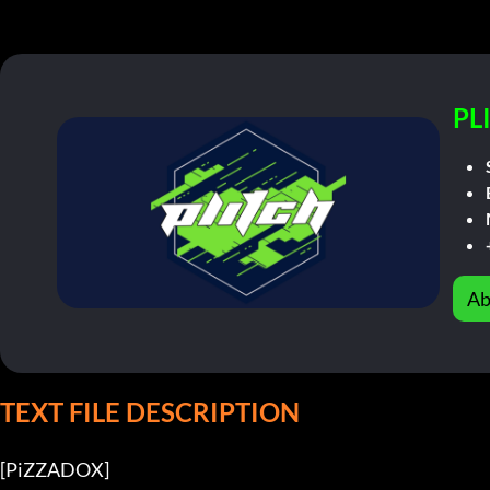
PL
Ab
TEXT FILE DESCRIPTION
[PiZZADOX]          
