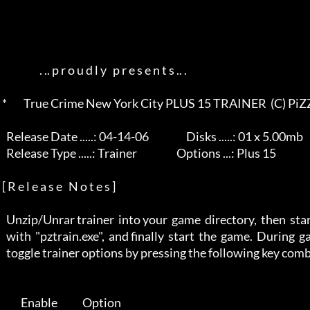
                   . .. p r o u d l y   p r e s e n t s .. .       

 *        True Crime New York City PLUS 15 TRAINER  (C) PiZZADOX         *

   Release Date .....: 04-14-06                  Disks .....: 01 x 5.00mb 

   Release Type .....: Trainer                   Options ...: Plus 15     

 [ R e l e a s e   N o t e s ]

   Unzip/Unrar trainer  into your  game  directory,  then  start  trainer 

   with  "pztrain.exe",  and finally  start  the  game.  During  gameplay 

   toggle trainer options by pressing the following key combinations:     

          Enable            Option                                        
