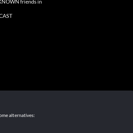
ome alternatives: