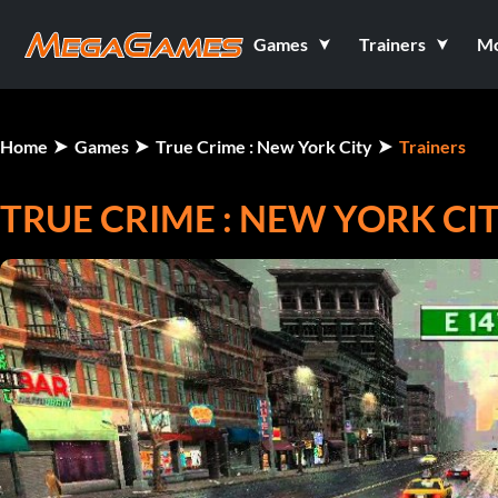
Games
Trainers
M
Home
Games
True Crime : New York City
Trainers
TRUE CRIME : NEW YORK CI