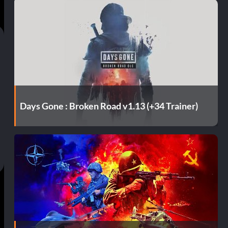
Days Gone : Broken Road v1.13 (+34 Trainer)