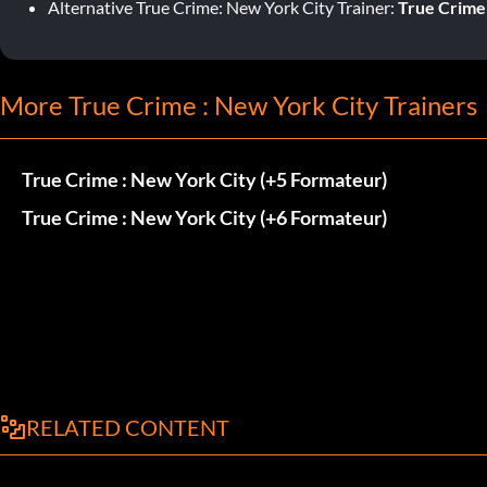
Alternative True Crime: New York City Trainer:
True Crime:
More True Crime : New York City Trainers
True Crime : New York City (+5 Formateur)
True Crime : New York City (+6 Formateur)
RELATED CONTENT