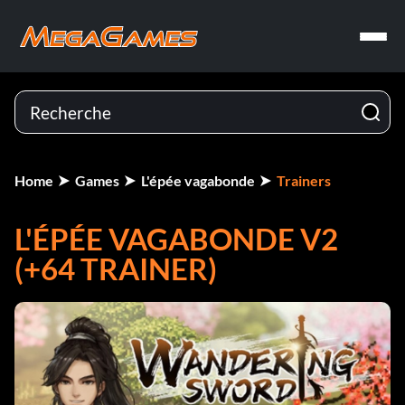
Home
Games
L'épée vagabonde
Trainers
L'ÉPÉE VAGABONDE V2
(+64 TRAINER)