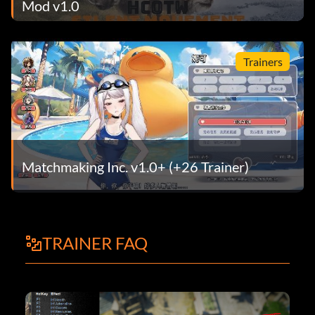
Mod v1.0
Trainers
Matchmaking Inc. v1.0+ (+26 Trainer)
TRAINER FAQ