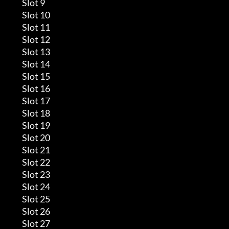
	 Slot 9

	 Slot 10

	 Slot 11

	 Slot 12

	 Slot 13

	 Slot 14

	 Slot 15

	 Slot 16

	 Slot 17

	 Slot 18

	 Slot 19

	 Slot 20

	 Slot 21

	 Slot 22

	 Slot 23

	 Slot 24

	 Slot 25

	 Slot 26

	 Slot 27
