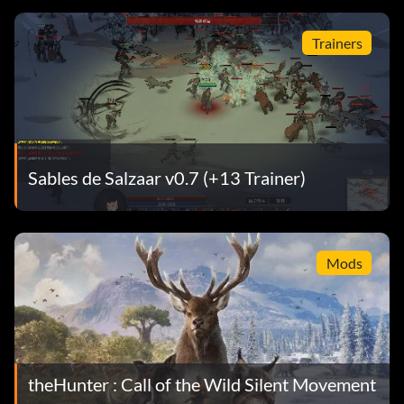
Trainers
Sables de Salzaar v0.7 (+13 Trainer)
Mods
theHunter : Call of the Wild Silent Movement