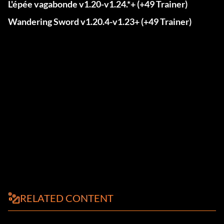
L'épée vagabonde v1.20-v1.24.*+ (+49 Trainer)
Wandering Sword v1.20.4-v1.23+ (+49 Trainer)
RELATED CONTENT