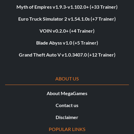
Myth of Empires v1.9.3-v1.102.0+ (+33 Trainer)
Euro Truck Simulator 2 v1.54.1.0s (+7 Trainer)
VOIN v0.2.0+ (+4 Trainer)
Blade Abyss v1.0 (+5 Trainer)
Grand Theft Auto V v1.0.3407.0 (+12 Trainer)
ABOUT US
About MegaGames
Contact us
Disclaimer
POPULAR LINKS