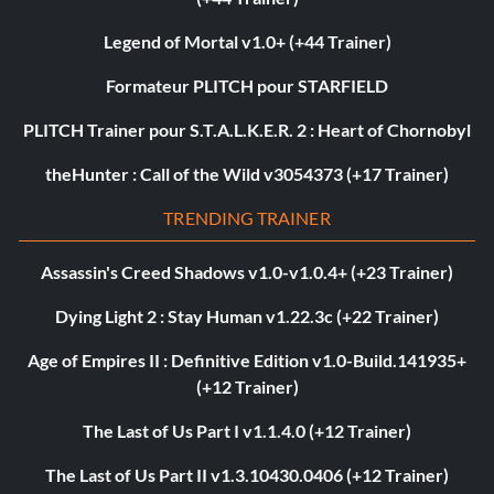
Legend of Mortal v1.0+ (+44 Trainer)
Formateur PLITCH pour STARFIELD
PLITCH Trainer pour S.T.A.L.K.E.R. 2 : Heart of Chornobyl
theHunter : Call of the Wild v3054373 (+17 Trainer)
TRENDING TRAINER
Assassin's Creed Shadows v1.0-v1.0.4+ (+23 Trainer)
Dying Light 2 : Stay Human v1.22.3c (+22 Trainer)
Age of Empires II : Definitive Edition v1.0-Build.141935+
(+12 Trainer)
The Last of Us Part I v1.1.4.0 (+12 Trainer)
The Last of Us Part II v1.3.10430.0406 (+12 Trainer)