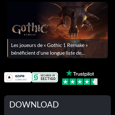
Les joueurs de « Gothic 1 Remake »
bénéficient d'une longue liste de
corrections dans la mise à jour 1.0.4
DOWNLOAD