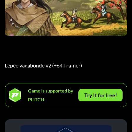
L'épée vagabonde v2 (+64 Trainer) 
Game is supported by
Try It for free!
PLITCH