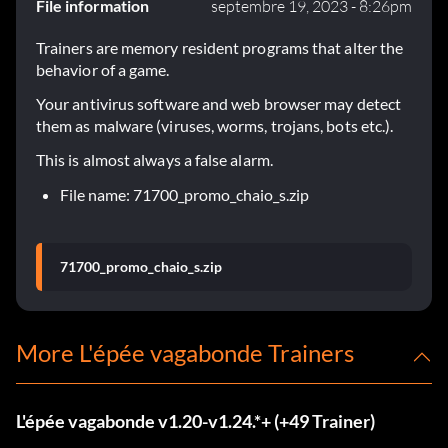
File information
septembre 19, 2023 - 8:26pm
Trainers are memory resident programs that alter the
behavior of a game.
Your antivirus software and web browser may detect
them as malware (viruses, worms, trojans, bots etc.).
This is almost always a false alarm.
File name: 71700_promo_chaio_s.zip
71700_promo_chaio_s.zip
More L'épée vagabonde Trainers
L'épée vagabonde v1.20-v1.24.*+ (+49 Trainer)