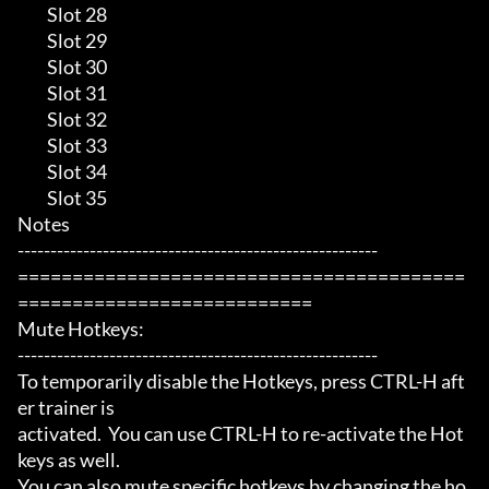
	 Slot 28

	 Slot 29

	 Slot 30

	 Slot 31

	 Slot 32

	 Slot 33

	 Slot 34

	 Slot 35

Notes

-------------------------------------------------------

=========================================
===========================

Mute Hotkeys:

-------------------------------------------------------

To temporarily disable the Hotkeys, press CTRL-H aft
er trainer is

activated.  You can use CTRL-H to re-activate the Hot
keys as well.

You can also mute specific hotkeys by changing the ho