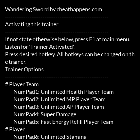
Wandering Sword by cheathappens.com

-------------------------------------------------------

Activating this trainer

-------------------------------------------------------

If not state otherwise below, press F1 at main menu.

Listen for 'Trainer Activated'.

Press desired hotkey. All hotkeys can be changed on th
e trainer.

Trainer Options

-------------------------------------------------------

# Player Team 

	 NumPad1: Unlimited Health Player Team

	 NumPad2: Unlimited MP Player Team

	 NumPad3: Unlimited AP Player Team

	 NumPad4: Super Damage

	 NumPad5: Fast Energy Refill Player Team

# Player 

	 NumPad6: Unlimited Stamina
