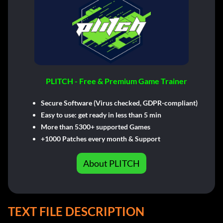
PLITCH - Free & Premium Game Trainer
Secure Software (Virus checked, GDPR-compliant)
Easy to use: get ready in less than 5 min
More than 5300+ supported Games
+1000 Patches every month & Support
About PLITCH
TEXT FILE DESCRIPTION