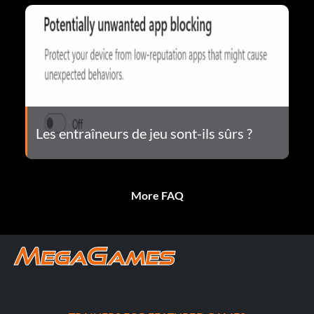
Les entraîneurs de jeu sont-ils sûrs ?
More FAQ