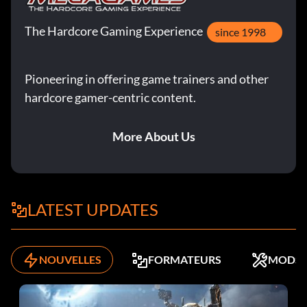
The Hardcore Gaming Experience
since 1998
Pioneering in offering game trainers and other
hardcore gamer-centric content.
More About Us
LATEST UPDATES
NOUVELLES
FORMATEURS
MODS