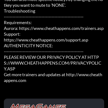
tkey you want to mute to 'NONE'.

Troubleshooting

-------------------------------------------------------

Requirements:

Aurora: https://www.cheathappens.com/trainers.asp

Support:

https://www.cheathappens.com/support.asp

AUTHENTICITY NOTICE:

-------------------------------------------------------

PLEASE REVIEW OUR PRIVACY POLICY AT HTTP
S://WWW.CHEATHAPPENS.COM/PRIVACYPOLIC
Y.ASP

Get more trainers and updates at http://www.cheath
appens.com