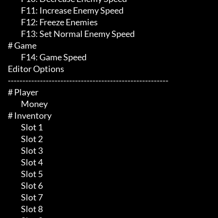
	 F11: Increase Enemy Speed

	 F12: Freeze Enemies

	 F13: Set Normal Enemy Speed

# Game  

	 F14: Game Speed

Editor Options

-------------------------------------------------------

# Player 

	 Money

# Inventory 

	 Slot 1

	 Slot 2

	 Slot 3

	 Slot 4

	 Slot 5

	 Slot 6

	 Slot 7

	 Slot 8
