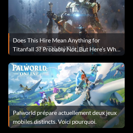
Does This Hire Mean Anything for
Titanfall 3? Probably Not, But Here’s Why
Fans Are Hopeful
Palworld prépare actuellement deux jeux
mobiles distincts. Voici pourquoi.