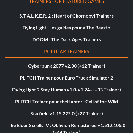
TRAINERS FOR FEATURED GAMES
S.T.A.L.K.E.R. 2 : Heart of Chornobyl Trainers
Dying Light : Les guides pour « The Beast »
DOOM : The Dark Ages Trainers
POPULAR TRAINERS
Cyberpunk 2077 v2.30 (+12 Trainer)
PLITCH Trainer pour Euro Truck Simulator 2
Dying Light 2 Stay Human v1.0-v1.24+ (+33 Trainer)
PLITCH Trainer pour theHunter : Call of the Wild
Starfield v1.15.222.0 (+27 Trainer)
The Elder Scrolls IV : Oblivion Remastered v1.512.105.0
(+44 Trainer)