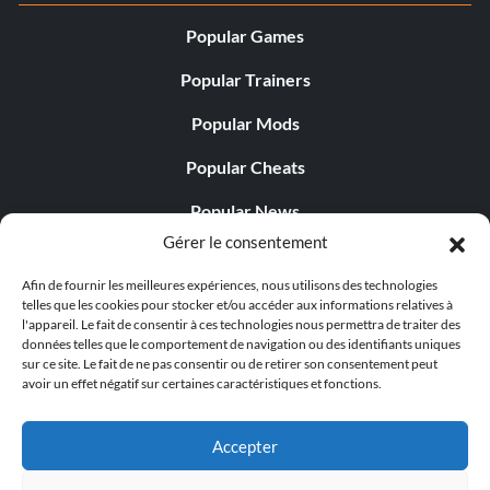
Popular Games
Popular Trainers
Popular Mods
Popular Cheats
Popular News
Gérer le consentement
Popular Editorials
Afin de fournir les meilleures expériences, nous utilisons des technologies
Popular Free Games
telles que les cookies pour stocker et/ou accéder aux informations relatives à
l'appareil. Le fait de consentir à ces technologies nous permettra de traiter des
LATEST UPDATES
données telles que le comportement de navigation ou des identifiants uniques
sur ce site. Le fait de ne pas consentir ou de retirer son consentement peut
avoir un effet négatif sur certaines caractéristiques et fonctions.
Palworld propose désormais deux versions mobiles
distinctes...
Accepter