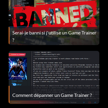
Serai-je banni si j'utilise un Game Trainer
?
Comment dépanner un Game Trainer ?