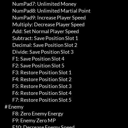
	 NumPad7: Unlimited Money

	 NumPad8: Unlimited Martial Point

	 NumPad9: Increase Player Speed

	 Multiply: Decrease Player Speed

	 Add: Set Normal Player Speed

	 Subtract: Save Position Slot 1

	 Decimal: Save Position Slot 2

	 Divide: Save Position Slot 3

	 F1: Save Position Slot 4

	 F2: Save Position Slot 5

	 F3: Restore Position Slot 1

	 F4: Restore Position Slot 2

	 F5: Restore Position Slot 3

	 F6: Restore Position Slot 4

	 F7: Restore Position Slot 5

# Enemy  

	 F8: Zero Enemy Energy

	 F9: Enemy Zero MP

	 F10: Decrease Enemy Speed
