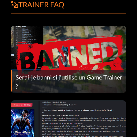
TRAINER FAQ
Serai-je banni si j'utilise un Game Trainer
?