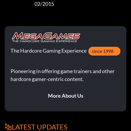
                                  02/2015
The Hardcore Gaming Experience
since 1998
Pioneering in offering game trainers and other
hardcore gamer-centric content.
More About Us
LATEST UPDATES