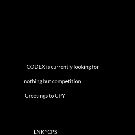
                        CODEX is currently looking for

                     nothing but competition!        

                      Greetings to CPY          

                                LNK^CPS 
