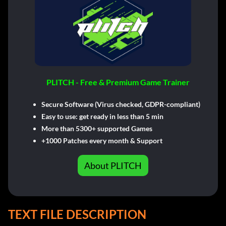
PLITCH - Free & Premium Game Trainer
Secure Software (Virus checked, GDPR-compliant)
Easy to use: get ready in less than 5 min
More than 5300+ supported Games
+1000 Patches every month & Support
About PLITCH
TEXT FILE DESCRIPTION