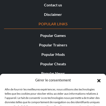
Contact us
Disclaimer
POPULAR LINKS
Popular Games
Popular Trainers
Popular Mods
Popular Cheats
Popular News
Gérer le consentement
Popular Editorials
Afin de fournir les meilleures expériences, nous utilisons des technologies
Popular Free Games
telles que les cookies pour stocker et/ou accéder aux informations relatives à
l'appareil. Le fait de consentir à ces technologies nous permettra de traiter des
LATEST UPDATES
données telles que le comportement de navigation ou des identifiants uniques