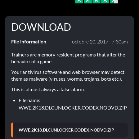
DOWNLOAD
File information
octobre 20, 2017 - 7:30am
Trainers are memory resident programs that alter the
behavior of a game.
Your antivirus software and web browser may detect
them as malware (viruses, worms, trojans, bots etc.).
This is almost always a false alarm.
File name:
WWE.2K18.DLCUNLOCKER.CODEX.NODVD.ZIP
WWE.2K18.DLCUNLOCKER.CODEX.NODVD.ZIP