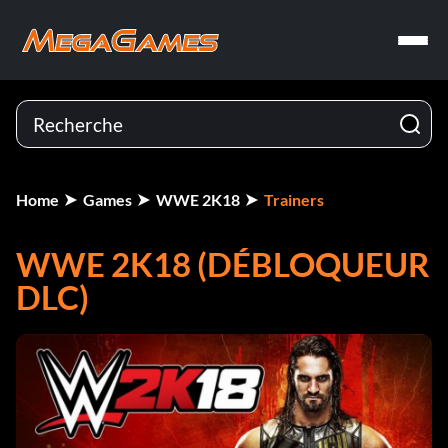
Home
Games
WWE 2K18
Trainers
WWE 2K18 (DÉBLOQUEUR
DLC)