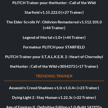
PLITCH Trainer pour theHunter : Call of the Wild
Starfield v1.15.222.0 (+27 Trainer)
The Elder Scrolls IV : Oblivion Remastered v1.512.105.0
(+44 Trainer)
Legend of Mortal v1.0+ (+44 Trainer)
Formateur PLITCH pour STARFIELD
PLITCH Trainer pour S.T.A.L.K.E.R. 2 : Heart of Chornobyl
theHunter : Call of the Wild v3054373 (+17 Trainer)
TRENDING TRAINER
Assassin's Creed Shadows v1.0-v1.0.4+ (+23 Trainer)
Dying Light 2 : Stay Human v1.22.3c (+22 Trainer)
Age of Empires II : Definitive Edition v1.0-Build.141935+