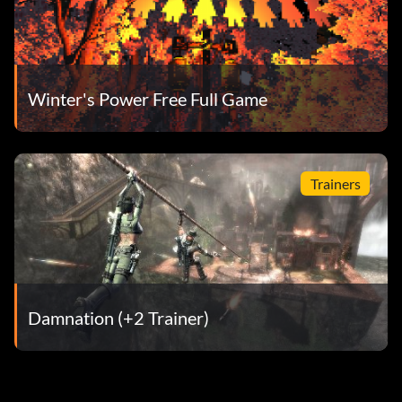
Winter's Power Free Full Game
Trainers
Damnation (+2 Trainer)