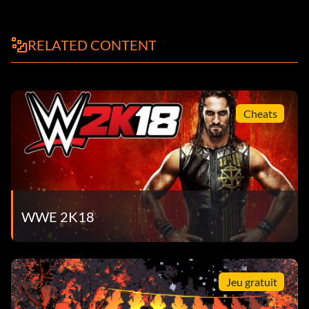
RELATED CONTENT
Cheats
WWE 2K18
Jeu gratuit