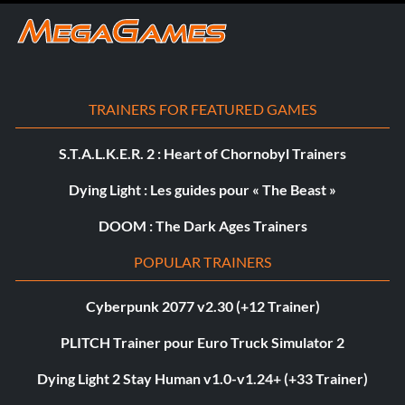
TRAINERS FOR FEATURED GAMES
S.T.A.L.K.E.R. 2 : Heart of Chornobyl Trainers
Dying Light : Les guides pour « The Beast »
DOOM : The Dark Ages Trainers
POPULAR TRAINERS
Cyberpunk 2077 v2.30 (+12 Trainer)
PLITCH Trainer pour Euro Truck Simulator 2
Dying Light 2 Stay Human v1.0-v1.24+ (+33 Trainer)