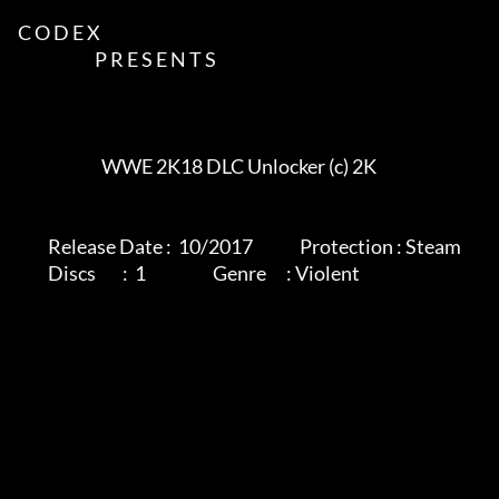
C O D E X             

                       P R E S E N T S             

			 WWE 2K18 DLC Unlocker (c) 2K

         Release Date :  10/2017              Protection : Steam                         

         Discs        :  1                    Genre      : Violent                        
