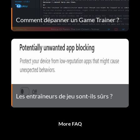
Comment dépanner un Game Trainer ?
Les entraîneurs de jeu sont-ils sûrs ?
More FAQ