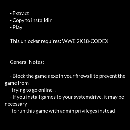
      - Extract 

      - Copy to installdir

      - Play

      This unlocker requires: WWE.2K18-CODEX

      General Notes:

      - Block the game's exe in your firewall to prevent the 
game from 

        trying to go online ..

      - If you install games to your systemdrive, it may be 
necessary

        to run this game with admin privileges instead
