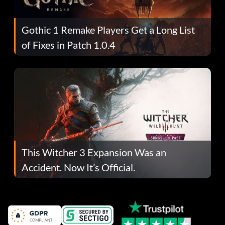
Gothic 1 Remake Players Get a Long List
of Fixes in Patch 1.0.4
This Witcher 3 Expansion Was an
Accident. Now It’s Official.