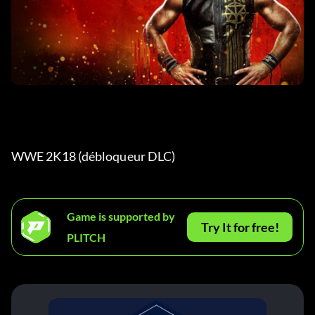
WWE 2K18 (débloqueur DLC) 
Game is supported by
Try It for free!
PLITCH