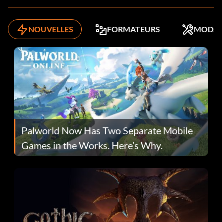
NOUVELLES
FORMATEURS
MODS
Palworld Now Has Two Separate Mobile
Games in the Works. Here’s Why.