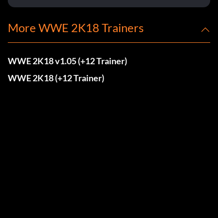
More WWE 2K18 Trainers
WWE 2K18 v1.05 (+12 Trainer)
WWE 2K18 (+12 Trainer)