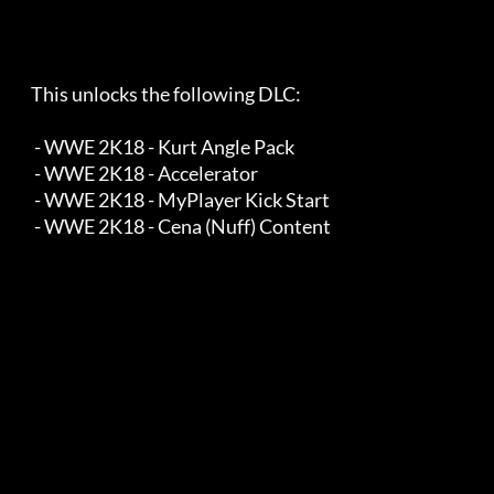
    This unlocks the following DLC:

     - WWE 2K18 - Kurt Angle Pack

     - WWE 2K18 - Accelerator

     - WWE 2K18 - MyPlayer Kick Start

     - WWE 2K18 - Cena (Nuff) Content
