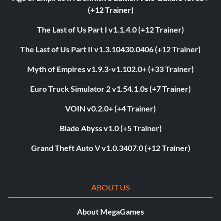
(+12 Trainer)
The Last of Us Part I v1.1.4.0 (+12 Trainer)
The Last of Us Part II v1.3.10430.0406 (+12 Trainer)
Myth of Empires v1.9.3-v1.102.0+ (+33 Trainer)
Euro Truck Simulator 2 v1.54.1.0s (+7 Trainer)
VOIN v0.2.0+ (+4 Trainer)
Blade Abyss v1.0 (+5 Trainer)
Grand Theft Auto V v1.0.3407.0 (+12 Trainer)
ABOUT US
About MegaGames