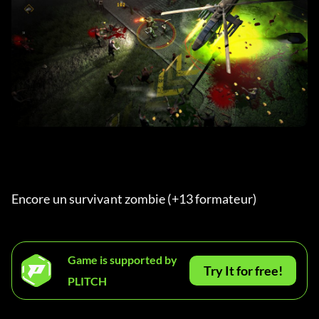
Encore un survivant zombie (+13 formateur) 
Game is supported by
Try It for free!
PLITCH