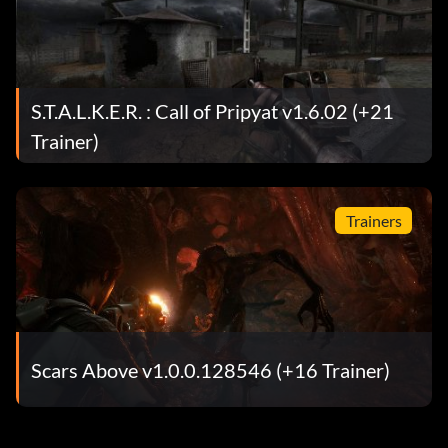
S.T.A.L.K.E.R. : Call of Pripyat v1.6.02 (+21
Trainer)
Trainers
Scars Above v1.0.0.128546 (+16 Trainer)