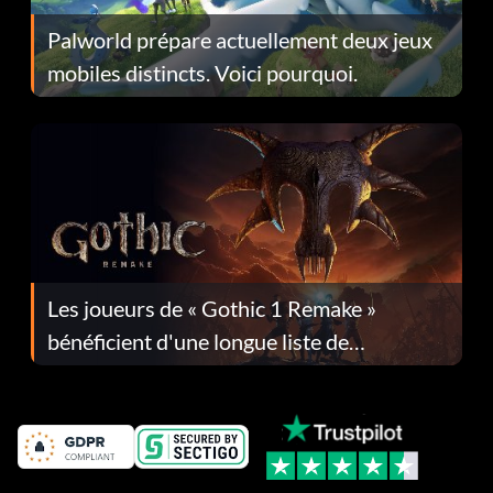
Palworld prépare actuellement deux jeux
mobiles distincts. Voici pourquoi.
Les joueurs de « Gothic 1 Remake »
bénéficient d'une longue liste de
corrections dans la mise à jour 1.0.4