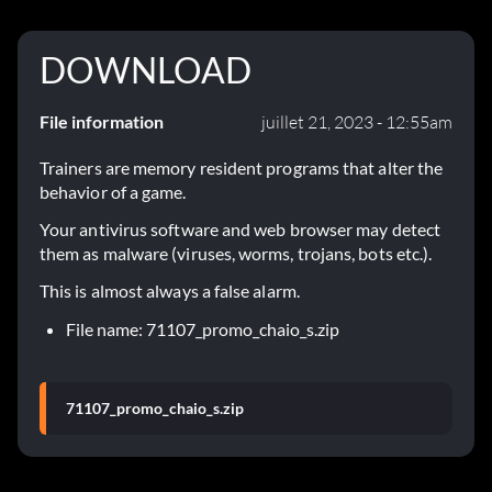
DOWNLOAD
File information
juillet 21, 2023 - 12:55am
Trainers are memory resident programs that alter the
behavior of a game.
Your antivirus software and web browser may detect
them as malware (viruses, worms, trojans, bots etc.).
This is almost always a false alarm.
File name: 71107_promo_chaio_s.zip
71107_promo_chaio_s.zip