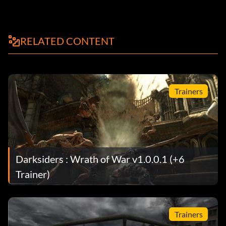
RELATED CONTENT
Trainers
Darksiders : Wrath of War v1.0.0.1 (+6
Trainer)
Trainers