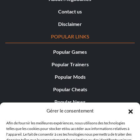
Contact us
Disclaimer
POPULAR LINKS
Popular Games
Popular Trainers
Popular Mods
Popular Cheats
Popular News
Gérer le consentement
Popular Editorials
Afin de fournir les meilleures expériences, nous utilisons des technologies
Popular Free Games
telles que les cookies pour stocker et/ou accéder aux informations relatives à
l'appareil. Le fait de consentir à ces technologies nous permettra de traiter des
LATEST UPDATES
données telles que le comportement de navigation ou des identifiants uniques