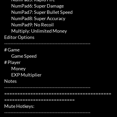
	 NumPad6: Super Damage

	 NumPad7: Super Bullet Speed

	 NumPad8: Super Accuracy 

	 NumPad9: No Recoil

	 Multiply: Unlimited Money

Editor Options

-------------------------------------------------------

# Game 

	 Game Speed

# Player 

	 Money

	 EXP Multiplier

Notes

-------------------------------------------------------

=========================================
===========================

Mute Hotkeys:

-------------------------------------------------------
