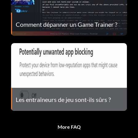
Comment dépanner un Game Trainer ?
Les entraîneurs de jeu sont-ils sûrs ?
More FAQ