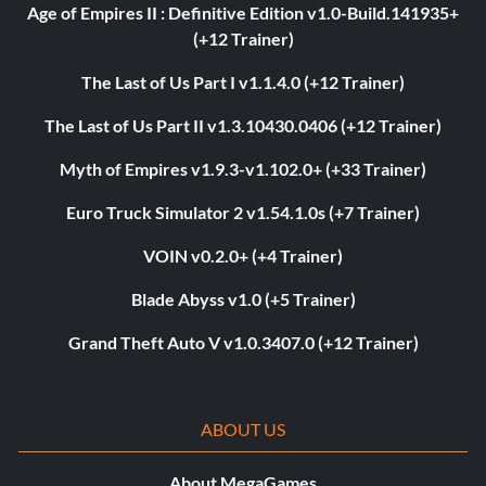
Age of Empires II : Definitive Edition v1.0-Build.141935+
(+12 Trainer)
The Last of Us Part I v1.1.4.0 (+12 Trainer)
The Last of Us Part II v1.3.10430.0406 (+12 Trainer)
Myth of Empires v1.9.3-v1.102.0+ (+33 Trainer)
Euro Truck Simulator 2 v1.54.1.0s (+7 Trainer)
VOIN v0.2.0+ (+4 Trainer)
Blade Abyss v1.0 (+5 Trainer)
Grand Theft Auto V v1.0.3407.0 (+12 Trainer)
ABOUT US
About MegaGames