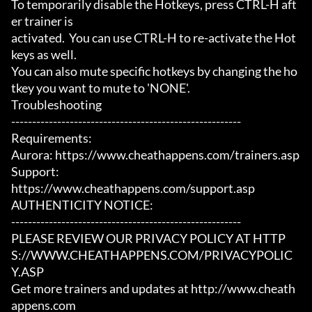
To temporarily disable the Hotkeys, press CTRL-H aft
er trainer is

activated.  You can use CTRL-H to re-activate the Hot
keys as well.

You can also mute specific hotkeys by changing the ho
tkey you want to mute to 'NONE'.

Troubleshooting

-------------------------------------------------------

Requirements:

Aurora: https://www.cheathappens.com/trainers.asp

Support:

https://www.cheathappens.com/support.asp

AUTHENTICITY NOTICE:

-------------------------------------------------------

PLEASE REVIEW OUR PRIVACY POLICY AT HTTP
S://WWW.CHEATHAPPENS.COM/PRIVACYPOLIC
Y.ASP

Get more trainers and updates at http://www.cheath
appens.com