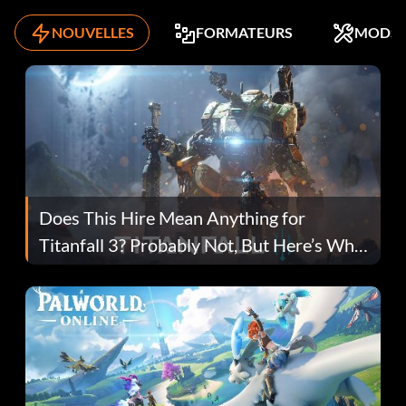
NOUVELLES
FORMATEURS
MODS
Does This Hire Mean Anything for
Titanfall 3? Probably Not, But Here’s Why
Fans Are Hopeful