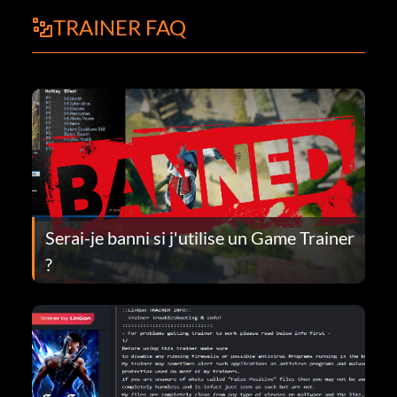
TRAINER FAQ
Serai-je banni si j'utilise un Game Trainer
?