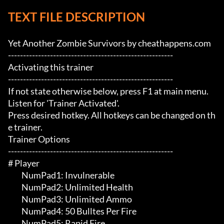
TEXT FILE DESCRIPTION
Yet Another Zombie Survivors by cheathappens.com

-------------------------------------------------------

Activating this trainer

-------------------------------------------------------

If not state otherwise below, press F1 at main menu.

Listen for 'Trainer Activated'.

Press desired hotkey. All hotkeys can be changed on th
e trainer.

Trainer Options

-------------------------------------------------------

# Player 

	 NumPad1: Invulnerable 

	 NumPad2: Unlimited Health

	 NumPad3: Unlimited Ammo

	 NumPad4: 50 Bulltes Per Fire

	 NumPad5: Rapid Fire
