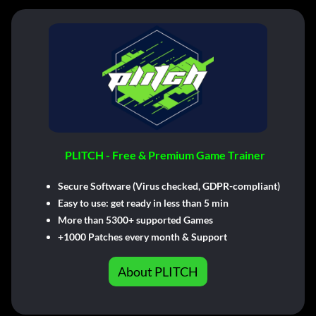
PLITCH - Free & Premium Game Trainer
Secure Software (Virus checked, GDPR-compliant)
Easy to use: get ready in less than 5 min
More than 5300+ supported Games
+1000 Patches every month & Support
About PLITCH