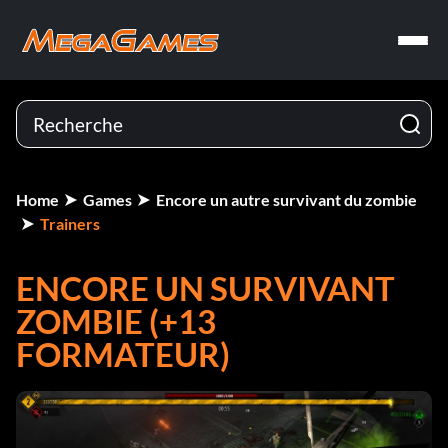
Home
Games
Encore un autre survivant du zombie
Trainers
ENCORE UN SURVIVANT
ZOMBIE (+13
FORMATEUR)