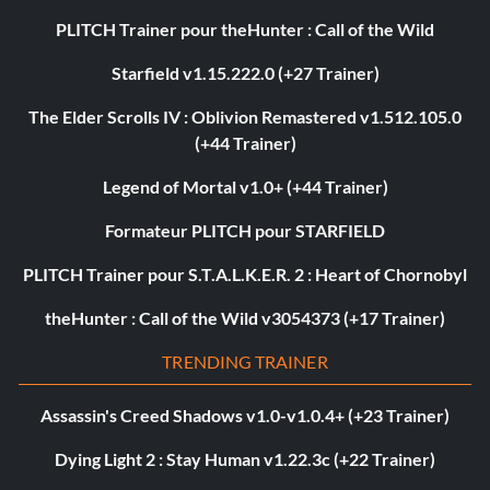
PLITCH Trainer pour theHunter : Call of the Wild
Starfield v1.15.222.0 (+27 Trainer)
The Elder Scrolls IV : Oblivion Remastered v1.512.105.0
(+44 Trainer)
Legend of Mortal v1.0+ (+44 Trainer)
Formateur PLITCH pour STARFIELD
PLITCH Trainer pour S.T.A.L.K.E.R. 2 : Heart of Chornobyl
theHunter : Call of the Wild v3054373 (+17 Trainer)
TRENDING TRAINER
Assassin's Creed Shadows v1.0-v1.0.4+ (+23 Trainer)
Dying Light 2 : Stay Human v1.22.3c (+22 Trainer)