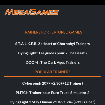
TRAINERS FOR FEATURED GAMES
S.T.A.L.K.E.R. 2 : Heart of Chornobyl Trainers
Dying Light : Les guides pour « The Beast »
DOOM : The Dark Ages Trainers
POPULAR TRAINERS
Cyberpunk 2077 v2.30 (+12 Trainer)
PLITCH Trainer pour Euro Truck Simulator 2
Dying Light 2 Stay Human v1.0-v1.24+ (+33 Trainer)