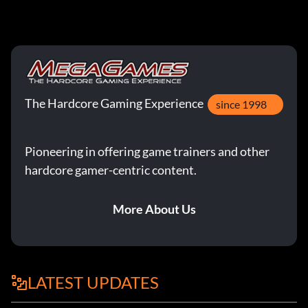
The Hardcore Gaming Experience
since 1998
Pioneering in offering game trainers and other
hardcore gamer-centric content.
More About Us
LATEST UPDATES