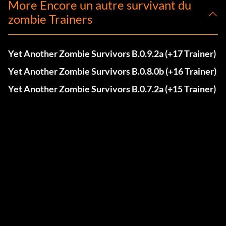
More Encore un autre survivant du
zombie Trainers
Yet Another Zombie Survivors B.0.9.2a (+17 Trainer)
Yet Another Zombie Survivors B.0.8.0b (+16 Trainer)
Yet Another Zombie Survivors B.0.7.2a (+15 Trainer)