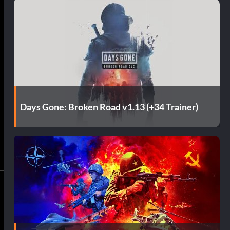
Days Gone: Broken Road v1.13 (+34 Trainer)