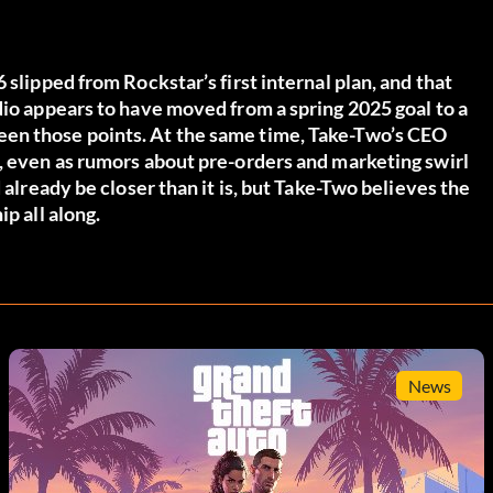
 slipped from Rockstar’s first internal plan, and that
dio appears to have moved from a spring 2025 goal to a
en those points. At the same time, Take-Two’s CEO
d, even as rumors about pre-orders and marketing swirl
 already be closer than it is, but Take-Two believes the
p all along.
News