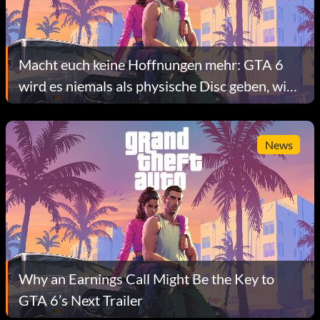
Macht euch keine Hoffnungen mehr: GTA 6
wird es niemals als physische Disc geben, wie
Quellen bestätigen
News
Why an Earnings Call Might Be the Key to
GTA 6’s Next Trailer