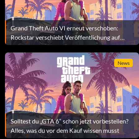
Grand Theft Auto VI erneut verschoben:
Rockstar verschiebt Veröffentlichung auf
Ende 2026
News
Solltest du „GTA 6“ schon jetzt vorbestellen?
Alles, was du vor dem Kauf wissen musst