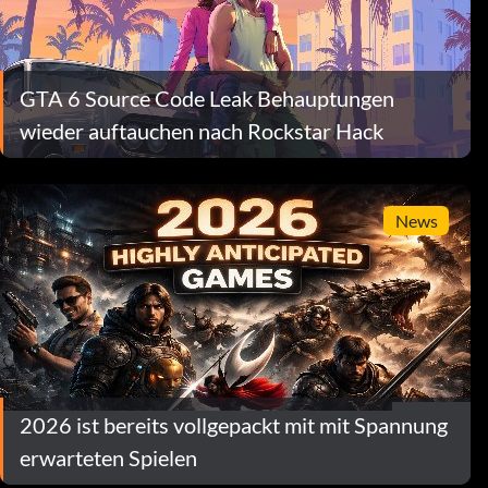
GTA 6 Source Code Leak Behauptungen
wieder auftauchen nach Rockstar Hack
News
2026 ist bereits vollgepackt mit mit Spannung
erwarteten Spielen