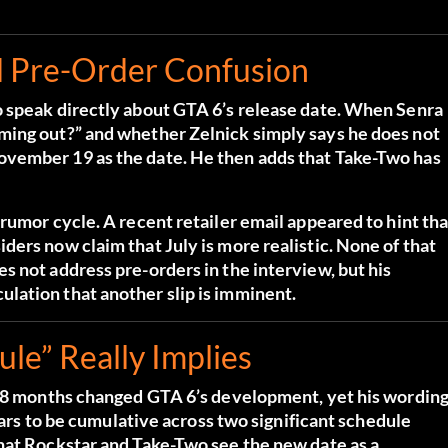
d Pre-Order Confusion
o speak directly about GTA 6’s release date. When Senra
ming out?” and whether Zelnick simply says he does not
ovember 19 as the date. He then adds that Take-Two has
rumor cycle. A recent retailer email appeared to hint tha
ers now claim that July is more realistic. None of that
 not address pre-orders in the interview, but his
lation that another slip is imminent.
e” Really Implies
a 18 months changed GTA 6’s development, yet his wordin
pears to be cumulative across two significant schedule
hat Rockstar and Take-Two see the new date as a