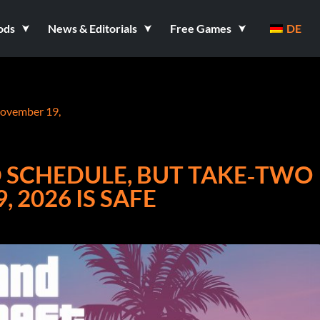
ods
News & Editorials
Free Games
DE
November 19,
D SCHEDULE, BUT TAKE‑TWO
 2026 IS SAFE