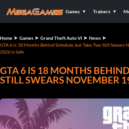
Games
Trainers
M
Home
Games
Grand Theft Auto VI
News
GTA 6 Is 18 Months Behind Schedule, but Take‑Two Still Swears 
2026 Is Safe
GTA 6 IS 18 MONTHS BEHIN
STILL SWEARS NOVEMBER 19,