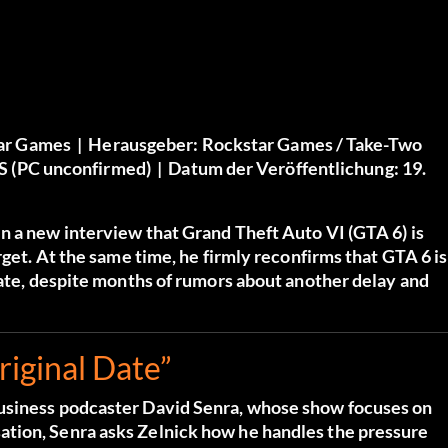
ar Games |
Herausgeber:
Rockstar Games / Take-Two
/S (PC unconfirmed) |
Datum der Veröffentlichung:
19.
n a new interview that Grand Theft Auto VI (GTA 6) is
rget. At the same time, he firmly reconfirms that GTA 6 is
date, despite months of rumors about another delay and
iginal Date”
business podcaster David Senra, whose show focuses on
tion, Senra asks Zelnick how he handles the pressure