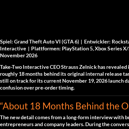
Spiel:
Grand Theft Auto VI (GTA 6) |
Entwickler:
Rockst
Interactive |
Plattformen:
PlayStation 5, Xbox Series X
November 2026
Take-Two Interactive CEO Strauss Zelnick has revealed i
roughly 18 months behind its original internal release ta
still on track for its current November 19, 2026 launch 
confusion over pre-order timing.
“About 18 Months Behind the Or
The new detail comes from a long-form interview with 
entrepreneurs and company leaders. During the conversa