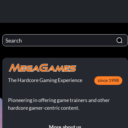
The Hardcore Gaming Experience
since 1998
Pioneering in offering game trainers and other
hardcore gamer-centric content.
More about us