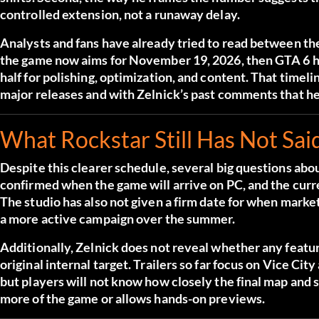
controlled extension, not a runaway delay.
Analysts and fans have already tried to read between the l
the game now aims for November 19, 2026, then GTA 6 ha
half for polishing, optimization, and content. That time
major releases and with Zelnick’s past comments that he
What Rockstar Still Has Not Sai
Despite this clearer schedule, several big questions ab
confirmed when the game will arrive on PC, and the curr
The studio has also not given a firm date for when marke
a more active campaign over the summer.
Additionally, Zelnick does not reveal whether any feat
original internal target. Trailers so far focus on Vice Ci
but players will not know how closely the final map and
more of the game or allows hands-on previews.