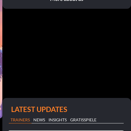
LATEST UPDATES
TRAINERS
NEWS
INSIGHTS
GRATISSPIELE