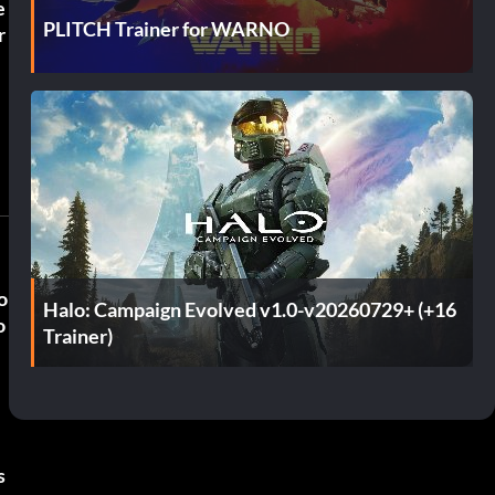
e
PLITCH Trainer for WARNO
r
o
Halo: Campaign Evolved v1.0-v20260729+ (+16
o
Trainer)
s