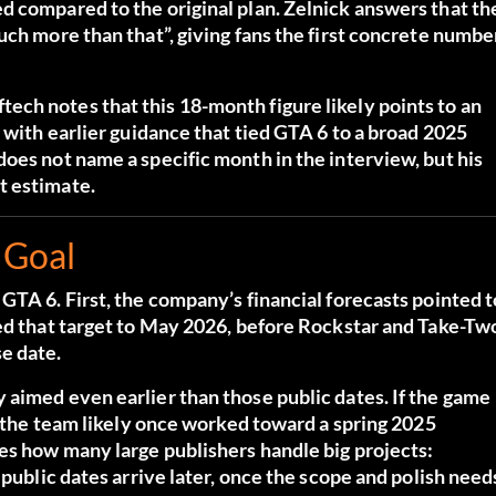
d compared to the original plan. Zelnick answers that th
uch more than that”, giving fans the first concrete numbe
ch notes that this 18-month figure likely points to an
 with earlier guidance that tied GTA 6 to a broad 2025
oes not name a specific month in the interview, but his
t estimate.
 Goal
GTA 6. First, the company’s financial forecasts pointed t
ted that target to May 2026, before Rockstar and Take-Tw
e date.
 aimed even earlier than those public dates. If the game
en the team likely once worked toward a spring 2025
es how many large publishers handle big projects:
 public dates arrive later, once the scope and polish need