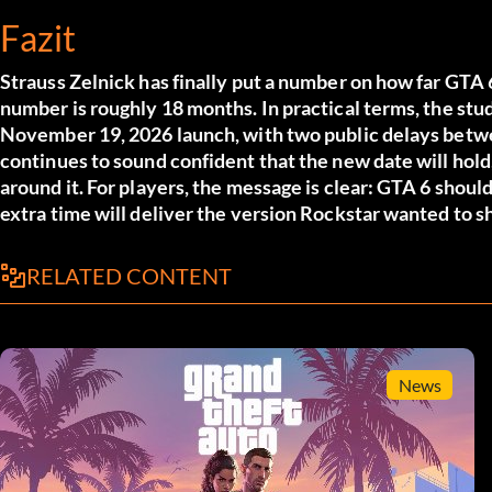
Fazit
Strauss Zelnick has finally put a number on how far GTA 6
number is roughly 18 months. In practical terms, the stu
November 19, 2026 launch, with two public delays betwe
continues to sound confident that the new date will hol
around it. For players, the message is clear: GTA 6 should
extra time will deliver the version Rockstar wanted to shi
RELATED CONTENT
News