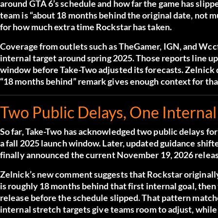
around GTA 6’s schedule and how far the game has slippe
team is “about 18 months behind the original date, not m
for how much extra time Rockstar has taken.
Coverage from outlets such as TheGamer, IGN, and Wccfte
internal target around spring 2025. Those reports line up
window before Take-Two adjusted its forecasts. Zelnick d
“18 months behind” remark gives enough context for tha
Two Public Delays, One Internal
So far, Take-Two has acknowledged two public delays for 
a fall 2025 launch window. Later, updated guidance shif
finally announced the current November 19, 2026 releas
Zelnick’s new comment suggests that Rockstar originally
is roughly 18 months behind that first internal goal, th
release before the schedule slipped. That pattern match
internal stretch targets give teams room to adjust, while