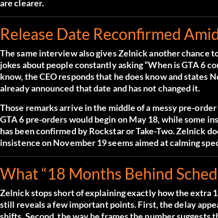
are clearer.
Release Date Reconfirmed Ami
The same interview also gives Zelnick another chance t
jokes about people constantly asking “When is GTA 6 co
know, the CEO responds that he does know and states N
already announced that date and has not changed it.
Those remarks arrive in the middle of a messy pre-order 
GTA 6 pre-orders would begin on May 18, while some insid
has been confirmed by Rockstar or Take-Two. Zelnick does
insistence on November 19 seems aimed at calming specu
What “18 Months Behind Schedul
Zelnick stops short of explaining exactly how the extr
still reveals a few important points. First, the delay ap
shifts. Second, the way he frames the number suggests t