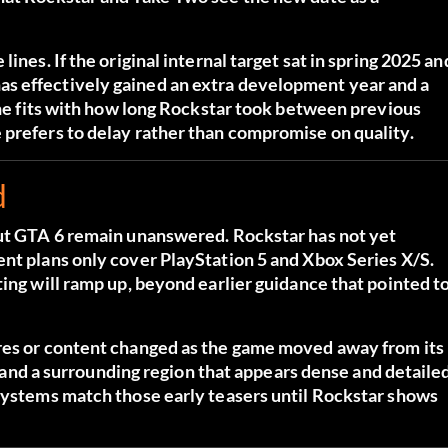
ines. If the original internal target sat in spring 2025 an
s effectively gained an extra development year and a
line fits with how long Rockstar took between previous
 prefers to delay rather than compromise on quality.
d
out GTA 6 remain unanswered. Rockstar has not yet
ent plans only cover PlayStation 5 and Xbox Series X/S.
ting will ramp up, beyond earlier guidance that pointed t
ures or content changed as the game moved away from its
ty and a surrounding region that appears dense and detailed
 systems match those early teasers until Rockstar shows