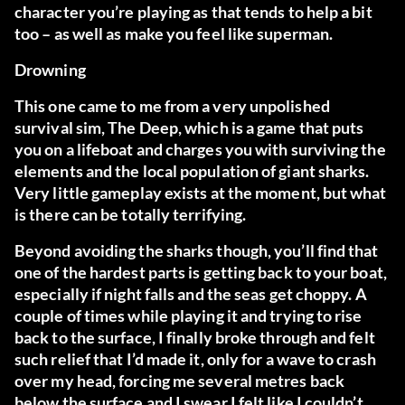
character you’re playing as that tends to help a bit
too – as well as make you feel like superman.
Drowning
This one came to me from a very unpolished
survival sim,
The Deep
, which is a game that puts
you on a lifeboat and charges you with surviving the
elements and the local population of giant sharks.
Very little gameplay exists at the moment, but what
is there can be totally terrifying.
Beyond avoiding the sharks though, you’ll find that
one of the hardest parts is getting back to your boat,
especially if night falls and the seas get choppy. A
couple of times while playing it and trying to rise
back to the surface, I finally broke through and felt
such relief that I’d made it, only for a wave to crash
over my head, forcing me several metres back
below the surface and I swear I felt like I couldn’t