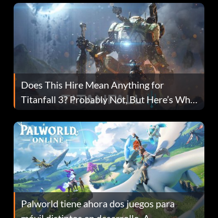
Does This Hire Mean Anything for
Titanfall 3? Probably Not, But Here’s Why
Fans Are Hopeful
Palworld tiene ahora dos juegos para