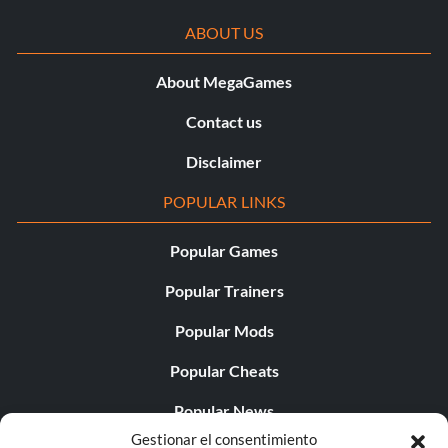
ABOUT US
About MegaGames
Contact us
Disclaimer
POPULAR LINKS
Popular Games
Popular Trainers
Popular Mods
Popular Cheats
Popular News
Gestionar el consentimiento