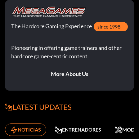
The Hardcore Gaming Experience
since 1998
Pioneering in offering game trainers and other
hardcore gamer-centric content.
More About Us
LATEST UPDATES
NOTICIAS
ENTRENADORES
MODS