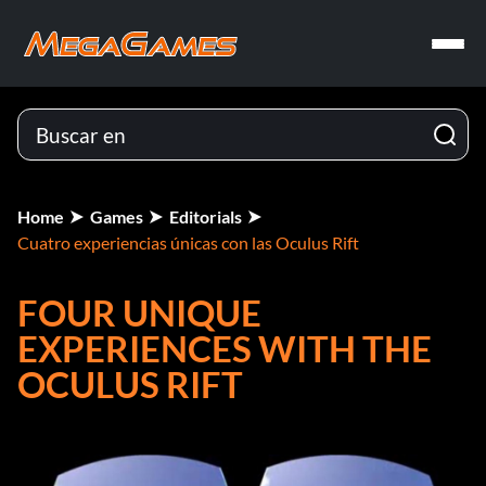
Home
Games
Editorials
Cuatro experiencias únicas con las Oculus Rift
FOUR UNIQUE
EXPERIENCES WITH THE
OCULUS RIFT