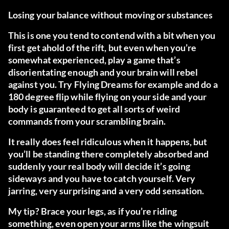
Losing your balance without moving or substances
This is one you tend to contend with a bit when you
first get ahold of the rift, but even when you’re
somewhat experienced, play a game that’s
disorientating enough and your brain will rebel
against you.
Try Flying Dreams
for example and do a
180 degree flip while flying on your side and your
body is guaranteed to get all sorts of weird
commands from your scrambling brain.
It really does feel ridiculous when it happens, but
you’ll be standing there completely absorbed and
suddenly your real body will decide it’s going
sideways and you have to catch yourself. Very
jarring, very surprising and a very odd sensation.
My tip? Brace your legs, as if you’re riding
something, even open your arms like the wingsuit