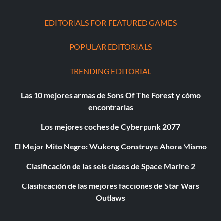
EDITORIALS FOR FEATURED GAMES
POPULAR EDITORIALS
TRENDING EDITORIAL
Las 10 mejores armas de Sons Of The Forest y cómo
encontrarlas
Los mejores coches de Cyberpunk 2077
El Mejor Mito Negro: Wukong Construye Ahora Mismo
Clasificación de las seis clases de Space Marine 2
Clasificación de las mejores facciones de Star Wars
Outlaws