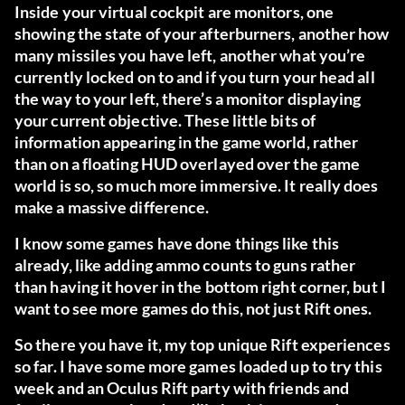
Inside your virtual cockpit are monitors, one
showing the state of your afterburners, another how
many missiles you have left, another what you’re
currently locked on to and if you turn your head all
the way to your left, there’s a monitor displaying
your current objective. These little bits of
information appearing in the game world, rather
than on a floating HUD overlayed over the game
world is so, so much more immersive. It really does
make a massive difference.
I know some games have done things like this
already, like adding ammo counts to guns rather
than having it hover in the bottom right corner, but I
want to see more games do this, not just Rift ones.
So there you have it, my top unique Rift experiences
so far. I have some more games loaded up to try this
week and an Oculus Rift party with friends and