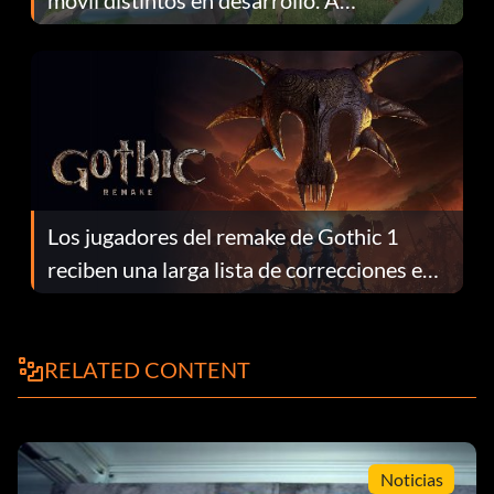
móvil distintos en desarrollo. A
continuación te explicamos por qué.
Los jugadores del remake de Gothic 1
reciben una larga lista de correcciones en
el parche 1.0.4
RELATED CONTENT
Noticias