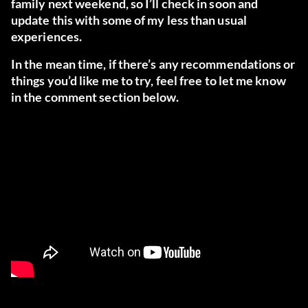
family next weekend, so I’ll check in soon and
update this with some of my less than usual
experiences.
In the mean time, if there’s any recommendations or
things you’d like me to try, feel free to let me know
in the comment section below.