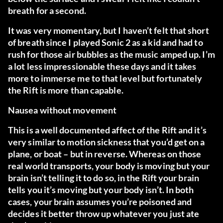
breath for a second.
It was very momentary, but I haven’t felt that short
of breath since I played Sonic 2 as a kid and had to
rush for those air bubbles as the music amped up. I’m
a lot less impressionable these days and it takes
more to immerse me to that level but fortunately
the Rift is more than capable.
Nausea without movement
This is a well documented affect of the Rift and it’s
very similar to motion sickness that you’d get on a
plane, or boat – but in reverse. Whereas on those
real world transports, your body is moving but your
brain isn’t telling it to do so, in the Rift your brain
tells you it’s moving but your body isn’t. In both
cases, your brain assumes you’re poisoned and
decides it better throw up whatever you just ate