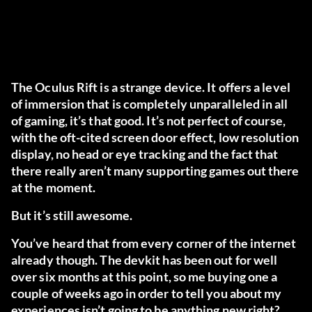
The Oculus Rift is a strange device. It offers a level
of immersion that is completely unparalleled in all
of gaming, it’s that good. It’s not perfect of course,
with the oft-cited screen door effect, low resolution
display, no head or eye tracking and the fact that
there really aren’t many supporting games out there
at the moment.
But it’s still awesome.
You’ve heard that from every corner of the internet
already though. The devkit has been out for well
over six months at this point, so me buying one a
couple of weeks ago in order to tell you about my
experiences isn’t going to be anything new right?