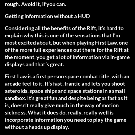
rough. Avoid it, if you can.
Getting information without a HUD
Considering all the benefits of the Rift, it’s hard to
explain why this is one of the sensations that I’m
most excited about, but when playing
First Law
, one
of the more full experiences out there for the Rift at
the moment, you get a lot of information via in-game
displays and that’s great.
First Law is a first person space combat title, with an
arcade feel to it. It’s fast, frantic and lets you shoot
asteroids, space ships and space stations in a small
sandbox. It’s great fun and despite being as fast as it
is, doesn’t really give much in the way of motion
sickness. What it does do, really, really well is
incorporate information you need to play the game
without a heads up display.