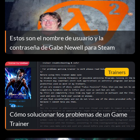
Estos son el nombre de usuario y la
contraseña de Gabe Newell para Steam
Trainers
Cómo solucionar los problemas de un Game
Trainer