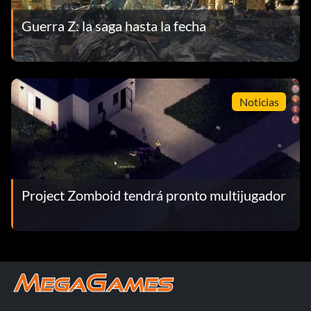
Guerra Z: la saga hasta la fecha
Noticias
Project Zomboid tendrá pronto multijugador