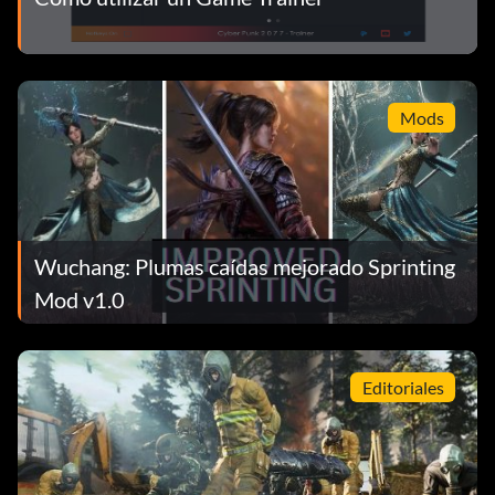
Mods
Wuchang: Plumas caídas mejorado Sprinting
Mod v1.0
Editoriales