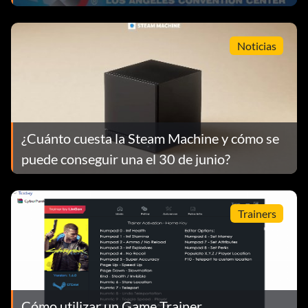
Noticias
¿Cuánto cuesta la Steam Machine y cómo se
puede conseguir una el 30 de junio?
Trainers
Cómo utilizar un Game Trainer