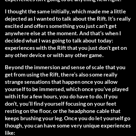
I thought the same initially, which made me a little
dejected as I wanted to talk about the Rift. It’s really
excited and offers something you just can’t get
anywhere else at the moment. And that’s when I
decided what I was going to talk about today:
experiences with the Rift that you just don’t get on
any other device or with any other game.
Beyond the immersion and sense of scale that you
get from using the Rift, there’s also some really
strange sensations that happen once you allow
yourself to be immersed, which once you’ve played
with it for a few hours, you do have to do. If you
don’t, you’ll find yourself focusing on your feet
resting on the floor, or the headphone cable that
keeps brushing your leg. Once you do let yourself go
though, you can have some very unique experiences
like: