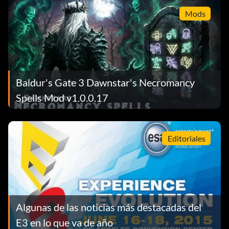
Mods
Baldur's Gate 3 Dawnstar's Necromancy
Spells Mod v1.0.0.17
Editoriales
Algunas de las noticias más destacadas del
E3 en lo que va de año