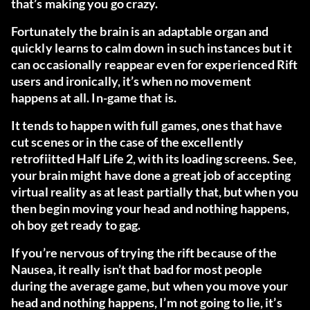
that’s making you go crazy.
Fortunately the brain is an adaptable organ and
quickly learns to calm down in such instances but it
can occasionally reappear even for experienced Rift
users and ironically, it’s when no movement
happens at all. In-game that is.
It tends to happen with full games, ones that have
cut scenes or in the case of the excellently
retrofiitted Half Life 2, with its loading screens. See,
your brain might have done a great job of accepting
virtual reality as at least partially that, but when you
then begin moving your head and nothing happens,
oh boy get ready to gag.
If you’re nervous of trying the rift because of the
Nausea, it really isn’t that bad for most people
during the average game, but when you move your
head and nothing happens, I’m not going to lie, it’s