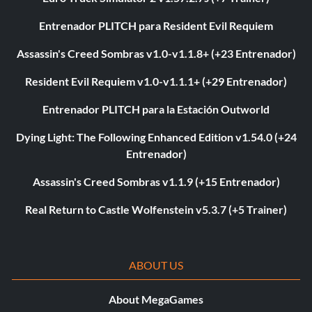
Entrenador PLITCH para Resident Evil Requiem
Assassin's Creed Sombras v1.0-v1.1.8+ (+23 Entrenador)
Resident Evil Requiem v1.0-v1.1.1+ (+29 Entrenador)
Entrenador PLITCH para la Estación Outworld
Dying Light: The Following Enhanced Edition v1.54.0 (+24
Entrenador)
Assassin's Creed Sombras v1.1.9 (+15 Entrenador)
Real Return to Castle Wolfenstein v5.3.7 (+5 Trainer)
ABOUT US
About MegaGames