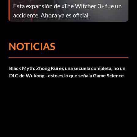
Esta expansión de «The Witcher 3» fue un
accidente. Ahora ya es oficial.
NOTICIAS
Black Myth: Zhong Kui es una secuela completa, no un
DLC de Wukong - esto es lo que señala Game Science