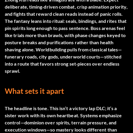
deliberate, timing‑driven combat, crisp animation priority,
and fights that reward clean reads instead of panic rolls.
The fantasy leans into ritual: seals, bindings, and rites that
pin spirits long enough to pass sentence. Boss arenas feel
like trials more than brawls, with phase changes keyed to
posture breaks and purifications rather than health
shaving alone. Worldbuilding pulls from classical tales—
funerary roads, city gods, underworld courts—stitched
into a route that favors strong set‑pieces over endless
sprawl.
What sets it apart
The headline is tone. This isn’t a victory lap DLC; it’s a
sister work with its own heartbeat. Systems emphasize
control—dominion over spirits, terrain pressure, and
execution windows—so mastery looks different than