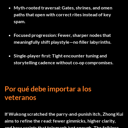
Myth‑rooted traversal
: Gates, shrines, and omen
paths that open with correct rites instead of key
spam.
Focused progression
: Fewer, sharper nodes that
meaningfully shift playstyle—no filler labyrinths.
Single‑player first
: Tight encounter tuning and
storytelling cadence without co‑op compromises.
Por qué debe importar a los
veteranos
If Wukong scratched the parry‑and‑punish itch, Zhong Kui
aims to refine the read: fewer gimmicks, higher clarity,
and boss scripts that telegraph just enough. The folklore