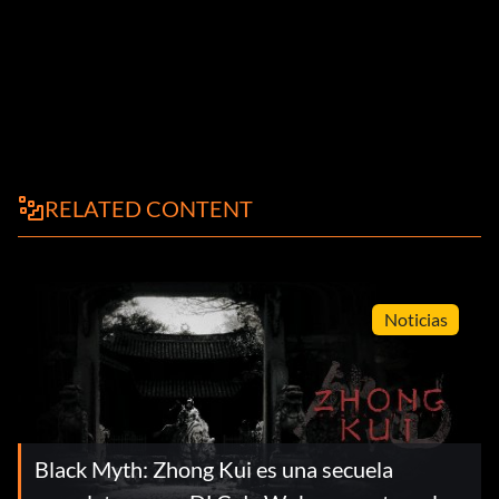
RELATED CONTENT
Noticias
Black Myth: Zhong Kui es una secuela