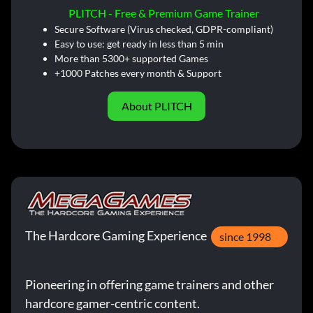
PLITCH - Free & Premium Game Trainer
Secure Software (Virus checked, GDPR-compliant)
Easy to use: get ready in less than 5 min
More than 5300+ supported Games
+1000 Patches every month & Support
About PLITCH
The Hardcore Gaming Experience
since 1998
Pioneering in offering game trainers and other
hardcore gamer-centric content.