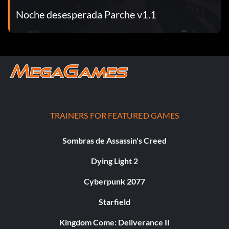
Noche desesperada Parche v1.1
TRAINERS FOR FEATURED GAMES
Sombras de Assassin's Creed
Dying Light 2
Cyberpunk 2077
Starfield
Kingdom Come: Deliverance II