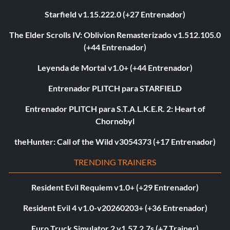
Starfield v1.15.222.0 (+27 Entrenador)
The Elder Scrolls IV: Oblivion Remasterizado v1.512.105.0
(+44 Entrenador)
Leyenda de Mortal v1.0+ (+44 Entrenador)
Entrenador PLITCH para STARFIELD
Entrenador PLITCH para S.T.A.L.K.E.R. 2: Heart of
Chornobyl
theHunter: Call of the Wild v3054373 (+17 Entrenador)
TRENDING TRAINERS
Resident Evil Requiem v1.0+ (+29 Entrenador)
Resident Evil 4 v1.0-v20260203+ (+36 Entrenador)
Euro Truck Simulator 2 v1.57.2.7s (+7 Trainer)