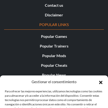
Contact us
Disclaimer
POPULAR LINKS
Popular Games
Popular Trainers
Popular Mods
Popular Cheats
Popular News
Gestionar el consentimiento
Popular Editorials
Para ofrecer las mejores experiencias, utilizamos tecnologías como las cookies
Popular Free Games
para almacenar y/o acceder a la información del dispositivo. Consentir estas
tecnologías nos permitirá procesar datos como el comportamiento de
LATEST UPDATES
navegación o identificaciones únicas en este sitio. No consentir o retirar el