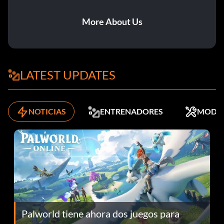
More About Us
LATEST UPDATES
NOTICIAS
ENTRENADORES
MODS
Palworld tiene ahora dos juegos para