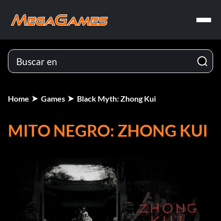
Home
Games
Black Myth: Zhong Kui
MITO NEGRO: ZHONG KUI