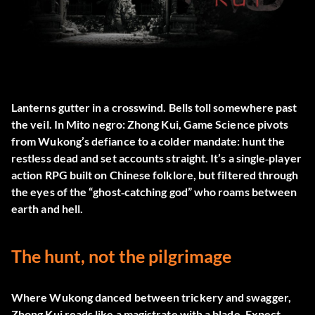
Lanterns gutter in a crosswind. Bells toll somewhere past
the veil. In
Mito negro: Zhong Kui
, Game Science pivots
from Wukong’s defiance to a colder mandate: hunt the
restless dead and set accounts straight. It’s a single‑player
action RPG built on Chinese folklore, but filtered through
the eyes of the “ghost‑catching god” who roams between
earth and hell.
The hunt, not the pilgrimage
Where Wukong danced between trickery and swagger,
Zhong Kui reads like a magistrate with a blade. Expect