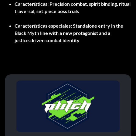
Características:
Precision combat, spirit binding, ritual
traversal, set‑piece boss trials
Características especiales:
Standalone entry in the
Black Myth line with a new protagonist and a
justice‑driven combat identity