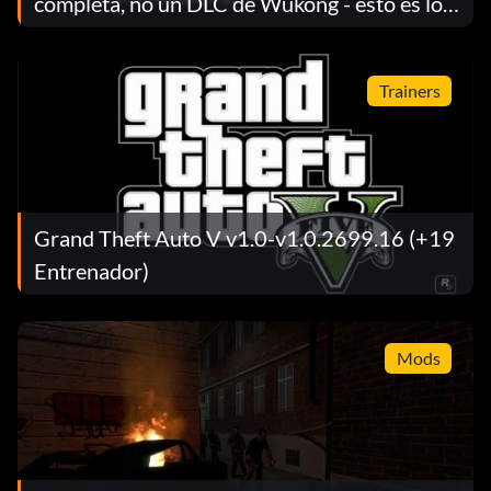
completa, no un DLC de Wukong - esto es lo
que señala Game Science
Trainers
Grand Theft Auto V v1.0-v1.0.2699.16 (+19
Entrenador)
Mods