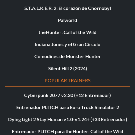
S.T.A.L.K.E.R. 2: El corazón de Chornobyl
Palworld
theHunter: Call of the Wild
Indiana Jones y el Gran Círculo
Comodines de Monster Hunter
Silent Hill 2 (2024)
POPULAR TRAINERS
Cyberpunk 2077 v2.30 (+12 Entrenador)
Entrenador PLITCH para Euro Truck Simulator 2
Dying Light 2 Stay Human v1.0-v1.24+ (+33 Entrenador)
Entrenador PLITCH para theHunter: Call of the Wild