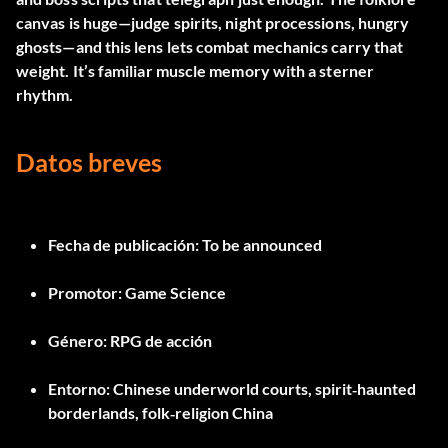
canvas is huge—judge spirits, night processions, hungry
ghosts—and this lens lets combat mechanics carry that
weight. It’s familiar muscle memory with a sterner
rhythm.
Datos breves
Fecha de publicación:
To be announced
Promotor:
Game Science
Género:
RPG de acción
Entorno:
Chinese underworld courts, spirit‑haunted
borderlands, folk‑religion China