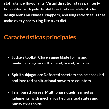
staff‑stance flowcharts. Visual direction stays painterly
but colder, with palette shifts as trials escalate. Audio
design leans on chimes, clappers, and long reverb tails that
make every parry ring like a verdict.
Características principales
Judge’s toolkit
: Close‑range blade forms and
medium‑range seals that bind, brand, or banish.
Spirit subjugation
: Defeated specters can be shackled
and invoked as situational powers or counters.
Trial‑based bosses
: Multi‑phase duels framed as
judgments, with mechanics tied to ritual states and
purity thresholds.