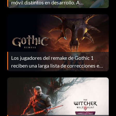
móvil distintos en desarrollo. A
continuación te explicamos por qué.
Los jugadores del remake de Gothic 1
reciben una larga lista de correcciones en
el parche 1.0.4