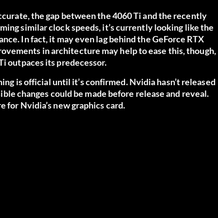
accurate, the gap between the 4060 Ti and the recently
ing similar clock speeds, it’s currently looking like the
ance. In fact, it may even lag behind the GeForce RTX
ovements in architecture may help to ease this, though,
Ti outpaces its predecessor.
ing is official until it’s confirmed. Nvidia hasn’t released
ossible changes could be made before release and reveal.
e for Nvidia’s new graphics card.