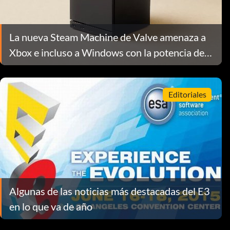
La nueva Steam Machine de Valve amenaza a
Xbox e incluso a Windows con la potencia de
un PC de salón
Editoriales
Algunas de las noticias más destacadas del E3
en lo que va de año