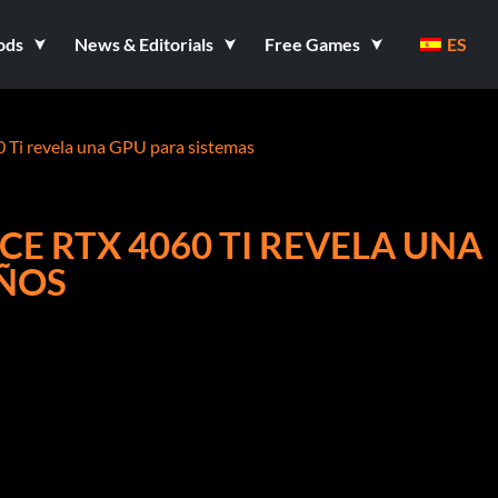
ods
News & Editorials
Free Games
ES
0 Ti revela una GPU para sistemas
CE RTX 4060 TI REVELA UNA
EÑOS