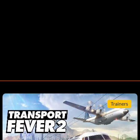
Trainers