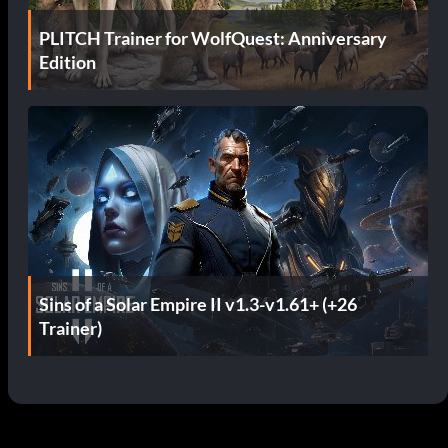
PLITCH Trainer for WolfQuest: Anniversary
Edition
Sins of a Solar Empire II v1.3-v1.61+ (+26
Trainer)