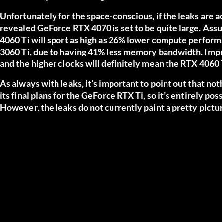
Unfortunately for the space-conscious, if the leaks are 
revealed GeForce RTX 4070 is set to be quite large. Assum
4060 Ti will sport as high as 26% lower compute perform
3060 Ti, due to having 41% less memory bandwidth. Impr
and the higher clocks will definitely mean the RTX 4060 
As always with leaks, it’s important to point out that noth
its final plans for the GeForce RTX Ti, so it’s entirely p
However, the leaks do not currently paint a pretty pictur