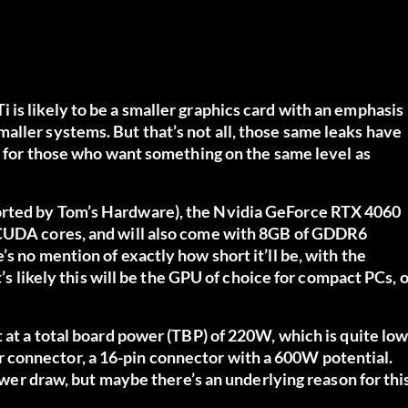
is likely to be a smaller graphics card with an emphasis
aller systems. But that’s not all, those same leaks have
ws for those who want something on the same level as
orted by Tom’s Hardware), the Nvidia GeForce RTX 4060
 CUDA cores, and will also come with 8GB of GDDR6
s no mention of exactly how short it’ll be, with the
t’s likely this will be the GPU of choice for compact PCs, 
t at a total board power (TBP) of 220W, which is quite lo
 connector, a 16-pin connector with a 600W potential.
power draw, but maybe there’s an underlying reason for thi