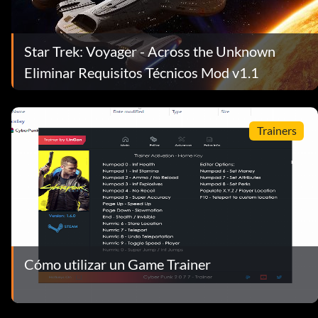
Star Trek: Voyager - Across the Unknown
Eliminar Requisitos Técnicos Mod v1.1
Trainers
Cómo utilizar un Game Trainer