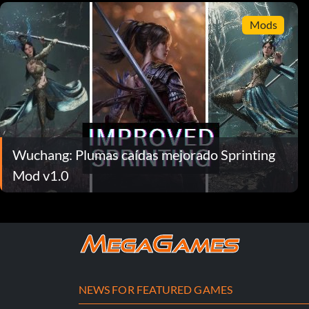
Mods
Wuchang: Plumas caídas mejorado Sprinting
Mod v1.0
NEWS FOR FEATURED GAMES