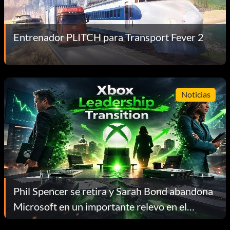
Entrenador PLITCH para Transport Fever 2
Noticias
Phil Spencer se retira y Sarah Bond abandona
Microsoft en un importante relevo en el
liderazgo de Xbox