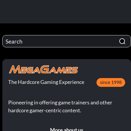
The Hardcore Gaming Experience
since 1998
Pioneering in offering game trainers and other
hardcore gamer-centric content.
More about us