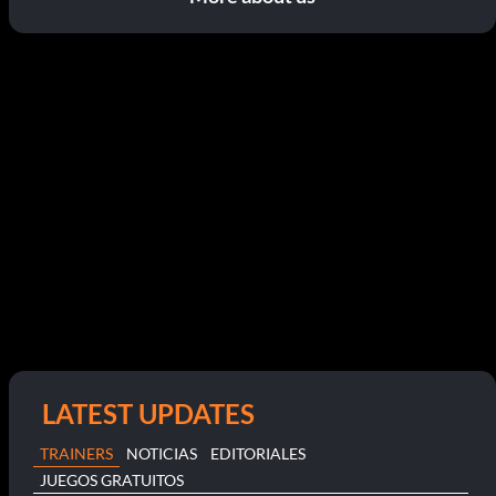
LATEST UPDATES
TRAINERS
NOTICIAS
EDITORIALES
JUEGOS GRATUITOS