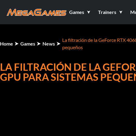
Games
Trainers
M
La filtración de la GeForce RTX 406
Home
Games
News
pequeños
LA FILTRACIÓN DE LA GEFOR
GPU PARA SISTEMAS PEQU