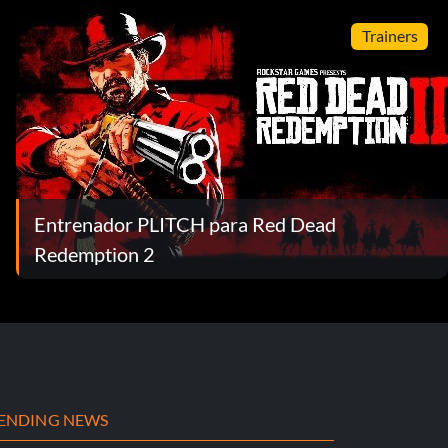
Trainers
Entrenador PLITCH para Red Dead
Redemption 2
ENDING NEWS