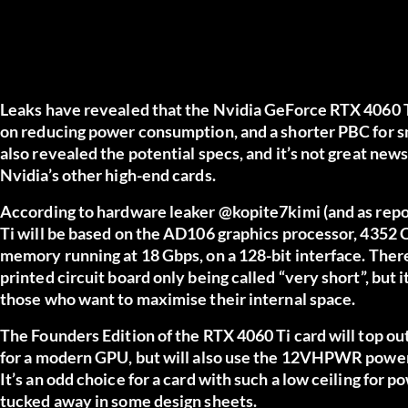
Leaks have revealed that the Nvidia GeForce RTX 4060 Ti 
on reducing power consumption, and a shorter PBC for sm
also revealed the potential specs, and it’s not great ne
Nvidia’s other high-end cards.
According to hardware leaker @kopite7kimi (and as rep
Ti will be based on the AD106 graphics processor, 4352
memory running at 18 Gbps, on a 128-bit interface. There’
printed circuit board only being called “very short”, but i
those who want to maximise their internal space.
The Founders Edition of the RTX 4060 Ti card will top ou
for a modern GPU, but will also use the 12VHPWR power
It’s an odd choice for a card with such a low ceiling for 
tucked away in some design sheets.