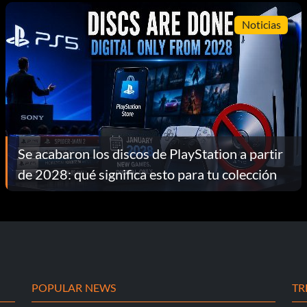
Noticias
Se acabaron los discos de PlayStation a partir
de 2028: qué significa esto para tu colección
POPULAR NEWS
TR