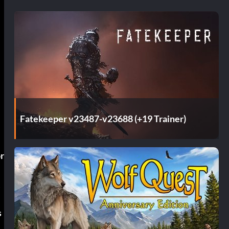
Fatekeeper v23487-v23688 (+19 Trainer)
or
w
s