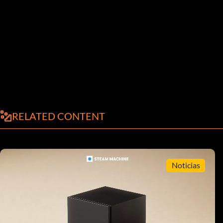
RELATED CONTENT
Noticias