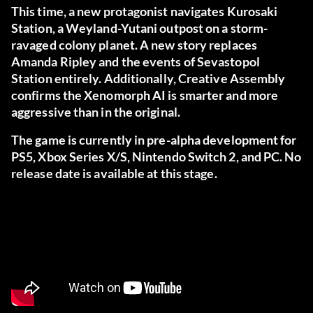
This time, a new protagonist navigates Kurosaki
Station, a Weyland-Yutani outpost on a storm-
ravaged colony planet. A new story replaces
Amanda Ripley and the events of Sevastopol
Station entirely. Additionally, Creative Assembly
confirms the Xenomorph AI is smarter and more
aggressive than in the original.
The game is currently in pre-alpha development for
PS5, Xbox Series X/S, Nintendo Switch 2, and PC. No
release date is available at this stage.