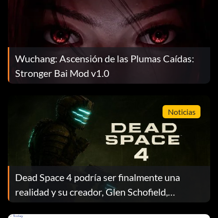
Wuchang: Ascensión de las Plumas Caídas:
Stronger Bai Mod v1.0
Noticias
Dead Space 4 podría ser finalmente una
realidad y su creador, Glen Schofield,
presiona a EA en medio de la confusión sobre