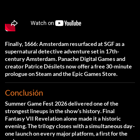
Finally, 1666: Amsterdam resurfaced at SGF as a
supernatural detective adventure set in 17th-
century Amsterdam. Panache Digital Games and
creator Patrice Désilets now offer a free 30-minute
prologue on Steam and the Epic Games Store.
Conclusión
Summer Game Fest 2026 delivered one of the
strongest lineups in the show’s history. Final
Fantasy VII Revelation alone made it a historic
evening. The trilogy closes with a simultaneous day-
one launch on every major platform, a first for the