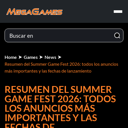
Home
Games
News
Resumen del Summer Game Fest 2026: todos los anuncios
más importantes y las fechas de lanzamiento
RESUMEN DEL SUMMER
GAME FEST 2026: TODOS
LOS ANUNCIOS MÁS
IMPORTANTES Y LAS
FECHAS DE