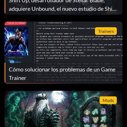
Shift Up, desarrollador de Stellar Blade,
adquiere Unbound, el nuevo estudio de Shinji
Mikami
Trainers
Cómo solucionar los problemas de un Game
Trainer
Mods