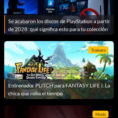
Se acabaron los discos de PlayStation a partir
de 2028: qué significa esto para tu colección
Trainers
Entrenador PLITCH para FANTASY LIFE i: La
chica que roba el tiempo
Mods