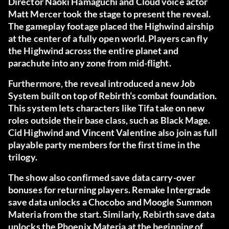
Director Naoki Hamaguchi and Cloud voice actor
Matt Mercer took the stage to present the reveal.
The gameplay footage placed the Highwind airship
at the center of a fully open world. Players can fly
the Highwind across the entire planet and
parachute into any zone from mid-flight.
Furthermore, the reveal introduced a new Job
System built on top of Rebirth’s combat foundation.
This system lets characters like Tifa take on new
roles outside their base class, such as Black Mage.
Cid Highwind and Vincent Valentine also join as full
playable party members for the first time in the
trilogy.
The show also confirmed save data carry-over
bonuses for returning players. Remake Intergrade
save data unlocks a Chocobo and Moogle Summon
Materia from the start. Similarly, Rebirth save data
unlocks the Phoenix Materia at the beginning of