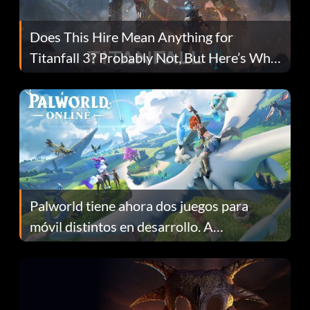
Does This Hire Mean Anything for
Titanfall 3? Probably Not, But Here’s Why
Fans Are Hopeful
Palworld tiene ahora dos juegos para
móvil distintos en desarrollo. A
continuación te explicamos por qué.