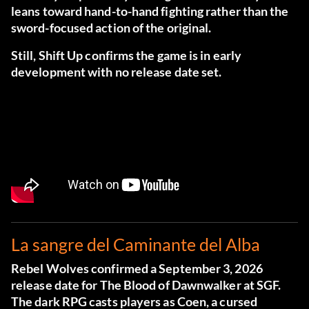
leans toward hand-to-hand fighting rather than the
sword-focused action of the original.
Still, Shift Up confirms the game is in early
development with no release date set.
La sangre del Caminante del Alba
Rebel Wolves confirmed a September 3, 2026
release date for The Blood of Dawnwalker at SGF.
The dark RPG casts players as Coen, a cursed