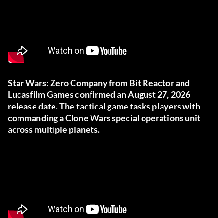
Star Wars: Zero Company from Bit Reactor and
Lucasfilm Games confirmed an August 27, 2026
release date. The tactical game tasks players with
commanding a Clone Wars special operations unit
across multiple planets.