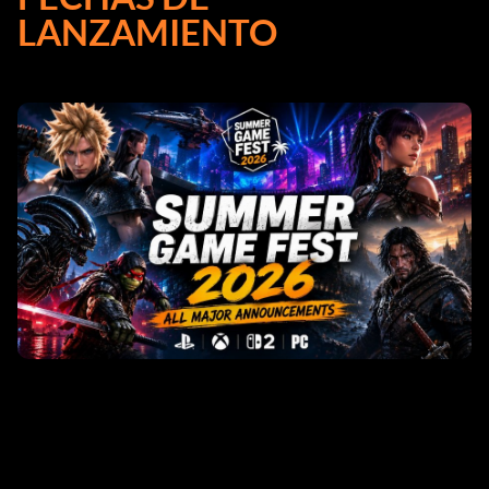
LANZAMIENTO