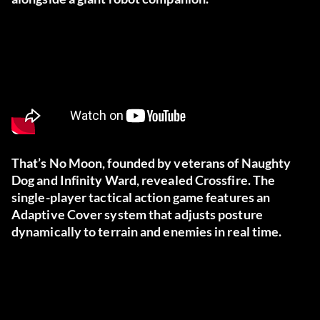
That’s No Moon, founded by veterans of Naughty
Dog and Infinity Ward, revealed Crossfire. The
single-player tactical action game features an
Adaptive Cover system that adjusts posture
dynamically to terrain and enemies in real time.