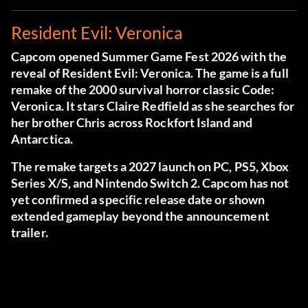
Resident Evil: Veronica
Capcom opened Summer Game Fest 2026 with the
reveal of Resident Evil: Veronica. The game is a full
remake of the 2000 survival horror classic Code:
Veronica. It stars Claire Redfield as she searches for
her brother Chris across Rockfort Island and
Antarctica.
The remake targets a 2027 launch on PC, PS5, Xbox
Series X/S, and Nintendo Switch 2. Capcom has not
yet confirmed a specific release date or shown
extended gameplay beyond the announcement
trailer.