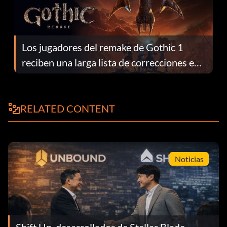
Los jugadores del remake de Gothic 1
reciben una larga lista de correcciones en
el parche 1.0.4
RELATED CONTENT
Noticias