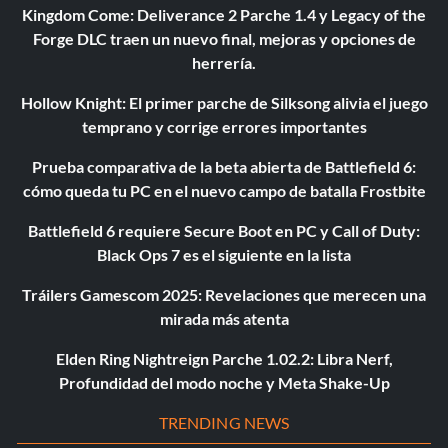
Kingdom Come: Deliverance 2 Parche 1.4 y Legacy of the
Forge DLC traen un nuevo final, mejoras y opciones de
herrería.
Hollow Knight: El primer parche de Silksong alivia el juego
temprano y corrige errores importantes
Prueba comparativa de la beta abierta de Battlefield 6:
cómo queda tu PC en el nuevo campo de batalla Frostbite
Battlefield 6 requiere Secure Boot en PC y Call of Duty:
Black Ops 7 es el siguiente en la lista
Tráilers Gamescom 2025: Revelaciones que merecen una
mirada más atenta
Elden Ring Nightreign Parche 1.02.2: Libra Nerf,
Profundidad del modo noche y Meta Shake-Up
TRENDING NEWS