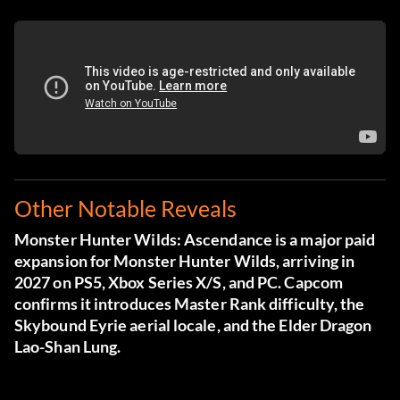
Other Notable Reveals
Monster Hunter Wilds: Ascendance is a major paid
expansion for Monster Hunter Wilds, arriving in
2027 on PS5, Xbox Series X/S, and PC. Capcom
confirms it introduces Master Rank difficulty, the
Skybound Eyrie aerial locale, and the Elder Dragon
Lao-Shan Lung.