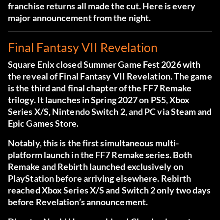
franchise returns all made the cut. Here is every
major announcement from the night.
Final Fantasy VII Revelation
Square Enix closed Summer Game Fest 2026 with
the reveal of Final Fantasy VII Revelation. The game
is the third and final chapter of the FF7 Remake
trilogy. It launches in Spring 2027 on PS5, Xbox
Series X/S, Nintendo Switch 2, and PC via Steam and
Epic Games Store.
Notably, this is the first simultaneous multi-
platform launch in the FF7 Remake series. Both
Remake and Rebirth launched exclusively on
PlayStation before arriving elsewhere. Rebirth
reached Xbox Series X/S and Switch 2 only two days
before Revelation’s announcement.