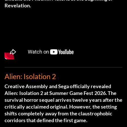
Revelation.
Alien: Isolation 2
Creative Assembly and Sega officially revealed
Alien: Isolation 2 at Summer Game Fest 2026. The
survival horror sequel arrives twelve years after the
critically acclaimed original. However, the setting
shifts completely away from the claustrophobic
corridors that defined the first game.