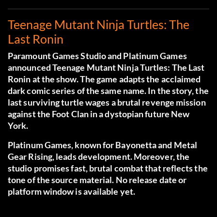
Teenage Mutant Ninja Turtles: The
Last Ronin
Paramount Games Studio and Platinum Games
announced Teenage Mutant Ninja Turtles: The Last
Ronin at the show. The game adapts the acclaimed
dark comic series of the same name. In the story, the
last surviving turtle wages a brutal revenge mission
against the Foot Clan in a dystopian future New
York.
Platinum Games, known for Bayonetta and Metal
Gear Rising, leads development. Moreover, the
studio promises fast, brutal combat that reflects the
tone of the source material. No release date or
platform window is available yet.