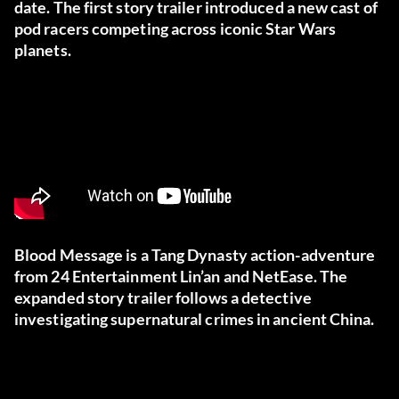
date. The first story trailer introduced a new cast of
pod racers competing across iconic Star Wars
planets.
Blood Message is a Tang Dynasty action-adventure
from 24 Entertainment Lin’an and NetEase. The
expanded story trailer follows a detective
investigating supernatural crimes in ancient China.