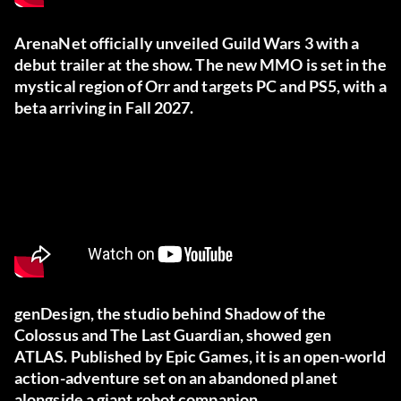
ArenaNet officially unveiled Guild Wars 3 with a
debut trailer at the show. The new MMO is set in the
mystical region of Orr and targets PC and PS5, with a
beta arriving in Fall 2027.
genDesign, the studio behind Shadow of the
Colossus and The Last Guardian, showed gen
ATLAS. Published by Epic Games, it is an open-world
action-adventure set on an abandoned planet
alongside a giant robot companion.