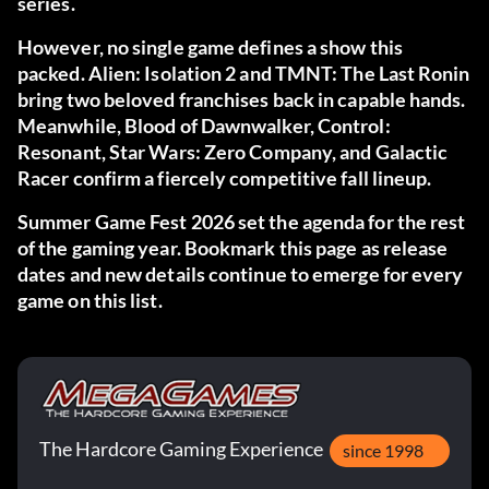
series.
However, no single game defines a show this
packed. Alien: Isolation 2 and TMNT: The Last Ronin
bring two beloved franchises back in capable hands.
Meanwhile, Blood of Dawnwalker, Control:
Resonant, Star Wars: Zero Company, and Galactic
Racer confirm a fiercely competitive fall lineup.
Summer Game Fest 2026 set the agenda for the rest
of the gaming year. Bookmark this page as release
dates and new details continue to emerge for every
game on this list.
The Hardcore Gaming Experience
since 1998