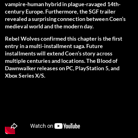
vampire-human hybrid in plague-ravaged 14th-
century Europe. Furthermore, the SGF trailer
revealed a surprising connection between Coen’s
medieval world and the modern day.
Rebel Wolves confirmed this chapter is the first
entry in a multi-installment saga. Future
installments will extend Coen’s story across
multiple centuries and locations. The Blood of
Dawnwalker releases on PC, PlayStation 5, and
Xbox Series X/S.