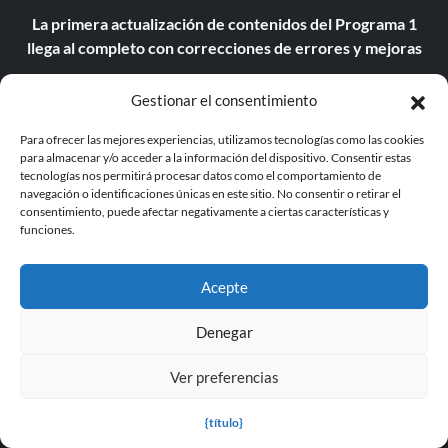
La primera actualización de contenidos del Programa 1
llega al completo con correcciones de errores y mejoras
Llega la versión 3.0 del mod Grand Theft Auto V Enhanced
Gestionar el consentimiento
Edition Reality V con RTGI mejorado
Para ofrecer las mejores experiencias, utilizamos tecnologías como las cookies
El Programa 1 recibe su primera actualización y ya se
para almacenar y/o acceder a la información del dispositivo. Consentir estas
puede jugar en la beta abierta
tecnologías nos permitirá procesar datos como el comportamiento de
navegación o identificaciones únicas en este sitio. No consentir o retirar el
consentimiento, puede afectar negativamente a ciertas características y
Assassin's Creed Shadows podría tener un nivel de
funciones.
dificultad más alto, si los jugadores están preparados para
el reto.
Acepte
Assassin's Creed Shadows alcanza los 2 millones de
jugadores y se convierte en el segundo mayor lanzamiento
Denegar
de la serie
Ver preferencias
Avowed El parche 1.3.1 mejora el rendimiento en Xbox
{título}
El último parche de Supermarket Together lleva la