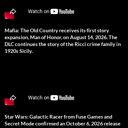
Mafia: The Old Country receives its first story
expansion, Man of Honor, on August 14, 2026. The
DLC continues the story of the Ricci crime family in
1920s Sicily.
Star Wars: Galactic Racer from Fuse Games and
Secret Mode confirmed an October 6, 2026 release