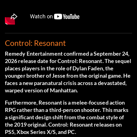
Control: Resonant
Remedy Entertainment confirmed a September 24,
2026 release date for Control: Resonant. The sequel
places players in the role of Dylan Faden, the
younger brother of Jesse from the original game. He
faces a new paranatural crisis across a devastated,
warped version of Manhattan.
Furthermore, Resonant is a melee-focused action
RPG rather than a third-person shooter. This marks
a significant design shift from the combat style of
the 2019 original. Control: Resonant releases on
PS5, Xbox Series X/S, and PC.