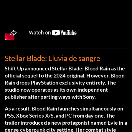
Stellar Blade: Lluvia de sangre
Shift Up announced Stellar Blade: Blood Rain as the
official sequel to the 2024 original. However, Blood
Rain drops PlayStation exclusivity entirely. The
studio now operates as its own independent
publisher after parting ways with Sony.
As a result, Blood Rain launches simultaneously on
PS5, Xbox Series X/S, and PC from day one. The
trailer introduced a new protagonist named Evie in a
dense cyberpunk city setting. Her combat style