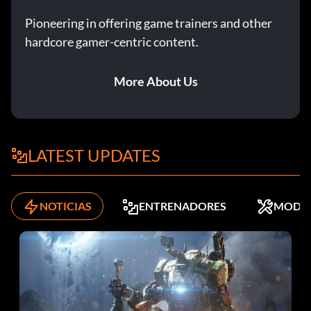
Pioneering in offering game trainers and other
hardcore gamer-centric content.
More About Us
LATEST UPDATES
NOTICIAS
ENTRENADORES
MODS