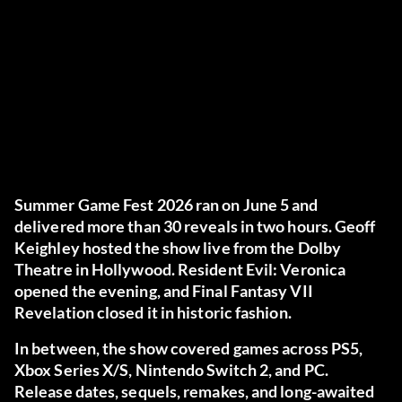
Summer Game Fest 2026 ran on June 5 and
delivered more than 30 reveals in two hours. Geoff
Keighley hosted the show live from the Dolby
Theatre in Hollywood. Resident Evil: Veronica
opened the evening, and Final Fantasy VII
Revelation closed it in historic fashion.
In between, the show covered games across PS5,
Xbox Series X/S, Nintendo Switch 2, and PC.
Release dates, sequels, remakes, and long-awaited