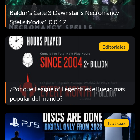
Baldur's Gate 3 Dawnstar's Necromancy
Spells Mod v1.0.0.17
Editoriales
¿Por qué League of Legends es el juego más
popular del mundo?
Noticias