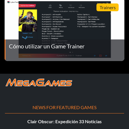
su propiedad
Trainers
Cómo utilizar un Game Trainer
NEWS FOR FEATURED GAMES
Clair Obscur: Expedición 33 Noticias