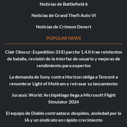
Noticias de Battlefield 6
Noticias de Grand Theft Auto VI
Noticias de Crimson Desert
POPULAR NEWS
Clair Obscur: Expedition 33 El parche 1.4.0 trae reintentos
de batalla, revisión de la interfaz de usuario y mejoras de
rendimiento para expertos
La demanda de Sony contra Horizon obliga a Tencent a
renombrar Light of Motiram y retrasar su lanzamiento
Jurassic World: Archipiélago llega a Microsoft Flight
Simulator 2024
El equipo de Diablo contraataca: despidos, ansiedad por la
IA y un sindicato en rápido crecimiento