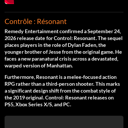
Contrôle : Résonant
Remedy Entertainment confirmed a September 24,
2026 release date for Control: Resonant. The sequel
places players in the role of Dylan Faden, the
younger brother of Jesse from the original game. He
faces a new paranatural crisis across a devastated,
warped version of Manhattan.
Furthermore, Resonant is a melee-focused action
RPG rather than a third-person shooter. This marks
a significant design shift from the combat style of
the 2019 original. Control: Resonant releases on
PS5, Xbox Series X/S, and PC.