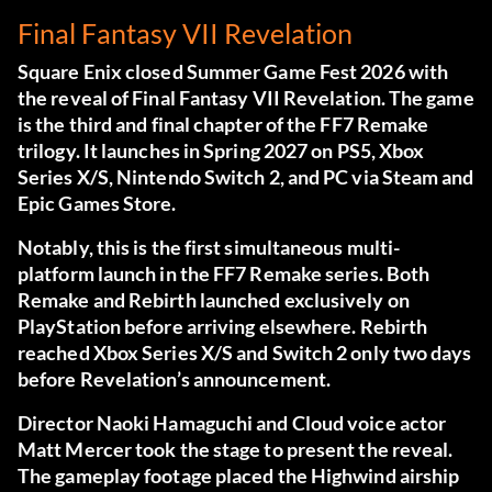
Final Fantasy VII Revelation
Square Enix closed Summer Game Fest 2026 with
the reveal of Final Fantasy VII Revelation. The game
is the third and final chapter of the FF7 Remake
trilogy. It launches in Spring 2027 on PS5, Xbox
Series X/S, Nintendo Switch 2, and PC via Steam and
Epic Games Store.
Notably, this is the first simultaneous multi-
platform launch in the FF7 Remake series. Both
Remake and Rebirth launched exclusively on
PlayStation before arriving elsewhere. Rebirth
reached Xbox Series X/S and Switch 2 only two days
before Revelation’s announcement.
Director Naoki Hamaguchi and Cloud voice actor
Matt Mercer took the stage to present the reveal.
The gameplay footage placed the Highwind airship