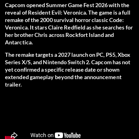
Capcom opened Summer Game Fest 2026 with the
reveal of Resident Evil: Veronica. The game is a full
remake of the 2000 survival horror classic Code:
Veronica. It stars Claire Redfield as she searches for
her brother Chris across Rockfort Island and
Antarctica.
The remake targets a 2027 launch on PC, PS5, Xbox
Series X/S, and Nintendo Switch 2. Capcom has not
yet confirmed a specific release date or shown
extended gameplay beyond the announcement
trailer.