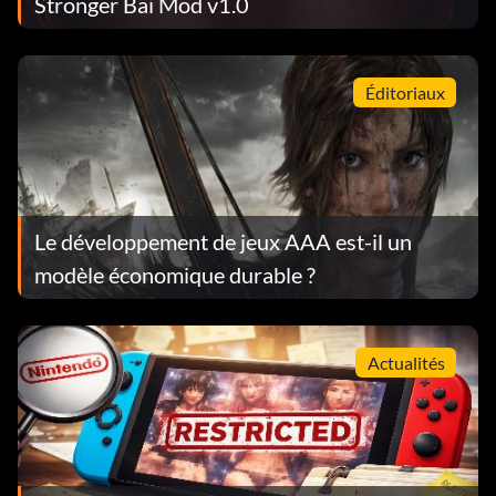
Stronger Bai Mod v1.0
Éditoriaux
Le développement de jeux AAA est-il un
modèle économique durable ?
Actualités