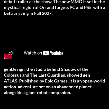
debut trailer at the show. The new MMO is set in the
mystical region of Orr and targets PC and PS5, with a
beta arriving in Fall 2027.
genDesign, the studio behind Shadow of the
Colossus and The Last Guardian, showed gen
ATLAS. Published by Epic Games, it is an open-world
action-adventure set on an abandoned planet
alongside a giant robot companion.