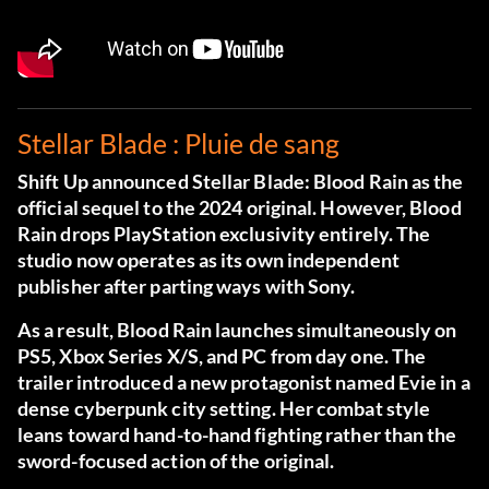
Stellar Blade : Pluie de sang
Shift Up announced Stellar Blade: Blood Rain as the
official sequel to the 2024 original. However, Blood
Rain drops PlayStation exclusivity entirely. The
studio now operates as its own independent
publisher after parting ways with Sony.
As a result, Blood Rain launches simultaneously on
PS5, Xbox Series X/S, and PC from day one. The
trailer introduced a new protagonist named Evie in a
dense cyberpunk city setting. Her combat style
leans toward hand-to-hand fighting rather than the
sword-focused action of the original.