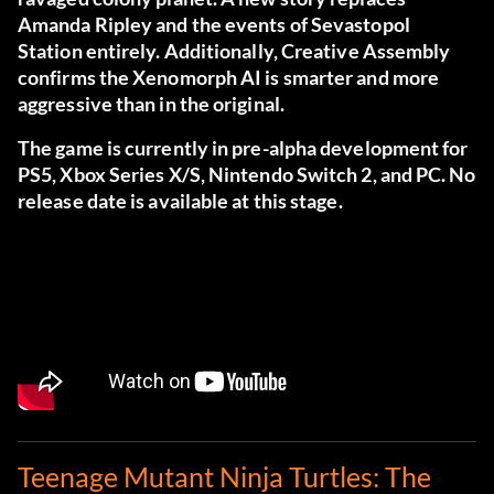
Amanda Ripley and the events of Sevastopol
Station entirely. Additionally, Creative Assembly
confirms the Xenomorph AI is smarter and more
aggressive than in the original.
The game is currently in pre-alpha development for
PS5, Xbox Series X/S, Nintendo Switch 2, and PC. No
release date is available at this stage.
Teenage Mutant Ninja Turtles: The