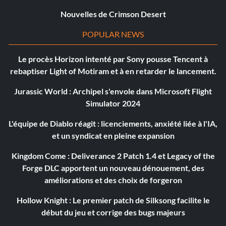
Nouvelles de Crimson Desert
POPULAR NEWS
Le procès Horizon intenté par Sony pousse Tencent à
rebaptiser Light of Motiram et à en retarder le lancement.
Jurassic World : Archipel s'envole dans Microsoft Flight
Simulator 2024
L'équipe de Diablo réagit : licenciements, anxiété liée à l'IA,
et un syndicat en pleine expansion
Kingdom Come : Deliverance 2 Patch 1.4 et Legacy of the
Forge DLC apportent un nouveau dénouement, des
améliorations et des choix de forgeron
Hollow Knight : Le premier patch de Silksong facilite le
début du jeu et corrige des bugs majeurs