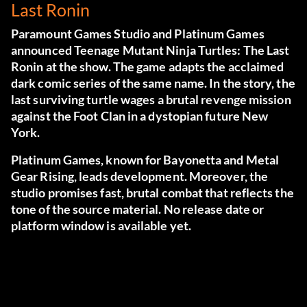
Last Ronin
Paramount Games Studio and Platinum Games
announced Teenage Mutant Ninja Turtles: The Last
Ronin at the show. The game adapts the acclaimed
dark comic series of the same name. In the story, the
last surviving turtle wages a brutal revenge mission
against the Foot Clan in a dystopian future New
York.
Platinum Games, known for Bayonetta and Metal
Gear Rising, leads development. Moreover, the
studio promises fast, brutal combat that reflects the
tone of the source material. No release date or
platform window is available yet.