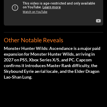
Other Notable Reveals
Monster Hunter Wilds: Ascendance is a major paid
expansion for Monster Hunter Wilds, arriving in
2027 on PS5, Xbox Series X/S, and PC. Capcom
confirms it introduces Master Rank difficulty, the
Skybound Eyrie aerial locale, and the Elder Dragon
Lao-Shan Lung.