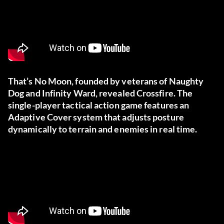
That’s No Moon, founded by veterans of Naughty
Dog and Infinity Ward, revealed Crossfire. The
single-player tactical action game features an
Adaptive Cover system that adjusts posture
dynamically to terrain and enemies in real time.