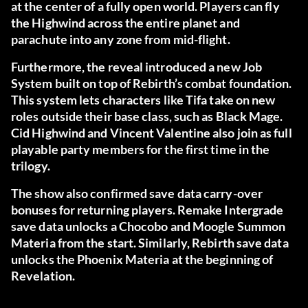
at the center of a fully open world. Players can fly
the Highwind across the entire planet and
parachute into any zone from mid-flight.
Furthermore, the reveal introduced a new Job
System built on top of Rebirth’s combat foundation.
This system lets characters like Tifa take on new
roles outside their base class, such as Black Mage.
Cid Highwind and Vincent Valentine also join as full
playable party members for the first time in the
trilogy.
The show also confirmed save data carry-over
bonuses for returning players. Remake Intergrade
save data unlocks a Chocobo and Moogle Summon
Materia from the start. Similarly, Rebirth save data
unlocks the Phoenix Materia at the beginning of
Revelation.