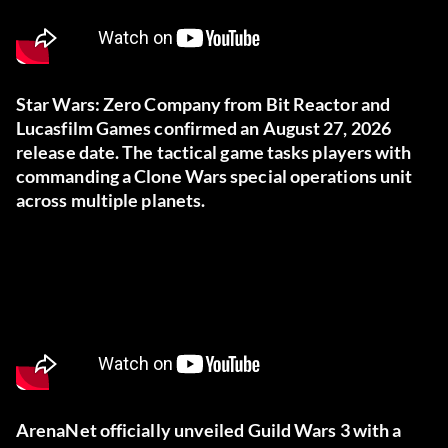
Star Wars: Zero Company from Bit Reactor and
Lucasfilm Games confirmed an August 27, 2026
release date. The tactical game tasks players with
commanding a Clone Wars special operations unit
across multiple planets.
ArenaNet officially unveiled Guild Wars 3 with a