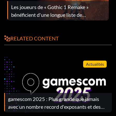
Les joueurs de « Gothic 1 Remake »
bénéficient d'une longue liste de
corrections dans la mise à jour 1.0.4
RELATED CONTENT
Actualités
gamescom 2025 : Plus grande que jamais
avec un nombre record d'exposants et des
révélations majeures