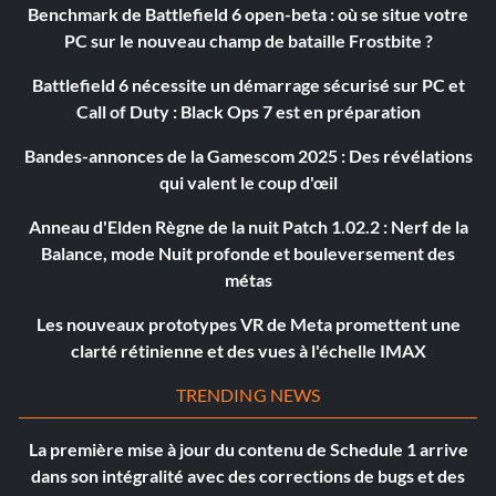
Benchmark de Battlefield 6 open-beta : où se situe votre
PC sur le nouveau champ de bataille Frostbite ?
Battlefield 6 nécessite un démarrage sécurisé sur PC et
Call of Duty : Black Ops 7 est en préparation
Bandes-annonces de la Gamescom 2025 : Des révélations
qui valent le coup d'œil
Anneau d'Elden Règne de la nuit Patch 1.02.2 : Nerf de la
Balance, mode Nuit profonde et bouleversement des
métas
Les nouveaux prototypes VR de Meta promettent une
clarté rétinienne et des vues à l'échelle IMAX
TRENDING NEWS
La première mise à jour du contenu de Schedule 1 arrive
dans son intégralité avec des corrections de bugs et des