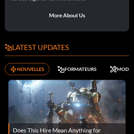
More About Us
LATEST UPDATES
NOUVELLES
FORMATEURS
MODS
Does This Hire Mean Anything for