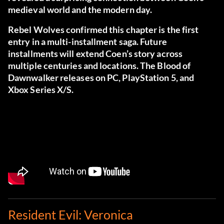
medieval world and the modern day.
Rebel Wolves confirmed this chapter is the first
entry in a multi-installment saga. Future
installments will extend Coen’s story across
multiple centuries and locations. The Blood of
Dawnwalker releases on PC, PlayStation 5, and
Xbox Series X/S.
Resident Evil: Veronica