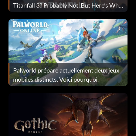
Titanfall 3? Probably Not, But Here’s Why
Fans Are Hopeful
Palworld prépare actuellement deux jeux
mobiles distincts. Voici pourquoi.