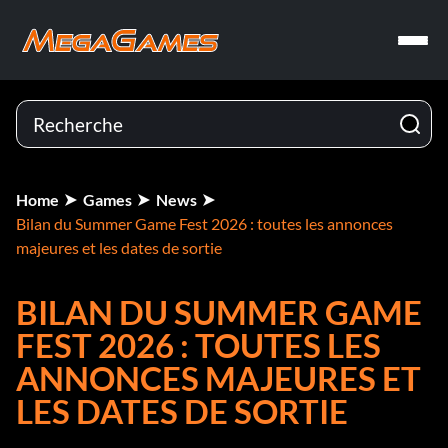
Home
Games
News
Bilan du Summer Game Fest 2026 : toutes les annonces
majeures et les dates de sortie
BILAN DU SUMMER GAME
FEST 2026 : TOUTES LES
ANNONCES MAJEURES ET
LES DATES DE SORTIE