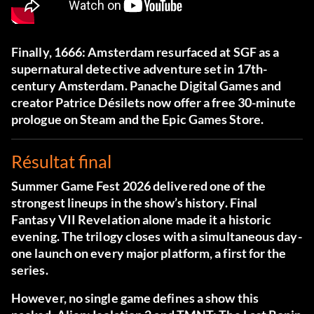
Finally, 1666: Amsterdam resurfaced at SGF as a
supernatural detective adventure set in 17th-
century Amsterdam. Panache Digital Games and
creator Patrice Désilets now offer a free 30-minute
prologue on Steam and the Epic Games Store.
Résultat final
Summer Game Fest 2026 delivered one of the
strongest lineups in the show’s history. Final
Fantasy VII Revelation alone made it a historic
evening. The trilogy closes with a simultaneous day-
one launch on every major platform, a first for the
series.
However, no single game defines a show this