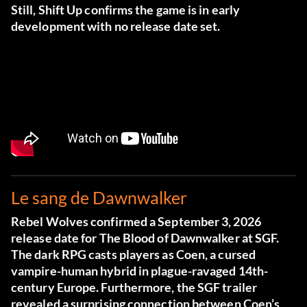
Still, Shift Up confirms the game is in early
development with no release date set.
Le sang de Dawnwalker
Rebel Wolves confirmed a September 3, 2026
release date for The Blood of Dawnwalker at SGF.
The dark RPG casts players as Coen, a cursed
vampire-human hybrid in plague-ravaged 14th-
century Europe. Furthermore, the SGF trailer
revealed a surprising connection between Coen’s