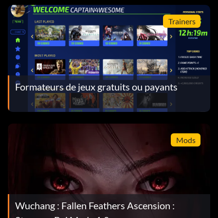
Trainers
Formateurs de jeux gratuits ou payants
Mods
Wuchang : Fallen Feathers Ascension :