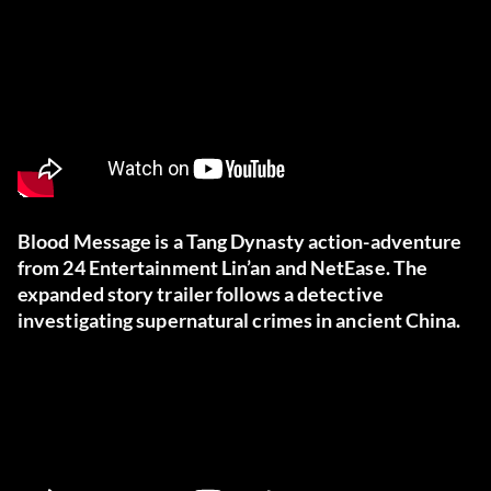
Blood Message is a Tang Dynasty action-adventure
from 24 Entertainment Lin’an and NetEase. The
expanded story trailer follows a detective
investigating supernatural crimes in ancient China.