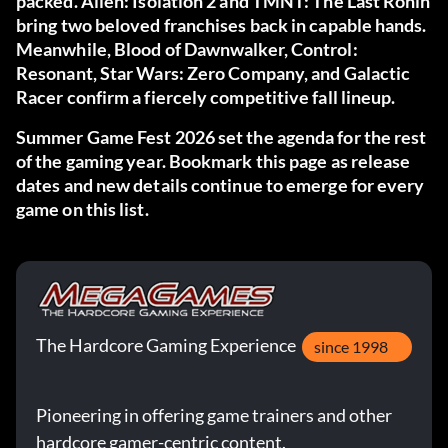
packed. Alien: Isolation 2 and TMNT: The Last Ronin
bring two beloved franchises back in capable hands.
Meanwhile, Blood of Dawnwalker, Control:
Resonant, Star Wars: Zero Company, and Galactic
Racer confirm a fiercely competitive fall lineup.
Summer Game Fest 2026 set the agenda for the rest
of the gaming year. Bookmark this page as release
dates and new details continue to emerge for every
game on this list.
The Hardcore Gaming Experience
since 1998
Pioneering in offering game trainers and other
hardcore gamer-centric content.