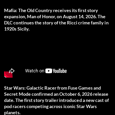
Mafia: The Old Country receives its first story
expansion, Man of Honor, on August 14, 2026. The
DLC continues the story of the Ricci crime family in
1920s Sicily.
Star Wars: Galactic Racer from Fuse Games and
Secret Mode confirmed an October 6, 2026 release
date. The first story trailer introduced a new cast of
pod racers competing across iconic Star Wars
planets.