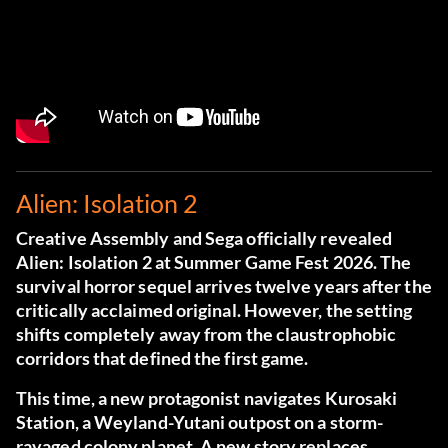
Alien: Isolation 2
Creative Assembly and Sega officially revealed
Alien: Isolation 2 at Summer Game Fest 2026. The
survival horror sequel arrives twelve years after the
critically acclaimed original. However, the setting
shifts completely away from the claustrophobic
corridors that defined the first game.
This time, a new protagonist navigates Kurosaki
Station, a Weyland-Yutani outpost on a storm-
ravaged colony planet. A new story replaces