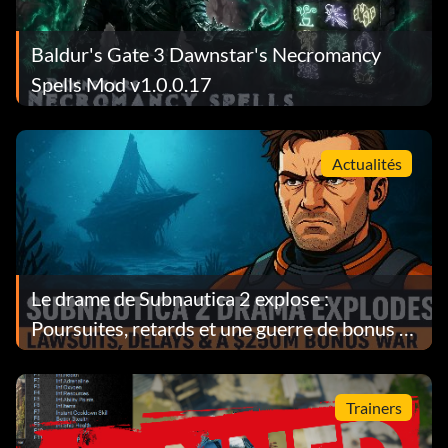
Baldur's Gate 3 Dawnstar's Necromancy
Spells Mod v1.0.0.17
Actualités
Le drame de Subnautica 2 explose :
Poursuites, retards et une guerre de bonus de
$250M
Trainers