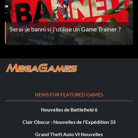
Serai-je banni si j'utilise un Game Trainer ?
NEWS FOR FEATURED GAMES
Nouvelles de Battlefield 6
Clair Obscur : Nouvelles de l'Expédition 33
Grand Theft Auto VI Nouvelles