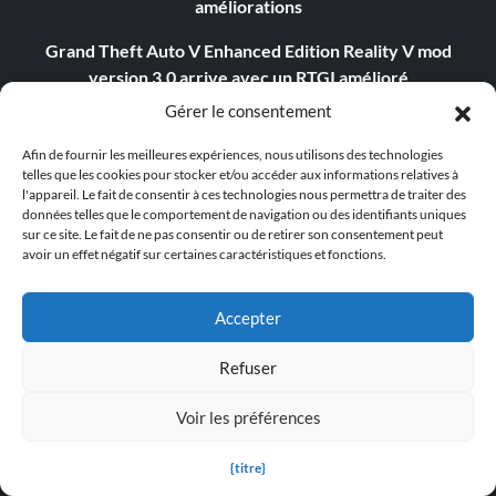
améliorations
Grand Theft Auto V Enhanced Edition Reality V mod
version 3.0 arrive avec un RTGI amélioré
Gérer le consentement
Schedule 1 reçoit sa première "vraie" mise à jour et est
désormais jouable en bêta ouverte
Afin de fournir les meilleures expériences, nous utilisons des technologies
telles que les cookies pour stocker et/ou accéder aux informations relatives à
Assassin's Creed Shadows pourrait bénéficier d'une
l'appareil. Le fait de consentir à ces technologies nous permettra de traiter des
données telles que le comportement de navigation ou des identifiants uniques
difficulté plus élevée, si les joueurs sont prêts à relever le
sur ce site. Le fait de ne pas consentir ou de retirer son consentement peut
défi.
avoir un effet négatif sur certaines caractéristiques et fonctions.
Assassin's Creed Shadows atteint les 2 millions de joueurs
et devient le deuxième lancement le plus important de la
Accepter
série.
Refuser
Avowed Patch 1.3.1 améliore les performances sur Xbox
Voir les préférences
Le dernier correctif de Supermarket Together apporte
une décoration artistique aux magasins
{titre}