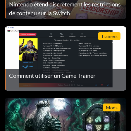
Nintendo étend discrètement les restrictions
de contenu sur la Switch
Trainers
Comment utiliser un Game Trainer
Mods