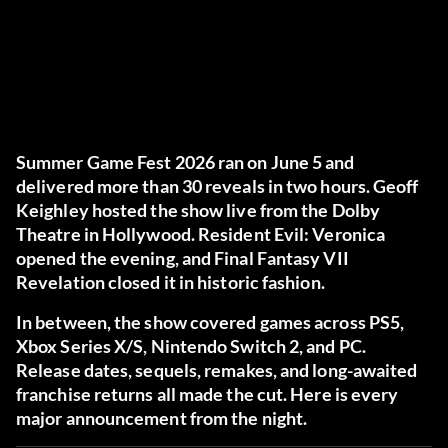
Summer Game Fest 2026 ran on June 5 and
delivered more than 30 reveals in two hours. Geoff
Keighley hosted the show live from the Dolby
Theatre in Hollywood. Resident Evil: Veronica
opened the evening, and Final Fantasy VII
Revelation closed it in historic fashion.
In between, the show covered games across PS5,
Xbox Series X/S, Nintendo Switch 2, and PC.
Release dates, sequels, remakes, and long-awaited
franchise returns all made the cut. Here is every
major announcement from the night.