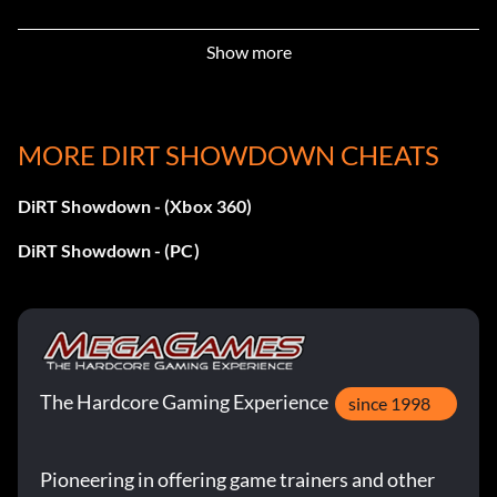
Champion (Bronze)
Show more
Objective: Achieve a podium in the Champion final
MORE DIRT SHOWDOWN CHEATS
Comeback King (Bronze)
DiRT Showdown - (Xbox 360)
Objective: Be in last place and then earn a podium in the
double points period of a Rampage event in the
DiRT Showdown - (PC)
Showdown Tour
Crash-Bang-Wallop – What a Video (Bronze)
Objective: View a Crashback replay
The Hardcore Gaming Experience
since 1998
Demolition! (Bronze)
Pioneering in offering game trainers and other