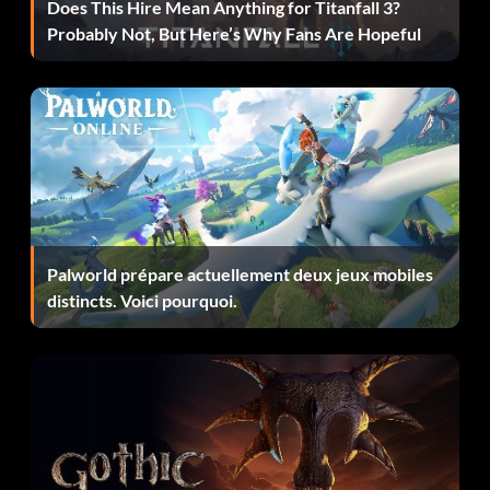
Does This Hire Mean Anything for Titanfall 3?
Probably Not, But Here’s Why Fans Are Hopeful
Objective: Own 15 vehicles
Hard Charger (Bronze)
Objective: Use a full tank of boost in one go without
crashing in a Race-Off event
Hitman (Bronze)
Palworld prépare actuellement deux jeux mobiles
distincts. Voici pourquoi.
Objective: Achieve all hit types in Rampage
Household Name (Bronze)
Objective: Reach Fanbase Level 10 Online