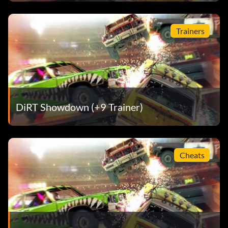
Mixed Grill (Bronze)
Trainers
Objective: Pull off an Insane T-Bone in Rampage
Mmmm Donuts! (Bronze)
DiRT Showdown (+9 Trainer)
Objective: Complete the Donut King Mission in the
Yokohama Construction Site area
Cheats
Money Maker (Bronze)
Objective: Earn a total of $1,000,000
Pas de retour en arrière (Bronze)