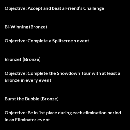
Objective: Accept and beat a Friend’s Challenge
Bi-Winning (Bronze)
Objective: Complete a Splitscreen event
Bronze! (Bronze)
Objective: Complete the Showdown Tour with at least a
Bronze in every event
Burst the Bubble (Bronze)
Objective: Be in 1st place during each elimination period
in an Eliminator event