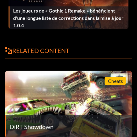
Huntsman (Bronze)
Les joueurs de « Gothic 1 Remake » bénéficient
d'une longue liste de corrections dans la mise à jour
Objective: Win a Smash Hunter event
1.0.4
Le touche-à-tout (Bronze)
RELATED CONTENT
Objective: Complete a Race Off, Rampage and Head 2
Head event
London Calling (Bronze)
Cheats
Objective: Complete 50% of the Battersea Compound
Missions
Loot Carrier (Bronze)
DiRT Showdown
Objective: Hold the loot for 2 minutes in Smash & Grab