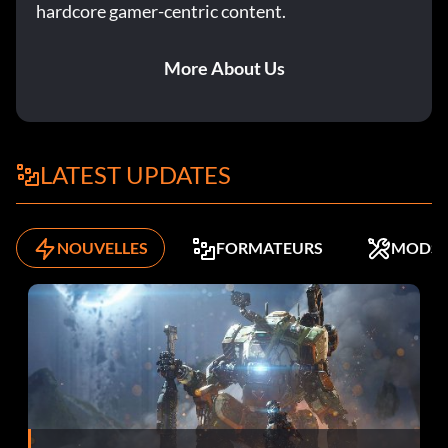
hardcore gamer-centric content.
Objective: Wreck your first opponent in a Rampage event
More About Us
Dock Worker (Bronze)
Objective: Complete 50% of the Yokohama Compound
Missions
LATEST UPDATES
Don’t Push Me (Bronze)
NOUVELLES
FORMATEURS
MODS
Objective: Get the First Blood bonus in a Knock Out event
Ego Boost (Bronze)
Objective: Win a Race-Off event without boosting
Gonna Need a Bigger Garage (Bronze)