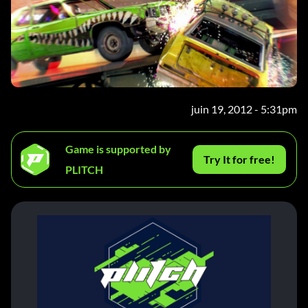
juin 19, 2012 - 5:31pm
Game is supported by
Try It for free!
PLITCH