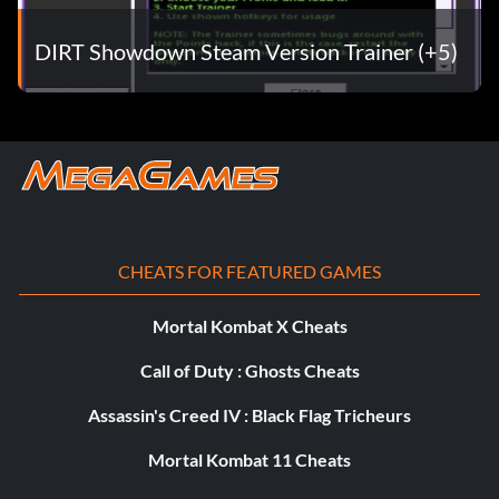
DIRT Showdown Steam Version Trainer (+5)
Objective: Own every vehicle in the game
Showdown Superstar (Bronze)
Objective: Reach Fanbase Level 30 Online
Showdown Tour (Bronze)
CHEATS FOR FEATURED GAMES
Objective: Complete a Showdown Tour event in each
location
Mortal Kombat X Cheats
Call of Duty : Ghosts Cheats
Stylin’ and Profilin’ (Bronze)
Assassin's Creed IV : Black Flag Tricheurs
Objective: Score 300,000 points in a Trick Rush event in
Mortal Kombat 11 Cheats
the Showdown Tour