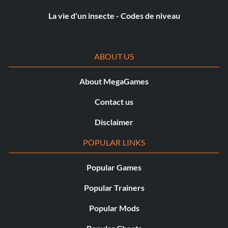
Objective: Complete 100% of the Battersea Compound
La vie d'un insecte - Codes de niveau
Missions
ABOUT US
Hoonigan (Silver)
About MegaGames
Objective: Complete all Joyride Missions in both locations
Contact us
Hoonzilla (Silver)
Disclaimer
Objective: Complete 100% of the Yokohama Compound
POPULAR LINKS
Missions
Popular Games
Légende (Argent)
Popular Trainers
Popular Mods
Objective: Achieve a podium in the Legend final