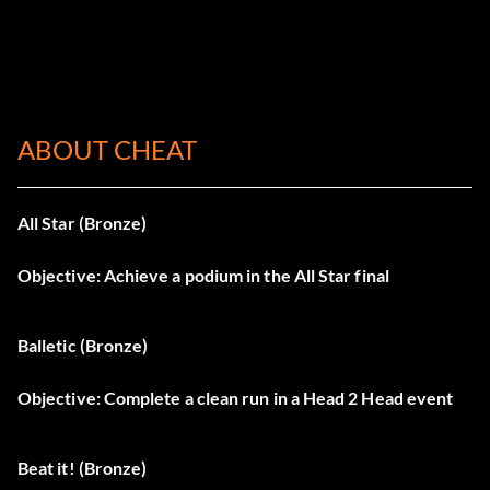
ABOUT CHEAT
All Star (Bronze)
Objective: Achieve a podium in the All Star final
Balletic (Bronze)
Objective: Complete a clean run in a Head 2 Head event
Beat it! (Bronze)