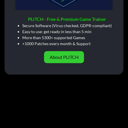
PLITCH - Free & Premium Game Trainer
Secure Software (Virus checked, GDPR-compliant)
Easy to use: get ready in less than 5 min
More than 5300+ supported Games
+1000 Patches every month & Support
About PLITCH