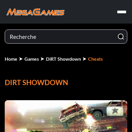
Home
Games
DiRT Showdown
Cheats
DIRT SHOWDOWN