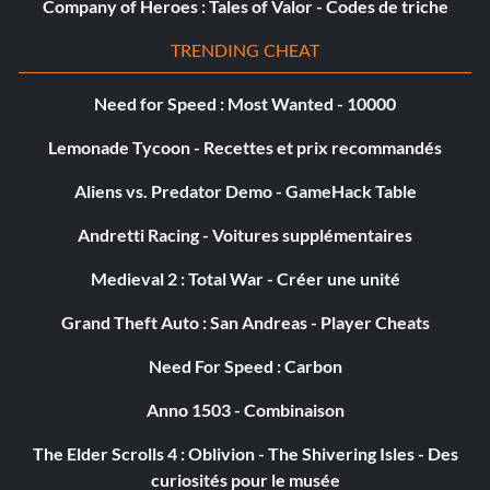
Objective: Complete your first Showdown Tour event
Company of Heroes : Tales of Valor - Codes de triche
TRENDING CHEAT
You’ve Created a Monster (Bronze)
Need for Speed : Most Wanted - 10000
Objective: Fully upgrade a vehicle
Lemonade Tycoon - Recettes et prix recommandés
Aliens vs. Predator Demo - GameHack Table
Zero to Hero (Bronze)
Andretti Racing - Voitures supplémentaires
Objective: Dominate all sectors during the final lap in a
round of a Domination event
Medieval 2 : Total War - Créer une unité
Grand Theft Auto : San Andreas - Player Cheats
Checkpoint King (Silver)
Need For Speed : Carbon
Objective: Win a Speed Skirmish event
Anno 1503 - Combinaison
The Elder Scrolls 4 : Oblivion - The Shivering Isles - Des
Daredevil (Silver)
curiosités pour le musée