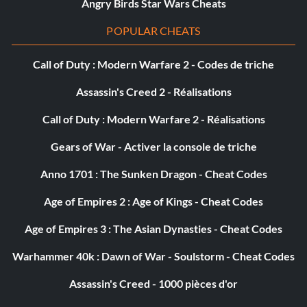
Angry Birds Star Wars Cheats
Survivant (Bronze)
POPULAR CHEATS
Objective: Survive for at least 2 minutes in a Hard Target
Call of Duty : Modern Warfare 2 - Codes de triche
event
Assassin's Creed 2 - Réalisations
Call of Duty : Modern Warfare 2 - Réalisations
Team Awesome (Bronze)
Gears of War - Activer la console de triche
Objective: Win an Online Team event
Anno 1701 : The Sunken Dragon - Cheat Codes
Chasseur de trésors (Bronze)
Age of Empires 2 : Age of Kings - Cheat Codes
Age of Empires 3 : The Asian Dynasties - Cheat Codes
Objective: Collect all 100 Hidden Packages in Joyride
Warhammer 40k : Dawn of War - Soulstorm - Cheat Codes
Welcome to the Show (Bronze)
Assassin's Creed - 1000 pièces d'or