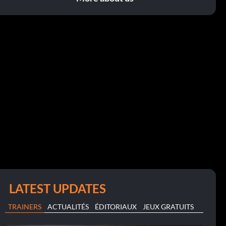
LATEST UPDATES
TRAINERS
ACTUALITÉS
ÉDITORIAUX
JEUX GRATUITS