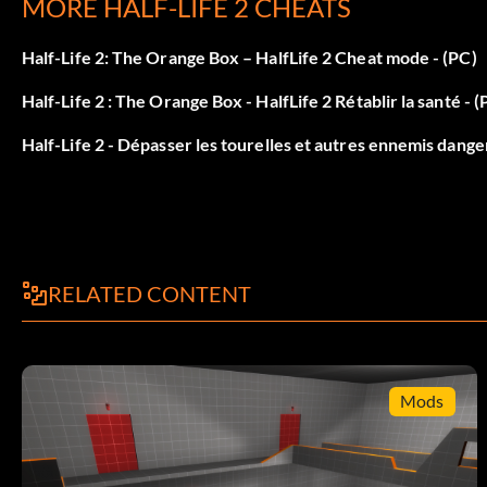
MORE HALF-LIFE 2 CHEATS
Only objects effected by physics are wireframe: vcollidewi
Half-Life 2: The Orange Box – HalfLife 2 Cheat mode - (PC)
Draw game triggers: showtriggerstoggle
Half-Life 2 : The Orange Box - HalfLife 2 Rétablir la santé - (
Draw normal maps: matnormalmaps 1
Half-Life 2 - Dépasser les tourelles et autres ennemis dang
Draw surface materials: matnormals 1
Turn off bump mapping: matfastnobump 0
impulse 200: removes weapon model from the screen
RELATED CONTENT
Articles
Mods
Enable cheats and use the "give" command.