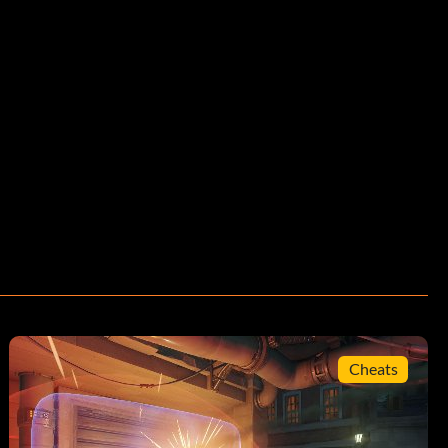
Cheats