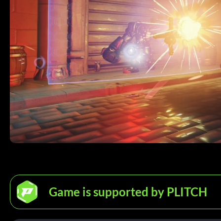
Game is supported by PLITCH