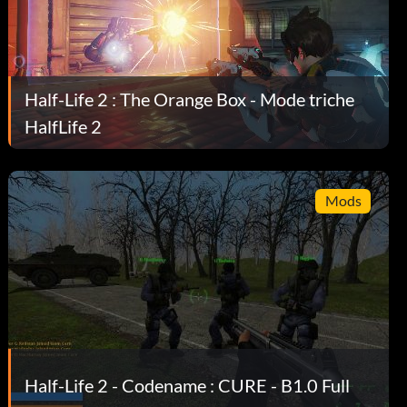
Half-Life 2 : The Orange Box - Mode triche
HalfLife 2
Mods
Half-Life 2 - Codename : CURE - B1.0 Full