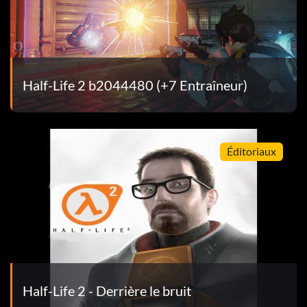
Half-Life 2 b2044480 (+7 Entraîneur)
Éditoriaux
Half-Life 2 - Derrière le bruit