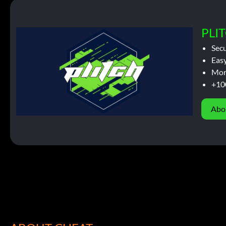
PLIT
Sec
Easy
Mor
+10
Abo