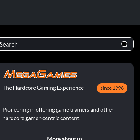
The Hardcore Gaming Experience
since 1998
Pioneering in offering game trainers and other
hardcore gamer-centric content.
More about us