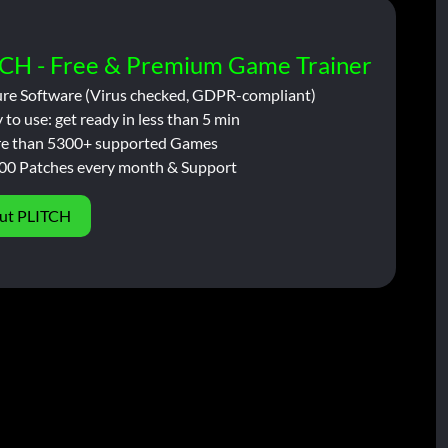
CH - Free & Premium Game Trainer
ure Software (Virus checked, GDPR-compliant)
 to use: get ready in less than 5 min
e than 5300+ supported Games
00 Patches every month & Support
ut PLITCH