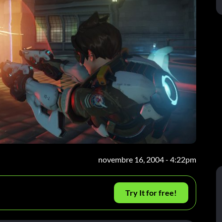
novembre 16, 2004 - 4:22pm
Try It for free!