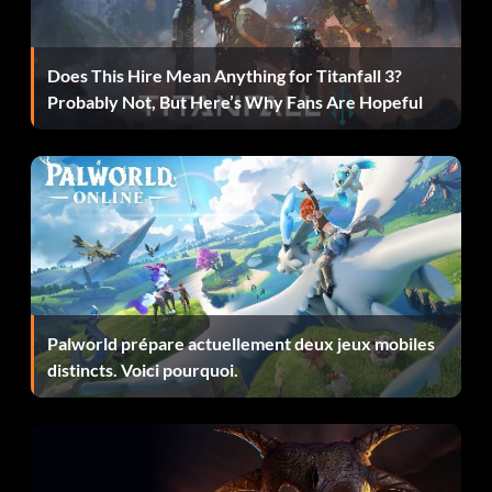
Does This Hire Mean Anything for Titanfall 3?
Probably Not, But Here’s Why Fans Are Hopeful
Palworld prépare actuellement deux jeux mobiles
distincts. Voici pourquoi.