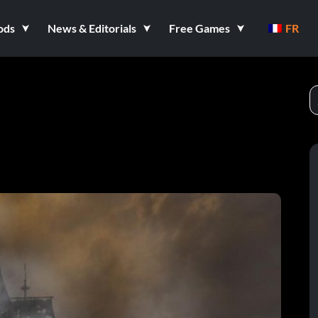
ods
News & Editorials
Free Games
FR