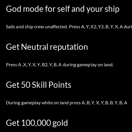
God mode for self and your ship
Sails and ship crew unaffected. Press A, Y, X2, Y2, B, Y, X, A du
Get Neutral reputation
Press A ,X, Y, X, Y, B2, Y, B, A during gameplay on land.
Get 50 Skill Points
During gameplay while on land press A, B, Y, X, Y, B, B, Y, B, A
Get 100,000 gold