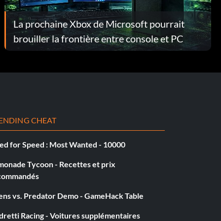
La prochaine Xbox de Microsoft pourrait
brouiller la frontière entre console et PC
ENDING CHEAT
ed for Speed : Most Wanted - 10000
monade Tycoon - Recettes et prix
commandés
iens vs. Predator Demo - GameHack Table
retti Racing - Voitures supplémentaires