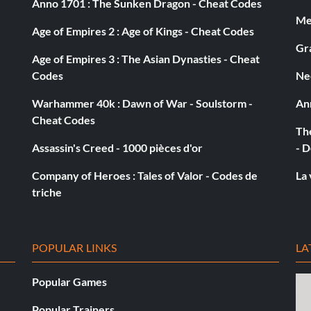
Anno 1701 : The Sunken Dragon - Cheat Codes
Med
Age of Empires 2 : Age of Kings - Cheat Codes
Gra
Age of Empires 3 : The Asian Dynasties - Cheat
Codes
Ne
then run away and go past the last point where the game
Warhammer 40k : Dawn of War - Soulstorm -
An
Cheat Codes
The
Assassin's Creed - 1000 pièces d'or
- D
Company of Heroes : Tales of Valor - Codes de
La 
triche
o get 100,000 gold. Keep doing that cheat until you have
n you talk to him, tell him you want to make a donation
e 2 or 3 donations to get yourself up to bloke. Then from
this up until you get to hero, then everybody will deal
POPULAR LINKS
LA
Popular Games
Popular Trainers