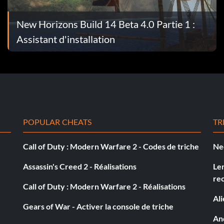
l the ships are badly unscrewed the most I have seen one
. the boat i used for this was a schooner
New Horizons Build 14 Beta 4.0 Partie 1 :
Assistant d'installation
 tavern where the officers are at. talk to one and say
ou. he will agree and lower down his price.but if he
u money.
POPULAR CHEATS
TR
Call of Duty : Modern Warfare 2 - Codes de triche
Ne
Assassin's Creed 2 - Réalisations
Le
First, when you level up, make sure you make STORM
re
k, as this will reduce storm damage by 40 Then go find a
Call of Duty : Modern Warfare 2 - Réalisations
 less damage. The longer you stay in the storm, the more
Al
Gears of War - Activer la console de triche
one of your abilities, then all of your officers will get
And