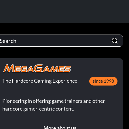
The Hardcore Gaming Experience
since 1998
Pioneering in offering game trainers and other
hardcore gamer-centric content.
More about us