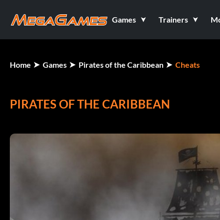
Games
Trainers
M
Home
Games
Pirates of the Caribbean
Cheats
PIRATES OF THE CARIBBEAN