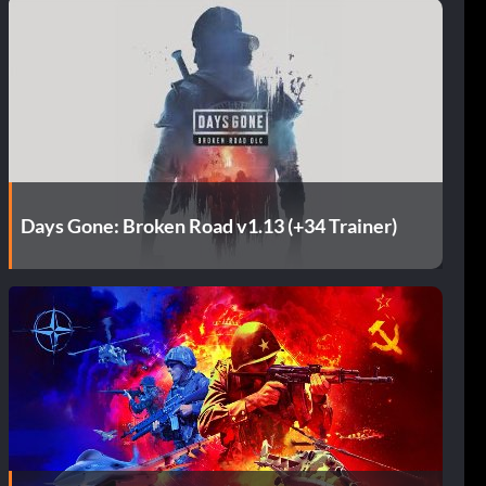
Days Gone: Broken Road v1.13 (+34 Trainer)