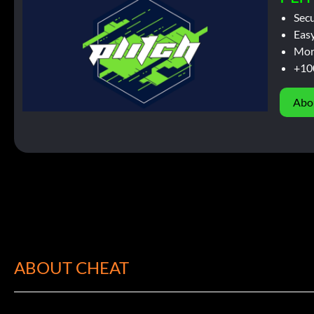
Sec
Easy
Mor
+10
Abo
ABOUT CHEAT