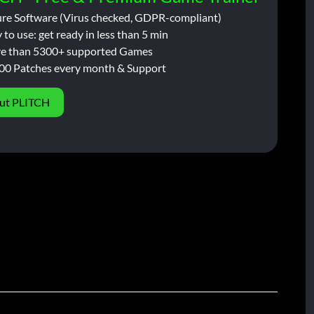
ure Software (Virus checked, GDPR-compliant)
 to use: get ready in less than 5 min
e than 5300+ supported Games
00 Patches every month & Support
ut PLITCH