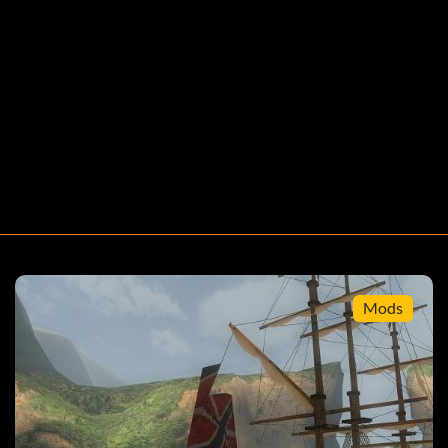
ators of the games with the names beneath it.
t you will face the Black Pearl. Rember to activate your
 damage the ship. This will enable you to defeat the
Mods
land that has a certain item as a contraband and smuggle
m u have some items to sell. hint its easier if u buy the
w go to the place where the smuggler tells u to and sell it
 The guards will come up and talk to u. no matter what
 get back to your ship. now when u go to the ship in the
now these ships are always frigate which if captured will