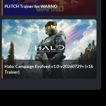
PLITCH Trainer for WARNO
Halo: Campaign Evolved v1.0-v20260729+ (+16
Trainer)