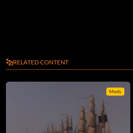
will enter a large room. This room is filled with photos of cre
Final Battle
message: After you have taken the Magical Ball at the Incan for
ability while doing battle with the Black Pearl to do extensive
Ghost Ship.
RELATED CONTENT
Fast money hint
Mods
To get quick money First look at your trade book and find a is
that item in by talking to the smuggler in the tavern and tell hi
contraband item for an island exporting it to get it cheaper. no
to him. now the way to get the money is u WANT to get caught.
u say they will end up fighting u so tell him whatever then RUN
bay there will be 2 or 3 ships waiting for u from that country. 