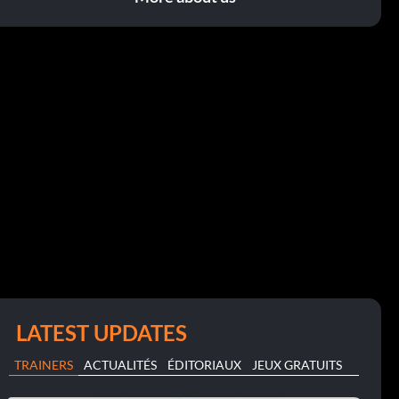
LATEST UPDATES
TRAINERS
ACTUALITÉS
ÉDITORIAUX
JEUX GRATUITS