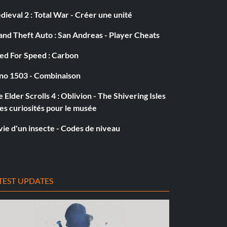
ieval 2 : Total War - Créer une unité
nd Theft Auto : San Andreas - Player Cheats
ed For Speed : Carbon
no 1503 - Combinaison
 Elder Scrolls 4 : Oblivion - The Shivering Isles
es curiosités pour le musée
vie d'un insecte - Codes de niveau
TEST UPDATES