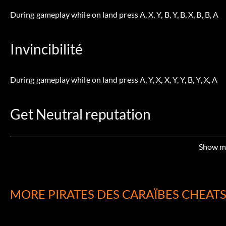
During gameplay while on land press A, X, Y, B, Y, B, X, B, B, A
Invincibilité
During gameplay while on land press A, Y, X, X, Y, Y, B, Y, X, A
Get Neutral reputation
During gameplay while on land press A ,X, Y, X, Y, B, B, Y, B, A
Show m
Hidden Photos
MORE PIRATES DES CARAÏBES CHEAT
When you enter the Inca Maze you can see in the first part of th
sign. Follow the sun signs until you get in a room with the a su