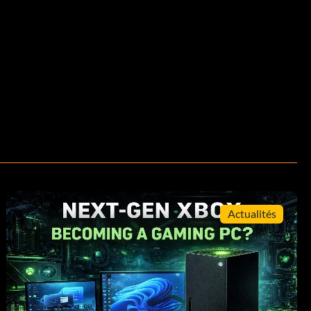
Actualités