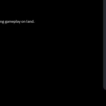
ring gameplay on land.