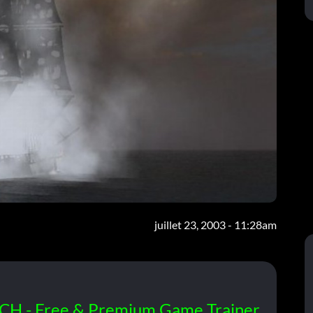
juillet 23, 2003 - 11:28am
CH - Free & Premium Game Trainer