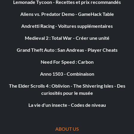
Lemonade Tycoon - Recettes et prix recommandés
I'm Going To Hollywood!
Aliens vs. Predator Demo - GameHack Table
Récompense : 10 points
Andretti Racing - Voitures supplémentaires
Objective: Got through the Qualifying round in the Driver
Medieval 2 : Total War - Créer une unité
Duel Championship
Grand Theft Auto : San Andreas - Player Cheats
Paparazzi
Need For Speed : Carbon
Récompense : 5 points
Anno 1503 - Combinaison
The Elder Scrolls 4 : Oblivion - The Shivering Isles - Des
Objective: Shared a photo or replay with others
curiosités pour le musée
La vie d'un insecte - Codes de niveau
Race License
Récompense : 50 points
ABOUT US