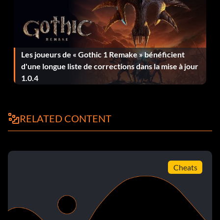
GT1 Champion
Récompense : 100 points
Les joueurs de « Gothic 1 Remake » bénéficient
d'une longue liste de corrections dans la mise à jour
Objective: Beat Jamie Campbell-Walter and won the FIA
1.0.4
GT1 World Championship
Amateur
RELATED CONTENT
Récompense : 5 points
Objective: Reached Driver Level 5
Cheats
Day Walker
Récompense : 50 points