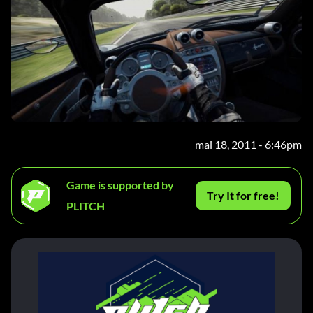
mai 18, 2011 - 6:46pm
Game is supported by
Try It for free!
PLITCH