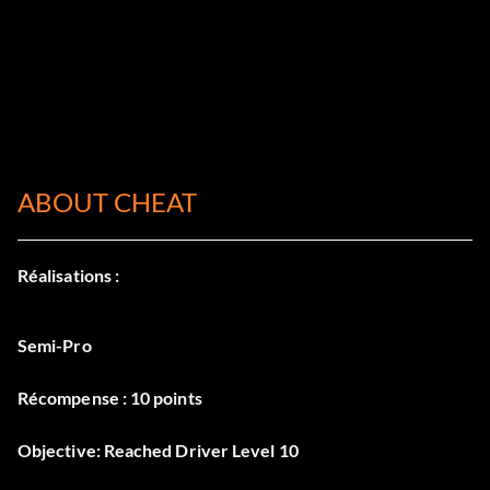
ABOUT CHEAT
Réalisations :
Semi-Pro
Récompense : 10 points
Objective: Reached Driver Level 10