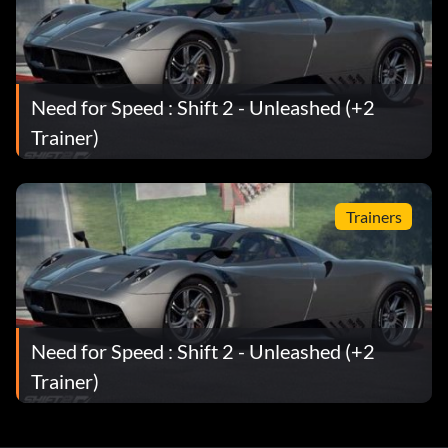
Badge Hunter
Récompense : 10 points
Need for Speed : Shift 2 - Unleashed (+2
Trainer)
Objective: Earned 50 Badges
Collectionneur de badges
Trainers
Récompense : 50 points
Objective: Earned 100 Badges
Need for Speed : Shift 2 - Unleashed (+2
Badge Earner
Trainer)
Récompense : 5 points