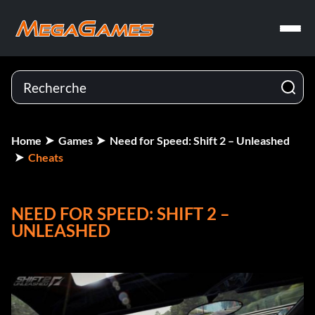
Home
Games
Need for Speed: Shift 2 – Unleashed
Cheats
NEED FOR SPEED: SHIFT 2 –
UNLEASHED