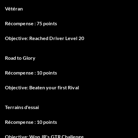
Vétéran
Récompense : 75 points
Objective: Reached Driver Level 20
Road to Glory
Récompense : 10 points
Objective: Beaten your first Rival
Terrains d'essai
Récompense : 10 points
Objective: Won JR's GTR Challenge