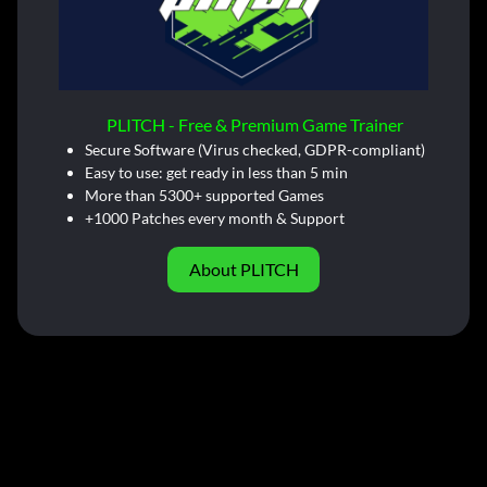
PLITCH - Free & Premium Game Trainer
Secure Software (Virus checked, GDPR-compliant)
Easy to use: get ready in less than 5 min
More than 5300+ supported Games
+1000 Patches every month & Support
About PLITCH