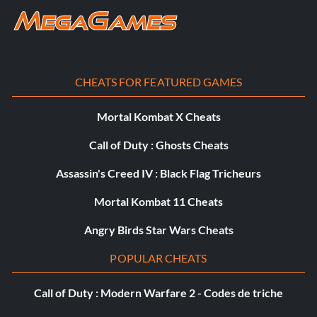
Objective: Earned 10 Badges
Accro au travail
CHEATS FOR FEATURED GAMES
Récompense : 10 points
Mortal Kombat X Cheats
Objective: Upgraded 3 vehicles to Works spec
Call of Duty : Ghosts Cheats
Grass Roots
Assassin's Creed IV : Black Flag Tricheurs
Mortal Kombat 11 Cheats
Récompense : 10 points
Angry Birds Star Wars Cheats
Objective: Completed JR's Grass Roots event
POPULAR CHEATS
In The Zone
Call of Duty : Modern Warfare 2 - Codes de triche