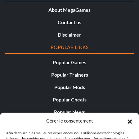
Objective: Won 75 Career events on Hard difficulty
About MegaGames
Sizzlin'
Contact us
Disclaimer
Récompense : 10 points
POPULAR LINKS
Objective: Beaten the 1st Target Time in a Hot Lap event
Popular Games
Competition License
Popular Trainers
Récompense : 10 points
Popular Mods
Popular Cheats
Objective: Won 50 Career events on Medium difficulty or
higher
Popular News
Gérer le consentement
Popular Editorials
Elitist
Afin de fournir les meilleures expériences, nous utilisons des technologies
Popular Free Games
telles que les cookies pour stocker et/ou accéder aux informations relatives à