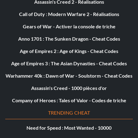
Récompense : 10 points
Assassin's Creed 2 - Réalisations
Call of Duty : Modern Warfare 2 - Réalisations
Objective: Won an Online event from helmet cam
Gears of War - Activer la console de triche
La notoriété
Anno 1701 : The Sunken Dragon - Cheat Codes
Récompense : 25 points
Age of Empires 2 : Age of Kings - Cheat Codes
Age of Empires 3 : The Asian Dynasties - Cheat Codes
Objective: Played Online for over 10 hours total
Warhammer 40k : Dawn of War - Soulstorm - Cheat Codes
Intercept & Pursue
Assassin's Creed - 1000 pièces d'or
Récompense : 10 points
Company of Heroes : Tales of Valor - Codes de triche
TRENDING CHEAT
Objective: Completed an Online Catchup Pack and Online
Catchup Duel event
Need for Speed : Most Wanted - 10000