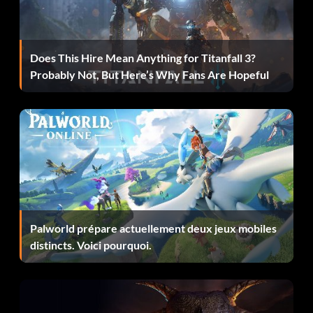
Récompense : 25 points
Does This Hire Mean Anything for Titanfall 3?
Objective: Completed 250 Event Objectives
Probably Not, But Here’s Why Fans Are Hopeful
GT3 Champion
Récompense : 50 points
Objective: Beat Patrick Soderlund and won the FIA GT3
European Championship
Palworld prépare actuellement deux jeux mobiles
I. Am. Iron Man.
distincts. Voici pourquoi.
Récompense : 10 points
Objective: Placed 1st in 5 consecutive Online events