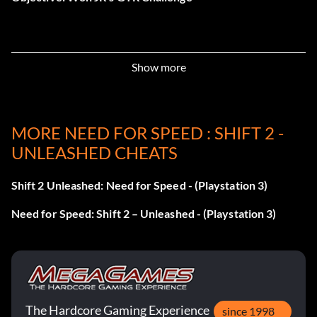
Recommandé
Show more
Récompense : 5 points
Objective: Completed an event recommended by a friend
MORE NEED FOR SPEED : SHIFT 2 -
UNLEASHED CHEATS
Cub Scout
Shift 2 Unleashed: Need for Speed - (Playstation 3)
Récompense : 10 points
Need for Speed: Shift 2 – Unleashed - (Playstation 3)
Objective: Won your first Event Set badge
The Driver's battle
Récompense : 5 points
The Hardcore Gaming Experience
since 1998