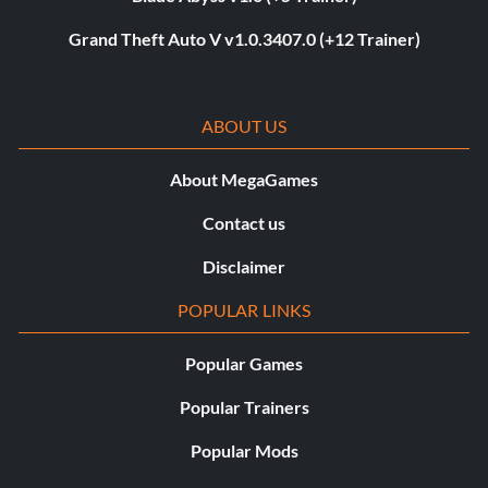
Grand Theft Auto V v1.0.3407.0 (+12 Trainer)
ABOUT US
About MegaGames
Contact us
Disclaimer
POPULAR LINKS
Popular Games
Popular Trainers
Popular Mods