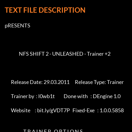
TEXT FILE DESCRIPTION
pRESENTS         

                NFS SHIFT 2 - UNLEASHED - Trainer +2       

       Release Date: 29.03.2011      Release Type: Trainer            

       Trainer by  : l0wb1t          Done with   : DEngine 1.0       

       Website     : bit.ly/gVDT7P   Fixed-Exe   : 1.0.0.5858            

                     T R A I N E R   O P T I O N S                        
