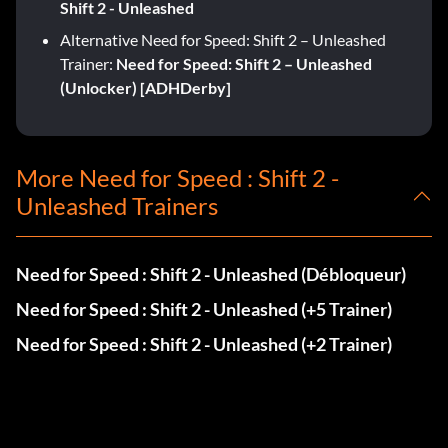
Shift 2 - Unleashed
Alternative Need for Speed: Shift 2 – Unleashed
Trainer:
Need for Speed: Shift 2 – Unleashed
(Unlocker) [ADHDerby]
More Need for Speed : Shift 2 -
Unleashed Trainers
Need for Speed : Shift 2 - Unleashed (Débloqueur)
Need for Speed : Shift 2 - Unleashed (+5 Trainer)
Need for Speed : Shift 2 - Unleashed (+2 Trainer)