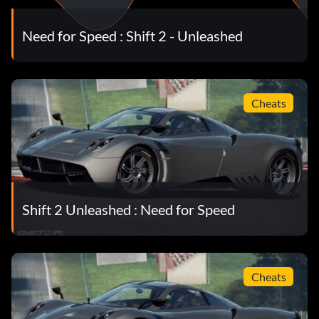
Need for Speed : Shift 2 - Unleashed
Cheats
Shift 2 Unleashed : Need for Speed
Cheats