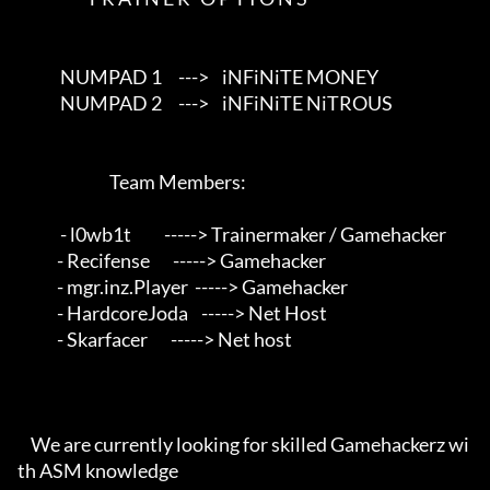
             NUMPAD 1     --->    iNFiNiTE MONEY                          

             NUMPAD 2     --->    iNFiNiTE NiTROUS                        

                            Team Members:                                 

             - l0wb1t          -----> Trainermaker / Gamehacker            

            - Recifense       -----> Gamehacker                           

            - mgr.inz.Player  -----> Gamehacker                           

            - HardcoreJoda    -----> Net Host                             

            - Skarfacer       -----> Net host                             

    We are currently looking for skilled Gamehackerz wi
th ASM knowledge  
