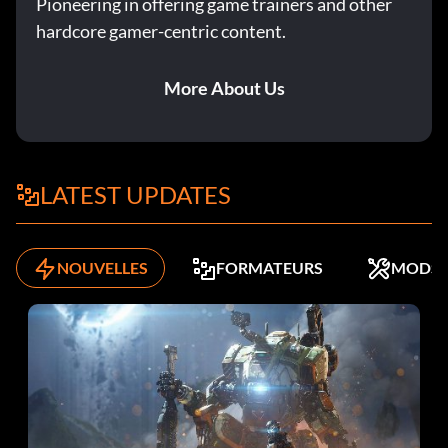
Pioneering in offering game trainers and other
hardcore gamer-centric content.
More About Us
LATEST UPDATES
NOUVELLES
FORMATEURS
MODS