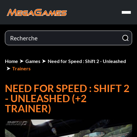
Home
Games
Need for Speed : Shift 2 - Unleashed
Trainers
NEED FOR SPEED : SHIFT 2
- UNLEASHED (+2
TRAINER)