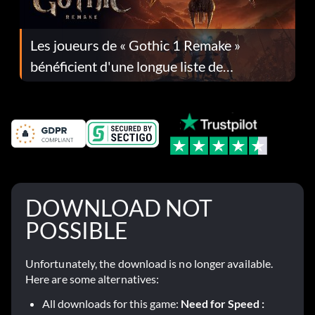
Les joueurs de « Gothic 1 Remake »
bénéficient d'une longue liste de
corrections dans la mise à jour 1.0.4
DOWNLOAD NOT
POSSIBLE
Unfortunately, the download is no longer available.
Here are some alternatives:
All downloads for this game:
Need for Speed :