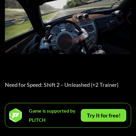
Need for Speed: Shift 2 – Unleashed (+2 Trainer) 
Game is supported by
Try It for free!
PLITCH