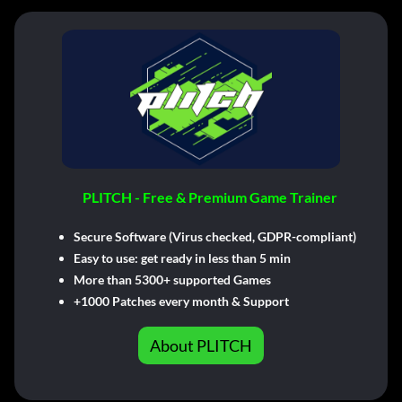
PLITCH - Free & Premium Game Trainer
Secure Software (Virus checked, GDPR-compliant)
Easy to use: get ready in less than 5 min
More than 5300+ supported Games
+1000 Patches every month & Support
About PLITCH