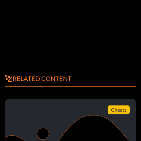
RELATED CONTENT
Cheats