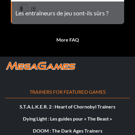
Les entraîneurs de jeu sont-ils sûrs ?
More FAQ
TRAINERS FOR FEATURED GAMES
S.T.A.L.K.E.R. 2 : Heart of Chornobyl Trainers
Dying Light : Les guides pour « The Beast »
DOOM : The Dark Ages Trainers