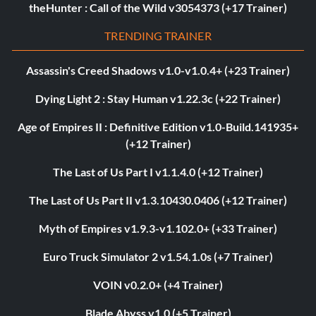
theHunter : Call of the Wild v3054373 (+17 Trainer)
TRENDING TRAINER
Assassin's Creed Shadows v1.0-v1.0.4+ (+23 Trainer)
Dying Light 2 : Stay Human v1.22.3c (+22 Trainer)
Age of Empires II : Definitive Edition v1.0-Build.141935+
(+12 Trainer)
The Last of Us Part I v1.1.4.0 (+12 Trainer)
The Last of Us Part II v1.3.10430.0406 (+12 Trainer)
Myth of Empires v1.9.3-v1.102.0+ (+33 Trainer)
Euro Truck Simulator 2 v1.54.1.0s (+7 Trainer)
VOIN v0.2.0+ (+4 Trainer)
Blade Abyss v1.0 (+5 Trainer)