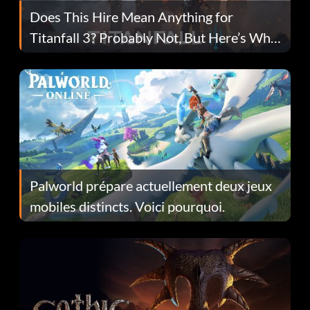
Does This Hire Mean Anything for
Titanfall 3? Probably Not, But Here’s Why
Fans Are Hopeful
Palworld prépare actuellement deux jeux
mobiles distincts. Voici pourquoi.