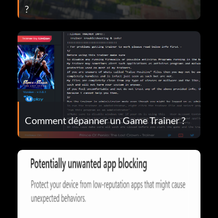
?
Comment dépanner un Game Trainer ?