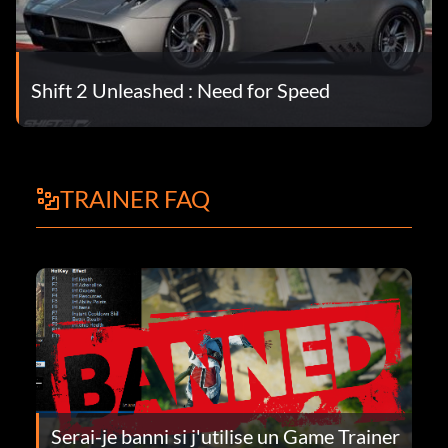
Shift 2 Unleashed : Need for Speed
TRAINER FAQ
Serai-je banni si j'utilise un Game Trainer