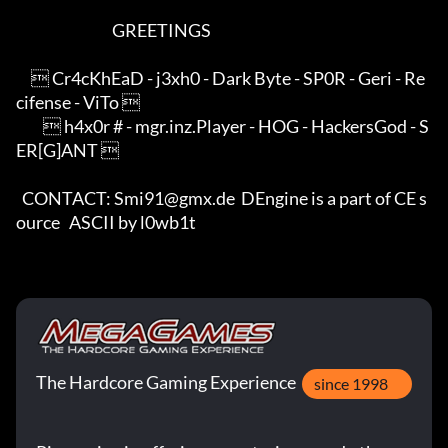
                                GREETINGS                                

      Cr4cKhEaD - j3xh0 - Dark Byte - SP0R - Geri - Re
cifense - ViTo     

          h4x0r # - mgr.inz.Player - HOG - HackersGod - S
ER[G]ANT        

  CONTACT: Smi91@gmx.de  DEngine is a part of CE s
ource   ASCII by l0wb1t
The Hardcore Gaming Experience
since 1998