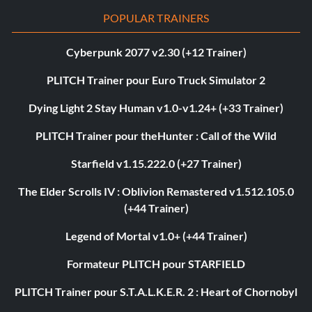
POPULAR TRAINERS
Cyberpunk 2077 v2.30 (+12 Trainer)
PLITCH Trainer pour Euro Truck Simulator 2
Dying Light 2 Stay Human v1.0-v1.24+ (+33 Trainer)
PLITCH Trainer pour theHunter : Call of the Wild
Starfield v1.15.222.0 (+27 Trainer)
The Elder Scrolls IV : Oblivion Remastered v1.512.105.0
(+44 Trainer)
Legend of Mortal v1.0+ (+44 Trainer)
Formateur PLITCH pour STARFIELD
PLITCH Trainer pour S.T.A.L.K.E.R. 2 : Heart of Chornobyl