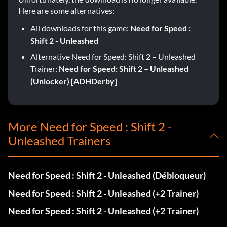
Here are some alternatives:
All downloads for this game:
Need for Speed :
Shift 2 - Unleashed
Alternative Need for Speed: Shift 2 – Unleashed
Trainer:
Need for Speed: Shift 2 – Unleashed
(Unlocker) [ADHDerby]
More Need for Speed : Shift 2 -
Unleashed Trainers
Need for Speed : Shift 2 - Unleashed (Débloqueur)
Need for Speed : Shift 2 - Unleashed (+2 Trainer)
Need for Speed : Shift 2 - Unleashed (+2 Trainer)