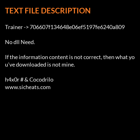
TEXT FILE DESCRIPTION
Trainer -> 706607f134648e06ef5197fe6240a809

No dll Need.

If the information content is not correct, then what yo
u've downloaded is not mine.

h4x0r # & Cocodrilo

www.sicheats.com                                       
