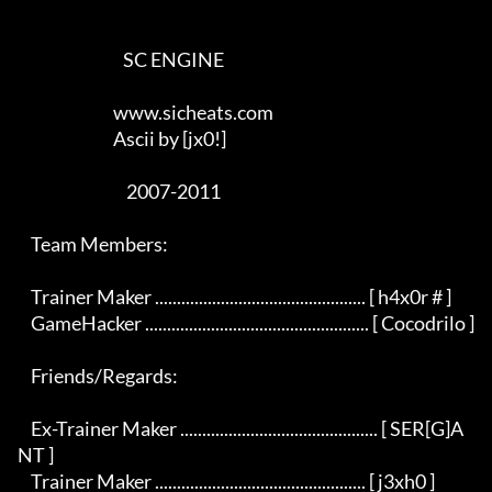
                                SC ENGINE

                             www.sicheats.com

                             Ascii by [jx0!]

                                 2007-2011

    Team Members:

    Trainer Maker ................................................ [ h4x0r # ]

    GameHacker ................................................... [ Cocodrilo ]

    Friends/Regards:

    Ex-Trainer Maker ............................................. [ SER[G]A
NT ]

    Trainer Maker ................................................ [ j3xh0 ]
