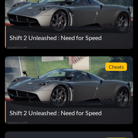
Shift 2 Unleashed : Need for Speed
Cheats
Shift 2 Unleashed : Need for Speed