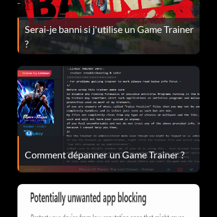
Serai-je banni si j'utilise un Game Trainer
?
Comment dépanner un Game Trainer ?