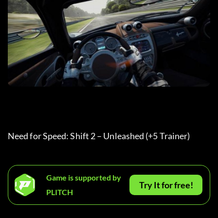
Need for Speed: Shift 2 – Unleashed (+5 Trainer) 
Game is supported by
Try It for free!
PLITCH