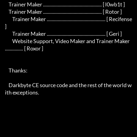
    Trainer Maker ................................................ [ l0wb1t ]

    Trainer Maker ................................................ [ Rotor ]

	Trainer Maker ................................................ [ Recifense 
]

	Trainer Maker ................................................ [ Geri ]

	Website Support, Video Maker and Trainer Maker 
............... [ Roxor ]

    Thanks:

    Darkbyte CE source code and the rest of the world w
ith exceptions.
