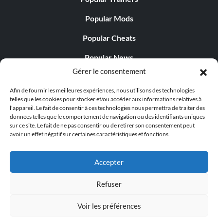
Popular Mods
Popular Cheats
Popular News
Gérer le consentement
Popular Editorials
Afin de fournir les meilleures expériences, nous utilisons des technologies
Popular Free Games
telles que les cookies pour stocker et/ou accéder aux informations relatives à
l'appareil. Le fait de consentir à ces technologies nous permettra de traiter des
LATEST UPDATES
données telles que le comportement de navigation ou des identifiants uniques
sur ce site. Le fait de ne pas consentir ou de retirer son consentement peut
avoir un effet négatif sur certaines caractéristiques et fonctions.
Does This Hire Mean Anything for Tit...
Accepter
Refuser
© 1998 - 2026 MegaGames.com All rights reserved
Voir les préférences
Privacy Policy
Terms of Service
Manage Cookie