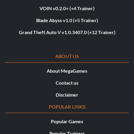
VOIN v0.2.0+ (+4 Trainer)
Blade Abyss v1.0 (+5 Trainer)
Grand Theft Auto V v1.0.3407.0 (+12 Trainer)
ABOUT US
About MegaGames
Contact us
Disclaimer
POPULAR LINKS
Popular Games
Popular Trainers