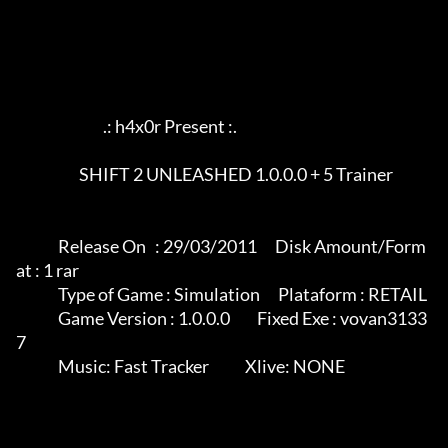
                             .: h4x0r Present :.

                     SHIFT 2 UNLEASHED 1.0.0.0 + 5 Trainer

              Release On   : 29/03/2011      Disk Amount/Form
at : 1 rar

              Type of Game : Simulation      Plataform : RETAIL

              Game Version : 1.0.0.0         Fixed Exe : vovan3133
7

              Music: Fast Tracker            Xlive: NONE
