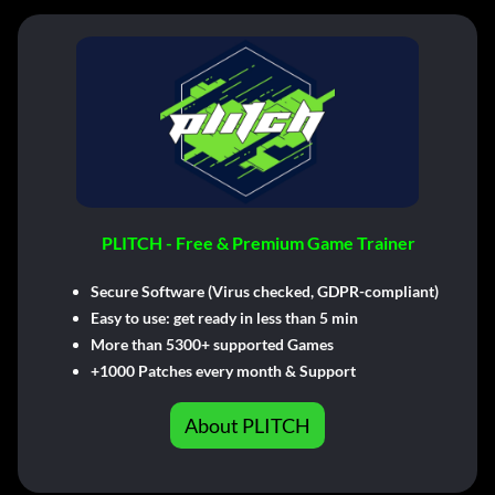
PLITCH - Free & Premium Game Trainer
Secure Software (Virus checked, GDPR-compliant)
Easy to use: get ready in less than 5 min
More than 5300+ supported Games
+1000 Patches every month & Support
About PLITCH