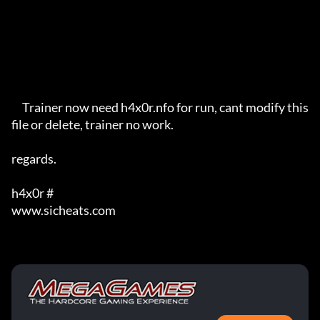
     Trainer now need h4x0r.nfo for run, cant modify this 
file or delete, trainer no work.

regards.

h4x0r #

www.sicheats.com