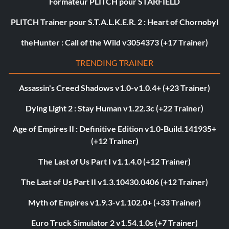
Formateur PLITCH pour STARFIELD
PLITCH Trainer pour S.T.A.L.K.E.R. 2 : Heart of Chornobyl
theHunter : Call of the Wild v3054373 (+17 Trainer)
TRENDING TRAINER
Assassin's Creed Shadows v1.0-v1.0.4+ (+23 Trainer)
Dying Light 2 : Stay Human v1.22.3c (+22 Trainer)
Age of Empires II : Definitive Edition v1.0-Build.141935+
(+12 Trainer)
The Last of Us Part I v1.1.4.0 (+12 Trainer)
The Last of Us Part II v1.3.10430.0406 (+12 Trainer)
Myth of Empires v1.9.3-v1.102.0+ (+33 Trainer)
Euro Truck Simulator 2 v1.54.1.0s (+7 Trainer)