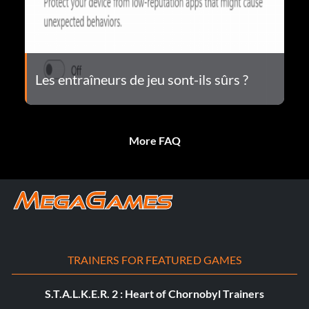
Les entraîneurs de jeu sont-ils sûrs ?
More FAQ
TRAINERS FOR FEATURED GAMES
S.T.A.L.K.E.R. 2 : Heart of Chornobyl Trainers