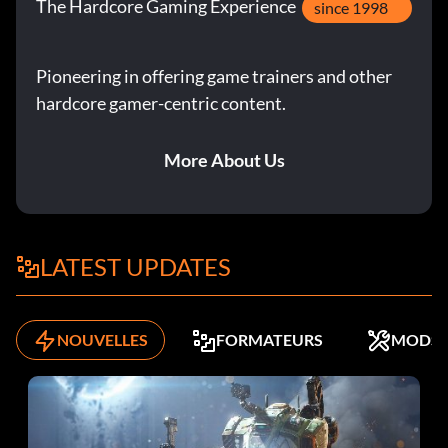
The Hardcore Gaming Experience
since 1998
Pioneering in offering game trainers and other
hardcore gamer-centric content.
More About Us
LATEST UPDATES
NOUVELLES
FORMATEURS
MODS