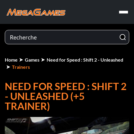
Home
Games
Need for Speed : Shift 2 - Unleashed
Trainers
NEED FOR SPEED : SHIFT 2
- UNLEASHED (+5
TRAINER)