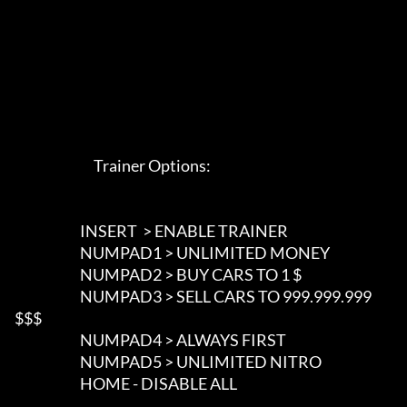
                             Trainer Options: 

                        INSERT  > ENABLE TRAINER

                        NUMPAD1 > UNLIMITED MONEY

                        NUMPAD2 > BUY CARS TO 1 $

                        NUMPAD3 > SELL CARS TO 999.999.999 
$$$

                        NUMPAD4 > ALWAYS FIRST

                        NUMPAD5 > UNLIMITED NITRO

                        HOME - DISABLE ALL 
