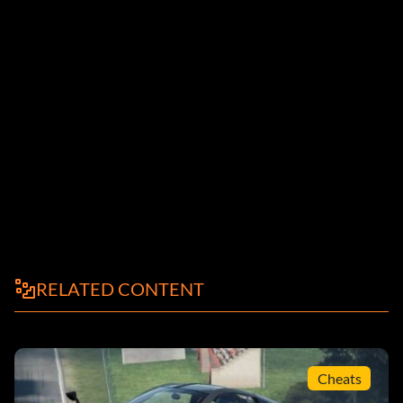
RELATED CONTENT
Cheats