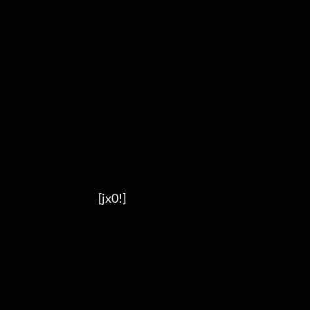
                                          [jx0!]
