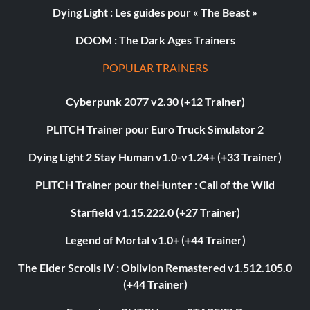
Dying Light : Les guides pour « The Beast »
DOOM : The Dark Ages Trainers
POPULAR TRAINERS
Cyberpunk 2077 v2.30 (+12 Trainer)
PLITCH Trainer pour Euro Truck Simulator 2
Dying Light 2 Stay Human v1.0-v1.24+ (+33 Trainer)
PLITCH Trainer pour theHunter : Call of the Wild
Starfield v1.15.222.0 (+27 Trainer)
Legend of Mortal v1.0+ (+44 Trainer)
The Elder Scrolls IV : Oblivion Remastered v1.512.105.0
(+44 Trainer)