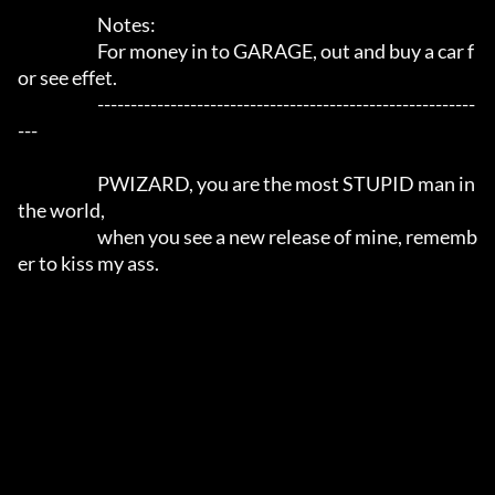
			Notes:			

        		For money in to GARAGE, out and buy a car f
or see effet.

			---------------------------------------------------------
---		

			PWIZARD, you are the most STUPID man in 
the world,

			when you see a new release of mine, rememb
er to kiss my ass.
