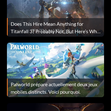
Does This Hire Mean Anything for
Titanfall 3? Probably Not, But Here’s Why
Fans Are Hopeful
Palworld prépare actuellement deux jeux
mobiles distincts. Voici pourquoi.