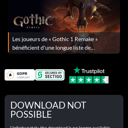
Les joueurs de « Gothic 1 Remake »
bénéficient d'une longue liste de
corrections dans la mise à jour 1.0.4
DOWNLOAD NOT
POSSIBLE
Unfortunately, the download is no longer available.