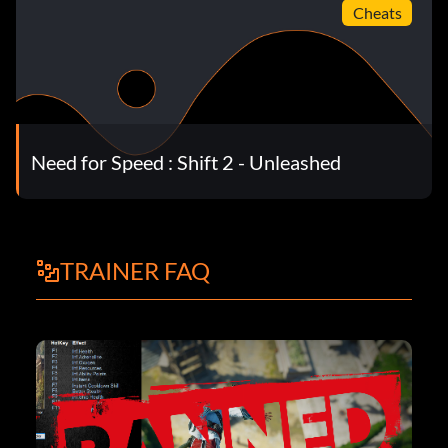
Cheats
Need for Speed : Shift 2 - Unleashed
TRAINER FAQ