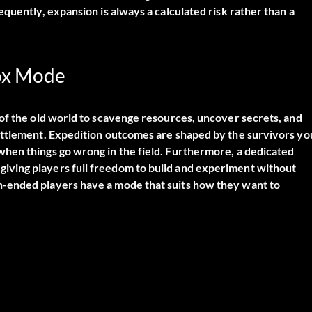
quently, expansion is always a calculated risk rather than a
box Mode
 of the old world to scavenge resources, uncover secrets, and
ettlement. Expedition outcomes are shaped by the survivors yo
hen things go wrong in the field. Furthermore, a dedicated
ving players full freedom to build and experiment without
-ended players have a mode that suits how they want to