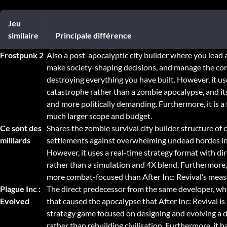
Jeu
similaire
Principale différence
Frostpunk 2
Also a post-apocalyptic city builder where you lead 
make society-shaping decisions, and manage the cons
destroying everything you have built. However, it us
catastrophe rather than a zombie apocalypse, and it
and more politically demanding. Furthermore, it is a 
much larger scope and budget.
Ce sont des
Shares the zombie survival city builder structure of
milliards
settlements against overwhelming undead hordes in 
However, it uses a real-time strategy format with d
rather than a simulation and 4X blend. Furthermore, i
more combat-focused than After Inc: Revival’s me
Plague Inc :
The direct predecessor from the same developer, wh
Evolved
that caused the apocalypse that After Inc: Revival is s
strategy game focused on designing and evolving a 
rather than rebuilding civilisation. Furthermore, it ha