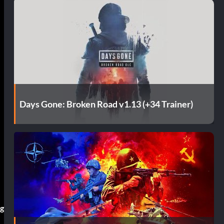
Days Gone: Broken Road v1.13 (+34 Trainer)
ng