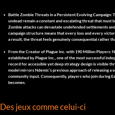
Battle Zombie Threats in a Persistent Evolving Campaign:
T
undead remain a constant and escalating threat that must 
Zombie attacks can devastate undefended settlements and 
campaign structure means that every loss and every victory
a result, the threat feels genuinely consequential rather t
From the Creator of Plague Inc. with 190 Million Players:
Nd
established by Plague Inc., one of the most successful ind
record for accessible yet deep strategy design is visible 
model mirrors Ndemic’s previous approach of releasing a so
community input. Consequently, players who join during Ea
becomes.
Des jeux comme celui-ci