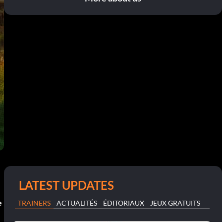
LATEST UPDATES
e
TRAINERS
ACTUALITÉS
ÉDITORIAUX
JEUX GRATUITS