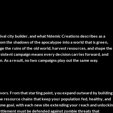
rvival city builder, and what Ndemic Creations describes as a
rom the shadows of the apocalypse into a world that is green,
nge the ruins of the old world, harvest resources, and shape the
persistent campaign means every decision carries forward, and
. As a result, no two campaigns play out the same way.
ivors. From that starting point, you expand outward by building
the resource chains that keep your population fed, healthy, and
game goal, with each new site extending your reach and unlocki
ttlement must be defended against zombie threats that