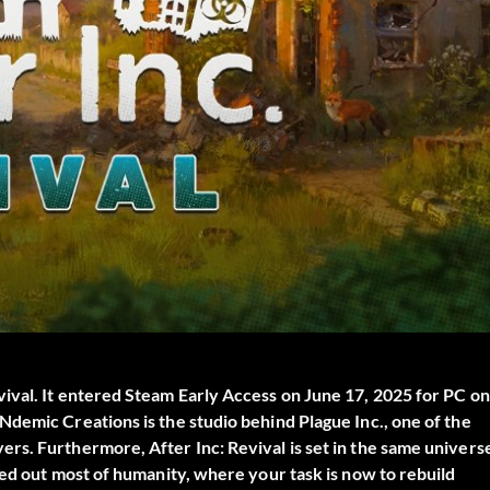
vival
. It entered Steam Early Access on June 17, 2025 for PC on
demic Creations is the studio behind Plague Inc., one of the
rs. Furthermore, After Inc: Revival is set in the same univers
ped out most of humanity, where your task is now to rebuild