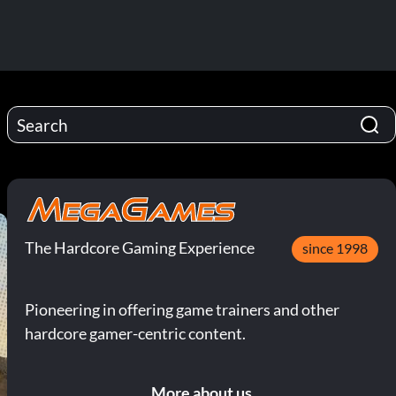
The Hardcore Gaming Experience
since 1998
Pioneering in offering game trainers and other
hardcore gamer-centric content.
More about us