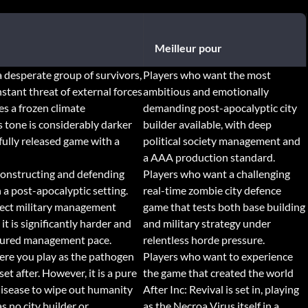
Meilleur pour
a desperate group of survivors,
Players who want the most
tant threat of external forces
ambitious and emotionally
es a frozen climate
demanding post-apocalyptic city
s tone is considerably darker
builder available, with deep
fully released game with a
political society management and
a AAA production standard.
 constructing and defending
Players who want a challenging
a post-apocalyptic setting.
real-time zombie city defence
irect military management
game that tests both base building
t is significantly harder and
and military strategy under
asured management pace.
relentless horde pressure.
ere you play as the pathogen
Players who want to experience
et after. However, it is a pure
the game that created the world
disease to wipe out humanity
After Inc: Revival is set in, playing
s no city builder or
as the Necroa Virus itself in a