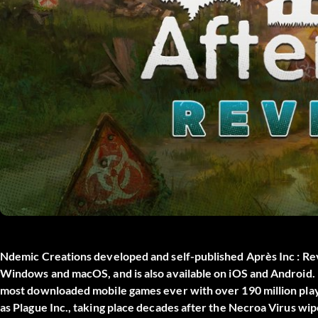
Ndemic Creations developed and self-published
Après Inc : Re
Windows and macOS, and is also available on iOS and Android. N
most downloaded mobile games ever with over 190 million playe
as Plague Inc., taking place decades after the Necroa Virus wi