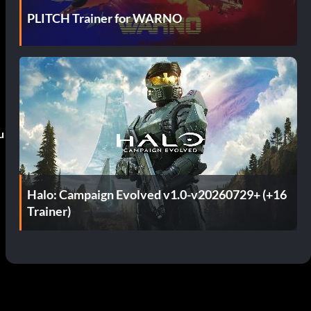
PLITCH Trainer for WARNO
u
Halo: Campaign Evolved v1.0-v20260729+ (+16
Trainer)