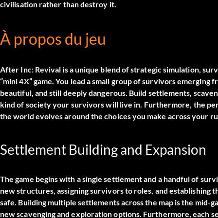
civilisation rather than destroy it.
À propos du jeu
After Inc: Revival is a unique blend of strategic simulation, su
“mini 4X” game. You lead a small group of survivors emerging f
beautiful, and still deeply dangerous. Build settlements, scave
kind of society your survivors will live in. Furthermore, the 
the world evolves around the choices you make across your run
Settlement Building and Expansion
The game begins with a single settlement and a handful of surv
new structures, assigning survivors to roles, and establishing 
safe. Building multiple settlements across the map is the mid-
new scavenging and exploration options. Furthermore, each se