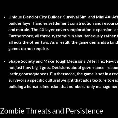
Unique Blend of City Builder, Survival Sim, and Mini 4X:
Aft
builder layer handles settlement construction and resourc
and morale. The 4X layer covers exploration, expansion, an
Furthermore, all three systems run simultaneously rather 
affects the other two. As a result, the game demands a kind 
games do not require.
Shape Society and Make Tough Decisions:
After Inc: Reviva
not just how big it gets. Decisions about governance, resour
lasting consequences. Furthermore, the game is set in a re
survivors a specific cultural weight that adds texture to ea
building a human dimension that numbers-only management 
Zombie Threats and Persistence