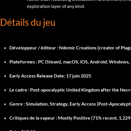
exploration layer of any kind.
Détails du jeu
Développeur / éditeur :
Ndemic Creations (creator of Plagu
Plateformes :
PC (Steam), macOS, iOS, Android; Windows
Early Access Release Date:
17 juin 2025
Le cadre :
Post-apocalyptic United Kingdom after the Necro
Genre :
Simulation, Strategy, Early Access (Post-Apocalypti
Critiques de la vapeur :
Mostly Positive (71% recent, 1,229 