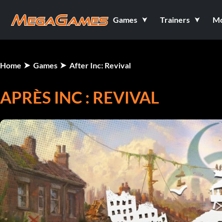
Games
Trainers
M
Home
Games
After Inc: Revival
APRÈS INC : REVIVAL