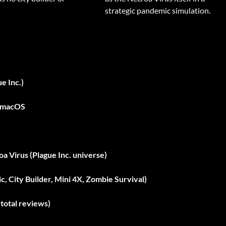
strategic pandemic simulation.
e Inc.)
, macOS
a Virus (Plague Inc. universe)
c, City Builder, Mini 4X, Zombie Survival)
total reviews)