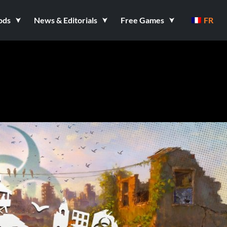
ods
News & Editorials
Free Games
FR