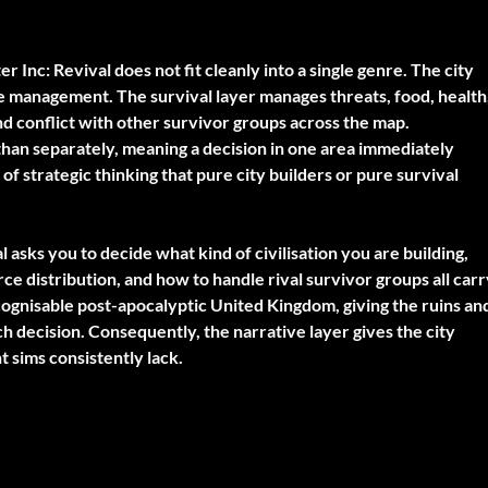
er Inc: Revival does not fit cleanly into a single genre. The city
e management. The survival layer manages threats, food, health
d conflict with other survivor groups across the map.
than separately, meaning a decision in one area immediately
of strategic thinking that pure city builders or pure survival
l asks you to decide what kind of civilisation you are building,
ce distribution, and how to handle rival survivor groups all car
cognisable post-apocalyptic United Kingdom, giving the ruins an
ch decision. Consequently, the narrative layer gives the city
sims consistently lack.