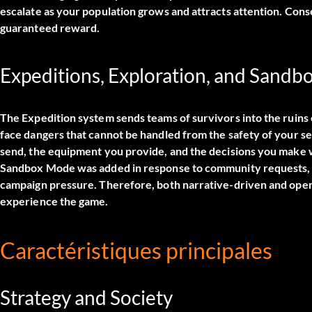
escalate as your population grows and attracts attention. Conse
guaranteed reward.
Expeditions, Exploration, and Sand
The Expedition system sends teams of survivors into the ruins
face dangers that cannot be handled from the safety of your s
send, the equipment you provide, and the decisions you make w
Sandbox Mode was added in response to community requests, gi
campaign pressure. Therefore, both narrative-driven and open
experience the game.
Caractéristiques principales
Strategy and Society