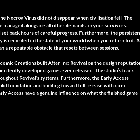
he Necroa Virus did not disappear when civilisation fell. The
be managed alongside all other demands on your survivors.
set back hours of careful progress. Furthermore, the persisten
 is recorded in the state of your world when you return to it. A
han a repeatable obstacle that resets between sessions.
emic Creations built After Inc: Revival on the design reputatio
ependently developed games ever released. The studio’s track
throughout Revival’s systems. Furthermore, the Early Access
lid foundation and building toward full release with direct
rly Access have a genuine influence on what the finished game