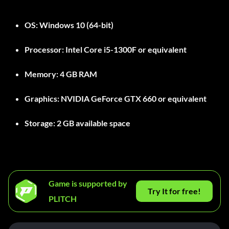
OS:
Windows 10 (64-bit)
Processor:
Intel Core i5-1300F or equivalent
Memory:
4 GB RAM
Graphics:
NVIDIA GeForce GTX 660 or equivalent
Storage:
2 GB available space
Game is supported by
Try It for free!
PLITCH