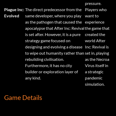
pressure.
Plague Inc:
The direct predecessor from the
Players who
Evolved
same developer, where you play
want to
as the pathogen that caused the
experience
apocalypse that After Inc: Revival
the game that
is set after. However, it is a pure
created the
strategy game focused on
world After
designing and evolving a disease
Inc: Revival is
to wipe out humanity rather than
set in, playing
rebuilding civilisation.
as the Necroa
Furthermore, it has no city
Virus itself in
builder or exploration layer of
a strategic
any kind.
pandemic
simulation.
Game Details