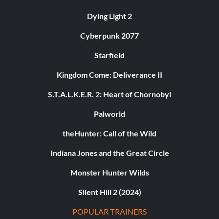
Dying Light 2
Cyberpunk 2077
Starfield
Kingdom Come: Deliverance II
S.T.A.L.K.E.R. 2: Heart of Chornobyl
Palworld
theHunter: Call of the Wild
Indiana Jones and the Great Circle
Monster Hunter Wilds
Silent Hill 2 (2024)
POPULAR TRAINERS