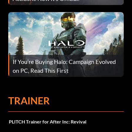
If You’re Buying Halo: Campaign Evolved
on PC, Read This First
TRAINER
PLITCH Trainer for After Inc: Revival