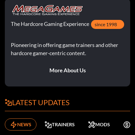
The Hardcore Gaming Experience
since 1998
Pioneering in offering game trainers and other
hardcore gamer-centric content.
More About Us
LATEST UPDATES
NEWS
TRAINERS
MODS
F