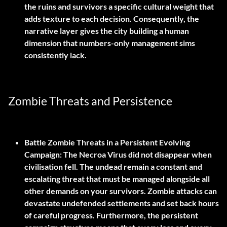
the ruins and survivors a specific cultural weight that
adds texture to each decision. Consequently, the
narrative layer gives the city building a human
dimension that numbers-only management sims
consistently lack.
Zombie Threats and Persistence
Battle Zombie Threats in a Persistent Evolving
Campaign:
The Necroa Virus did not disappear when
civilisation fell. The undead remain a constant and
escalating threat that must be managed alongside all
other demands on your survivors. Zombie attacks can
devastate undefended settlements and set back hours
of careful progress. Furthermore, the persistent