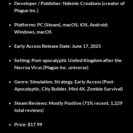
Developer / Publisher:
Ndemic Creations (creator of
Plague Inc.)
Platforms:
PC (Steam), macOS, iOS, Android;
Windows, macOS
Early Access Release Date:
June 17, 2025
Setting:
Post-apocalyptic United Kingdom after the
Necroa Virus (Plague Inc. universe)
Genre:
Simulation, Strategy, Early Access (Post-
Apocalyptic, City Builder, Mini 4X, Zombie Survival)
Steam Reviews:
Mostly Positive (71% recent, 1,229
total reviews)
Price:
$17.99