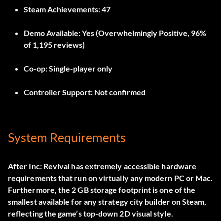
Steam Achievements:
47
Demo Available:
Yes (Overwhelmingly Positive, 96%
of 1,195 reviews)
Co-op:
Single-player only
Controller Support:
Not confirmed
System Requirements
After Inc: Revival has extremely accessible hardware
requirements that run on virtually any modern PC or Mac.
Furthermore, the 2 GB storage footprint is one of the
smallest available for any strategy city builder on Steam,
reflecting the game’s top-down 2D visual style.