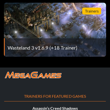
Trainers
Wasteland 3 v1.6.9 (+18 Trainer)
TRAINERS FOR FEATURED GAMES
Assassin’s Creed Shadows