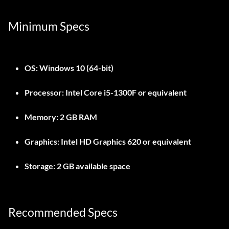
Minimum Specs
OS:
Windows 10 (64-bit)
Processor:
Intel Core i5-1300F or equivalent
Memory:
2 GB RAM
Graphics:
Intel HD Graphics 620 or equivalent
Storage:
2 GB available space
Recommended Specs