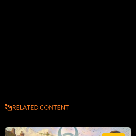
RELATED CONTENT