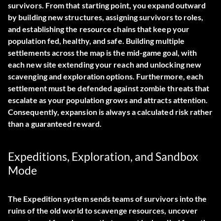
survivors. From that starting point, you expand outward
by building new structures, assigning survivors to roles,
and establishing the resource chains that keep your
population fed, healthy, and safe. Building multiple
settlements across the map is the mid-game goal, with
each new site extending your reach and unlocking new
scavenging and exploration options. Furthermore, each
settlement must be defended against zombie threats that
escalate as your population grows and attracts attention.
Consequently, expansion is always a calculated risk rather
than a guaranteed reward.
Expeditions, Exploration, and Sandbox
Mode
The Expedition system sends teams of survivors into the
ruins of the old world to scavenge resources, uncover