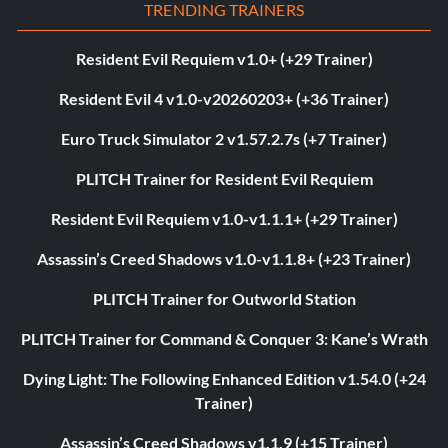
TRENDING TRAINERS
Resident Evil Requiem v1.0+ (+29 Trainer)
Resident Evil 4 v1.0-v20260203+ (+36 Trainer)
Euro Truck Simulator 2 v1.57.2.7s (+7 Trainer)
PLITCH Trainer for Resident Evil Requiem
Resident Evil Requiem v1.0-v1.1.1+ (+29 Trainer)
Assassin’s Creed Shadows v1.0-v1.1.8+ (+23 Trainer)
PLITCH Trainer for Outworld Station
PLITCH Trainer for Command & Conquer 3: Kane’s Wrath
Dying Light: The Following Enhanced Edition v1.54.0 (+24
Trainer)
Assassin’s Creed Shadows v1.1.9 (+15 Trainer)