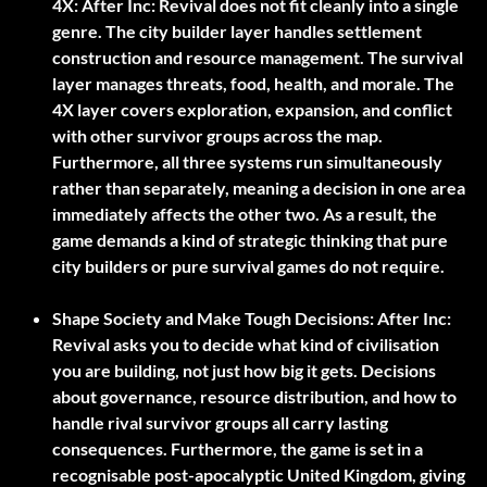
4X:
After Inc: Revival does not fit cleanly into a single
genre. The city builder layer handles settlement
construction and resource management. The survival
layer manages threats, food, health, and morale. The
4X layer covers exploration, expansion, and conflict
with other survivor groups across the map.
Furthermore, all three systems run simultaneously
rather than separately, meaning a decision in one area
immediately affects the other two. As a result, the
game demands a kind of strategic thinking that pure
city builders or pure survival games do not require.
Shape Society and Make Tough Decisions:
After Inc:
Revival asks you to decide what kind of civilisation
you are building, not just how big it gets. Decisions
about governance, resource distribution, and how to
handle rival survivor groups all carry lasting
consequences. Furthermore, the game is set in a
recognisable post-apocalyptic United Kingdom, giving