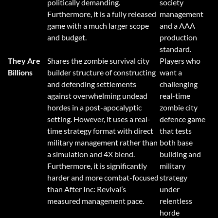
politically demanding.
society
Furthermore, it is a fully released
management
game with a much larger scope
and a AAA
and budget.
production
standard.
They Are
Shares the zombie survival city
Players who
Billions
builder structure of constructing
want a
and defending settlements
challenging
against overwhelming undead
real-time
hordes in a post-apocalyptic
zombie city
setting. However, it uses a real-
defence game
time strategy format with direct
that tests
military management rather than
both base
a simulation and 4X blend.
building and
Furthermore, it is significantly
military
harder and more combat-focused
strategy
than After Inc: Revival’s
under
measured management pace.
relentless
horde