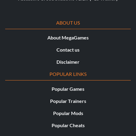
ABOUT US
About MegaGames
Contact us
Disclaimer
POPULAR LINKS
Popular Games
Popular Trainers
Popular Mods
Popular Cheats