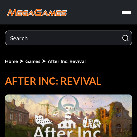
Home
Games
After Inc: Revival
AFTER INC: REVIVAL