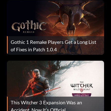
Gothic 1 Remake Players Get a Long List
of Fixes in Patch 1.0.4
This Witcher 3 Expansion Was an
Accident. Now It’s Official.