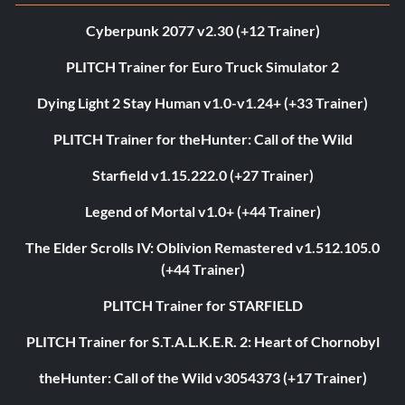
Cyberpunk 2077 v2.30 (+12 Trainer)
PLITCH Trainer for Euro Truck Simulator 2
Dying Light 2 Stay Human v1.0-v1.24+ (+33 Trainer)
PLITCH Trainer for theHunter: Call of the Wild
Starfield v1.15.222.0 (+27 Trainer)
Legend of Mortal v1.0+ (+44 Trainer)
The Elder Scrolls IV: Oblivion Remastered v1.512.105.0
(+44 Trainer)
PLITCH Trainer for STARFIELD
PLITCH Trainer for S.T.A.L.K.E.R. 2: Heart of Chornobyl
theHunter: Call of the Wild v3054373 (+17 Trainer)