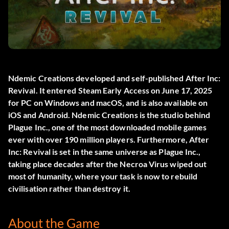
Ndemic Creations developed and self-published
After Inc:
Revival
. It entered Steam Early Access on June 17, 2025
for PC on Windows and macOS, and is also available on
iOS and Android. Ndemic Creations is the studio behind
Plague Inc., one of the most downloaded mobile games
ever with over 190 million players. Furthermore, After
Inc: Revival is set in the same universe as Plague Inc.,
taking place decades after the Necroa Virus wiped out
most of humanity, where your task is now to rebuild
civilisation rather than destroy it.
About the Game