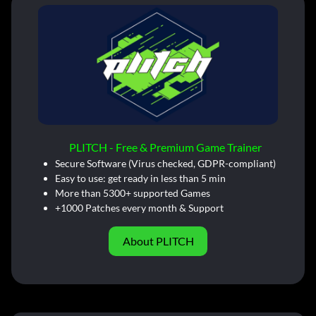
PLITCH - Free & Premium Game Trainer
Secure Software (Virus checked, GDPR-compliant)
Easy to use: get ready in less than 5 min
More than 5300+ supported Games
+1000 Patches every month & Support
About PLITCH