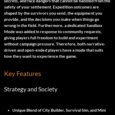
secrets, and face dangers that cannot be handled from the
safety of your settlement. Expedition outcomes are
shaped by the survivors you send, the equipment you
provide, and the decisions you make when things go
wrong in the field. Furthermore, a dedicated Sandbox
Mode was added in response to community requests,
giving players full freedom to build and experiment
without campaign pressure. Therefore, both narrative-
driven and open-ended players have a mode that suits
how they want to experience the game.
Key Features
Strategy and Society
Unique Blend of City Builder, Survival Sim, and Mini