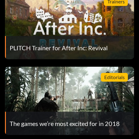
Trainers
PLITCH Trainer for After Inc: Revival
Editorials
The games we’re most excited for in 2018