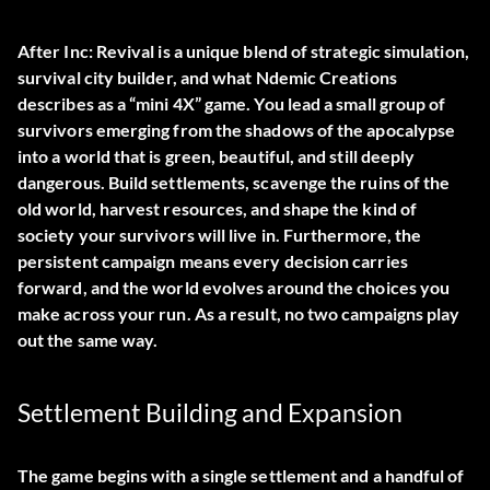
After Inc: Revival is a unique blend of strategic simulation,
survival city builder, and what Ndemic Creations
describes as a “mini 4X” game. You lead a small group of
survivors emerging from the shadows of the apocalypse
into a world that is green, beautiful, and still deeply
dangerous. Build settlements, scavenge the ruins of the
old world, harvest resources, and shape the kind of
society your survivors will live in. Furthermore, the
persistent campaign means every decision carries
forward, and the world evolves around the choices you
make across your run. As a result, no two campaigns play
out the same way.
Settlement Building and Expansion
The game begins with a single settlement and a handful of