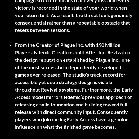
campaign structure means that every loss and every
victory is recorded in the state of your world when
you return to it. As a result, the threat feels genuinely
consequential rather than a repeatable obstacle that
resets between sessions.
From the Creator of Plague Inc. with 190 Million
Players:
Ndemic Creations built After Inc: Revival on
the design reputation established by Plague Inc., one
of the most successful independently developed
games ever released. The studio’s track record for
accessible yet deep strategy design is visible
throughout Revival’s systems. Furthermore, the Early
Access model mirrors Ndemic’s previous approach of
releasing a solid foundation and building toward full
release with direct community input. Consequently,
players who join during Early Access have a genuine
influence on what the finished game becomes.