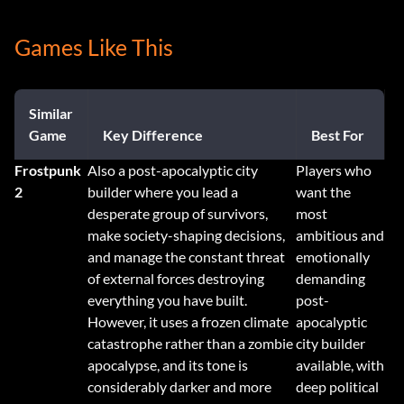
Games Like This
Similar
Game
Key Difference
Best For
Frostpunk
Also a post-apocalyptic city
Players who
2
builder where you lead a
want the
desperate group of survivors,
most
make society-shaping decisions,
ambitious and
and manage the constant threat
emotionally
of external forces destroying
demanding
everything you have built.
post-
However, it uses a frozen climate
apocalyptic
catastrophe rather than a zombie
city builder
apocalypse, and its tone is
available, with
considerably darker and more
deep political