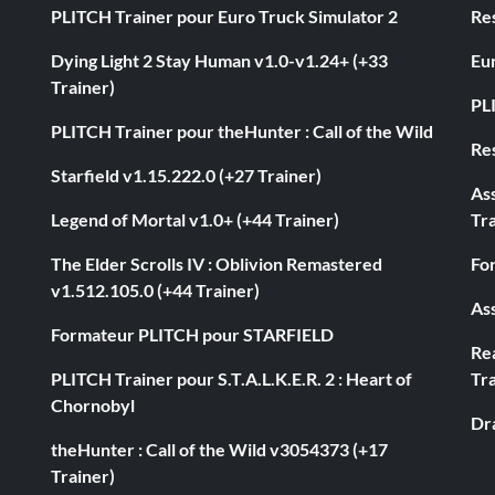
PLITCH Trainer pour Euro Truck Simulator 2
Res
Dying Light 2 Stay Human v1.0-v1.24+ (+33
Eur
Trainer)
PL
PLITCH Trainer pour theHunter : Call of the Wild
Res
Starfield v1.15.222.0 (+27 Trainer)
As
Legend of Mortal v1.0+ (+44 Trainer)
Tra
The Elder Scrolls IV : Oblivion Remastered
Fo
v1.512.105.0 (+44 Trainer)
Ass
Formateur PLITCH pour STARFIELD
Rea
PLITCH Trainer pour S.T.A.L.K.E.R. 2 : Heart of
Tra
Chornobyl
Dr
theHunter : Call of the Wild v3054373 (+17
Trainer)