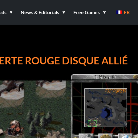
ods
News & Editorials
Free Games
FR
RTE ROUGE DISQUE ALLIÉ