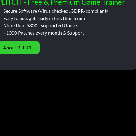
PLITCH - Free & Premium Game Trainer
Secure Software (Virus checked, GDPR-compliant)
Easy to use: get ready in less than 5 min
More than 5300+ supported Games
+1000 Patches every month & Support
About PLITCH