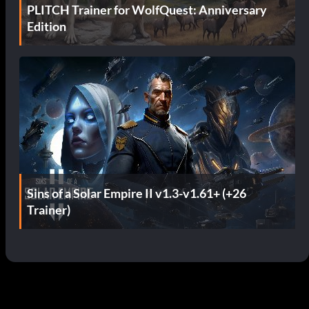
PLITCH Trainer for WolfQuest: Anniversary
Edition
Sins of a Solar Empire II v1.3-v1.61+ (+26
Trainer)