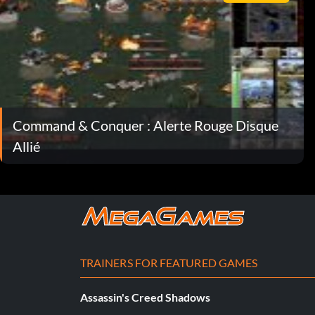
Command & Conquer : Alerte Rouge Disque
Allié
TRAINERS FOR FEATURED GAMES
Assassin's Creed Shadows