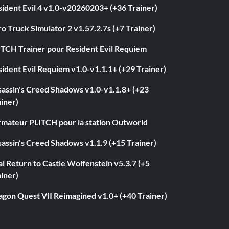
ident Evil 4 v1.0-v20260203+ (+36 Trainer)
o Truck Simulator 2 v1.57.2.7s (+7 Trainer)
ITCH Trainer pour Resident Evil Requiem
ident Evil Requiem v1.0-v1.1.1+ (+29 Trainer)
sassin's Creed Shadows v1.0-v1.1.8+ (+23
iner)
rmateur PLITCH pour la station Outworld
assin’s Creed Shadows v1.1.9 (+15 Trainer)
l Return to Castle Wolfenstein v5.3.7 (+5
iner)
agon Quest VII Reimagined v1.0+ (+40 Trainer)