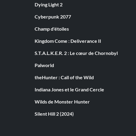
Dying Light 2
Cyberpunk 2077
Champ d'étoiles
Kingdom Come : Deliverance II
S.T.A.L.K.E.R. 2 : Le cœur de Chornobyl
Palworld
theHunter : Call of the Wild
Indiana Jones et le Grand Cercle
Wilds de Monster Hunter
Silent Hill 2 (2024)