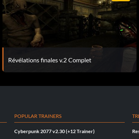
Révélations finales v.2 Complet
POPULAR TRAINERS
TR
Cyberpunk 2077 v2.30 (+12 Trainer)
Res