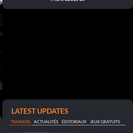
LATEST UPDATES
TRAINERS
ACTUALITÉS
ÉDITORIAUX
JEUX GRATUITS