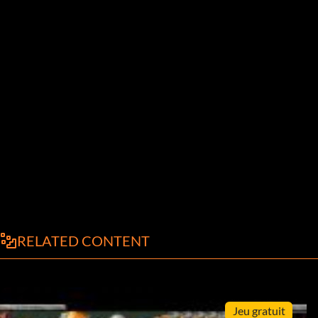
RELATED CONTENT
Jeu gratuit