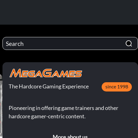
The Hardcore Gaming Experience
since 1998
Pioneering in offering game trainers and other
hardcore gamer-centric content.
More about us