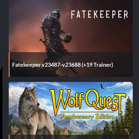
Fatekeeper v23487-v23688 (+19 Trainer)