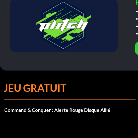
JEU GRATUIT
Command & Conquer : Alerte Rouge Disque Allié