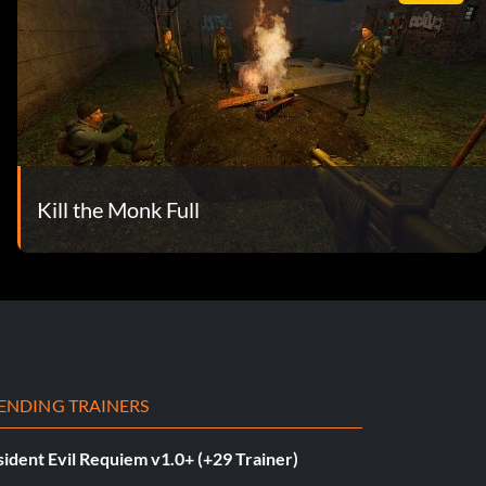
Kill the Monk Full
ENDING TRAINERS
ident Evil Requiem v1.0+ (+29 Trainer)