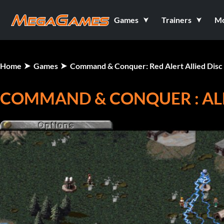
Games
Trainers
M
Home
Games
Command & Conquer: Red Alert Allied Disc
COMMAND & CONQUER : ALE