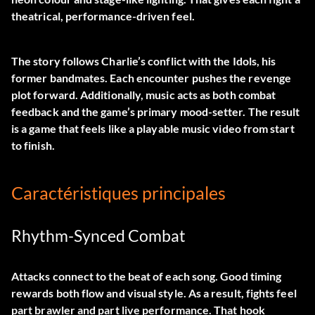
theatrical, performance-driven feel.
The story follows Charlie’s conflict with the Idols, his
former bandmates. Each encounter pushes the revenge
plot forward. Additionally, music acts as both combat
feedback and the game’s primary mood-setter. The result
is a game that feels like a playable music video from start
to finish.
Caractéristiques principales
Rhythm-Synced Combat
Attacks connect to the beat of each song. Good timing
rewards both flow and visual style. As a result, fights feel
part brawler and part live performance. That hook