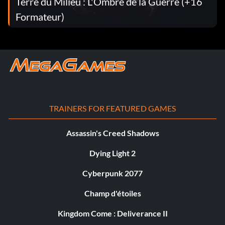
Terre du Milieu : L'Ombre de la Guerre (+16
Formateur)
TRAINERS FOR FEATURED GAMES
Assassin's Creed Shadows
Dying Light 2
Cyberpunk 2077
Champ d'étoiles
Kingdom Come : Deliverance II