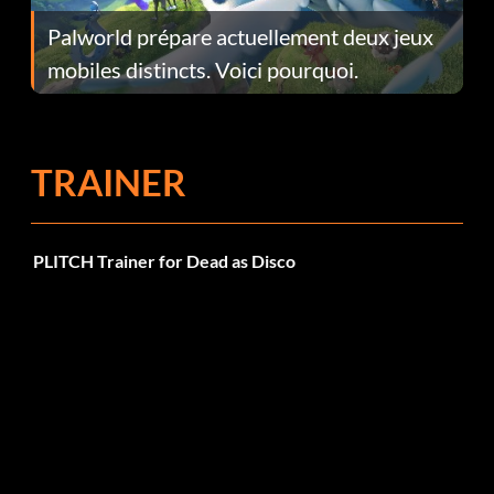
Palworld prépare actuellement deux jeux
mobiles distincts. Voici pourquoi.
TRAINER
PLITCH Trainer for Dead as Disco