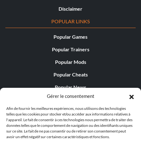
Disclaimer
POPULAR LINKS
Popular Games
Popular Trainers
Popular Mods
Popular Cheats
Popular News
Gérer le consentement
Popular Editorials
Afin de fournir les meilleures expériences, nous utilisons des technologies
Popular Free Games
telles que les cookies pour stocker et/ou accéder aux informations relatives à
l'appareil. Le fait de consentir à ces technologies nous permettra de traiter des
LATEST UPDATES
données telles que le comportement de navigation ou des identifiants uniques
sur ce site. Le fait de ne pas consentir ou de retirer son consentement peut
avoir un effet négatif sur certaines caractéristiques et fonctions.