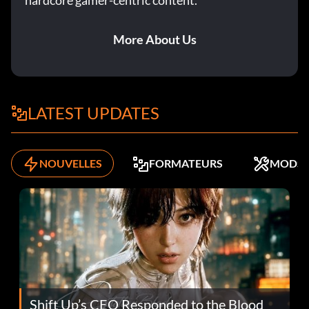
hardcore gamer-centric content.
More About Us
LATEST UPDATES
NOUVELLES
FORMATEURS
MODS
Shift Up’s CEO Responded to the Blood