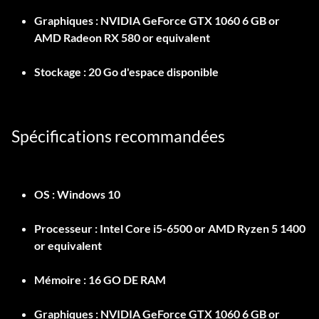
Graphiques :
NVIDIA GeForce GTX 1060 6 GB or
AMD Radeon RX 580 or equivalent
Stockage :
20 Go d'espace disponible
Spécifications recommandées
OS :
Windows 10
Processeur :
Intel Core i5-6500 or AMD Ryzen 5 1400
or equivalent
Mémoire :
16 GO DE RAM
Graphiques :
NVIDIA GeForce GTX 1060 6 GB or