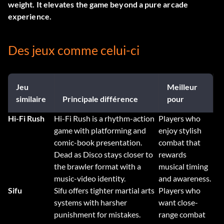
weight. It elevates the game beyond a pure arcade
experience.
Des jeux comme celui-ci
Jeu
Meilleur
similaire
Principale différence
pour
Hi-Fi Rush
Hi-Fi Rush is a rhythm-action
Players who
game with platforming and
enjoy stylish
comic-book presentation.
combat that
Dead as Disco stays closer to
rewards
the brawler format with a
musical timing
music-video identity.
and awareness.
Sifu
Sifu offers tighter martial arts
Players who
systems with harsher
want close-
punishment for mistakes.
range combat