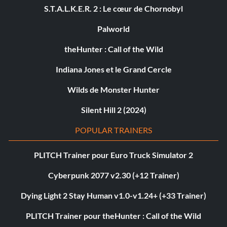
S.T.A.L.K.E.R. 2 : Le cœur de Chornobyl
Palworld
theHunter : Call of the Wild
Indiana Jones et le Grand Cercle
Wilds de Monster Hunter
Silent Hill 2 (2024)
POPULAR TRAINERS
PLITCH Trainer pour Euro Truck Simulator 2
Cyberpunk 2077 v2.30 (+12 Trainer)
Dying Light 2 Stay Human v1.0-v1.24+ (+33 Trainer)
PLITCH Trainer pour theHunter : Call of the Wild