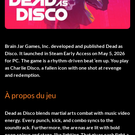
Brain Jar Games, Inc. developed and published
Dead as
Disco
. It launched in Steam Early Access on May 5, 2026
for PC. The game is a rhythm-driven beat ’em up. You play
as Charlie Disco, a fallen icon with one shot at revenge
and redemption.
À propos du jeu
Dead as Disco blends martial arts combat with music video
energy. Every punch, kick, and combo syncs to the
soundtrack. Furthermore, the arenas are lit with bold
neon colour and stage-like lighting. That gives each fight a