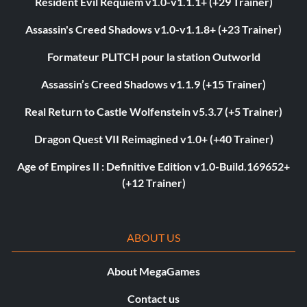
Resident Evil Requiem v1.0-v1.1.1+ (+29 Trainer)
Assassin's Creed Shadows v1.0-v1.1.8+ (+23 Trainer)
Formateur PLITCH pour la station Outworld
Assassin’s Creed Shadows v1.1.9 (+15 Trainer)
Real Return to Castle Wolfenstein v5.3.7 (+5 Trainer)
Dragon Quest VII Reimagined v1.0+ (+40 Trainer)
Age of Empires II : Definitive Edition v1.0-Build.169652+
(+12 Trainer)
ABOUT US
About MegaGames
Contact us