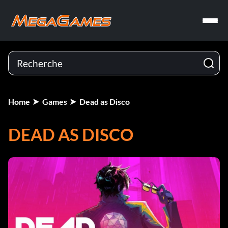
Home
Games
Dead as Disco
DEAD AS DISCO