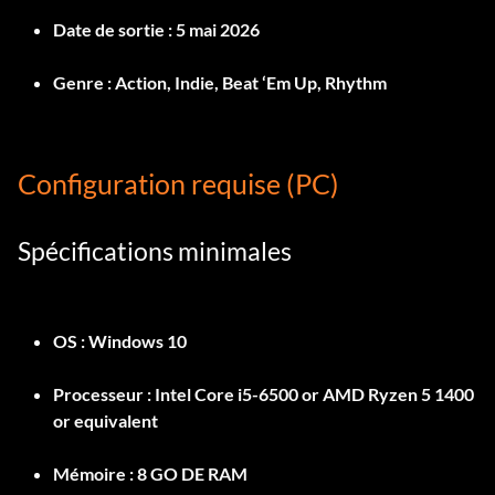
Date de sortie :
5 mai 2026
Genre :
Action, Indie, Beat ‘Em Up, Rhythm
Configuration requise (PC)
Spécifications minimales
OS :
Windows 10
Processeur :
Intel Core i5-6500 or AMD Ryzen 5 1400
or equivalent
Mémoire :
8 GO DE RAM