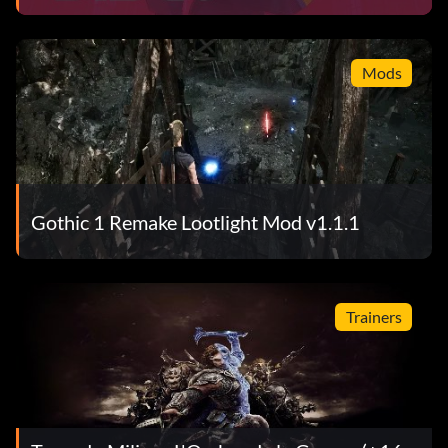
Mods
Gothic 1 Remake Lootlight Mod v1.1.1
Trainers