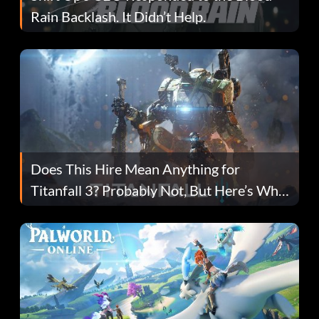
Rain Backlash. It Didn’t Help.
Does This Hire Mean Anything for
Titanfall 3? Probably Not, But Here’s Why
Fans Are Hopeful