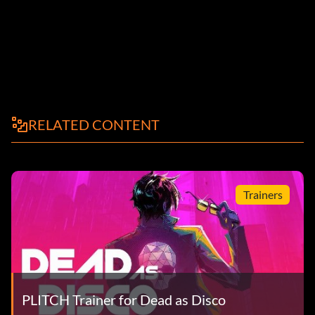
RELATED CONTENT
Trainers
PLITCH Trainer for Dead as Disco