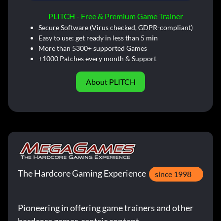
PLITCH - Free & Premium Game Trainer
Secure Software (Virus checked, GDPR-compliant)
Easy to use: get ready in less than 5 min
More than 5300+ supported Games
+1000 Patches every month & Support
About PLITCH
The Hardcore Gaming Experience
since 1998
Pioneering in offering game trainers and other