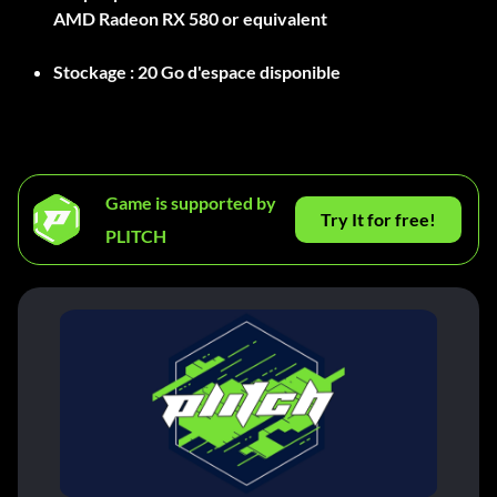
AMD Radeon RX 580 or equivalent
Stockage :
20 Go d'espace disponible
Game is supported by
Try It for free!
PLITCH