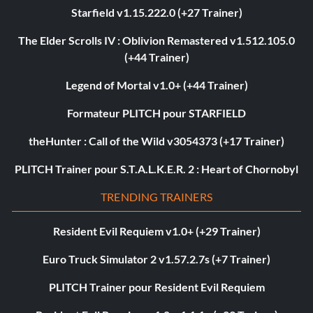
Starfield v1.15.222.0 (+27 Trainer)
The Elder Scrolls IV : Oblivion Remastered v1.512.105.0
(+44 Trainer)
Legend of Mortal v1.0+ (+44 Trainer)
Formateur PLITCH pour STARFIELD
theHunter : Call of the Wild v3054373 (+17 Trainer)
PLITCH Trainer pour S.T.A.L.K.E.R. 2 : Heart of Chornobyl
TRENDING TRAINERS
Resident Evil Requiem v1.0+ (+29 Trainer)
Euro Truck Simulator 2 v1.57.2.7s (+7 Trainer)
PLITCH Trainer pour Resident Evil Requiem