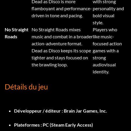
Dead as Disco is more
with strong
flamboyant and performance-
personality and
driven in tone and pacing.
bold visual
style.
No Straight
No Straight Roads mixes
Players who
Roads
music and combat in a broader
like music-
action-adventure format.
focused action
Dead as Disco keeps its scope
games with a
tighter and stays focused on
strong
the brawling loop.
audiovisual
identity.
Détails du jeu
Développeur / éditeur :
Brain Jar Games, Inc.
Plateformes :
PC (Steam Early Access)