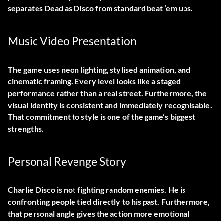
separates Dead as Disco from standard beat ’em ups.
Music Video Presentation
The game uses neon lighting, stylised animation, and
cinematic framing. Every level looks like a staged
performance rather than a real street. Furthermore, the
visual identity is consistent and immediately recognisable.
That commitment to style is one of the game’s biggest
strengths.
Personal Revenge Story
Charlie Disco is not fighting random enemies. He is
confronting people tied directly to his past. Furthermore,
that personal angle gives the action more emotional