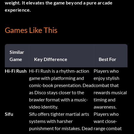
weight. It elevates the game beyond a pure arcade
experience.
Games Like This
Similar
Game
Key Difference
Best For
Hi-Fi Rush
Hi-Fi Rush is a rhythm-action
Players who
game with platforming and
enjoy stylish
comic-book presentation. Dead
combat that
as Disco stays closer to the
rewards musical
brawler format with a music-
timing and
video identity.
awareness.
Sifu
Sifu offers tighter martial arts
Players who
systems with harsher
want close-
punishment for mistakes. Dead
range combat