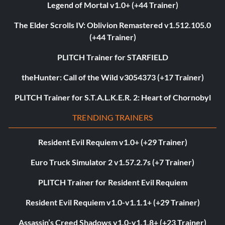
Legend of Mortal v1.0+ (+44 Trainer)
The Elder Scrolls IV: Oblivion Remastered v1.512.105.0
(+44 Trainer)
PLITCH Trainer for STARFIELD
theHunter: Call of the Wild v3054373 (+17 Trainer)
PLITCH Trainer for S.T.A.L.K.E.R. 2: Heart of Chornobyl
TRENDING TRAINERS
Resident Evil Requiem v1.0+ (+29 Trainer)
Euro Truck Simulator 2 v1.57.2.7s (+7 Trainer)
PLITCH Trainer for Resident Evil Requiem
Resident Evil Requiem v1.0-v1.1.1+ (+29 Trainer)
Assassin’s Creed Shadows v1.0-v1.1.8+ (+23 Trainer)