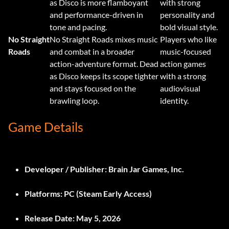
as Disco is more flamboyant
with strong
and performance-driven in
personality and
tone and pacing.
bold visual style.
No Straight
No Straight Roads mixes music
Players who like
Roads
and combat in a broader
music-focused
action-adventure format. Dead
action games
as Disco keeps its scope tighter
with a strong
and stays focused on the
audiovisual
brawling loop.
identity.
Game Details
Developer / Publisher:
Brain Jar Games, Inc.
Platforms:
PC (Steam Early Access)
Release Date:
May 5, 2026