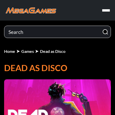
Home
Games
Dead as Disco
DEAD AS DISCO