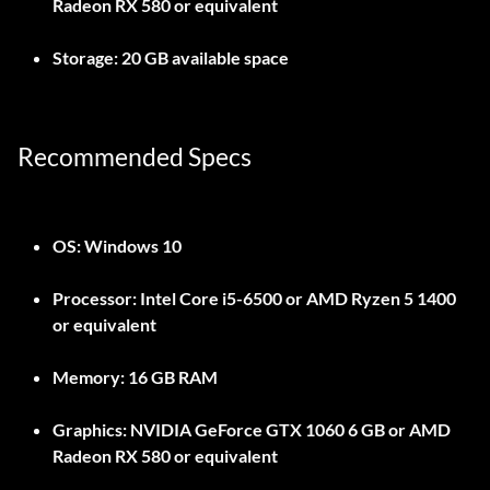
Radeon RX 580 or equivalent
Storage:
20 GB available space
Recommended Specs
OS:
Windows 10
Processor:
Intel Core i5-6500 or AMD Ryzen 5 1400
or equivalent
Memory:
16 GB RAM
Graphics:
NVIDIA GeForce GTX 1060 6 GB or AMD
Radeon RX 580 or equivalent