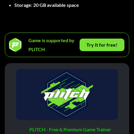
Storage:
20 GB available space
Game is supported by
Try It for free!
PLITCH
PLITCH - Free & Premium Game Trainer