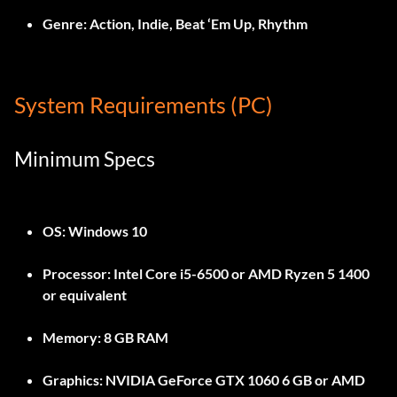
Genre:
Action, Indie, Beat ‘Em Up, Rhythm
System Requirements (PC)
Minimum Specs
OS:
Windows 10
Processor:
Intel Core i5-6500 or AMD Ryzen 5 1400
or equivalent
Memory:
8 GB RAM
Graphics:
NVIDIA GeForce GTX 1060 6 GB or AMD