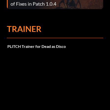
of Fixes in Patch 1.0.4
TRAINER
PLITCH Trainer for Dead as Disco