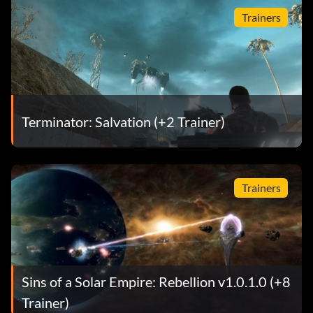
Trainers
Terminator: Salvation (+2 Trainer)
Trainers
Sins of a Solar Empire: Rebellion v1.0.1.0 (+8
Trainer)