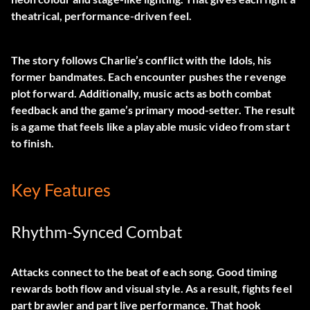
theatrical, performance-driven feel.
The story follows Charlie’s conflict with the Idols, his
former bandmates. Each encounter pushes the revenge
plot forward. Additionally, music acts as both combat
feedback and the game’s primary mood-setter. The result
is a game that feels like a playable music video from start
to finish.
Key Features
Rhythm-Synced Combat
Attacks connect to the beat of each song. Good timing
rewards both flow and visual style. As a result, fights feel
part brawler and part live performance. That hook