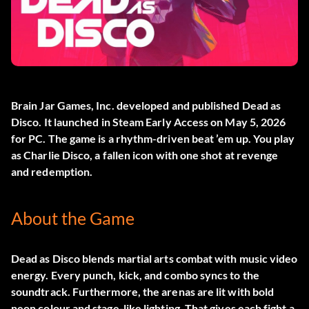
Brain Jar Games, Inc. developed and published
Dead as
Disco
. It launched in Steam Early Access on May 5, 2026
for PC. The game is a rhythm-driven beat ’em up. You play
as Charlie Disco, a fallen icon with one shot at revenge
and redemption.
About the Game
Dead as Disco blends martial arts combat with music video
energy. Every punch, kick, and combo syncs to the
soundtrack. Furthermore, the arenas are lit with bold
neon colour and stage-like lighting. That gives each fight a