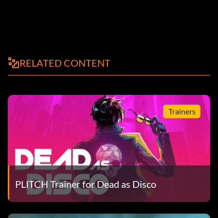
RELATED CONTENT
Trainers
PLITCH Trainer for Dead as Disco