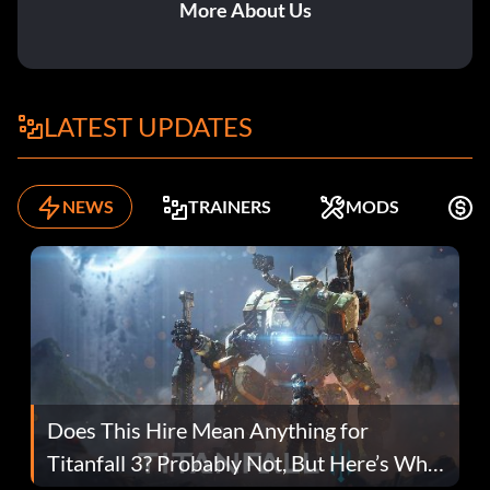
More About Us
LATEST UPDATES
NEWS
TRAINERS
MODS
F
Does This Hire Mean Anything for
Titanfall 3? Probably Not, But Here’s Why