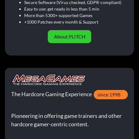
Secure Software (Virus checked, GDPR-compliant)
Easy to use: get ready in less than 5 min
More than 5300+ supported Games
+1000 Patches every month & Support
About PLITCH
The Hardcore Gaming Experience
since 1998
Pioneering in offering game trainers and other
hardcore gamer-centric content.