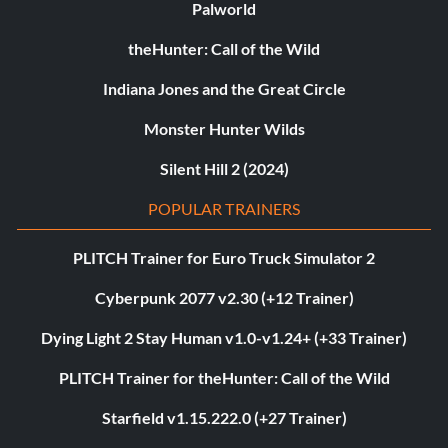
Palworld
theHunter: Call of the Wild
Indiana Jones and the Great Circle
Monster Hunter Wilds
Silent Hill 2 (2024)
POPULAR TRAINERS
PLITCH Trainer for Euro Truck Simulator 2
Cyberpunk 2077 v2.30 (+12 Trainer)
Dying Light 2 Stay Human v1.0-v1.24+ (+33 Trainer)
PLITCH Trainer for theHunter: Call of the Wild
Starfield v1.15.222.0 (+27 Trainer)