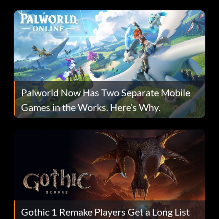
Fans Are Hopeful
Palworld Now Has Two Separate Mobile
Games in the Works. Here’s Why.
Gothic 1 Remake Players Get a Long List