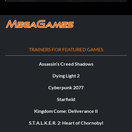
TRAINERS FOR FEATURED GAMES
Assassin’s Creed Shadows
Dying Light 2
Cyberpunk 2077
Starfield
Kingdom Come: Deliverance II
S.T.A.L.K.E.R. 2: Heart of Chornobyl