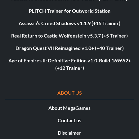
PLITCH Trainer for Outworld Station
Assassin’s Creed Shadows v1.1.9 (+15 Trainer)
Real Return to Castle Wolfenstein v5.3.7 (+5 Trainer)
Dragon Quest VII Reimagined v1.0+ (+40 Trainer)
Age of Empires II: Definitive Edition v1.0-Build.169652+
(+12 Trainer)
ABOUT US
About MegaGames
Contact us
Disclaimer