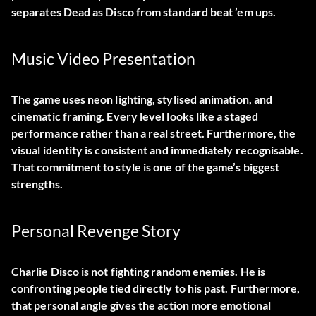
separates Dead as Disco from standard beat ’em ups.
Music Video Presentation
The game uses neon lighting, stylised animation, and
cinematic framing. Every level looks like a staged
performance rather than a real street. Furthermore, the
visual identity is consistent and immediately recognisable.
That commitment to style is one of the game’s biggest
strengths.
Personal Revenge Story
Charlie Disco is not fighting random enemies. He is
confronting people tied directly to his past. Furthermore,
that personal angle gives the action more emotional