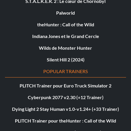
S.T.A.L.K.E.R. 2 : Le cœur de Chornobyl
Palworld
theHunter : Call of the Wild
Indiana Jones et le Grand Cercle
Wilds de Monster Hunter
Silent Hill 2 (2024)
POPULAR TRAINERS
PLITCH Trainer pour Euro Truck Simulator 2
Cyberpunk 2077 v2.30 (+12 Trainer)
Dying Light 2 Stay Human v1.0-v1.24+ (+33 Trainer)
PLITCH Trainer pour theHunter : Call of the Wild