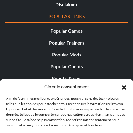
Disclaimer
POPULAR LINKS
Popular Games
Popular Trainers
Popular Mods
Popular Cheats
Popular News
Gérer le consentement
Popular Editorials
Afin de fournir les meilleures expériences, nous utilisons des technologies
Popular Free Games
telles que les cookies pour stocker et/ou accéder aux informations relatives à
l'appareil. Le fait de consentir à ces technologies nous permettra de traiter des
LATEST UPDATES
données telles que le comportement de navigation ou des identifiants uniques
sur ce site. Le fait de ne pas consentir ou de retirer son consentement peut
avoir un effet négatif sur certaines caractéristiques et fonctions.
Does This Hire Mean Anything for Tit...