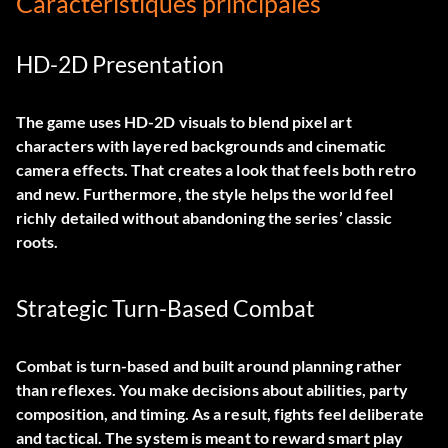
Caractéristiques principales
HD-2D Presentation
The game uses HD-2D visuals to blend pixel art
characters with layered backgrounds and cinematic
camera effects. That creates a look that feels both retro
and new. Furthermore, the style helps the world feel
richly detailed without abandoning the series’ classic
roots.
Strategic Turn-Based Combat
Combat is turn-based and built around planning rather
than reflexes. You make decisions about abilities, party
composition, and timing. As a result, fights feel deliberate
and tactical. The system is meant to reward smart play