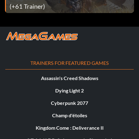
(+61 Trainer)
TRAINERS FOR FEATURED GAMES
Assassin's Creed Shadows
Dying Light 2
Cyberpunk 2077
Champ d'étoiles
Kingdom Come : Deliverance II