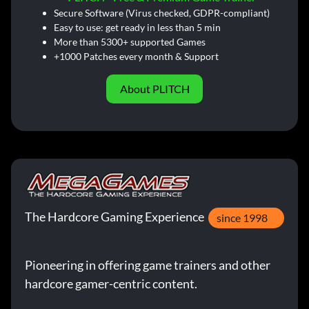
Secure Software (Virus checked, GDPR-compliant)
Easy to use: get ready in less than 5 min
More than 5300+ supported Games
+1000 Patches every month & Support
About PLITCH
The Hardcore Gaming Experience
since 1998
Pioneering in offering game trainers and other
hardcore gamer-centric content.