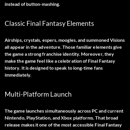
instead of button-mashing.
Classic Final Fantasy Elements
Airships, crystals, espers, moogles, and summoned Visions
all appear in the adventure. Those familiar elements give
the game a strong franchise identity. Moreover, they
make the game feel like a celebration of Final Fantasy
history. It is designed to speak to long-time fans
immediately.
Multi-Platform Launch
The game launches simultaneously across PC and current
Nintendo, PlayStation, and Xbox platforms. That broad
release makes it one of the most accessible Final Fantasy