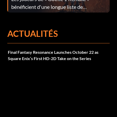
bénéficient d'une longue liste de
corrections dans la mise à jour 1.0.4
ACTUALITÉS
Final Fantasy Resonance Launches October 22 as
Square Enix’s First HD-2D Take on the Series