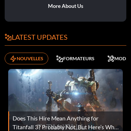
More About Us
LATEST UPDATES
NOUVELLES
FORMATEURS
MODS
Does This Hire Mean Anything for
Titanfall 3? Probably Not, But Here’s Why