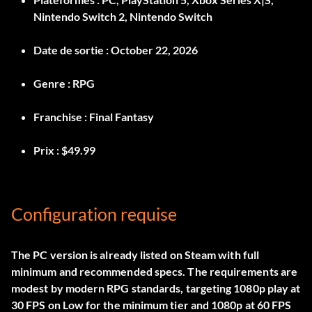
Nintendo Switch 2, Nintendo Switch
Date de sortie :
October 22, 2026
Genre :
RPG
Franchise :
Final Fantasy
Prix :
$49.99
Configuration requise
The PC version is already listed on Steam with full
minimum and recommended specs. The requirements are
modest by modern RPG standards, targeting 1080p play at
30 FPS on Low for the minimum tier and 1080p at 60 FPS