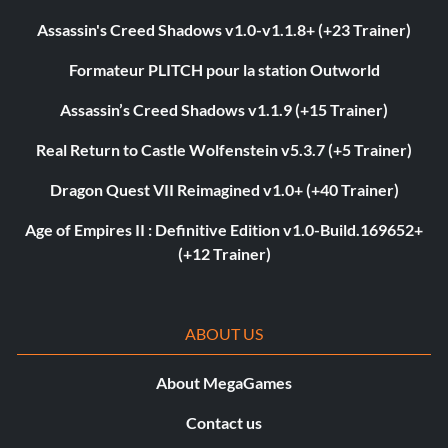
Assassin's Creed Shadows v1.0-v1.1.8+ (+23 Trainer)
Formateur PLITCH pour la station Outworld
Assassin’s Creed Shadows v1.1.9 (+15 Trainer)
Real Return to Castle Wolfenstein v5.3.7 (+5 Trainer)
Dragon Quest VII Reimagined v1.0+ (+40 Trainer)
Age of Empires II : Definitive Edition v1.0-Build.169652+
(+12 Trainer)
ABOUT US
About MegaGames
Contact us