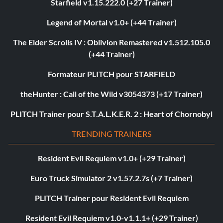
Starfield v1.15.222.0 (+27 Trainer)
Legend of Mortal v1.0+ (+44 Trainer)
The Elder Scrolls IV : Oblivion Remastered v1.512.105.0
(+44 Trainer)
Formateur PLITCH pour STARFIELD
theHunter : Call of the Wild v3054373 (+17 Trainer)
PLITCH Trainer pour S.T.A.L.K.E.R. 2 : Heart of Chornobyl
TRENDING TRAINERS
Resident Evil Requiem v1.0+ (+29 Trainer)
Euro Truck Simulator 2 v1.57.2.7s (+7 Trainer)
PLITCH Trainer pour Resident Evil Requiem
Resident Evil Requiem v1.0-v1.1.1+ (+29 Trainer)