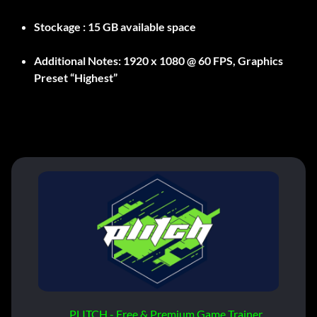
Stockage :
15 GB available space
Additional Notes:
1920 x 1080 @ 60 FPS, Graphics
Preset “Highest”
PLITCH - Free & Premium Game Trainer