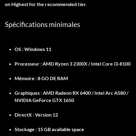
on Highest for the recommended tier.
Spécifications minimales
OS :
Windows 11
Processeur :
AMD Ryzen 3 2300X / Intel Core i3-8100
Mémoire :
8 GO DE RAM
Graphiques :
AMD Radeon RX 6400 / Intel Arc A580 /
NVIDIA GeForce GTX 1650
DirectX :
Version 12
Stockage :
15 GB available space