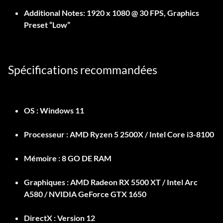
Additional Notes:
1920 x 1080 @ 30 FPS, Graphics
Preset “Low”
Spécifications recommandées
OS :
Windows 11
Processeur :
AMD Ryzen 5 2500X / Intel Core i3-8100
Mémoire :
8 GO DE RAM
Graphiques :
AMD Radeon RX 5500 XT / Intel Arc
A580 / NVIDIA GeForce GTX 1650
DirectX :
Version 12