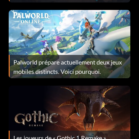
Fans Are Hopeful
Palworld prépare actuellement deux jeux
mobiles distincts. Voici pourquoi.
Les joueurs de « Gothic 1 Remake »