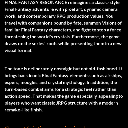
FINAL FANTASY RESONANCE reimagines a classic-style
Final Fantasy adventure with pixel art, dynamic camera
work, and contemporary RPG production values. You
travel with companions bound by fate, summon Visions of
familiar Final Fantasy characters, and fight to stop a force
threatening the world’s crystals. Furthermore, the game
draws on the series’ roots while presenting them in a new
visual format.
The tone is deliberately nostalgic but not old-fashioned. It
brings back iconic Final Fantasy elements such as airships,
espers, moogles, and crystal mythology. In addition, the
turn-based combat aims for a strategic feel rather than
action speed. That makes the game especially appealing to
players who want classic JRPG structure with a modern
remake-like finish.