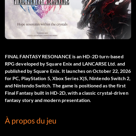
FINAL FANTASY RESONANCE
is an HD-2D turn-based
RPG developed by Square Enix and LANCARSE Ltd. and
published by Square Enix. It launches on October 22, 2026
for PC, PlayStation 5, Xbox Series X|S, Nintendo Switch 2,
and Nintendo Switch. The game is positioned as the first
Final Fantasy built in HD-2D, with a classic crystal-driven
fantasy story and modern presentation.
À propos du jeu