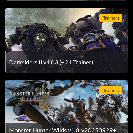
Series
Trainers
Darksiders II v1.03 (+21 Trainer)
Trainers
Monster Hunter Wilds v1.0-v20250929+