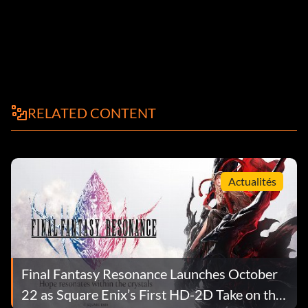
RELATED CONTENT
Actualités
Final Fantasy Resonance Launches October
22 as Square Enix’s First HD-2D Take on the