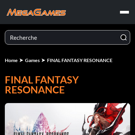
Home
Games
FINAL FANTASY RESONANCE
FINAL FANTASY
RESONANCE