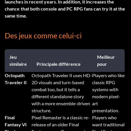
launches in recent years. In addition, it increases the
chance that both console and PC RPG fans can try it at the
same time.
Des jeux comme celui-ci
Jeu
Meilleur
similaire
Principale différence
pour
Octopath
Octopath Traveler II uses HD-
Players who like
Traveler II
2D visuals and turn-based
classic RPG
combat too, but it tells a
systems with
different standalone story
modern pixel-
with a more ensemble-driven
art
structure.
presentation.
Final
Pixel Remaster is a classic re-
Players who
Fantasy VI
release of an older Final
want traditional