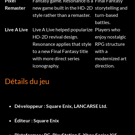
Pixel
Fantasy game. Resonance is a
Final Fantasy
Remaster
new game built in the HD-2D
storytelling and
style rather than a remaster.
turn-based
battles.
Live A Live
Live A Live helped popularize
Players who
HD-2D revival design.
enjoy nostalgic
Resonance applies that style
RPG structure
to a new Final Fantasy title
with a
with more direct series
modernized art
iconography.
direction.
Détails du jeu
Développeur :
Square Enix, LANCARSE Ltd.
Éditeur :
Square Enix
Plateformes :
PC, PlayStation 5, Xbox Series X|S,