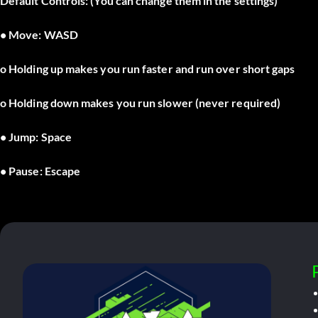
Default Controls: (You can change them in the settings)
• Move: WASD
o Holding up makes you run faster and run over short gaps
o Holding down makes you run slower (never required)
• Jump: Space
• Pause: Escape