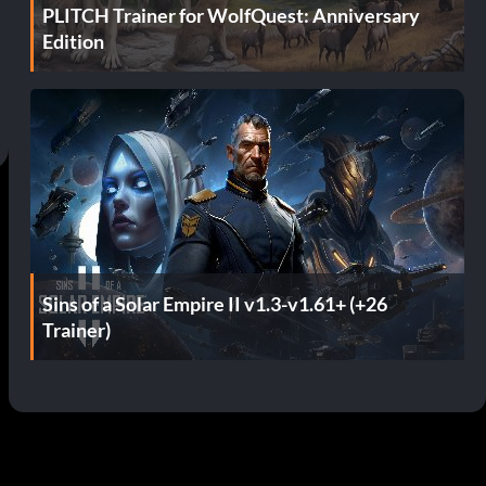
PLITCH Trainer for WolfQuest: Anniversary
Edition
Sins of a Solar Empire II v1.3-v1.61+ (+26
Trainer)