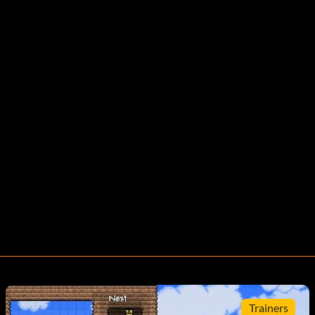
Trainers