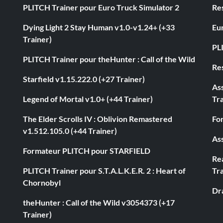
PLITCH Trainer pour Euro Truck Simulator 2
Res
Dying Light 2 Stay Human v1.0-v1.24+ (+33
Eur
Trainer)
PL
PLITCH Trainer pour theHunter : Call of the Wild
Res
Starfield v1.15.222.0 (+27 Trainer)
As
Legend of Mortal v1.0+ (+44 Trainer)
Tra
The Elder Scrolls IV : Oblivion Remastered
Fo
v1.512.105.0 (+44 Trainer)
Ass
Formateur PLITCH pour STARFIELD
Rea
PLITCH Trainer pour S.T.A.L.K.E.R. 2 : Heart of
Tra
Chornobyl
Dr
theHunter : Call of the Wild v3054373 (+17
Trainer)