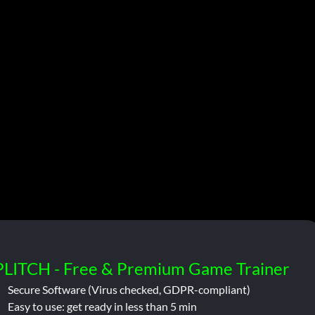
PLITCH - Free & Premium Game Trainer
Secure Software (Virus checked, GDPR-compliant)
Easy to use: get ready in less than 5 min