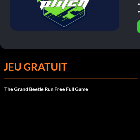
JEU GRATUIT
The Grand Beetle Run Free Full Game