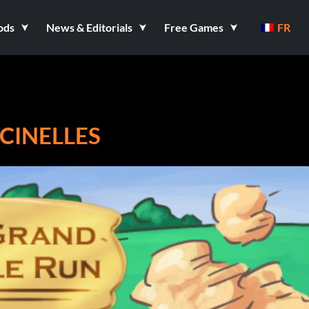
ods
News & Editorials
Free Games
FR
CINELLES