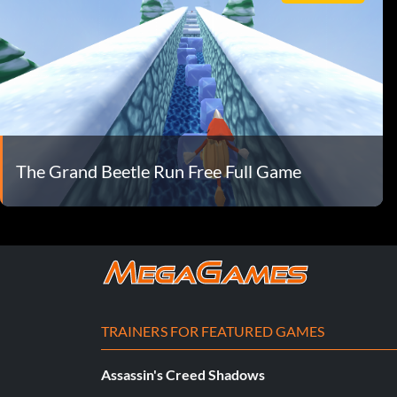
The Grand Beetle Run Free Full Game
TRAINERS FOR FEATURED GAMES
Assassin's Creed Shadows