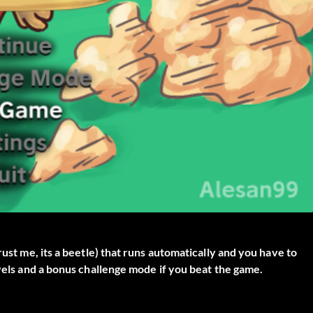
rust me, its a beetle) that runs automatically and you have to
evels and a bonus challenge mode if you beat the game.