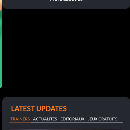
LATEST UPDATES
TRAINERS
ACTUALITÉS
ÉDITORIAUX
JEUX GRATUITS