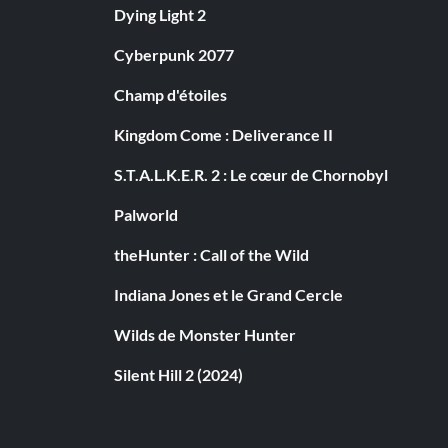
Dying Light 2
Cyberpunk 2077
Champ d'étoiles
Kingdom Come : Deliverance II
S.T.A.L.K.E.R. 2 : Le cœur de Chornobyl
Palworld
theHunter : Call of the Wild
Indiana Jones et le Grand Cercle
Wilds de Monster Hunter
Silent Hill 2 (2024)