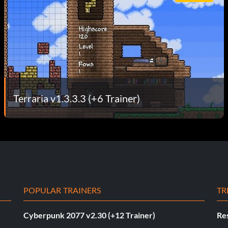
Terraria v1.3.3.3 (+6 Trainer)
POPULAR TRAINERS
TR
Cyberpunk 2077 v2.30 (+12 Trainer)
Res