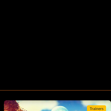
Trainers