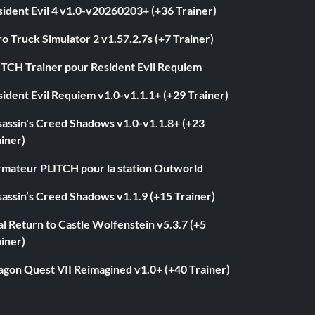
ident Evil 4 v1.0-v20260203+ (+36 Trainer)
o Truck Simulator 2 v1.57.2.7s (+7 Trainer)
ITCH Trainer pour Resident Evil Requiem
ident Evil Requiem v1.0-v1.1.1+ (+29 Trainer)
sassin's Creed Shadows v1.0-v1.1.8+ (+23
iner)
rmateur PLITCH pour la station Outworld
assin’s Creed Shadows v1.1.9 (+15 Trainer)
l Return to Castle Wolfenstein v5.3.7 (+5
iner)
agon Quest VII Reimagined v1.0+ (+40 Trainer)