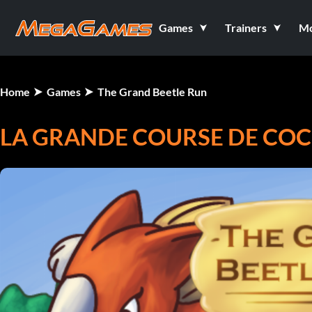
Games
Trainers
M
Home
Games
The Grand Beetle Run
LA GRANDE COURSE DE COC