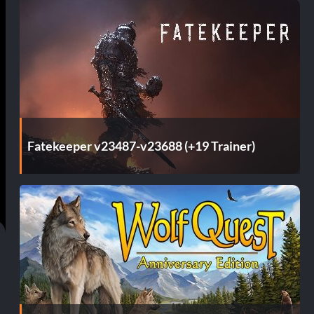
Fatekeeper v23487-v23688 (+19 Trainer)