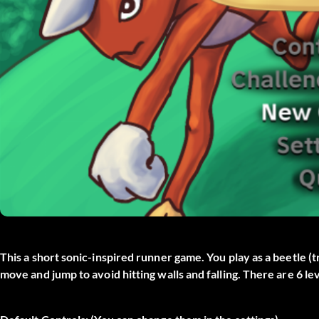
This a short sonic-inspired runner game. You play as a beetle (t
move and jump to avoid hitting walls and falling. There are 6 l