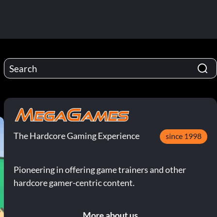
The Hardcore Gaming Experience
since 1998
Pioneering in offering game trainers and other
hardcore gamer-centric content.
More about us