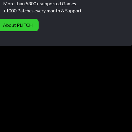
More than 5300+ supported Games
+1000 Patches every month & Support
About PLITCH