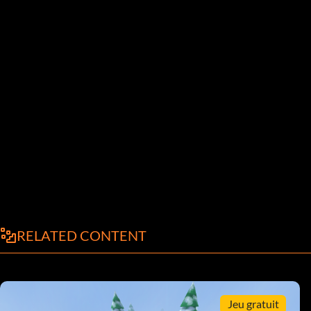
RELATED CONTENT
Jeu gratuit