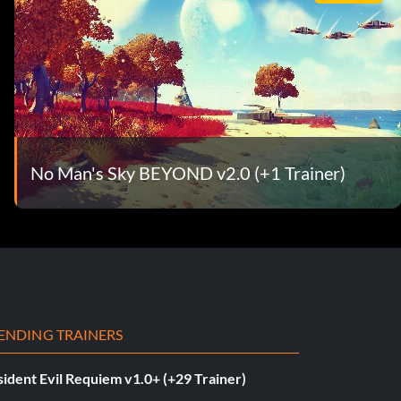
No Man's Sky BEYOND v2.0 (+1 Trainer)
ENDING TRAINERS
ident Evil Requiem v1.0+ (+29 Trainer)