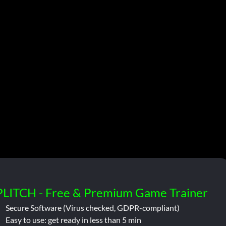
PLITCH - Free & Premium Game Trainer
Secure Software (Virus checked, GDPR-compliant)
Easy to use: get ready in less than 5 min