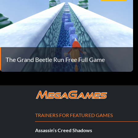
The Grand Beetle Run Free Full Game
TRAINERS FOR FEATURED GAMES
Assassin’s Creed Shadows