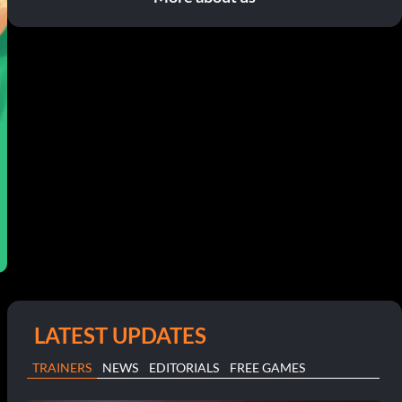
LATEST UPDATES
TRAINERS
NEWS
EDITORIALS
FREE GAMES