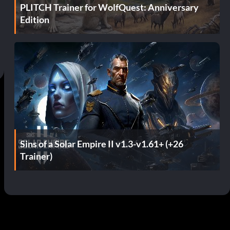
PLITCH Trainer for WolfQuest: Anniversary
Edition
Sins of a Solar Empire II v1.3-v1.61+ (+26
Trainer)