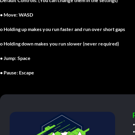
Default Controls: (You can change them in the settings)
• Move: WASD
o Holding up makes you run faster and run over short gaps
o Holding down makes you run slower (never required)
• Jump: Space
• Pause: Escape