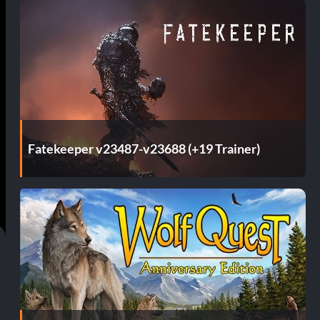
Fatekeeper v23487-v23688 (+19 Trainer)