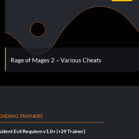
Rage of Mages 2 – Various Cheats
ENDING TRAINERS
ident Evil Requiem v1.0+ (+29 Trainer)