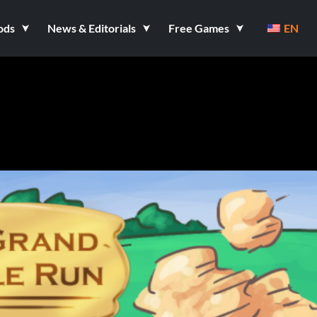
ods
News & Editorials
Free Games
EN