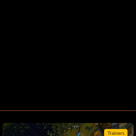
Trainers