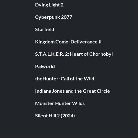
Dying Light 2
Cyberpunk 2077
Starfield
Kingdom Come: Deliverance II
S.T.A.L.K.E.R. 2: Heart of Chornobyl
Palworld
theHunter: Call of the Wild
Indiana Jones and the Great Circle
Monster Hunter Wilds
Silent Hill 2 (2024)