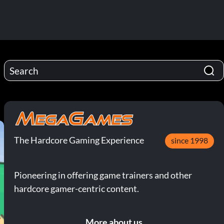
The Hardcore Gaming Experience
since 1998
Pioneering in offering game trainers and other
hardcore gamer-centric content.
More about us