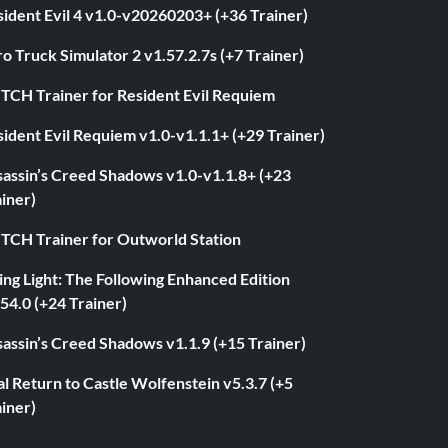
ident Evil 4 v1.0-v20260203+ (+36 Trainer)
o Truck Simulator 2 v1.57.2.7s (+7 Trainer)
ITCH Trainer for Resident Evil Requiem
ident Evil Requiem v1.0-v1.1.1+ (+29 Trainer)
sassin’s Creed Shadows v1.0-v1.1.8+ (+23
iner)
ITCH Trainer for Outworld Station
ng Light: The Following Enhanced Edition
54.0 (+24 Trainer)
assin’s Creed Shadows v1.1.9 (+15 Trainer)
l Return to Castle Wolfenstein v5.3.7 (+5
iner)