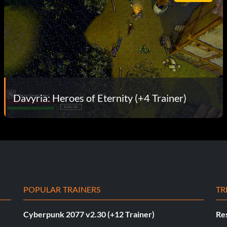
Davyria: Heroes of Eternity (+4 Trainer)
POPULAR TRAINERS
TR
Cyberpunk 2077 v2.30 (+12 Trainer)
Res