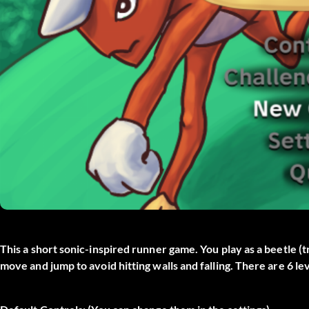
This a short sonic-inspired runner game. You play as a beetle (t
move and jump to avoid hitting walls and falling. There are 6 l