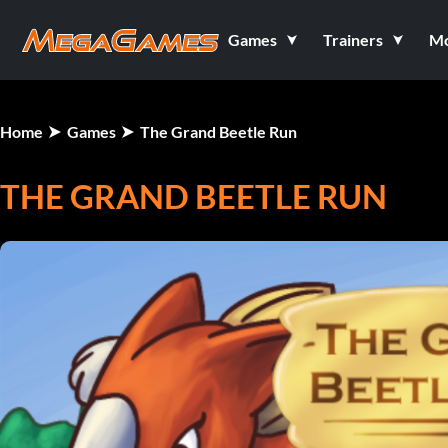
Games
Trainers
M
Home
Games
The Grand Beetle Run
THE GRAND BEETLE RUN