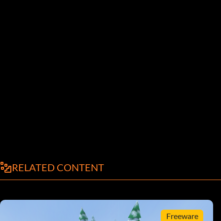
RELATED CONTENT
Freeware