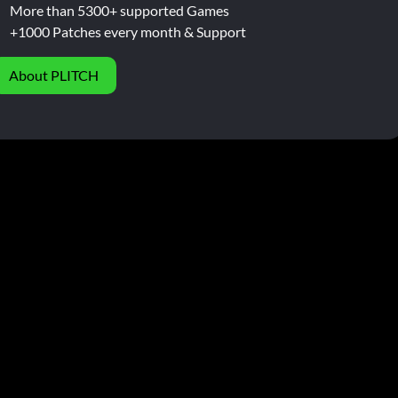
More than 5300+ supported Games
+1000 Patches every month & Support
About PLITCH