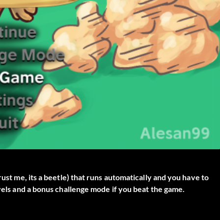
rust me, its a beetle) that runs automatically and you have to
evels and a bonus challenge mode if you beat the game.