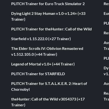
PLITCH Trainer for Euro Truck Simulator 2
Res
Dying Light 2 Stay Human v1.0-v1.24+ (+33
Eur
Trainer)
PL
PLITCH Trainer for theHunter: Call of the Wild
Res
Starfield v1.15.222.0 (+27 Trainer)
As
The Elder Scrolls IV: Oblivion Remastered
Tra
v1.512.105.0 (+44 Trainer)
PL
Legend of Mortal v1.0+ (+44 Trainer)
Dyi
PLITCH Trainer for STARFIELD
v1.
PLITCH Trainer for S.T.A.L.K.E.R. 2: Heart of
Ass
Chornobyl
Rea
theHunter: Call of the Wild v3054373 (+17
Tra
Trainer)