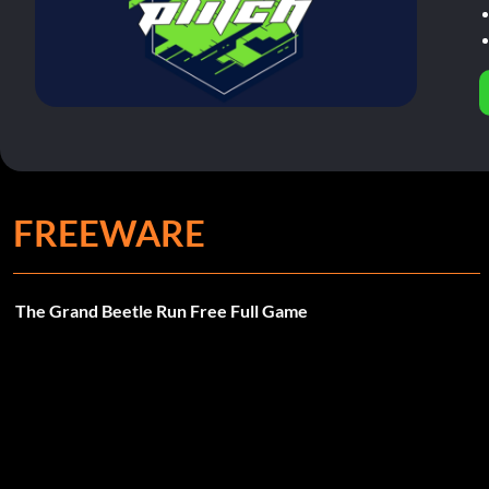
FREEWARE
The Grand Beetle Run Free Full Game