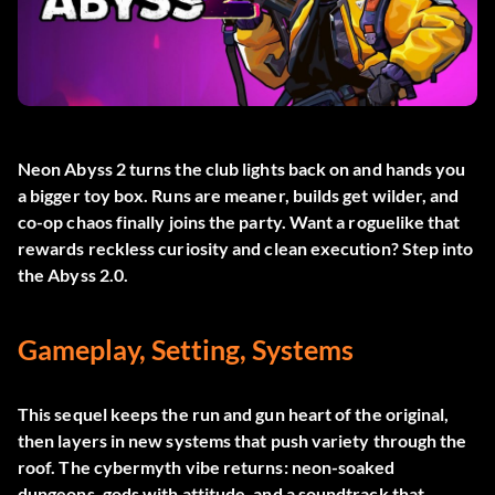
Neon Abyss 2 turns the club lights back on and hands you
a bigger toy box. Runs are meaner, builds get wilder, and
co-op chaos finally joins the party. Want a roguelike that
rewards reckless curiosity and clean execution? Step into
the Abyss 2.0.
Gameplay, Setting, Systems
This sequel keeps the run and gun heart of the original,
then layers in new systems that push variety through the
roof. The cybermyth vibe returns: neon-soaked
dungeons, gods with attitude, and a soundtrack that