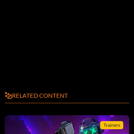
RELATED CONTENT
Trainers