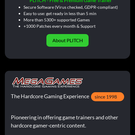
PLITCH - Free & Premium Game Trainer
Secure Software (Virus checked, GDPR-compliant)
Easy to use: get ready in less than 5 min
More than 5300+ supported Games
+1000 Patches every month & Support
About PLITCH
The Hardcore Gaming Experience
since 1998
Pioneering in offering game trainers and other
hardcore gamer-centric content.