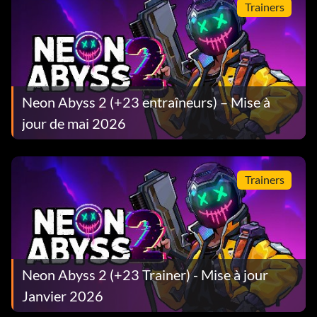
Trainers
Neon Abyss 2 (+23 entraîneurs) – Mise à
jour de mai 2026
Trainers
Neon Abyss 2 (+23 Trainer) - Mise à jour
Janvier 2026