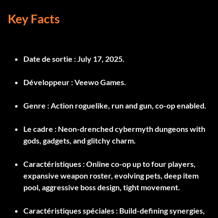
Key Facts
Date de sortie :
July 17, 2025.
Développeur :
Veewo Games.
Genre :
Action roguelike, run and gun, co-op enabled.
Le cadre :
Neon-drenched cybermyth dungeons with
gods, gadgets, and glitchy charm.
Caractéristiques :
Online co-op up to four players,
expansive weapon roster, evolving pets, deep item
pool, aggressive boss design, tight movement.
Caractéristiques spéciales :
Build-defining synergies,