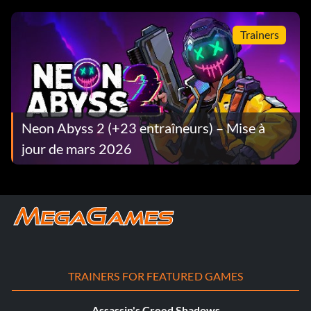
Trainers
Neon Abyss 2 (+23 entraîneurs) – Mise à
jour de mars 2026
TRAINERS FOR FEATURED GAMES
Assassin's Creed Shadows