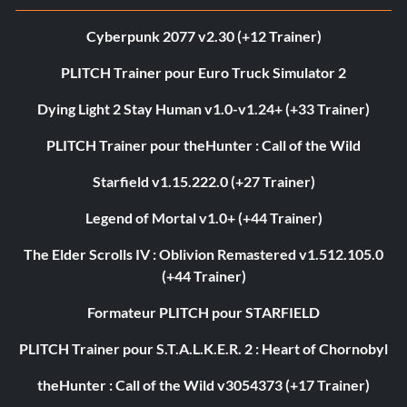
Cyberpunk 2077 v2.30 (+12 Trainer)
PLITCH Trainer pour Euro Truck Simulator 2
Dying Light 2 Stay Human v1.0-v1.24+ (+33 Trainer)
PLITCH Trainer pour theHunter : Call of the Wild
Starfield v1.15.222.0 (+27 Trainer)
Legend of Mortal v1.0+ (+44 Trainer)
The Elder Scrolls IV : Oblivion Remastered v1.512.105.0
(+44 Trainer)
Formateur PLITCH pour STARFIELD
PLITCH Trainer pour S.T.A.L.K.E.R. 2 : Heart of Chornobyl
theHunter : Call of the Wild v3054373 (+17 Trainer)