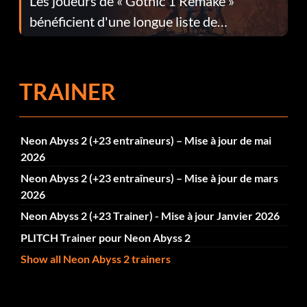
Les joueurs de « Gothic 1 Remake »
bénéficient d'une longue liste de
corrections dans la mise à jour 1.0.4
TRAINER
Neon Abyss 2 (+23 entraîneurs) – Mise à jour de mai
2026
Neon Abyss 2 (+23 entraîneurs) – Mise à jour de mars
2026
Neon Abyss 2 (+23 Trainer) - Mise à jour Janvier 2026
PLITCH Trainer pour Neon Abyss 2
Show all Neon Abyss 2 trainers