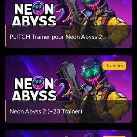
PLITCH Trainer pour Neon Abyss 2
Trainers
Neon Abyss 2 (+23 Trainer)