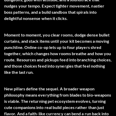
nudges your tempo. Expect tighter movement, nastier
boss patterns, and a build sandbox that spirals into
delightful nonsense when it clicks.
Moment to moment, you clear rooms, dodge dense bullet
curtains, and stack items until your kit becomes a moving
punchline. Online co-op lets up to four players shred
together, which changes how rooms breathe and how you
route. Resources and pickups feed into branching choices,
and those choices feed into synergies that feel nothing
like the last run.
New pillars define the sequel. A broader weapon
philosophy means everything from blades to bio-weapons
is viable. The returning pet ecosystem evolves, turning
cute companions into real build pieces rather than just
flavor. And a faith-like currency can bend a run back into