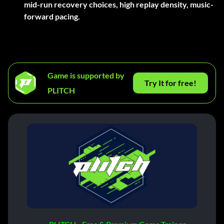
mid-run recovery choices, high replay density, music-
forward pacing.
Game is supported by
Try It for free!
PLITCH