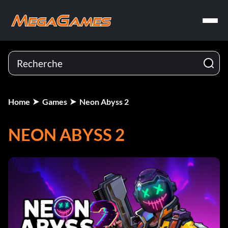
Home
Games
Neon Abyss 2
NEON ABYSS 2