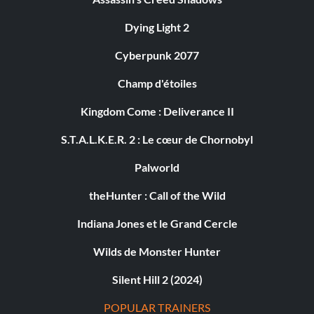
Dying Light 2
Cyberpunk 2077
Champ d'étoiles
Kingdom Come : Deliverance II
S.T.A.L.K.E.R. 2 : Le cœur de Chornobyl
Palworld
theHunter : Call of the Wild
Indiana Jones et le Grand Cercle
Wilds de Monster Hunter
Silent Hill 2 (2024)
POPULAR TRAINERS