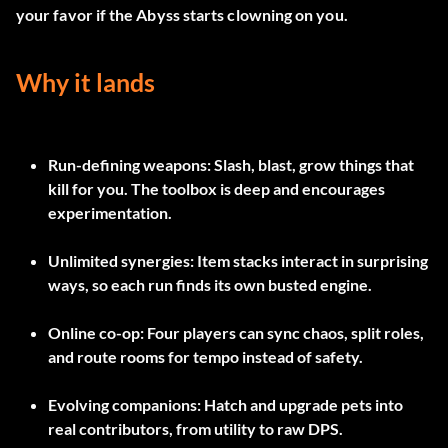
your favor if the Abyss starts clowning on you.
Why it lands
Run-defining weapons:
Slash, blast, grow things that
kill for you. The toolbox is deep and encourages
experimentation.
Unlimited synergies:
Item stacks interact in surprising
ways, so each run finds its own busted engine.
Online co-op:
Four players can sync chaos, split roles,
and route rooms for tempo instead of safety.
Evolving companions:
Hatch and upgrade pets into
real contributors, from utility to raw DPS.