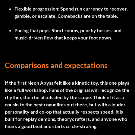
Flexible progression:
Spend run currency to recover,
gamble, or escalate. Comebacks are on the table.
Pacing that pops:
Short rooms, punchy bosses, and
music-driven flow that keeps your foot down.
Comparisons and expectations
If the first Neon Abyss felt like a kinetic toy, this one plays
like a full workshop. Fans of the original will recognize the
rhythm, then be blindsided by the scope. Think of it as a
cousin to the best roguelites out there, but with a louder
personality and co-op that actually respects speed. It is
built for replay demons, theorycrafters, and anyone who
hears a good beat and starts circle-strafing.