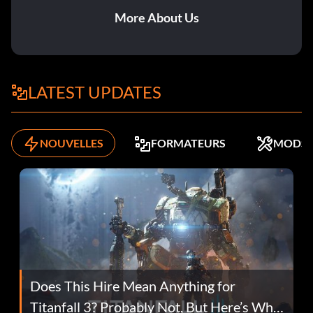
More About Us
LATEST UPDATES
NOUVELLES
FORMATEURS
MODS
Does This Hire Mean Anything for
Titanfall 3? Probably Not, But Here’s Why