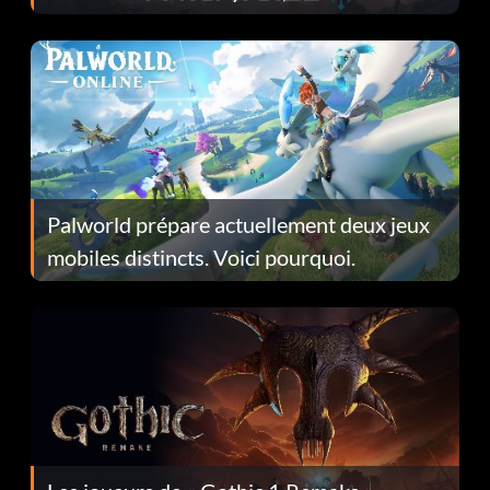
Fans Are Hopeful
Palworld prépare actuellement deux jeux
mobiles distincts. Voici pourquoi.