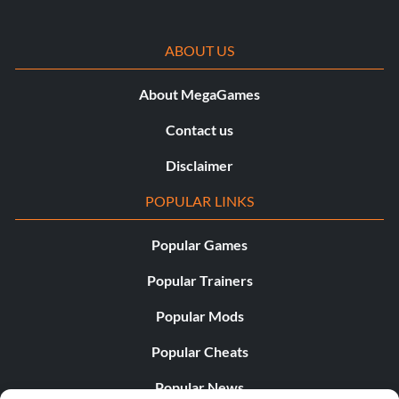
ABOUT US
About MegaGames
Contact us
Disclaimer
POPULAR LINKS
Popular Games
Popular Trainers
Popular Mods
Popular Cheats
Popular News