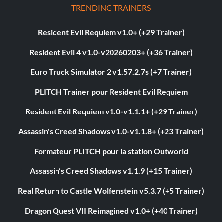
TRENDING TRAINERS
Resident Evil Requiem v1.0+ (+29 Trainer)
Resident Evil 4 v1.0-v20260203+ (+36 Trainer)
Euro Truck Simulator 2 v1.57.2.7s (+7 Trainer)
PLITCH Trainer pour Resident Evil Requiem
Resident Evil Requiem v1.0-v1.1.1+ (+29 Trainer)
Assassin's Creed Shadows v1.0-v1.1.8+ (+23 Trainer)
Formateur PLITCH pour la station Outworld
Assassin’s Creed Shadows v1.1.9 (+15 Trainer)
Real Return to Castle Wolfenstein v5.3.7 (+5 Trainer)
Dragon Quest VII Reimagined v1.0+ (+40 Trainer)