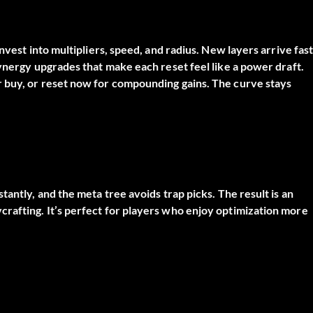
nvest into multipliers, speed, and radius. New layers arrive fast
synergy upgrades that make each reset feel like a power draft.
 buy, or reset now for compounding gains. The curve stays
antly, and the meta tree avoids trap picks. The result is an
rafting. It’s perfect for players who enjoy optimization more