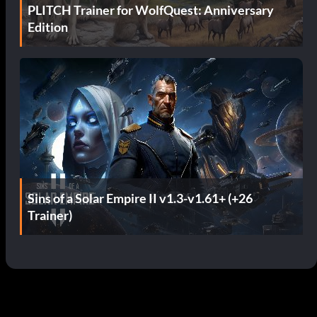
PLITCH Trainer for WolfQuest: Anniversary
Edition
Sins of a Solar Empire II v1.3-v1.61+ (+26
Trainer)