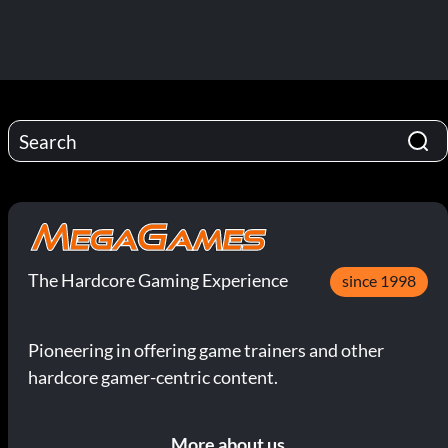
The Hardcore Gaming Experience
since 1998
Pioneering in offering game trainers and other
hardcore gamer-centric content.
More about us