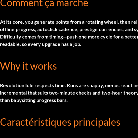
Comment ça marche
At its core, you generate points from a rotating wheel, then rei
offline progress, autoclick cadence, prestige currencies, and 
Difficulty comes from timing—push one more cycle for a better
readable, so every upgrade has a job.
Why it works
Revolution Idle respects time. Runs are snappy, menus react inst
incremental that suits two-minute checks and two-hour theoryc
than babysitting progress bars.
Caractéristiques principales