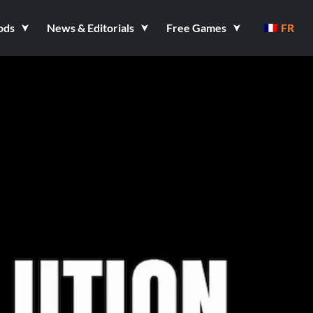
ods
News & Editorials
Free Games
FR