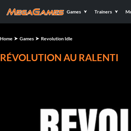
Games
Trainers
M
Home
Games
Revolution Idle
RÉVOLUTION AU RALENTI