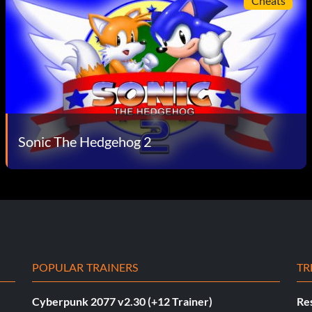
Cheats
Sonic The Hedgehog 2
POPULAR TRAINERS
TR
Cyberpunk 2077 v2.30 (+12 Trainer)
Res