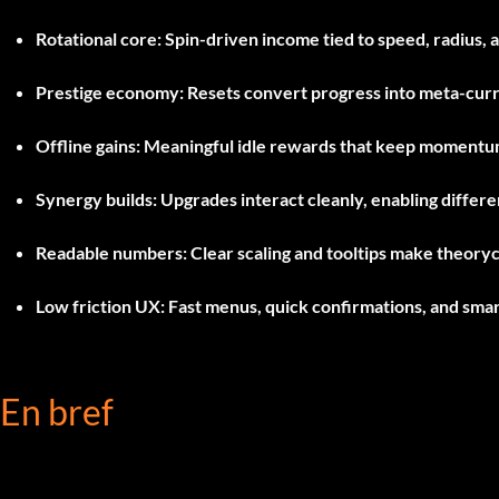
Rotational core:
Spin-driven income tied to speed, radius, 
Prestige economy:
Resets convert progress into meta-cur
Offline gains:
Meaningful idle rewards that keep momentu
Synergy builds:
Upgrades interact cleanly, enabling differe
Readable numbers:
Clear scaling and tooltips make theoryc
Low friction UX:
Fast menus, quick confirmations, and smar
En bref