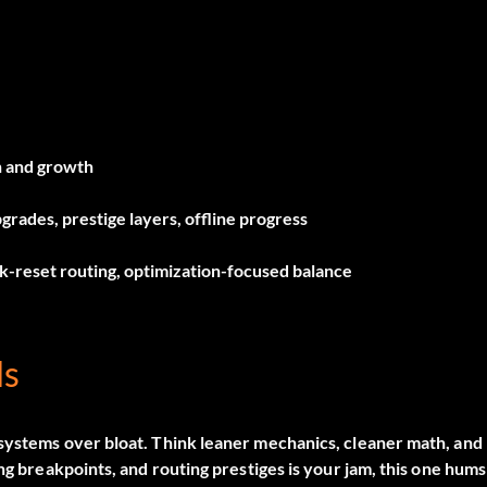
n and growth
grades, prestige layers, offline progress
-reset routing, optimization-focused balance
ls
 systems over bloat. Think leaner mechanics, cleaner math, and
ng breakpoints, and routing prestiges is your jam, this one hums