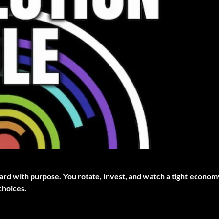
pward with purpose. You rotate, invest, and watch a tight econom
choices.