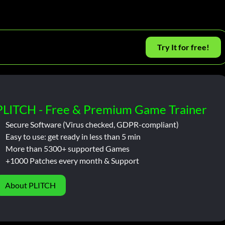
Try It for free!
PLITCH - Free & Premium Game Trainer
Secure Software (Virus checked, GDPR-compliant)
Easy to use: get ready in less than 5 min
More than 5300+ supported Games
+1000 Patches every month & Support
About PLITCH