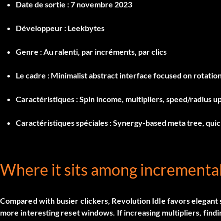
Date de sortie :
7 novembre 2023
Développeur :
Leekbytes
Genre :
Au ralenti, par incréments, par clics
Le cadre :
Minimalist abstract interface focused on rotatio
Caractéristiques :
Spin income, multipliers, speed/radius up
Caractéristiques spéciales :
Synergy-based meta tree, quick
Where it sits among incrementa
Compared with busier clickers, Revolution Idle favors elegant
more interesting reset windows. If increasing multipliers, findi