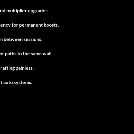
and multiplier upgrades.
rency for permanent boosts.
m between sessions.
nt paths to the same wall.
rafting painless.
t auto systems.