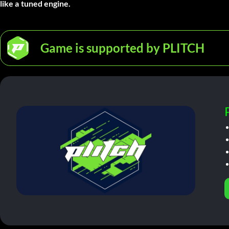
like a tuned engine.
Game is supported by PLITCH