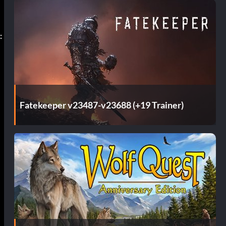
:
Fatekeeper v23487-v23688 (+19 Trainer)