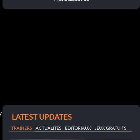
y
LATEST UPDATES
TRAINERS
ACTUALITÉS
ÉDITORIAUX
JEUX GRATUITS