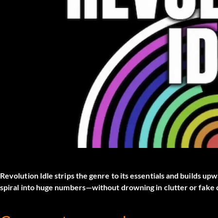
Revolution Idle strips the genre to its essentials and builds u
spiral into huge numbers—without drowning in clutter or fake 