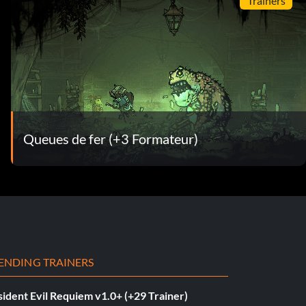
Trainers
Queues de fer (+3 Formateur)
ENDING TRAINERS
ident Evil Requiem v1.0+ (+29 Trainer)