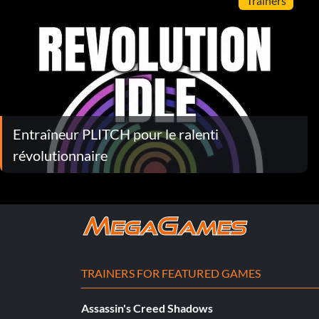
Trainers
Entraîneur PLITCH pour le ralenti
révolutionnaire
TRAINERS FOR FEATURED GAMES
Assassin's Creed Shadows