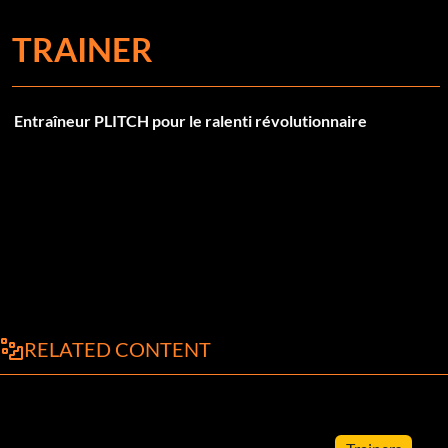
TRAINER
Entraîneur PLITCH pour le ralenti révolutionnaire
RELATED CONTENT