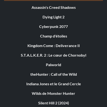
Assassin's Creed Shadows
Dying Light 2
Cyberpunk 2077
Champ d'étoiles
Kingdom Come : Deliverance II
S.T.A.L.K.E.R. 2 : Le cœur de Chornobyl
Palworld
theHunter : Call of the Wild
Indiana Jones et le Grand Cercle
Wilds de Monster Hunter
Silent Hill 2 (2024)