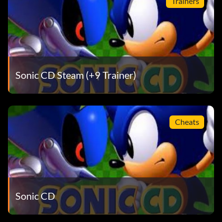
Trainers
Sonic CD Steam (+9 Trainer)
Cheats
Sonic CD