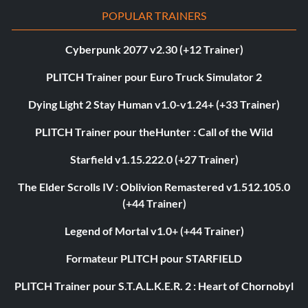
POPULAR TRAINERS
Cyberpunk 2077 v2.30 (+12 Trainer)
PLITCH Trainer pour Euro Truck Simulator 2
Dying Light 2 Stay Human v1.0-v1.24+ (+33 Trainer)
PLITCH Trainer pour theHunter : Call of the Wild
Starfield v1.15.222.0 (+27 Trainer)
The Elder Scrolls IV : Oblivion Remastered v1.512.105.0
(+44 Trainer)
Legend of Mortal v1.0+ (+44 Trainer)
Formateur PLITCH pour STARFIELD
PLITCH Trainer pour S.T.A.L.K.E.R. 2 : Heart of Chornobyl