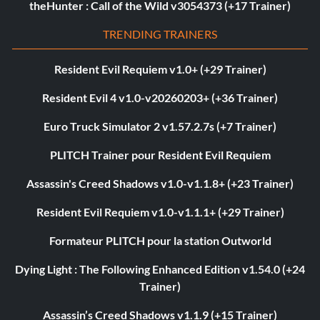
theHunter : Call of the Wild v3054373 (+17 Trainer)
TRENDING TRAINERS
Resident Evil Requiem v1.0+ (+29 Trainer)
Resident Evil 4 v1.0-v20260203+ (+36 Trainer)
Euro Truck Simulator 2 v1.57.2.7s (+7 Trainer)
PLITCH Trainer pour Resident Evil Requiem
Assassin's Creed Shadows v1.0-v1.1.8+ (+23 Trainer)
Resident Evil Requiem v1.0-v1.1.1+ (+29 Trainer)
Formateur PLITCH pour la station Outworld
Dying Light : The Following Enhanced Edition v1.54.0 (+24
Trainer)
Assassin’s Creed Shadows v1.1.9 (+15 Trainer)