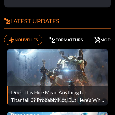
LATEST UPDATES
NOUVELLES
FORMATEURS
MODS
Does This Hire Mean Anything for
Titanfall 3? Probably Not, But Here’s Why
Fans Are Hopeful