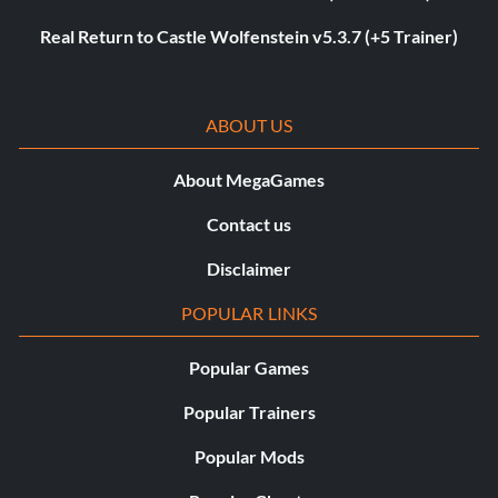
Real Return to Castle Wolfenstein v5.3.7 (+5 Trainer)
ABOUT US
About MegaGames
Contact us
Disclaimer
POPULAR LINKS
Popular Games
Popular Trainers
Popular Mods