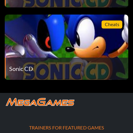
Cheats
Sonic CD
TRAINERS FOR FEATURED GAMES