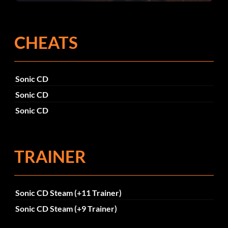
corrections dans la mise à jour 1.0.4
CHEATS
Sonic CD
Sonic CD
Sonic CD
TRAINER
Sonic CD Steam (+11 Trainer)
Sonic CD Steam (+9 Trainer)