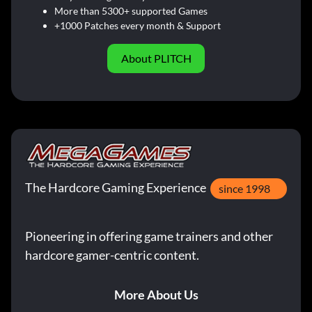
More than 5300+ supported Games
+1000 Patches every month & Support
About PLITCH
The Hardcore Gaming Experience
since 1998
Pioneering in offering game trainers and other
hardcore gamer-centric content.
More About Us