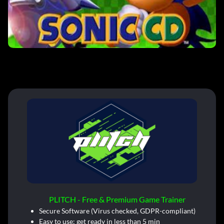
PLITCH - Free & Premium Game Trainer
Secure Software (Virus checked, GDPR-compliant)
Easy to use: get ready in less than 5 min