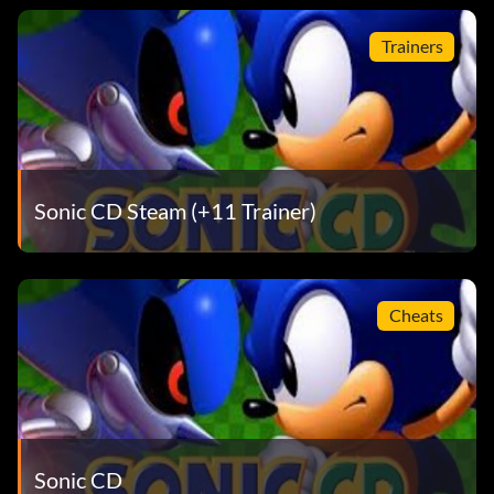
Trainers
Sonic CD Steam (+11 Trainer)
Cheats
Sonic CD