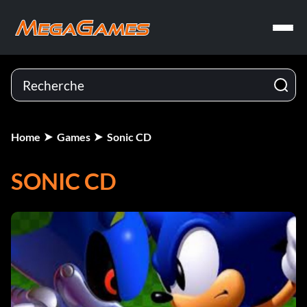
Home
Games
Sonic CD
SONIC CD