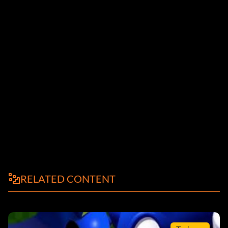
RELATED CONTENT