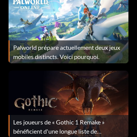
Palworld prépare actuellement deux jeux
mobiles distincts. Voici pourquoi.
Les joueurs de « Gothic 1 Remake »
bénéficient d'une longue liste de