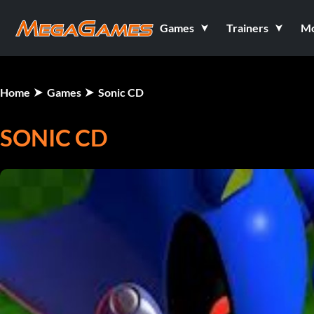
Games
Trainers
M
Home
Games
Sonic CD
SONIC CD