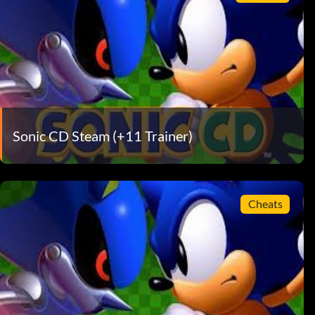
Sonic CD Steam (+11 Trainer)
Cheats