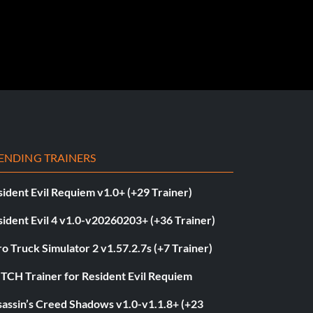
ENDING TRAINERS
ident Evil Requiem v1.0+ (+29 Trainer)
ident Evil 4 v1.0-v20260203+ (+36 Trainer)
o Truck Simulator 2 v1.57.2.7s (+7 Trainer)
ITCH Trainer for Resident Evil Requiem
sassin’s Creed Shadows v1.0-v1.1.8+ (+23