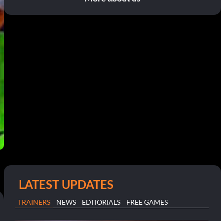
LATEST UPDATES
TRAINERS
NEWS
EDITORIALS
FREE GAMES