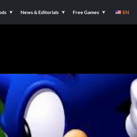
ods
News & Editorials
Free Games
EN