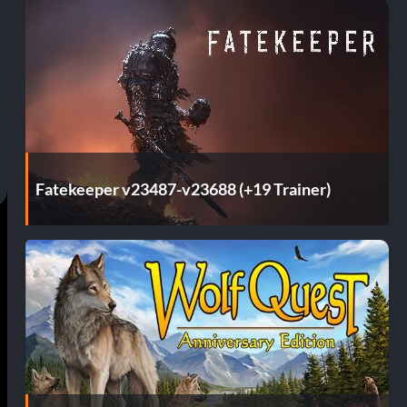
Fatekeeper v23487-v23688 (+19 Trainer)