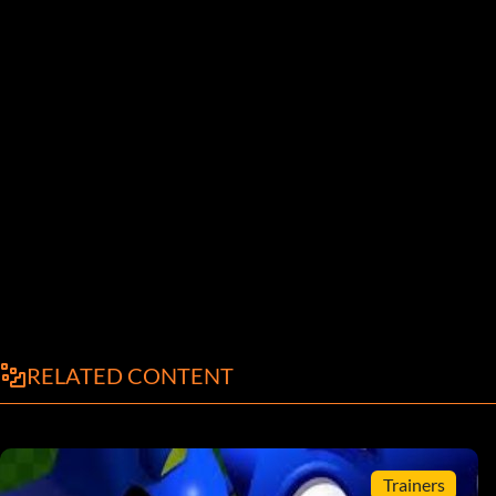
RELATED CONTENT
Trainers