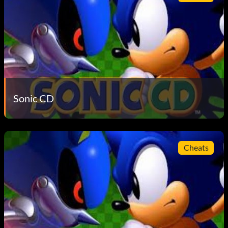
Sonic CD
Cheats