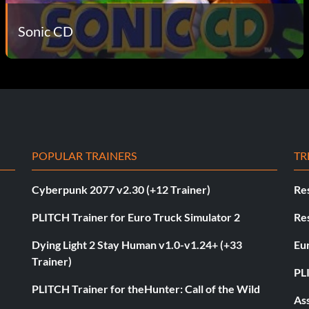
Sonic CD
POPULAR TRAINERS
TR
Cyberpunk 2077 v2.30 (+12 Trainer)
Res
PLITCH Trainer for Euro Truck Simulator 2
Res
Dying Light 2 Stay Human v1.0-v1.24+ (+33
Eur
Trainer)
PL
PLITCH Trainer for theHunter: Call of the Wild
As