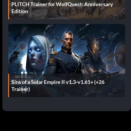
PLITCH Trainer for WolfQuest: Anniversary
Edition
Sins of a Solar Empire II v1.3-v1.61+ (+26
Trainer)