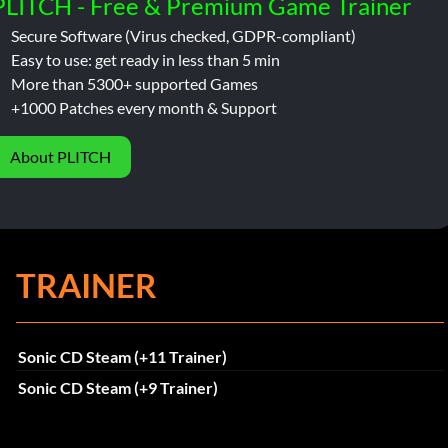
PLITCH - Free & Premium Game Trainer
Secure Software (Virus checked, GDPR-compliant)
Easy to use: get ready in less than 5 min
More than 5300+ supported Games
+1000 Patches every month & Support
About PLITCH
TRAINER
Sonic CD Steam (+11 Trainer)
Sonic CD Steam (+9 Trainer)