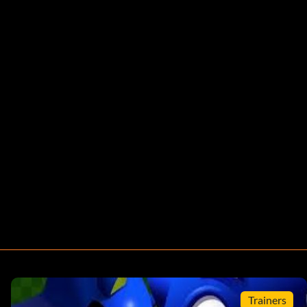
Trainers