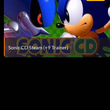
Sonic CD Steam (+9 Trainer)