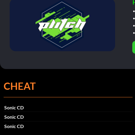
CHEAT
Sonic CD
Sonic CD
Sonic CD