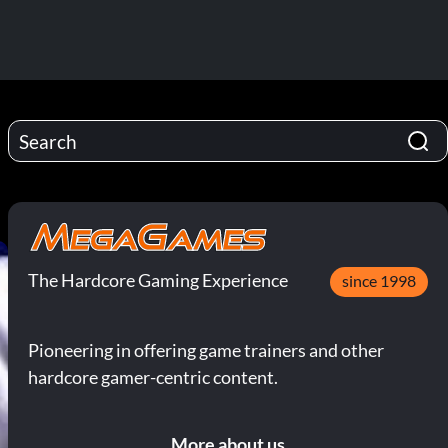
The Hardcore Gaming Experience
since 1998
Pioneering in offering game trainers and other
hardcore gamer-centric content.
More about us