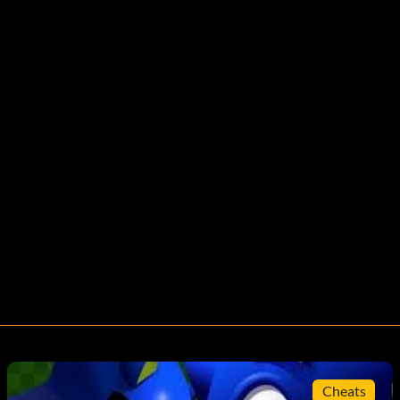
Cheats