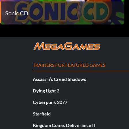
Sonic CD
TRAINERS FOR FEATURED GAMES
Assassin’s Creed Shadows
Dying Light 2
Cyberpunk 2077
Starfield
Kingdom Come: Deliverance II