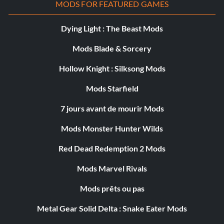
MODS FOR FEATURED GAMES
Dying Light : The Beast Mods
Mods Blade & Sorcery
Hollow Knight : Silksong Mods
Mods Starfield
7 jours avant de mourir Mods
Mods Monster Hunter Wilds
Red Dead Redemption 2 Mods
Mods Marvel Rivals
Mods prêts ou pas
Metal Gear Solid Delta : Snake Eater Mods