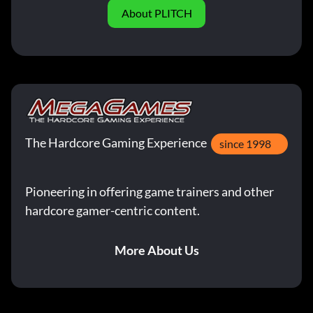
About PLITCH
The Hardcore Gaming Experience
since 1998
Pioneering in offering game trainers and other
hardcore gamer-centric content.
More About Us