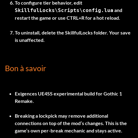
To configure tier behavior, edit
and
SkillfulLocks\Scripts\config.lua
restart the game or use
CTRL+R
for a hot reload.
To uninstall, delete the
SkillfulLocks
folder. Your save
is unaffected.
Bon à savoir
Exigences
UE4SS experimental build
for Gothic 1
Remake.
Breaking a lockpick may remove additional
connections on top of the mod’s changes. This is the
game’s own per-break mechanic and stays active.