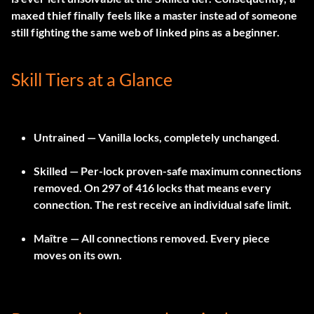
maxed thief finally feels like a master instead of someone
still fighting the same web of linked pins as a beginner.
Skill Tiers at a Glance
Untrained
— Vanilla locks, completely unchanged.
Skilled
— Per-lock proven-safe maximum connections
removed. On 297 of 416 locks that means every
connection. The rest receive an individual safe limit.
Maître
— All connections removed. Every piece
moves on its own.