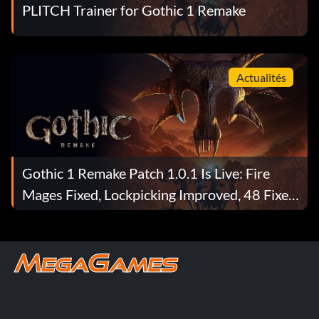
PLITCH Trainer for Gothic 1 Remake
Actualités
Gothic 1 Remake Patch 1.0.1 Is Live: Fire
Mages Fixed, Lockpicking Improved, 48 Fixes
Total