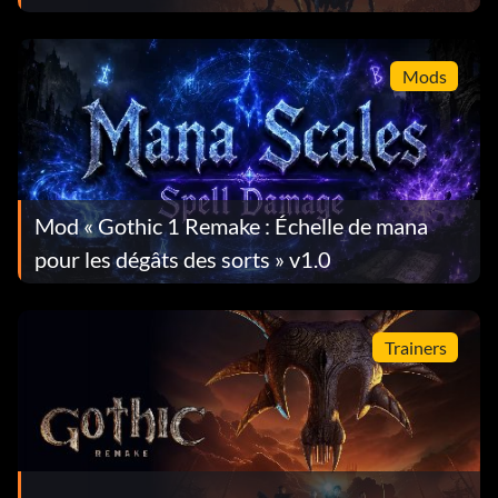
progresser dans le jeu
Mods
Mod « Gothic 1 Remake : Échelle de mana
pour les dégâts des sorts » v1.0
Trainers