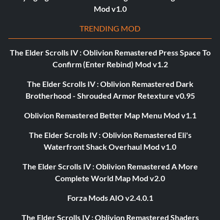
Mod v1.0
TRENDING MOD
The Elder Scrolls IV : Oblivion Remastered Press Space To
Confirm (Enter Rebind) Mod v1.2
The Elder Scrolls IV : Oblivion Remastered Dark
Brotherhood - Shrouded Armor Retexture v0.95
Oblivion Remastered Better Map Menu Mod v1.1
The Elder Scrolls IV : Oblivion Remastered Eli's
Waterfront Shack Overhaul Mod v1.0
The Elder Scrolls IV : Oblivion Remastered A More
Complete World Map Mod v2.0
Forza Mods AIO v2.4.0.1
The Elder Scrolls IV : Oblivion Remastered Shaders