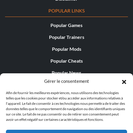
POPULAR LINKS
Popular Games
Popular Trainers
Popular Mods
Popular Cheats
Popular News
Gérer le consentement
Popular Editorials
Afin de fournir les meilleures expériences, nous utilisons des technologies
Popular Free Games
telles que les cookies pour stocker et/ou accéder aux informations relatives à
l'appareil. Le fait de consentir à ces technologies nous permettra de traiter des
LATEST UPDATES
données telles que le comportement de navigation ou des identifiants uniques
sur ce site. Le fait de ne pas consentir ou de retirer son consentement peut
avoir un effet négatif sur certaines caractéristiques et fonctions.
Does This Hire Mean Anything for Tit...