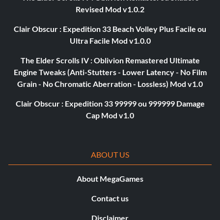
Revised Mod v1.0.2
Clair Obscur : Expedition 33 Beach Volley Plus Facile ou
Ultra Facile Mod v1.0.0
The Elder Scrolls IV : Oblivion Remastered Ultimate
Engine Tweaks (Anti-Stutters - Lower Latency - No Film
Grain - No Chromatic Aberration - Lossless) Mod v1.0
Clair Obscur : Expedition 33 99999 ou 999999 Damage
Cap Mod v1.0
ABOUT US
About MegaGames
Contact us
Disclaimer