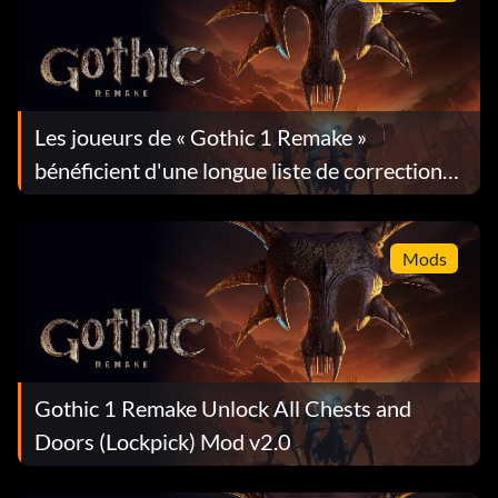
Les joueurs de « Gothic 1 Remake »
bénéficient d'une longue liste de corrections
dans la mise à jour 1.0.4
Mods
Gothic 1 Remake Unlock All Chests and
Doors (Lockpick) Mod v2.0