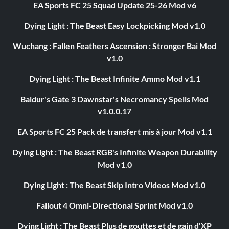
EA Sports FC 25 Squad Update 25-26 Mod v6
Dying Light : The Beast Easy Lockpicking Mod v1.0
Wuchang : Fallen Feathers Ascension : Stronger Bai Mod
v1.0
Dying Light : The Beast Infinite Ammo Mod v1.1
Baldur's Gate 3 Dawnstar's Necromancy Spells Mod
v1.0.0.17
EA Sports FC 25 Pack de transfert mis à jour Mod v1.1
Dying Light : The Beast RGB's Infinite Weapon Durability
Mod v1.0
Dying Light : The Beast Skip Intro Videos Mod v1.0
Fallout 4 Omni-Directional Sprint Mod v1.0
Dying Light : The Beast Plus de gouttes et de gain d'XP