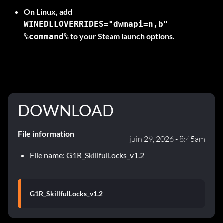
On
Linux
, add
WINEDLLOVERRIDES="dwmapi=n,b"
to your Steam launch options.
%command%
DOWNLOAD
File information
juin 29, 2026 - 8:45am
File name: G1R_SkillfulLocks_v1.2
G1R_SkillfulLocks_v1.2