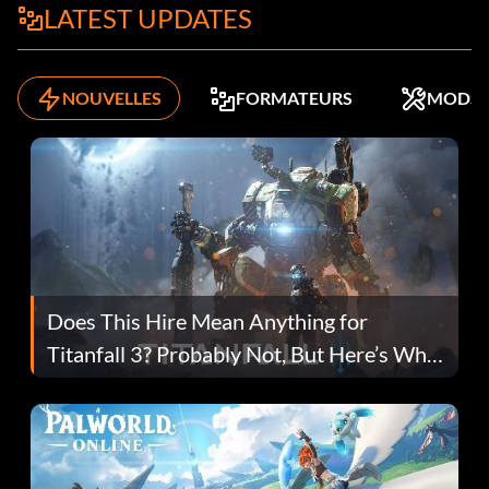
LATEST UPDATES
NOUVELLES
FORMATEURS
MODS
Does This Hire Mean Anything for
Titanfall 3? Probably Not, But Here’s Why
Fans Are Hopeful