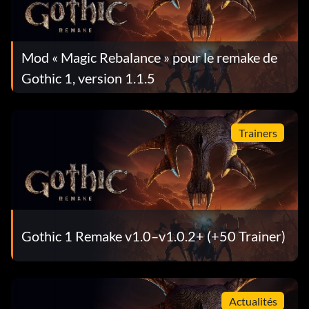
Mod « Magic Rebalance » pour le remake de
Gothic 1, version 1.1.5
Trainers
Gothic 1 Remake v1.0–v1.0.2+ (+50 Trainer)
Actualités