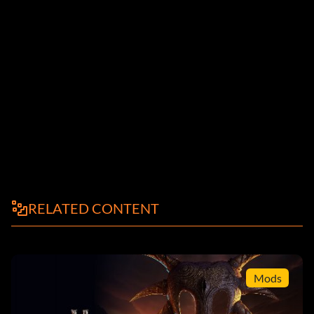
RELATED CONTENT
Mods