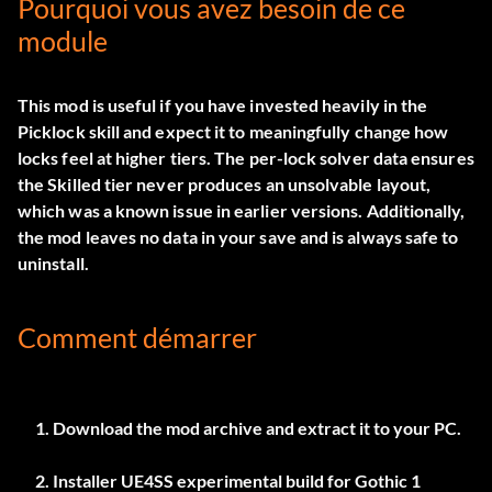
Pourquoi vous avez besoin de ce
module
This mod is useful if you have invested heavily in the
Picklock skill and expect it to meaningfully change how
locks feel at higher tiers. The per-lock solver data ensures
the Skilled tier never produces an unsolvable layout,
which was a known issue in earlier versions. Additionally,
the mod leaves no data in your save and is always safe to
uninstall.
Comment démarrer
Download the mod archive and extract it to your PC.
Installer
UE4SS experimental build
for Gothic 1