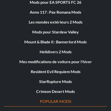
Mods pour EA SPORTS FC 26
Anno 117 : Pax Romana Mods
Les mondes extérieurs 2 Mods
Mods pour Stardew Valley
Mount & Blade II : Bannerlord Mods
Helldivers 2 Mods
Mes modifications de voiture pour l'hiver
Resident Evil Requiem Mods
StarRupture Mods
Crimson Desert Mods
POPULAR MODS