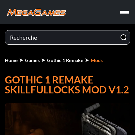
Home
Games
Gothic 1 Remake
Mods
GOTHIC 1 REMAKE
SKILLFULLOCKS MOD V1.2