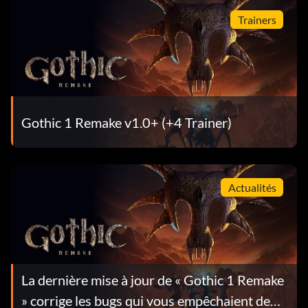
Trainers
Gothic 1 Remake v1.0+ (+4 Trainer)
Actualités
La dernière mise à jour de « Gothic 1 Remake
» corrige les bugs qui vous empêchaient de