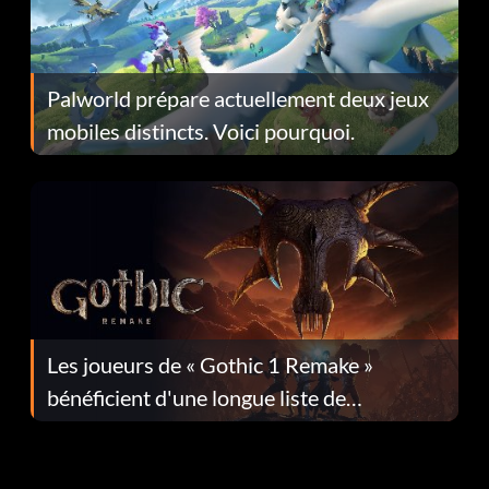
Palworld prépare actuellement deux jeux
mobiles distincts. Voici pourquoi.
Les joueurs de « Gothic 1 Remake »
bénéficient d'une longue liste de
corrections dans la mise à jour 1.0.4