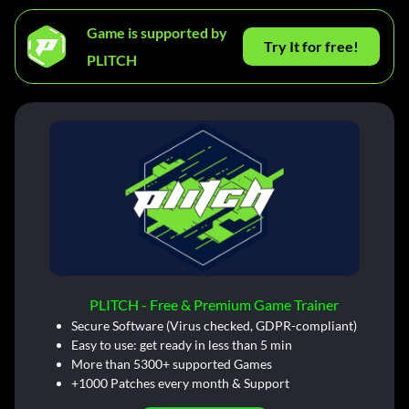
Game is supported by
Try It for free!
PLITCH
PLITCH - Free & Premium Game Trainer
Secure Software (Virus checked, GDPR-compliant)
Easy to use: get ready in less than 5 min
More than 5300+ supported Games
+1000 Patches every month & Support