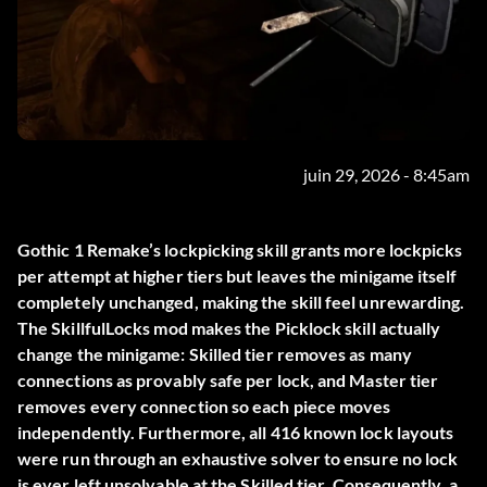
juin 29, 2026 - 8:45am
Gothic 1 Remake’s lockpicking skill grants more lockpicks
per attempt at higher tiers but leaves the minigame itself
completely unchanged, making the skill feel unrewarding.
The
SkillfulLocks
mod makes the Picklock skill actually
change the minigame: Skilled tier removes as many
connections as provably safe per lock, and Master tier
removes every connection so each piece moves
independently. Furthermore, all 416 known lock layouts
were run through an exhaustive solver to ensure no lock
is ever left unsolvable at the Skilled tier. Consequently, a