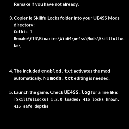
Remake if you have not already.
Copier le
SkillfulLocks
folder into your UE4SS Mods
Gothic 1
Remake\G1R\Binaries\Win64\ue4ss\Mods\SkillfulLoc
ks\
The included
activates the mod
enabled.txt
automatically. No
editing is needed.
mods.txt
Launch the game. Check
UE4SS.log
[SkillfulLocks] 1.2.0 loaded: 416 locks known,
416 safe depths