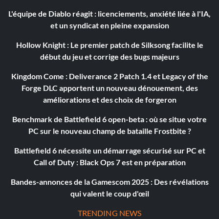
L'équipe de Diablo réagit : licenciements, anxiété liée à l'IA,
et un syndicat en pleine expansion
Hollow Knight : Le premier patch de Silksong facilite le
début du jeu et corrige des bugs majeurs
Kingdom Come : Deliverance 2 Patch 1.4 et Legacy of the
Forge DLC apportent un nouveau dénouement, des
améliorations et des choix de forgeron
Benchmark de Battlefield 6 open-beta : où se situe votre
PC sur le nouveau champ de bataille Frostbite ?
Battlefield 6 nécessite un démarrage sécurisé sur PC et
Call of Duty : Black Ops 7 est en préparation
Bandes-annonces de la Gamescom 2025 : Des révélations
qui valent le coup d'œil
TRENDING NEWS