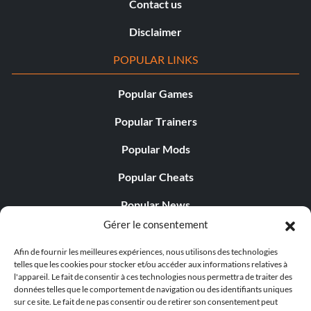
Contact us
Disclaimer
POPULAR LINKS
Popular Games
Popular Trainers
Popular Mods
Popular Cheats
Popular News
Gérer le consentement
Popular Editorials
Afin de fournir les meilleures expériences, nous utilisons des technologies
Popular Free Games
telles que les cookies pour stocker et/ou accéder aux informations relatives à
l'appareil. Le fait de consentir à ces technologies nous permettra de traiter des
LATEST UPDATES
données telles que le comportement de navigation ou des identifiants uniques
sur ce site. Le fait de ne pas consentir ou de retirer son consentement peut