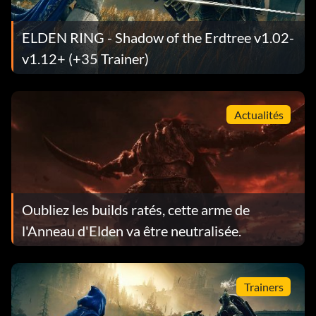
ELDEN RING - Shadow of the Erdtree v1.02-
v1.12+ (+35 Trainer)
Actualités
Oubliez les builds ratés, cette arme de
l'Anneau d'Elden va être neutralisée.
Trainers