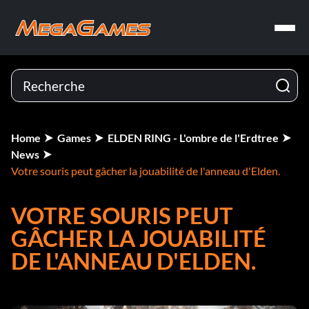
Home
Games
ELDEN RING - L'ombre de l'Erdtree
News
Votre souris peut gâcher la jouabilité de l'anneau d'Elden.
VOTRE SOURIS PEUT
GÂCHER LA JOUABILITÉ
DE L'ANNEAU D'ELDEN.