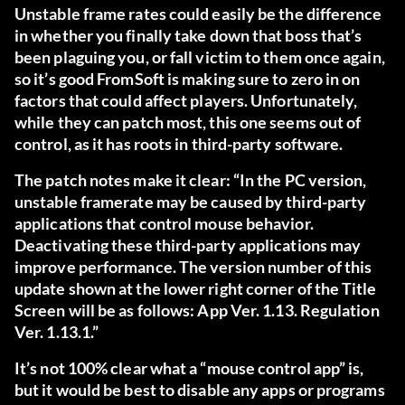
Unstable frame rates could easily be the difference
in whether you finally take down that boss that’s
been plaguing you, or fall victim to them once again,
so it’s good FromSoft is making sure to zero in on
factors that could affect players. Unfortunately,
while they can patch most, this one seems out of
control, as it has roots in third-party software.
The patch notes make it clear: “In the PC version,
unstable framerate may be caused by third-party
applications that control mouse behavior.
Deactivating these third-party applications may
improve performance. The version number of this
update shown at the lower right corner of the Title
Screen will be as follows: App Ver. 1.13. Regulation
Ver. 1.13.1.”
It’s not 100% clear what a “mouse control app” is,
but it would be best to disable any apps or programs