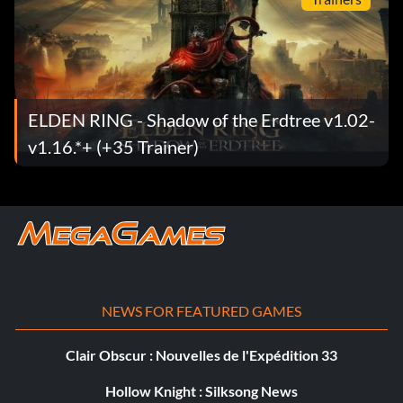
ELDEN RING - Shadow of the Erdtree v1.02-
v1.16.*+ (+35 Trainer)
NEWS FOR FEATURED GAMES
Clair Obscur : Nouvelles de l'Expédition 33
Hollow Knight : Silksong News