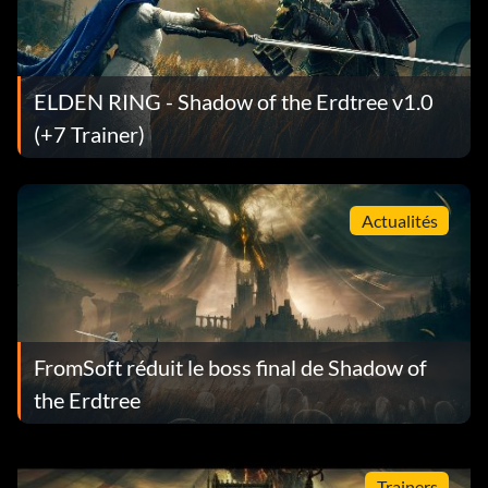
ELDEN RING - Shadow of the Erdtree v1.0
(+7 Trainer)
Actualités
FromSoft réduit le boss final de Shadow of
the Erdtree
Trainers