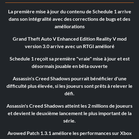
La première mise à jour du contenu de Schedule 1 arrive
dans son intégralité avec des corrections de bugs et des
améliorations
Grand Theft Auto V Enhanced Edition Reality V mod
version 3.0 arrive avec un RTGI amélioré
Schedule 1 reçoit sa première "vraie" mise à jour et est
désormais jouable en bêta ouverte
Assassin's Creed Shadows pourrait bénéficier d'une
difficulté plus élevée, si les joueurs sont prêts à relever le
défi.
Assassin's Creed Shadows atteint les 2 millions de joueurs
et devient le deuxième lancement le plus important de la
série.
Avowed Patch 1.3.1 améliore les performances sur Xbox