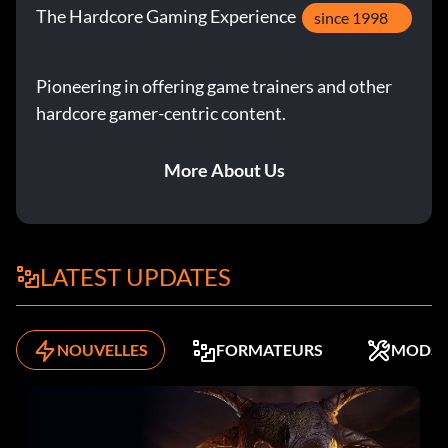
The Hardcore Gaming Experience
since 1998
Pioneering in offering game trainers and other
hardcore gamer-centric content.
More About Us
LATEST UPDATES
NOUVELLES
FORMATEURS
MODS