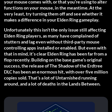
your mouse comes with, or that you’re using to alter
functions on your mouse, in the meantime. At the
very least, try turning them off and see whether it
makes a difference in your Elden Ring gameplay.
Unfortunately this isn’t the only issue still affecting
Elden Ring players, as many have complained of
stutters and lag even without third-party mouse
controlling apps installed or enabled. But even with
that in mind, it’s clear Elden Ring has been far from a
flop recently. Building on the base game’s original
success, the release of The Shadow of the Erdtree
DLC has been an enormous hit, with over five million
copies sold. That’s a lot of Untarnished running
around, and a lot of deaths in the Lands Between.