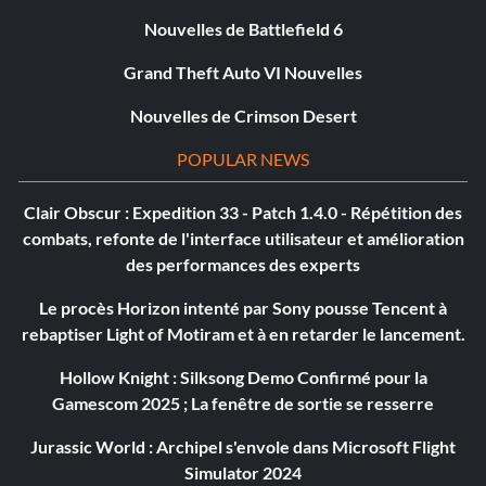
Nouvelles de Battlefield 6
Grand Theft Auto VI Nouvelles
Nouvelles de Crimson Desert
POPULAR NEWS
Clair Obscur : Expedition 33 - Patch 1.4.0 - Répétition des
combats, refonte de l'interface utilisateur et amélioration
des performances des experts
Le procès Horizon intenté par Sony pousse Tencent à
rebaptiser Light of Motiram et à en retarder le lancement.
Hollow Knight : Silksong Demo Confirmé pour la
Gamescom 2025 ; La fenêtre de sortie se resserre
Jurassic World : Archipel s'envole dans Microsoft Flight
Simulator 2024