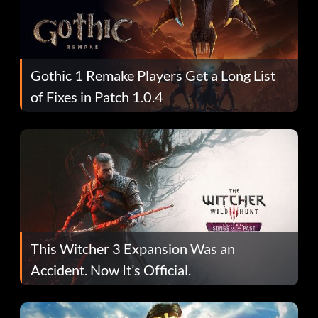
Gothic 1 Remake Players Get a Long List
of Fixes in Patch 1.0.4
This Witcher 3 Expansion Was an
Accident. Now It’s Official.