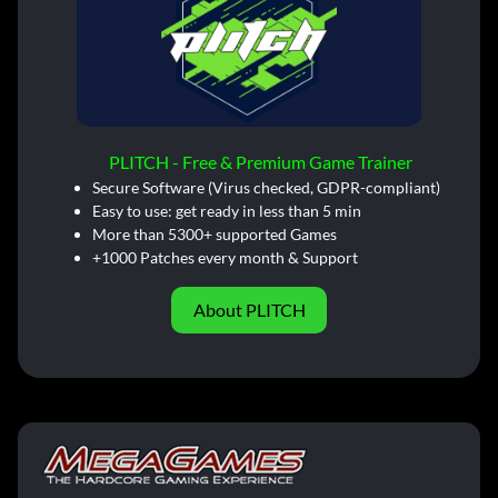
PLITCH - Free & Premium Game Trainer
Secure Software (Virus checked, GDPR-compliant)
Easy to use: get ready in less than 5 min
More than 5300+ supported Games
+1000 Patches every month & Support
About PLITCH