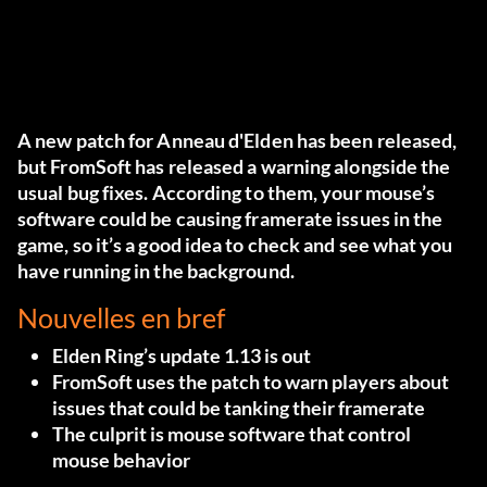
A new patch for
Anneau d'Elden
has been released,
but FromSoft has released a warning alongside the
usual bug fixes. According to them, your mouse’s
software could be causing framerate issues in the
game, so it’s a good idea to check and see what you
have running in the background.
Nouvelles en bref
Elden Ring’s update 1.13 is out
FromSoft uses the patch to warn players about
issues that could be tanking their framerate
The culprit is mouse software that control
mouse behavior