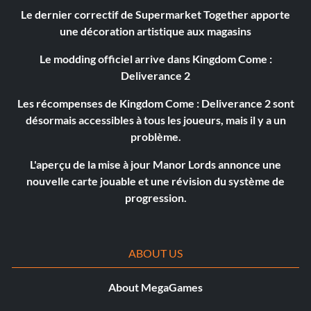
Le dernier correctif de Supermarket Together apporte
une décoration artistique aux magasins
Le modding officiel arrive dans Kingdom Come :
Deliverance 2
Les récompenses de Kingdom Come : Deliverance 2 sont
désormais accessibles à tous les joueurs, mais il y a un
problème.
L'aperçu de la mise à jour Manor Lords annonce une
nouvelle carte jouable et une révision du système de
progression.
ABOUT US
About MegaGames