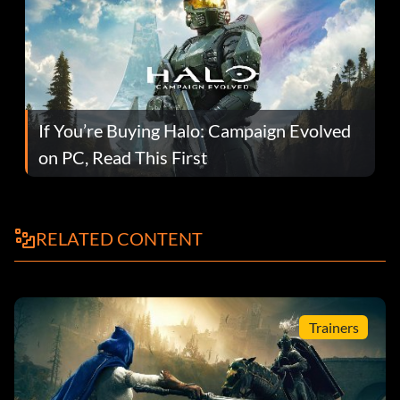
If You’re Buying Halo: Campaign Evolved
on PC, Read This First
RELATED CONTENT
Trainers