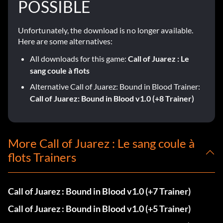
POSSIBLE
Unfortunately, the download is no longer available.
Here are some alternatives:
All downloads for this game:
Call of Juarez : Le
sang coule à flots
Alternative Call of Juarez: Bound in Blood Trainer:
Call of Juarez: Bound in Blood v1.0 (+8 Trainer)
More Call of Juarez : Le sang coule à
flots Trainers
Call of Juarez : Bound in Blood v1.0 (+7 Trainer)
Call of Juarez : Bound in Blood v1.0 (+5 Trainer)