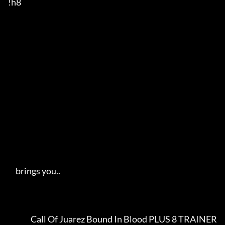
!h8

     brings you..   

               Call Of Juarez Bound In Blood PLUS 8 TRAINER              
