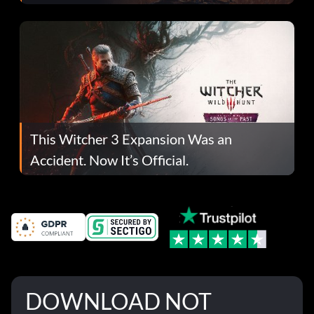
This Witcher 3 Expansion Was an
Accident. Now It’s Official.
DOWNLOAD NOT