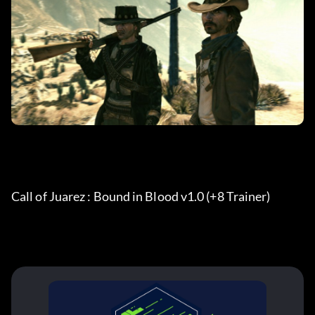
Call of Juarez : Bound in Blood v1.0 (+8 Trainer)