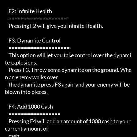
    F2: Infinite Health

    ===================

    Pressing F2 will give you infinite Health.

    F3: Dynamite Control

    ====================

    This option will let you take control over the dynami
te explosions.

    Press F3. Throw some dynamite on the ground. Whe
n an enemy walks over

    the dynamite press F3 again and your enemy will be 
blown into pieces.

    F4: Add 1000 Cash

    =================

    Pressing F4 will add an amount of 1000 cash to your 
current amount of 

    cash. 
