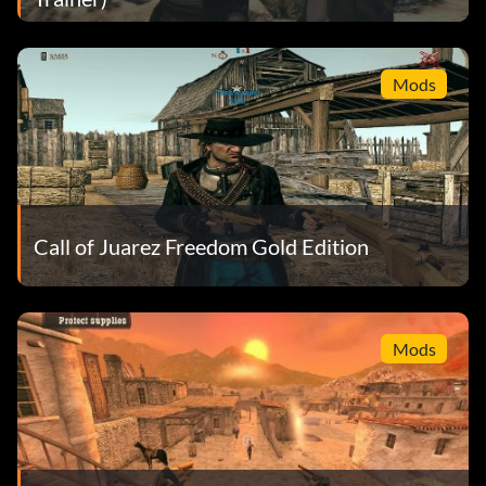
Mods
Call of Juarez Freedom Gold Edition
Mods