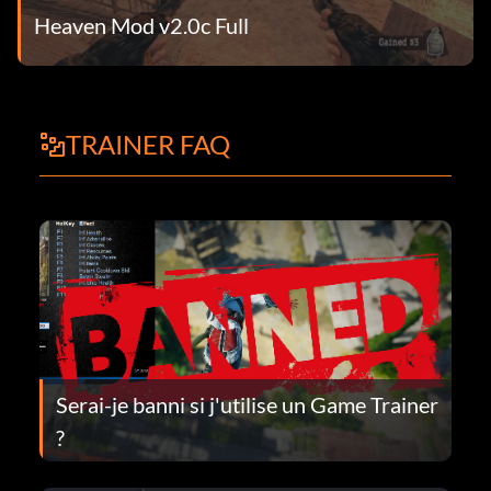
Heaven Mod v2.0c Full
TRAINER FAQ
Serai-je banni si j'utilise un Game Trainer
?