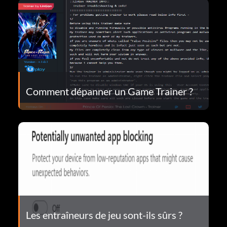
Comment dépanner un Game Trainer ?
Les entraîneurs de jeu sont-ils sûrs ?