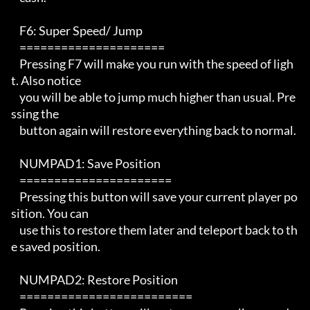
    F6: Super Speed/ Jump 

    =====================

    Pressing F7 will make you run with the speed of ligh
t. Also notice 

    you will be able to jump much higher than usual. Pre
ssing the 

    button again will restore everything back to normal.

    NUMPAD1: Save Position

    ====================== 

    Pressing this button will save your current player po
sition. You can

    use this to restore them later and teleport back to th
e saved position.

    NUMPAD2: Restore Position

    ========================= 
