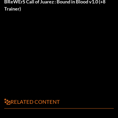
BReWErS Call of Juarez : Bound in Blood v1.0 (+8
Trainer)
RELATED CONTENT