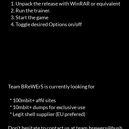
       1. Unpack the release with WinRAR or equivalent

       2. Run the trainer. 

       3. Start the game

       4. Toggle desired Options on/off

    Team BReWErS is currently looking for                                

      * 100mbit+ affil sites                                             

      * 10mbit+ dumps for exclusive use                                  

      * Legit shell supplier (EU prefered)                               

    Don't hesitate to contact us at team.brewers@hush.