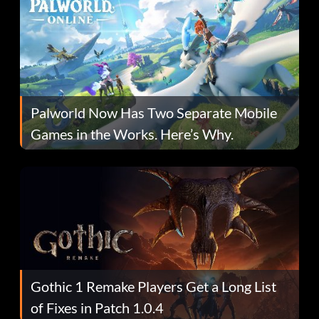
Palworld Now Has Two Separate Mobile
Games in the Works. Here’s Why.
Gothic 1 Remake Players Get a Long List
of Fixes in Patch 1.0.4