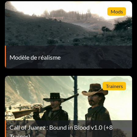
Mods
Modèle de réalisme
Trainers
Call of Juarez : Bound in Blood v1.0 (+8
Trainer)