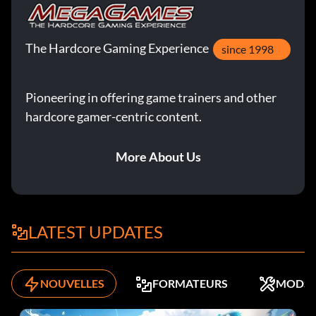
The Hardcore Gaming Experience
since 1998
Pioneering in offering game trainers and other
hardcore gamer-centric content.
More About Us
LATEST UPDATES
NOUVELLES
FORMATEURS
MODS