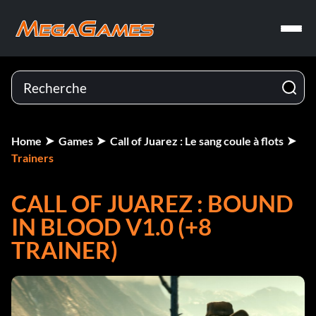
Home
Games
Call of Juarez : Le sang coule à flots
Trainers
CALL OF JUAREZ : BOUND
IN BLOOD V1.0 (+8
TRAINER)