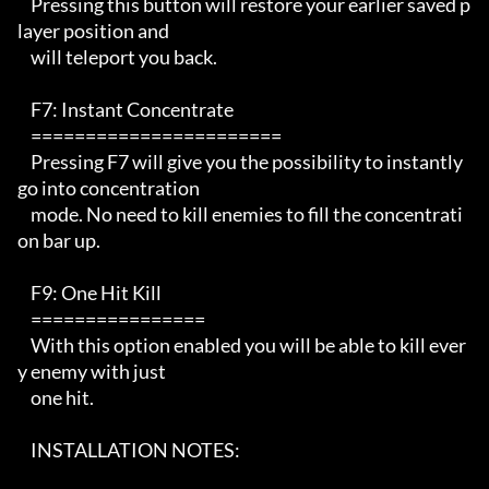
    Pressing this button will restore your earlier saved p
layer position and

    will teleport you back.

    F7: Instant Concentrate

    ======================= 

    Pressing F7 will give you the possibility to instantly 
go into concentration

    mode. No need to kill enemies to fill the concentrati
on bar up.

    F9: One Hit Kill

    ================ 

    With this option enabled you will be able to kill ever
y enemy with just

    one hit. 

    INSTALLATION NOTES:   
