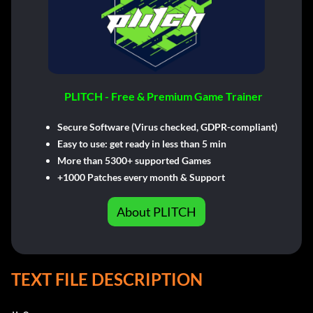
PLITCH - Free & Premium Game Trainer
Secure Software (Virus checked, GDPR-compliant)
Easy to use: get ready in less than 5 min
More than 5300+ supported Games
+1000 Patches every month & Support
About PLITCH
TEXT FILE DESCRIPTION