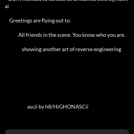
ai                 

     Greetings are flying out to:                                        

               All friends in the scene. You know who you are.            

                   showing another art of reverse engineering            

                         ascii by h8/HiGHONASCii