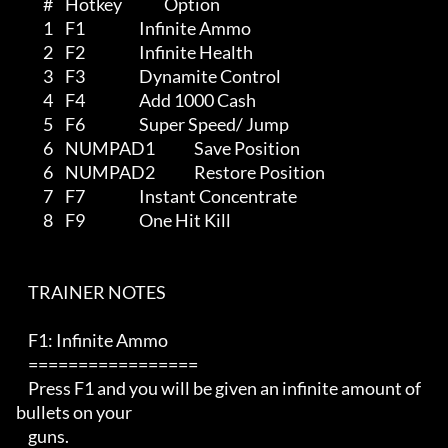
         #    Hotkey              Option

         1    F1                  Infinite Ammo 

         2    F2                  Infinite Health

         3    F3                  Dynamite Control

         4    F4                  Add 1000 Cash

         5    F6                  Super Speed/ Jump

         6    NUMPAD1             Save Position

         6    NUMPAD2             Restore Position

         7    F7                  Instant Concentrate

         8    F9                  One Hit Kill

    TRAINER NOTES 

    F1: Infinite Ammo

    =================

    Press F1 and you will be given an infinite amount of 
bullets on your 

    guns.
