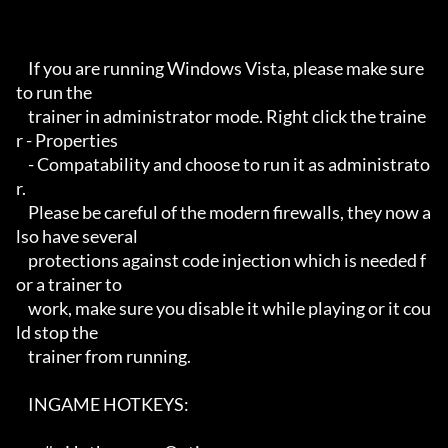
    If you are running Windows Vista, please make sure 
to run the 

    trainer in administrator mode. Right click the traine
r - Properties

    - Compatability and choose to run it as administrato
r.

    Please be careful of the modern firewalls, they now a
lso have several

    protections against code injection which is needed f
or a trainer to 

    work, make sure you disable it while playing or it cou
ld stop the 

    trainer from running.

    INGAME HOTKEYS:
