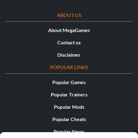
ABOUT US
About MegaGames
Contact us
Disclaimer
POPULAR LINKS
Popular Games
Popular Trainers
Popular Mods
Popular Cheats
Popular News