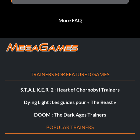
More FAQ
TRAINERS FOR FEATURED GAMES
S.T.A.L.K.E.R. 2 : Heart of Chornobyl Trainers
Dying Light : Les guides pour « The Beast »
DOOM : The Dark Ages Trainers
POPULAR TRAINERS