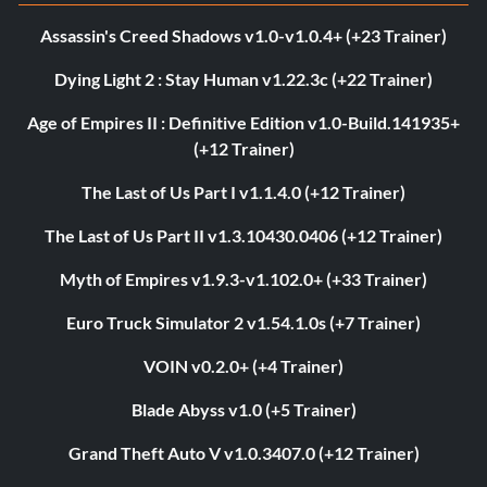
Assassin's Creed Shadows v1.0-v1.0.4+ (+23 Trainer)
Dying Light 2 : Stay Human v1.22.3c (+22 Trainer)
Age of Empires II : Definitive Edition v1.0-Build.141935+
(+12 Trainer)
The Last of Us Part I v1.1.4.0 (+12 Trainer)
The Last of Us Part II v1.3.10430.0406 (+12 Trainer)
Myth of Empires v1.9.3-v1.102.0+ (+33 Trainer)
Euro Truck Simulator 2 v1.54.1.0s (+7 Trainer)
VOIN v0.2.0+ (+4 Trainer)
Blade Abyss v1.0 (+5 Trainer)
Grand Theft Auto V v1.0.3407.0 (+12 Trainer)