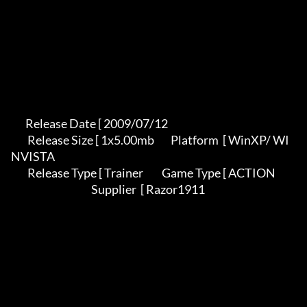
       Release Date [ 2009/07/12                                          

        Release Size [ 1x5.00mb        Platform  [ WinXP/ WI
NVISTA          

        Release Type [ Trainer         Game Type [ ACTION                   

                                       Supplier  [ Razor1911               
