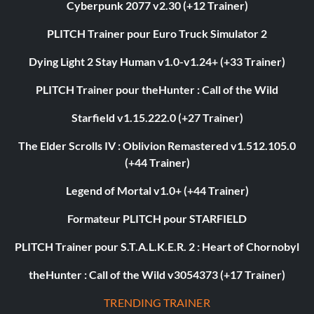
Cyberpunk 2077 v2.30 (+12 Trainer)
PLITCH Trainer pour Euro Truck Simulator 2
Dying Light 2 Stay Human v1.0-v1.24+ (+33 Trainer)
PLITCH Trainer pour theHunter : Call of the Wild
Starfield v1.15.222.0 (+27 Trainer)
The Elder Scrolls IV : Oblivion Remastered v1.512.105.0
(+44 Trainer)
Legend of Mortal v1.0+ (+44 Trainer)
Formateur PLITCH pour STARFIELD
PLITCH Trainer pour S.T.A.L.K.E.R. 2 : Heart of Chornobyl
theHunter : Call of the Wild v3054373 (+17 Trainer)
TRENDING TRAINER