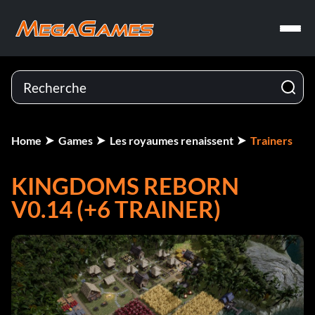
Home
Games
Les royaumes renaissent
Trainers
KINGDOMS REBORN
V0.14 (+6 TRAINER)