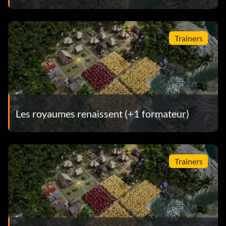
Trainers
Les royaumes renaissent (+1 formateur)
Trainers