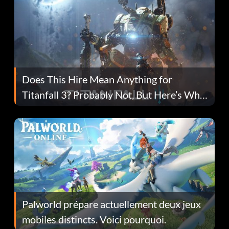
Does This Hire Mean Anything for
Titanfall 3? Probably Not, But Here’s Why
Fans Are Hopeful
Palworld prépare actuellement deux jeux
mobiles distincts. Voici pourquoi.