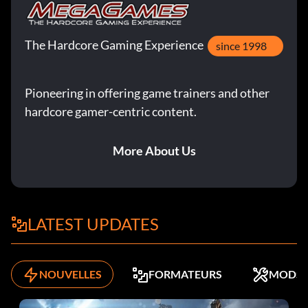
The Hardcore Gaming Experience
since 1998
Pioneering in offering game trainers and other
hardcore gamer-centric content.
More About Us
LATEST UPDATES
NOUVELLES
FORMATEURS
MODS