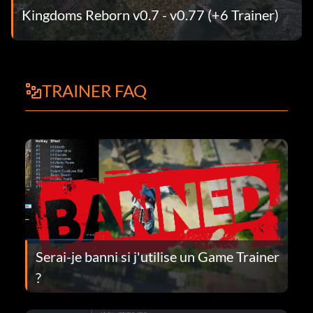
Kingdoms Reborn v0.7 - v0.77 (+6 Trainer)
TRAINER FAQ
Serai-je banni si j'utilise un Game Trainer
?