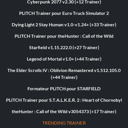
Cyberpunk 2077 v2.30 (+12 Trainer)
PLITCH Trainer pour Euro Truck Simulator 2
Dying Light 2 Stay Human v1.0-v1.24+ (+33 Trainer)
PLITCH Trainer pour theHunter : Call of the Wild
Starfield v1.15.222.0 (+27 Trainer)
Legend of Mortal v1.0+ (+44 Trainer)
The Elder Scrolls IV : Oblivion Remastered v1.512.105.0
(+44 Trainer)
Formateur PLITCH pour STARFIELD
PLITCH Trainer pour S.T.A.L.K.E.R. 2 : Heart of Chornobyl
theHunter : Call of the Wild v3054373 (+17 Trainer)
TRENDING TRAINER