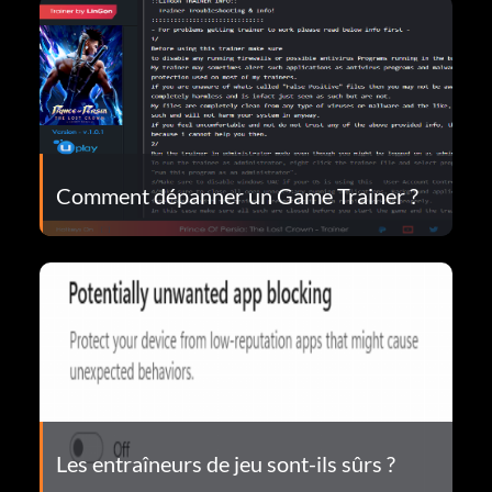
Comment dépanner un Game Trainer ?
Les entraîneurs de jeu sont-ils sûrs ?