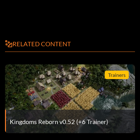
RELATED CONTENT
Trainers
Kingdoms Reborn v0.52 (+6 Trainer)