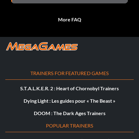
More FAQ
TRAINERS FOR FEATURED GAMES
S.T.A.L.K.E.R. 2 : Heart of Chornobyl Trainers
Dying Light : Les guides pour « The Beast »
DOOM : The Dark Ages Trainers
POPULAR TRAINERS