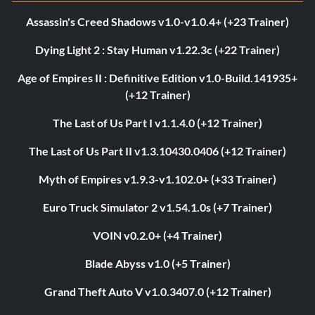
Assassin's Creed Shadows v1.0-v1.0.4+ (+23 Trainer)
Dying Light 2 : Stay Human v1.22.3c (+22 Trainer)
Age of Empires II : Definitive Edition v1.0-Build.141935+
(+12 Trainer)
The Last of Us Part I v1.1.4.0 (+12 Trainer)
The Last of Us Part II v1.3.10430.0406 (+12 Trainer)
Myth of Empires v1.9.3-v1.102.0+ (+33 Trainer)
Euro Truck Simulator 2 v1.54.1.0s (+7 Trainer)
VOIN v0.2.0+ (+4 Trainer)
Blade Abyss v1.0 (+5 Trainer)
Grand Theft Auto V v1.0.3407.0 (+12 Trainer)