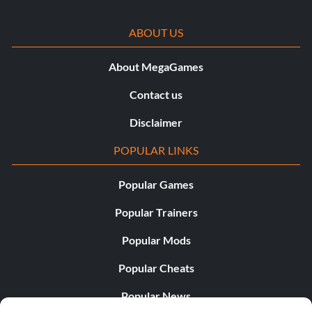
ABOUT US
About MegaGames
Contact us
Disclaimer
POPULAR LINKS
Popular Games
Popular Trainers
Popular Mods
Popular Cheats
Popular News