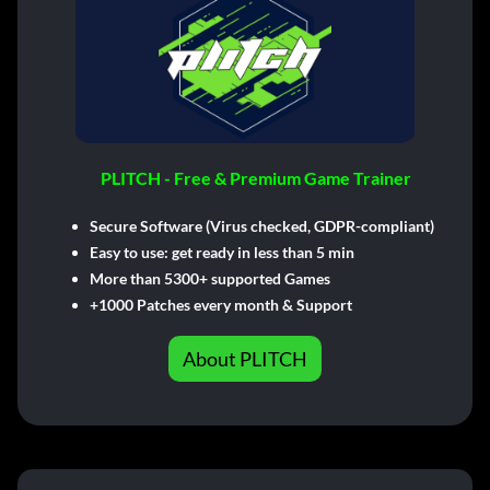
PLITCH - Free & Premium Game Trainer
Secure Software (Virus checked, GDPR-compliant)
Easy to use: get ready in less than 5 min
More than 5300+ supported Games
+1000 Patches every month & Support
About PLITCH