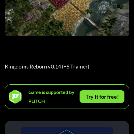
Kingdoms Reborn v0.14 (+6 Trainer) 
Game is supported by
Try It for free!
PLITCH