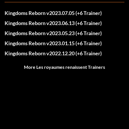
Kingdoms Reborn v2023.07.05 (+6 Trainer)
Kingdoms Reborn v2023.06.13 (+6 Trainer)
Kingdoms Reborn v2023.05.23 (+6 Trainer)
Kingdoms Reborn v2023.01.15 (+6 Trainer)
Kingdoms Reborn v2022.12.20 (+6 Trainer)
More Les royaumes renaissent Trainers