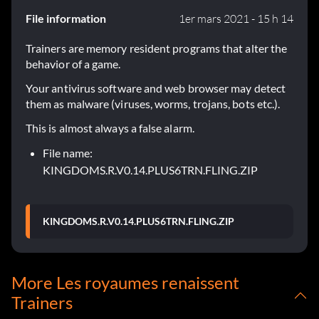
File information
1er mars 2021 - 15 h 14
Trainers are memory resident programs that alter the
behavior of a game.
Your antivirus software and web browser may detect
them as malware (viruses, worms, trojans, bots etc.).
This is almost always a false alarm.
File name:
KINGDOMS.R.V0.14.PLUS6TRN.FLING.ZIP
KINGDOMS.R.V0.14.PLUS6TRN.FLING.ZIP
More Les royaumes renaissent
Trainers