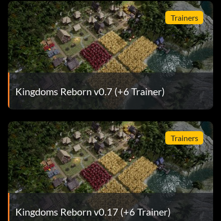
Trainers
Kingdoms Reborn v0.7 (+6 Trainer)
Trainers
Kingdoms Reborn v0.17 (+6 Trainer)