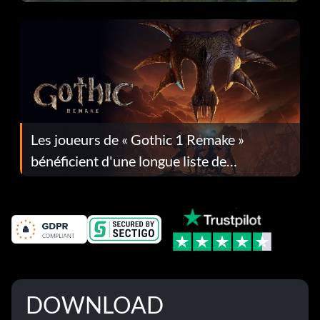
Les joueurs de « Gothic 1 Remake »
bénéficient d'une longue liste de
corrections dans la mise à jour 1.0.4
DOWNLOAD