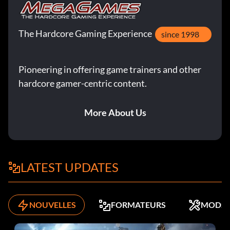
The Hardcore Gaming Experience
since 1998
Pioneering in offering game trainers and other
hardcore gamer-centric content.
More About Us
LATEST UPDATES
NOUVELLES
FORMATEURS
MODS