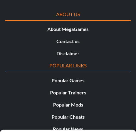
ABOUT US
About MegaGames
Contact us
Disclaimer
POPULAR LINKS
Popular Games
Popular Trainers
Popular Mods
Popular Cheats
Popular News