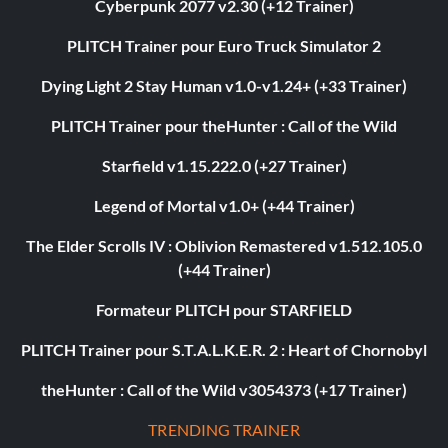
Cyberpunk 2077 v2.30 (+12 Trainer)
PLITCH Trainer pour Euro Truck Simulator 2
Dying Light 2 Stay Human v1.0-v1.24+ (+33 Trainer)
PLITCH Trainer pour theHunter : Call of the Wild
Starfield v1.15.222.0 (+27 Trainer)
Legend of Mortal v1.0+ (+44 Trainer)
The Elder Scrolls IV : Oblivion Remastered v1.512.105.0
(+44 Trainer)
Formateur PLITCH pour STARFIELD
PLITCH Trainer pour S.T.A.L.K.E.R. 2 : Heart of Chornobyl
theHunter : Call of the Wild v3054373 (+17 Trainer)
TRENDING TRAINER