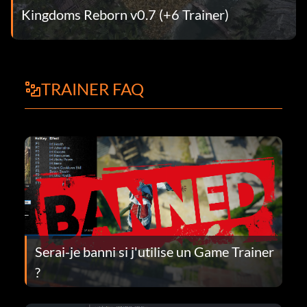
Kingdoms Reborn v0.7 (+6 Trainer)
TRAINER FAQ
Serai-je banni si j'utilise un Game Trainer
?