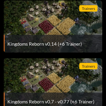
Trainers
Kingdoms Reborn v0.14 (+6 Trainer)
Trainers
Kingdoms Reborn v0.7 - v0.77 (+6 Trainer)