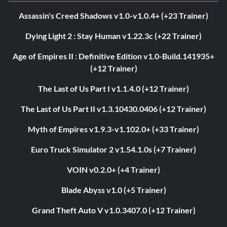
Assassin's Creed Shadows v1.0-v1.0.4+ (+23 Trainer)
Dying Light 2 : Stay Human v1.22.3c (+22 Trainer)
Age of Empires II : Definitive Edition v1.0-Build.141935+
(+12 Trainer)
The Last of Us Part I v1.1.4.0 (+12 Trainer)
The Last of Us Part II v1.3.10430.0406 (+12 Trainer)
Myth of Empires v1.9.3-v1.102.0+ (+33 Trainer)
Euro Truck Simulator 2 v1.54.1.0s (+7 Trainer)
VOIN v0.2.0+ (+4 Trainer)
Blade Abyss v1.0 (+5 Trainer)
Grand Theft Auto V v1.0.3407.0 (+12 Trainer)