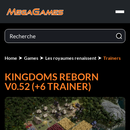
Home
Games
Les royaumes renaissent
Trainers
KINGDOMS REBORN
V0.52 (+6 TRAINER)