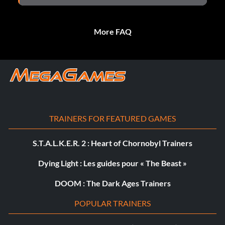
More FAQ
TRAINERS FOR FEATURED GAMES
S.T.A.L.K.E.R. 2 : Heart of Chornobyl Trainers
Dying Light : Les guides pour « The Beast »
DOOM : The Dark Ages Trainers
POPULAR TRAINERS