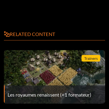
RELATED CONTENT
Trainers
Les royaumes renaissent (+1 formateur)