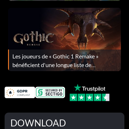
Les joueurs de « Gothic 1 Remake »
bénéficient d'une longue liste de
corrections dans la mise à jour 1.0.4
DOWNLOAD