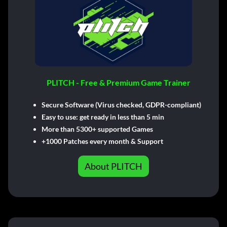
PLITCH - Free & Premium Game Trainer
Secure Software (Virus checked, GDPR-compliant)
Easy to use: get ready in less than 5 min
More than 5300+ supported Games
+1000 Patches every month & Support
About PLITCH