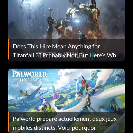
Does This Hire Mean Anything for
Titanfall 3? Probably Not, But Here’s Why
Fans Are Hopeful
Palworld prépare actuellement deux jeux
mobiles distincts. Voici pourquoi.