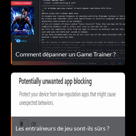
Comment dépanner un Game Trainer ?
Les entraîneurs de jeu sont-ils sûrs ?