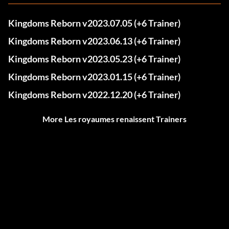
Kingdoms Reborn v2023.07.05 (+6 Trainer)
Kingdoms Reborn v2023.06.13 (+6 Trainer)
Kingdoms Reborn v2023.05.23 (+6 Trainer)
Kingdoms Reborn v2023.01.15 (+6 Trainer)
Kingdoms Reborn v2022.12.20 (+6 Trainer)
More Les royaumes renaissent Trainers