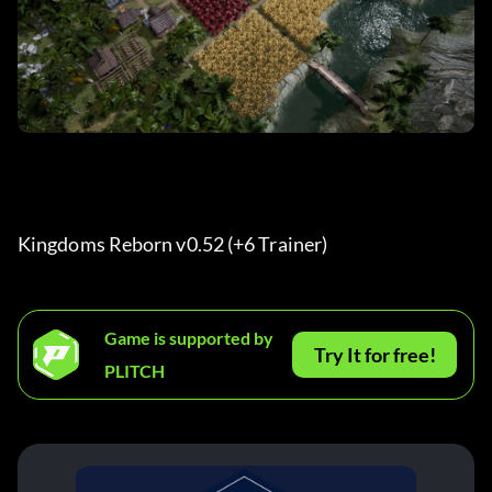
Kingdoms Reborn v0.52 (+6 Trainer) 
Game is supported by
Try It for free!
PLITCH