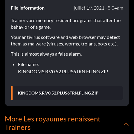
File information
juillet 19, 2021 - 8:04am
Trainers are memory resident programs that alter the
behavior of a game.
Your antivirus software and web browser may detect
them as malware (viruses, worms, trojans, bots etc.).
This is almost always a false alarm.
File name:
KINGDOMS.R.V0.52.PLUS6TRN.FLING.ZIP
KINGDOMS.R.V0.52.PLUS6TRN.FLING.ZIP
More Les royaumes renaissent
Trainers