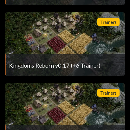
Trainers
Kingdoms Reborn v0.17 (+6 Trainer)
Trainers