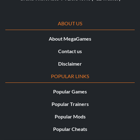
ABOUT US
About MegaGames
Contact us
Disclaimer
POPULAR LINKS
Popular Games
Popular Trainers
Popular Mods
Popular Cheats