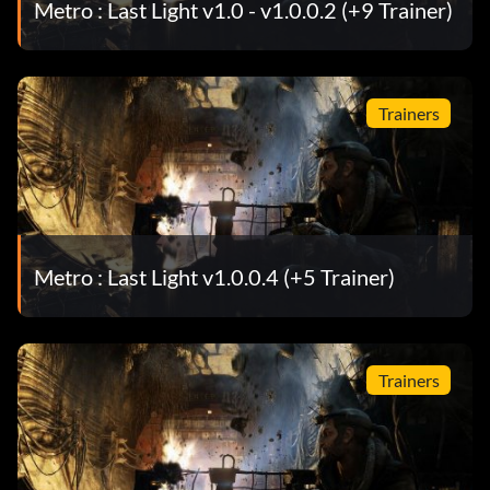
Metro : Last Light v1.0 - v1.0.0.2 (+9 Trainer)
Trainers
Metro : Last Light v1.0.0.4 (+5 Trainer)
Trainers