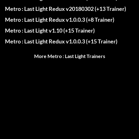
Metro : Last Light Redux v20180302 (+13 Trainer)
Metro : Last Light Redux v1.0.0.3 (+8 Trainer)
Metro : Last Light v1.10 (+15 Trainer)
Metro : Last Light Redux v1.0.0.3 (+15 Trainer)
More Metro : Last Light Trainers