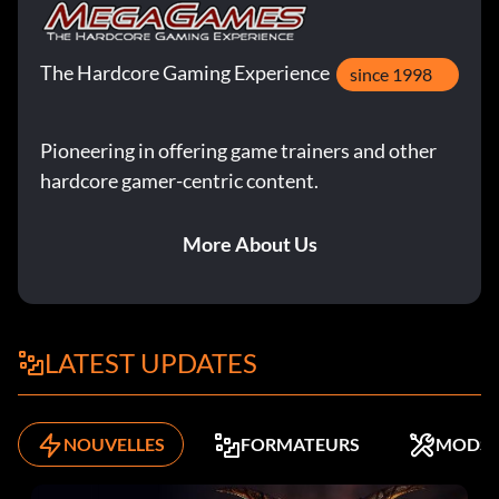
The Hardcore Gaming Experience
since 1998
Pioneering in offering game trainers and other
hardcore gamer-centric content.
More About Us
LATEST UPDATES
NOUVELLES
FORMATEURS
MODS