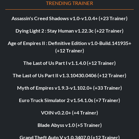
TRENDING TRAINER
Assassin's Creed Shadows v1.0-v1.0.4+ (+23 Trainer)
Dying Light 2 : Stay Human v1.22.3c (+22 Trainer)
Age of Empires II : Definitive Edition v1.0-Build.141935+
(+12 Trainer)
The Last of Us Part I v1.1.4.0 (+12 Trainer)
The Last of Us Part II v1.3.10430.0406 (+12 Trainer)
Myth of Empires v1.9.3-v1.102.0+ (+33 Trainer)
Euro Truck Simulator 2 v1.54.1.0s (+7 Trainer)
VOIN v0.2.0+ (+4 Trainer)
Blade Abyss v1.0 (+5 Trainer)
Grand Theft Auto V v1.0.3407.0 (+12 Trainer)