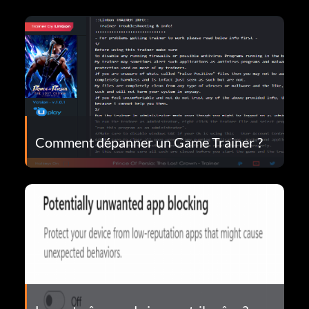
Comment dépanner un Game Trainer ?