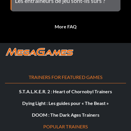
Les entraîneurs de jeu sont-ils sûrs ?
More FAQ
TRAINERS FOR FEATURED GAMES
S.T.A.L.K.E.R. 2 : Heart of Chornobyl Trainers
Dying Light : Les guides pour « The Beast »
DOOM : The Dark Ages Trainers
POPULAR TRAINERS