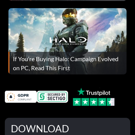
If You’re Buying Halo: Campaign Evolved
on PC, Read This First
DOWNLOAD