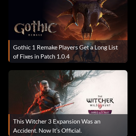
Gothic 1 Remake Players Get a Long List
of Fixes in Patch 1.0.4
This Witcher 3 Expansion Was an
Accident. Now It’s Official.