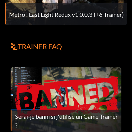
Metro : Last Light Redux v1.0.0.3 (+6 Trainer)
TRAINER FAQ
Serai-je banni si j'utilise un Game Trainer
?