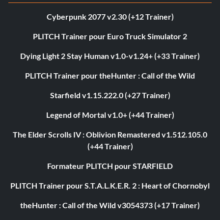
Cyberpunk 2077 v2.30 (+12 Trainer)
PLITCH Trainer pour Euro Truck Simulator 2
Dying Light 2 Stay Human v1.0-v1.24+ (+33 Trainer)
PLITCH Trainer pour theHunter : Call of the Wild
Starfield v1.15.222.0 (+27 Trainer)
Legend of Mortal v1.0+ (+44 Trainer)
The Elder Scrolls IV : Oblivion Remastered v1.512.105.0
(+44 Trainer)
Formateur PLITCH pour STARFIELD
PLITCH Trainer pour S.T.A.L.K.E.R. 2 : Heart of Chornobyl
theHunter : Call of the Wild v3054373 (+17 Trainer)