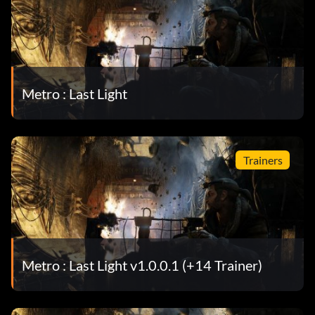
Metro : Last Light
Trainers
Metro : Last Light v1.0.0.1 (+14 Trainer)