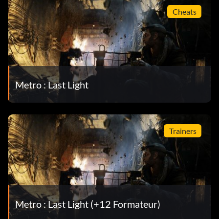
Cheats
Metro : Last Light
Trainers
Metro : Last Light (+12 Formateur)