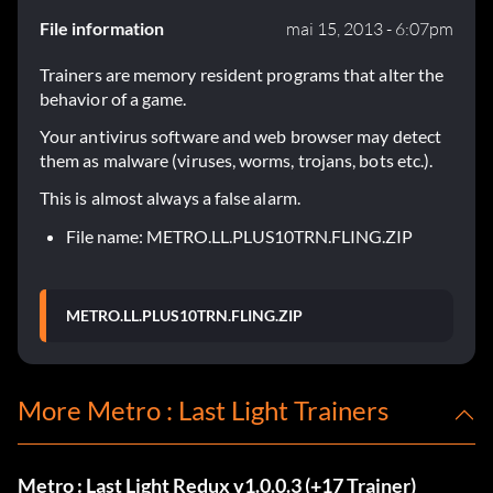
File information
mai 15, 2013 - 6:07pm
Trainers are memory resident programs that alter the
behavior of a game.
Your antivirus software and web browser may detect
them as malware (viruses, worms, trojans, bots etc.).
This is almost always a false alarm.
File name: METRO.LL.PLUS10TRN.FLING.ZIP
METRO.LL.PLUS10TRN.FLING.ZIP
More Metro : Last Light Trainers
Metro : Last Light Redux v1.0.0.3 (+17 Trainer)