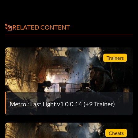
RELATED CONTENT
Trainers
Metro : Last Light v1.0.0.14 (+9 Trainer)
Cheats