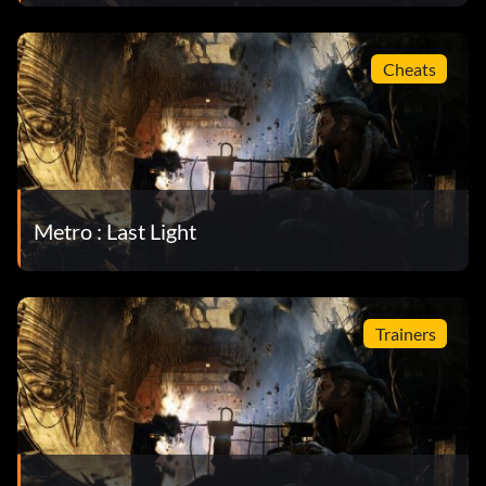
Cheats
Metro : Last Light
Trainers