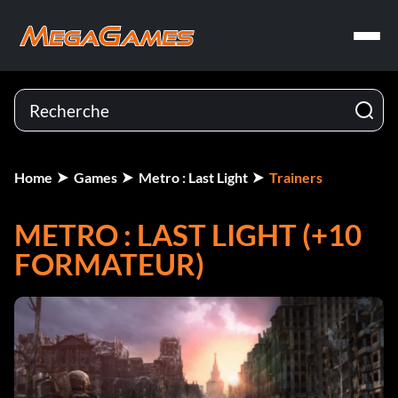
Home
Games
Metro : Last Light
Trainers
METRO : LAST LIGHT (+10
FORMATEUR)