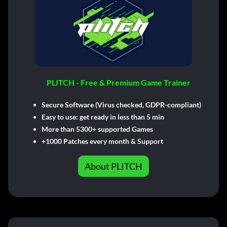
PLITCH - Free & Premium Game Trainer
Secure Software (Virus checked, GDPR-compliant)
Easy to use: get ready in less than 5 min
More than 5300+ supported Games
+1000 Patches every month & Support
About PLITCH