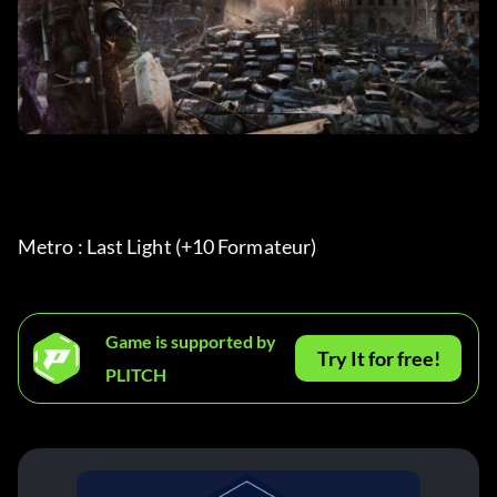
Metro : Last Light (+10 Formateur) 
Game is supported by
Try It for free!
PLITCH