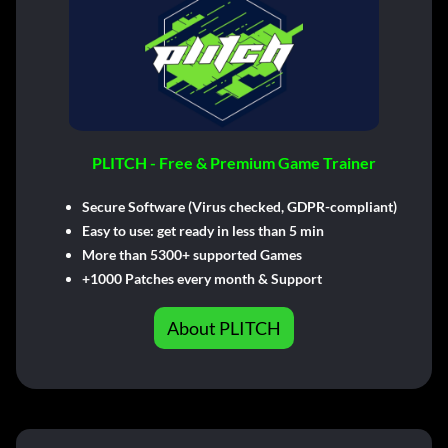
PLITCH - Free & Premium Game Trainer
Secure Software (Virus checked, GDPR-compliant)
Easy to use: get ready in less than 5 min
More than 5300+ supported Games
+1000 Patches every month & Support
About PLITCH