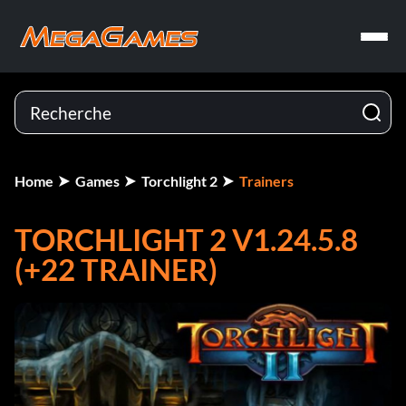
Home
Games
Torchlight 2
Trainers
TORCHLIGHT 2 V1.24.5.8
(+22 TRAINER)