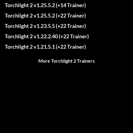
Torchlight 2 v1.25.5.2 (+14 Trainer)
Torchlight 2 v1.25.5.2 (+22 Trainer)
Torchlight 2 v1.23.5.5 (+22 Trainer)
Torchlight 2 v1.22.2.40 (+22 Trainer)
Torchlight 2 v1.21.5.1 (+22 Trainer)
More Torchlight 2 Trainers