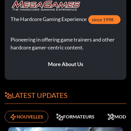
The Hardcore Gaming Experience
since 1998
Pioneering in offering game trainers and other
hardcore gamer-centric content.
More About Us
LATEST UPDATES
NOUVELLES
FORMATEURS
MODS