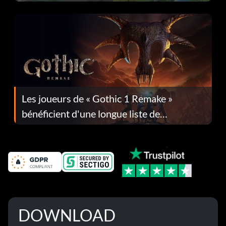
Les joueurs de « Gothic 1 Remake »
bénéficient d'une longue liste de
corrections dans la mise à jour 1.0.4
DOWNLOAD