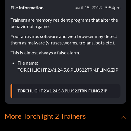
File information
avril 15, 2013 - 5:54pm
Trainers are memory resident programs that alter the
behavior of a game.
Your antivirus software and web browser may detect
them as malware (viruses, worms, trojans, bots etc.).
This is almost always a false alarm.
File name:
TORCHLIGHT.2.V1.24.5.8.PLUS22TRN.FLING.ZIP
TORCHLIGHT.2.V1.24.5.8.PLUS22TRN.FLING.ZIP
More Torchlight 2 Trainers