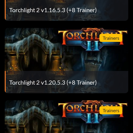
Torchlight 2 v1.16.5.3 (+8 Trainer)
Trainers
Torchlight 2 v1.20.5.3 (+8 Trainer)
Trainers