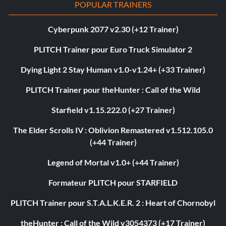
POPULAR TRAINERS
Cyberpunk 2077 v2.30 (+12 Trainer)
PLITCH Trainer pour Euro Truck Simulator 2
Dying Light 2 Stay Human v1.0-v1.24+ (+33 Trainer)
PLITCH Trainer pour theHunter : Call of the Wild
Starfield v1.15.222.0 (+27 Trainer)
The Elder Scrolls IV : Oblivion Remastered v1.512.105.0
(+44 Trainer)
Legend of Mortal v1.0+ (+44 Trainer)
Formateur PLITCH pour STARFIELD
PLITCH Trainer pour S.T.A.L.K.E.R. 2 : Heart of Chornobyl
theHunter : Call of the Wild v3054373 (+17 Trainer)