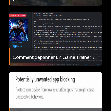
?
Comment dépanner un Game Trainer ?