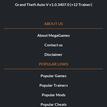
Grand Theft Auto V v1.0.3407.0 (+12 Trainer)
ABOUT US
About MegaGames
Contact us
Disclaimer
POPULAR LINKS
Popular Games
Popular Trainers
Popular Mods
Popular Cheats