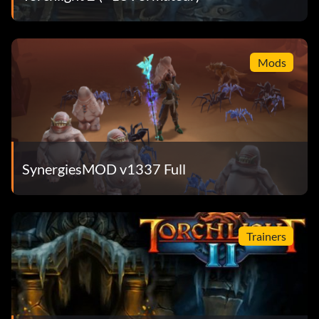
Mods
SynergiesMOD v1337 Full
Trainers