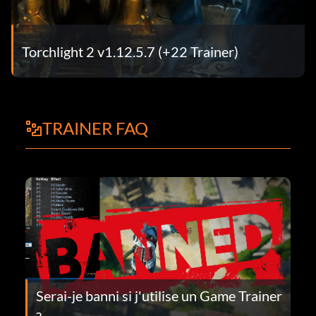
Torchlight 2 v1.12.5.7 (+22 Trainer)
TRAINER FAQ
Serai-je banni si j'utilise un Game Trainer