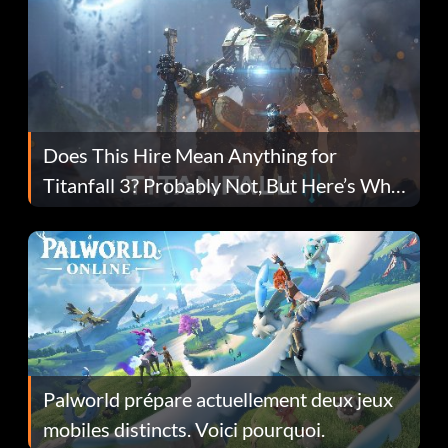
Does This Hire Mean Anything for
Titanfall 3? Probably Not, But Here’s Why
Fans Are Hopeful
Palworld prépare actuellement deux jeux
mobiles distincts. Voici pourquoi.