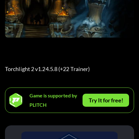
Torchlight 2 v1.24.5.8 (+22 Trainer) 
Game is supported by
Try It for free!
PLITCH