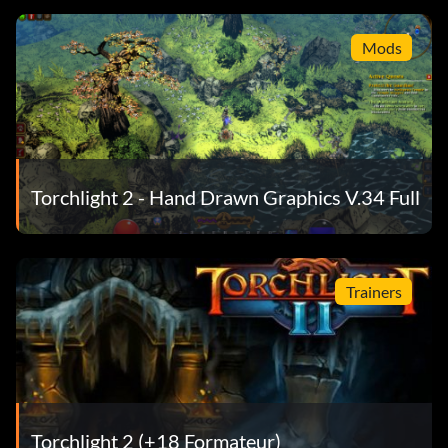
Mods
Torchlight 2 - Hand Drawn Graphics V.34 Full
Trainers
Torchlight 2 (+18 Formateur)