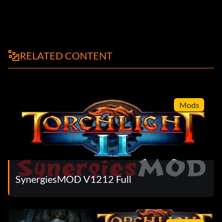
RELATED CONTENT
Mods
SynergiesMOD V1212 Full