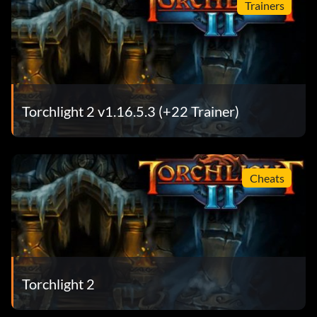
Trainers
Torchlight 2 v1.16.5.3 (+22 Trainer)
Cheats
Torchlight 2