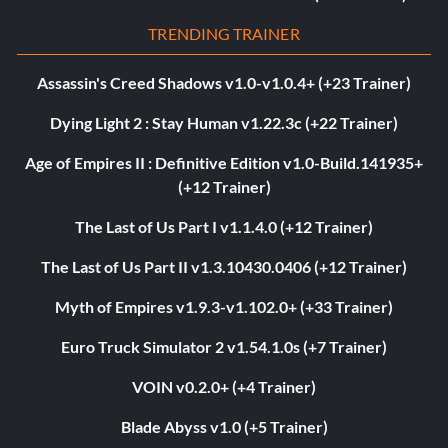
TRENDING TRAINER
Assassin's Creed Shadows v1.0-v1.0.4+ (+23 Trainer)
Dying Light 2 : Stay Human v1.22.3c (+22 Trainer)
Age of Empires II : Definitive Edition v1.0-Build.141935+
(+12 Trainer)
The Last of Us Part I v1.1.4.0 (+12 Trainer)
The Last of Us Part II v1.3.10430.0406 (+12 Trainer)
Myth of Empires v1.9.3-v1.102.0+ (+33 Trainer)
Euro Truck Simulator 2 v1.54.1.0s (+7 Trainer)
VOIN v0.2.0+ (+4 Trainer)
Blade Abyss v1.0 (+5 Trainer)