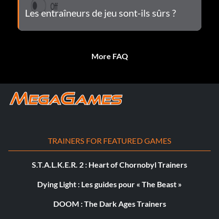
Les entraîneurs de jeu sont-ils sûrs ?
More FAQ
TRAINERS FOR FEATURED GAMES
S.T.A.L.K.E.R. 2 : Heart of Chornobyl Trainers
Dying Light : Les guides pour « The Beast »
DOOM : The Dark Ages Trainers