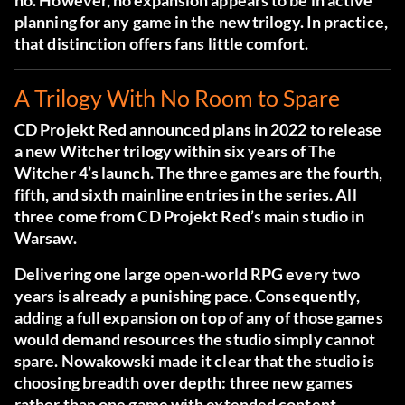
no. However, no expansion appears to be in active
planning for any game in the new trilogy. In practice,
that distinction offers fans little comfort.
A Trilogy With No Room to Spare
CD Projekt Red
announced plans in 2022
to release
a new Witcher trilogy within six years of The
Witcher 4’s launch. The three games are the fourth,
fifth, and sixth mainline entries in the series. All
three come from CD Projekt Red’s main studio in
Warsaw.
Delivering one large open-world RPG every two
years is already a punishing pace. Consequently,
adding a full expansion on top of any of those games
would demand resources the studio simply cannot
spare. Nowakowski made it clear that the studio is
choosing breadth over depth: three new games
rather than one game with extended content.