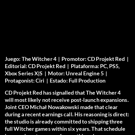
Juego:
The Witcher 4 |
Promotor:
CD Projekt Red |
Editorial:
CD Projekt Red |
Plataforma:
PC, PS5,
Xbox Series X|S |
Motor:
Unreal Engine 5 |
Protagonist:
Ciri |
Estado:
Full Production
CD Projekt Red has signalled that The Witcher 4
will most likely not receive post-launch expansions.
Joint CEO Michał Nowakowski made that clear
during a recent earnings call. His reasoning is direct:
the studio is already committed to shipping three
full Witcher games within six years. That schedule