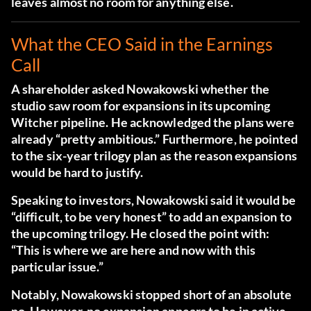
leaves almost no room for anything else.
What the CEO Said in the Earnings
Call
A shareholder asked Nowakowski whether the
studio saw room for expansions in its upcoming
Witcher pipeline. He acknowledged the plans were
already “pretty ambitious.” Furthermore, he pointed
to the six-year trilogy plan as the reason expansions
would be hard to justify.
Speaking to investors, Nowakowski said it would be
“difficult, to be very honest”
to add an expansion to
the upcoming trilogy. He closed the point with:
“This is where we are here and now with this
particular issue.”
Notably, Nowakowski stopped short of an absolute