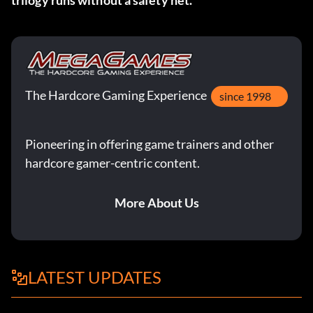
trilogy runs without a safety net.
The Hardcore Gaming Experience
since 1998
Pioneering in offering game trainers and other
hardcore gamer-centric content.
More About Us
LATEST UPDATES