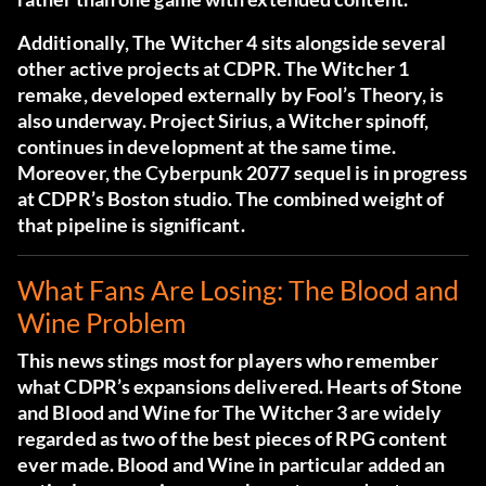
Additionally, The Witcher 4 sits alongside several
other active projects at CDPR. The Witcher 1
remake, developed externally by Fool’s Theory, is
also underway. Project Sirius, a Witcher spinoff,
continues in development at the same time.
Moreover, the Cyberpunk 2077 sequel is in progress
at CDPR’s Boston studio. The combined weight of
that pipeline is significant.
What Fans Are Losing: The Blood and
Wine Problem
This news stings most for players who remember
what CDPR’s expansions delivered. Hearts of Stone
and Blood and Wine for The Witcher 3 are widely
regarded as two of the best pieces of RPG content
ever made. Blood and Wine in particular added an