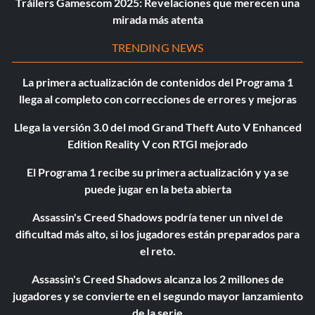
Tráilers Gamescom 2025: Revelaciones que merecen una
mirada más atenta
TRENDING NEWS
La primera actualización de contenidos del Programa 1
llega al completo con correcciones de errores y mejoras
Llega la versión 3.0 del mod Grand Theft Auto V Enhanced
Edition Reality V con RTGI mejorado
El Programa 1 recibe su primera actualización y ya se
puede jugar en la beta abierta
Assassin's Creed Shadows podría tener un nivel de
dificultad más alto, si los jugadores están preparados para
el reto.
Assassin's Creed Shadows alcanza los 2 millones de
jugadores y se convierte en el segundo mayor lanzamiento
de la serie