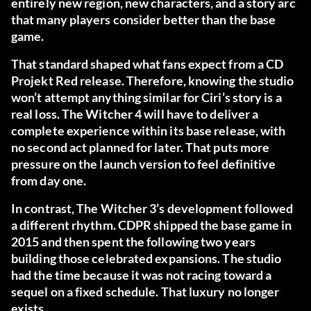
entirely new region, new characters, and a story arc
that many players consider better than the base
game.
That standard shaped what fans expect from a CD
Projekt Red release. Therefore, knowing the studio
won’t attempt anything similar for Ciri’s story is a
real loss. The Witcher 4 will have to deliver a
complete experience within its base release, with
no second act planned for later. That puts more
pressure on the launch version to feel definitive
from day one.
In contrast, The Witcher 3’s development followed
a different rhythm. CDPR shipped the base game in
2015 and then spent the following two years
building those celebrated expansions. The studio
had the time because it was not racing toward a
sequel on a fixed schedule. That luxury no longer
exists.