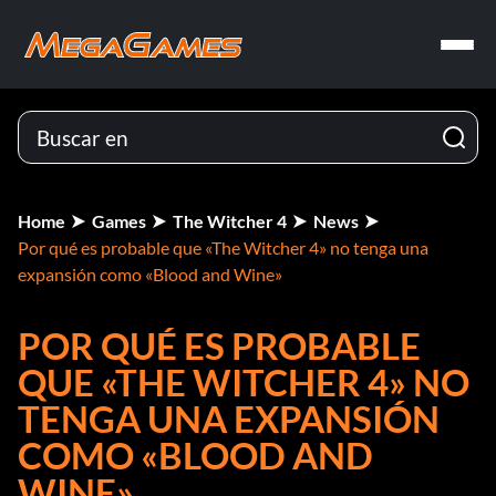
Home
Games
The Witcher 4
News
Por qué es probable que «The Witcher 4» no tenga una
expansión como «Blood and Wine»
POR QUÉ ES PROBABLE
QUE «THE WITCHER 4» NO
TENGA UNA EXPANSIÓN
COMO «BLOOD AND
WINE»