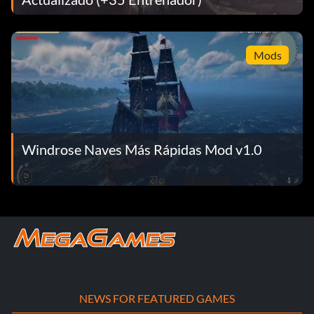
Mods
Windrose Naves Más Rápidas Mod v1.0
NEWS FOR FEATURED GAMES