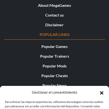
About MegaGames
Contact us
Disclaimer
POPULAR LINKS
Popular Games
Popular Trainers
Popular Mods
Popular Cheats
Popular News
Gestionar el consentimiento
Popular Editorials
Para ofrecer las mejores experiencias, utilizamos tecnologías como las cookies
Popular Free Games
para almacenar y/o acceder a la información del dispositivo. Consentir estas