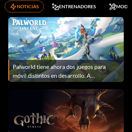
NOTICIAS
ENTRENADORES
MODS
Palworld tiene ahora dos juegos para
móvil distintos en desarrollo. A
continuación te explicamos por qué.