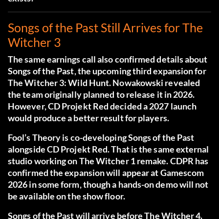
Songs of the Past Still Arrives for The
Witcher 3
The same earnings call also confirmed details about
Songs of the Past
, the upcoming third expansion for
The Witcher 3: Wild Hunt. Nowakowski revealed
the team originally planned to release it in 2026.
However, CD Projekt Red decided a 2027 launch
would produce a better result for players.
Fool’s Theory is co-developing Songs of the Past
alongside CD Projekt Red. That is the same external
studio working on The Witcher 1 remake. CDPR has
confirmed the expansion will appear at Gamescom
2026 in some form, though a hands-on demo will not
be available on the show floor.
Songs of the Past will arrive before The Witcher 4.