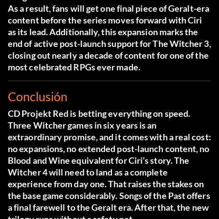
As a result, fans will get one final piece of Geralt-era
content before the series moves forward with Ciri
as its lead. Additionally, this expansion marks the
end of active post-launch support for The Witcher 3,
closing out nearly a decade of content for one of the
most celebrated RPGs ever made.
Conclusión
CD Projekt Red is betting everything on speed.
Three Witcher games in six years is an
extraordinary promise, and it comes with a real cost:
no expansions, no extended post-launch content, no
Blood and Wine equivalent for Ciri’s story. The
Witcher 4 will need to land as a complete
experience from day one. That raises the stakes on
the base game considerably. Songs of the Past offers
a final farewell to the Geralt era. After that, the new