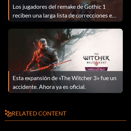
Los jugadores del remake de Gothic 1
reciben una larga lista de correcciones en
el parche 1.0.4
Esta expansión de «The Witcher 3» fue un
accidente. Ahora ya es oficial.
RELATED CONTENT