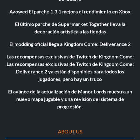
Avowed El parche 1.3.1 mejora el rendimiento en Xbox
El último parche de Supermarket Together lleva la
decoración artística a las tiendas
El modding oficial llega a Kingdom Come: Deliverance 2
Las recompensas exclusivas de Twitch de Kingdom Come:
Las recompensas exclusivas de Twitch de Kingdom Come:
Deliverance 2 ya están disponibles para todos los
jugadores, pero hay un truco
El avance de la actualización de Manor Lords muestra un
nuevo mapa jugable y una revisión del sistema de
progresión.
ABOUT US