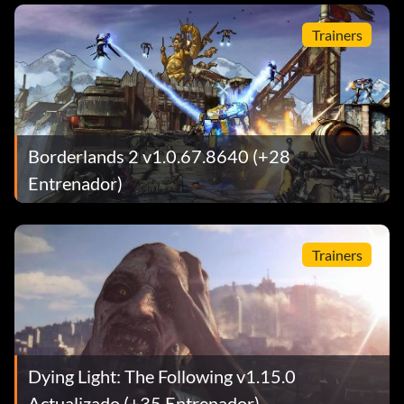
Trainers
Borderlands 2 v1.0.67.8640 (+28
Entrenador)
Trainers
Dying Light: The Following v1.15.0
Actualizado (+35 Entrenador)