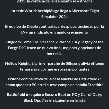
2025; la ventana de lanzamiento se estrecha
Jurassic World: Archipiélago llega a Microsoft Flight
Simulator 2024
El equipo de Diablo contraataca: despidos, ansiedad por la
IA y un sindicato en rápido crecimiento
Kingdom Come: Deliverance 2 Parche 1.4 y Legacy of the
Forge DLC traen un nuevo final, mejoras y opciones de
herrería.
Hollow Knight: El primer parche de Silksong alivia el juego
temprano y corrige errores importantes
Prueba comparativa de la beta abierta de Battlefield 6:
cómo queda tu PC en el nuevo campo de batalla Frostbite
Battlefield 6 requiere Secure Boot en PC y Call of Duty:
Black Ops 7 es el siguiente en la lista