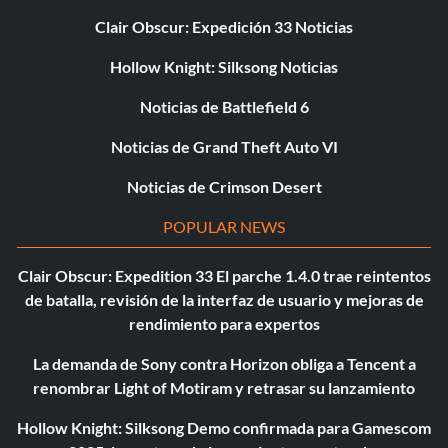
Clair Obscur: Expedición 33 Noticias
Hollow Knight: Silksong Noticias
Noticias de Battlefield 6
Noticias de Grand Theft Auto VI
Noticias de Crimson Desert
POPULAR NEWS
Clair Obscur: Expedition 33 El parche 1.4.0 trae reintentos
de batalla, revisión de la interfaz de usuario y mejoras de
rendimiento para expertos
La demanda de Sony contra Horizon obliga a Tencent a
renombrar Light of Motiram y retrasar su lanzamiento
Hollow Knight: Silksong Demo confirmada para Gamescom