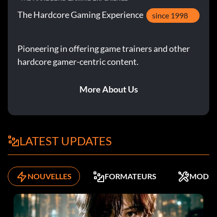
The Hardcore Gaming Experience
f0.680 gear2 multiplier Unknown
since 1998
f1.000 gear3 multiplier Unknown
Pioneering in offering game trainers and other
hardcore gamer-centric content.
f0.180 gear2 speed how much speed extra is given in this
gear
More About Us
f0.290 gear3 speed how much speed extra is given in this
gear
Submitted by: Nick Mariani eurocorp007hotmail.com
LATEST UPDATES
NOUVELLES
FORMATEURS
MODS