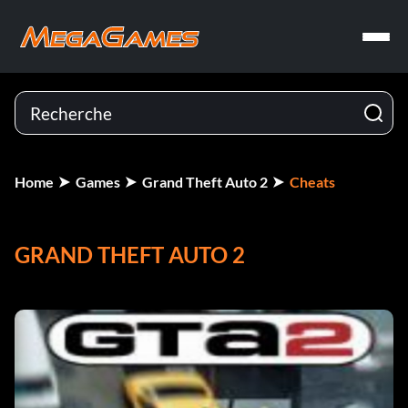
Home
Games
Grand Theft Auto 2
Cheats
GRAND THEFT AUTO 2