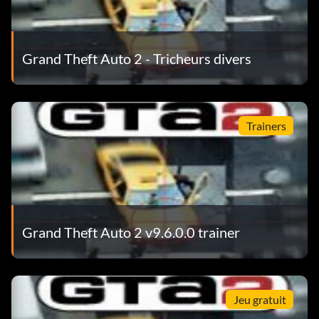
Grand Theft Auto 2 - Tricheurs divers
Trainers
Grand Theft Auto 2 v9.6.0.0 trainer
Jeu gratuit