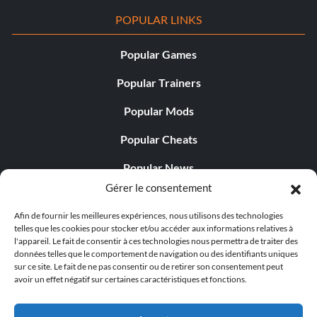
POPULAR LINKS
Popular Games
Popular Trainers
Popular Mods
Popular Cheats
Popular News
Gérer le consentement
Popular Editorials
Afin de fournir les meilleures expériences, nous utilisons des technologies
Popular Free Games
telles que les cookies pour stocker et/ou accéder aux informations relatives à
l'appareil. Le fait de consentir à ces technologies nous permettra de traiter des
LATEST UPDATES
données telles que le comportement de navigation ou des identifiants uniques
sur ce site. Le fait de ne pas consentir ou de retirer son consentement peut
avoir un effet négatif sur certaines caractéristiques et fonctions.
Does This Hire Mean Anything for Tit...