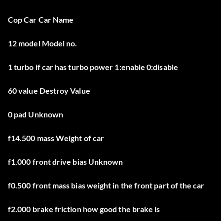
Cop Car Car Name
12 model Model no.
1 turbo if car has turbo power 1:enable 0:disable
60 value Destroy Value
0 pad Unknown
f14.500 mass Weight of car
f1.000 front drive bias Unknown
f0.500 front mass bias weight in the front part of the car
f2.000 brake friction how good the brake is