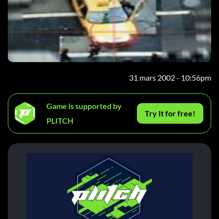
31 mars 2002 - 10:56pm
Game is supported by
Try It for free!
PLITCH