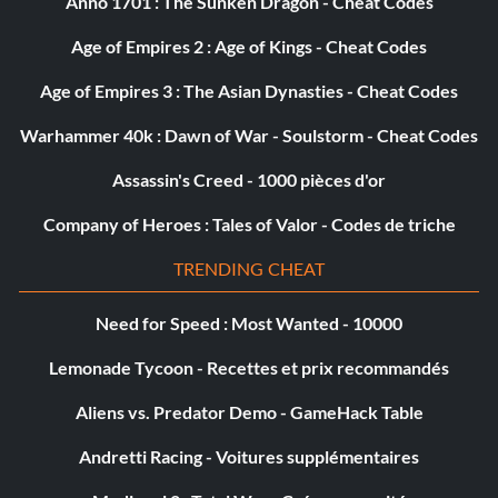
Anno 1701 : The Sunken Dragon - Cheat Codes
Age of Empires 2 : Age of Kings - Cheat Codes
Age of Empires 3 : The Asian Dynasties - Cheat Codes
Warhammer 40k : Dawn of War - Soulstorm - Cheat Codes
Assassin's Creed - 1000 pièces d'or
Company of Heroes : Tales of Valor - Codes de triche
TRENDING CHEAT
Need for Speed : Most Wanted - 10000
Lemonade Tycoon - Recettes et prix recommandés
Aliens vs. Predator Demo - GameHack Table
Andretti Racing - Voitures supplémentaires