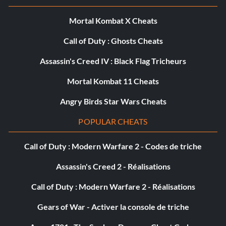
Mortal Kombat X Cheats
Call of Duty : Ghosts Cheats
Assassin's Creed IV : Black Flag Tricheurs
Mortal Kombat 11 Cheats
Angry Birds Star Wars Cheats
POPULAR CHEATS
Call of Duty : Modern Warfare 2 - Codes de triche
Assassin's Creed 2 - Réalisations
Call of Duty : Modern Warfare 2 - Réalisations
Gears of War - Activer la console de triche