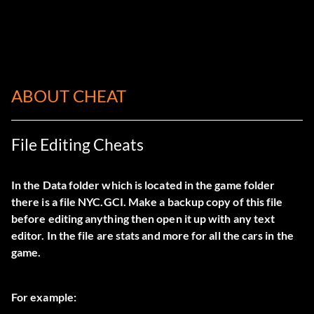
ABOUT CHEAT
File Editing Cheats
In the Data folder which is located in the game folder
there is a file NYC.GCI. Make a backup copy of this file
before editing anything then open it up with any text
editor. In the file are stats and more for all the cars in the
game.
For example: