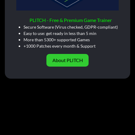
PLITCH - Free & Premium Game Trainer
Secure Software (Virus checked, GDPR-compliant)
Easy to use: get ready in less than 5 min
More than 5300+ supported Games
+1000 Patches every month & Support
About PLITCH