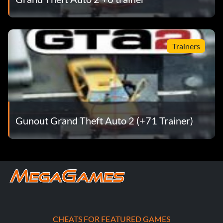
Trainers
Gunout Grand Theft Auto 2 (+71 Trainer)
CHEATS FOR FEATURED GAMES