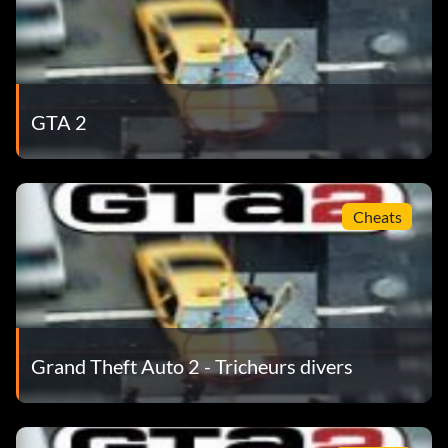
GTA 2
Cheats
Grand Theft Auto 2 - Tricheurs divers