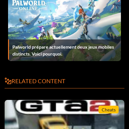
Palworld prépare actuellement deux jeux mobiles
distincts. Voici pourquoi.
RELATED CONTENT
Cheats