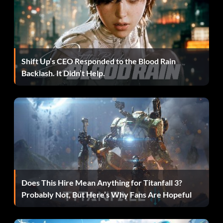
Shift Up’s CEO Responded to the Blood Rain
Backlash. It Didn’t Help.
Does This Hire Mean Anything for Titanfall 3?
Probably Not, But Here’s Why Fans Are Hopeful