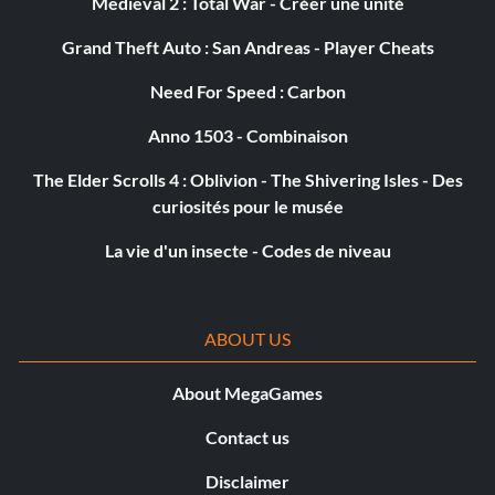
Medieval 2 : Total War - Créer une unité
Grand Theft Auto : San Andreas - Player Cheats
Need For Speed : Carbon
Anno 1503 - Combinaison
The Elder Scrolls 4 : Oblivion - The Shivering Isles - Des
curiosités pour le musée
La vie d'un insecte - Codes de niveau
ABOUT US
About MegaGames
Contact us
Disclaimer