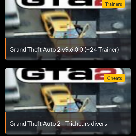
Trainers
Grand Theft Auto 2 v9.6.0.0 (+24 Trainer)
Cheats
Grand Theft Auto 2 - Tricheurs divers