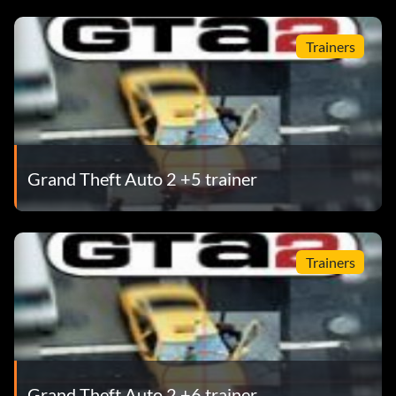
Trainers
Grand Theft Auto 2 +5 trainer
Trainers
Grand Theft Auto 2 +6 trainer