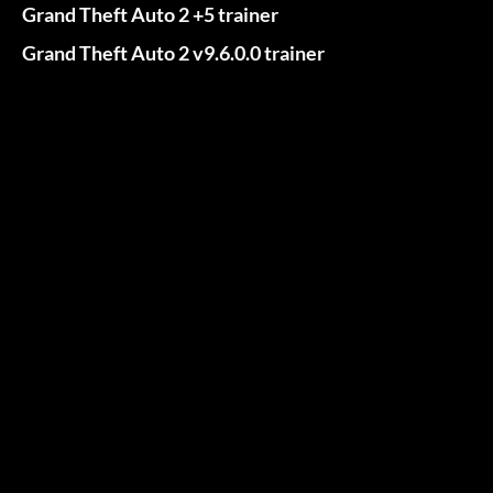
Grand Theft Auto 2 +5 trainer
Grand Theft Auto 2 v9.6.0.0 trainer