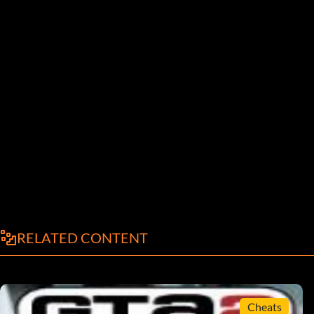
RELATED CONTENT
Cheats