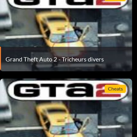
Grand Theft Auto 2 - Tricheurs divers
Cheats