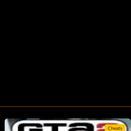
Cheats