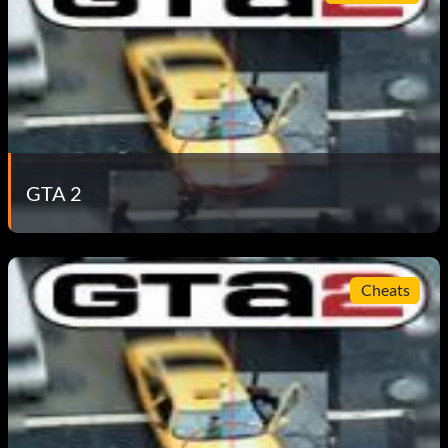
GTA 2
Cheats