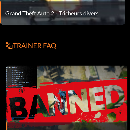
Grand Theft Auto 2 - Tricheurs divers
TRAINER FAQ