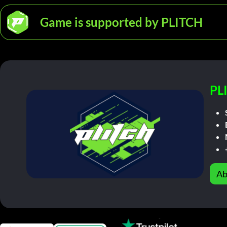
Game is supported by PLITCH
PL
Ab