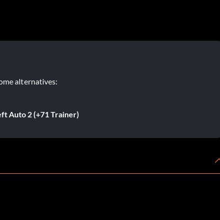
ome alternatives:
t Auto 2 (+71 Trainer)