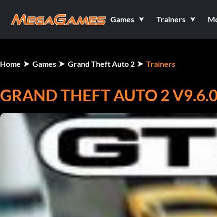
Games
Trainers
M
Home
Games
Grand Theft Auto 2
Trainers
GRAND THEFT AUTO 2 V9.6.0.