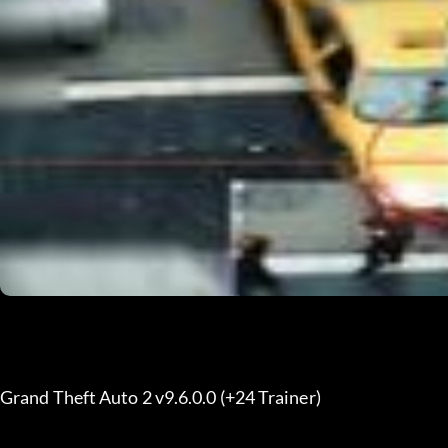
Grand Theft Auto 2 v9.6.0.0 (+24 Trainer)