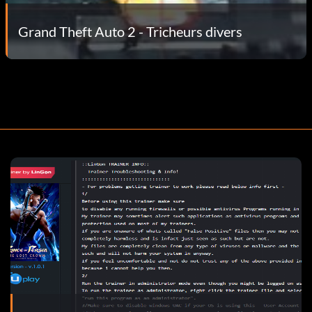
Grand Theft Auto 2 - Tricheurs divers