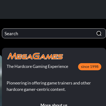
The Hardcore Gaming Experience
since 1998
Pioneering in offering game trainers and other
hardcore gamer-centric content.
More about us