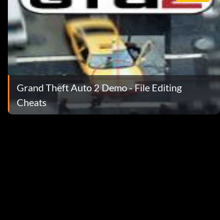
Grand Theft Auto 2 Demo - File Editing
Cheats