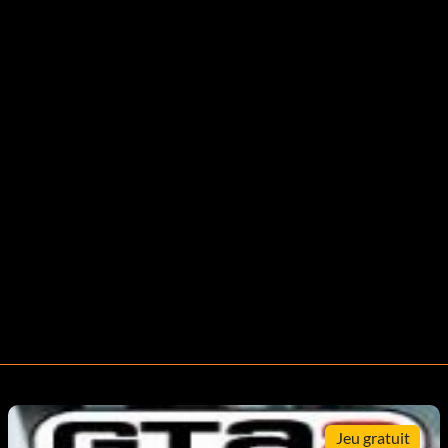
Jeu gratuit