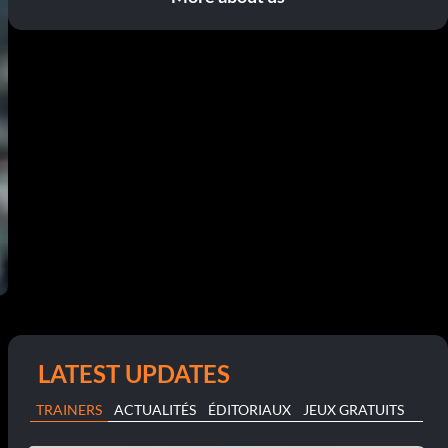
LATEST UPDATES
TRAINERS
ACTUALITÉS
ÉDITORIAUX
JEUX GRATUITS