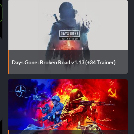
Days Gone: Broken Road v1.13 (+34 Trainer)