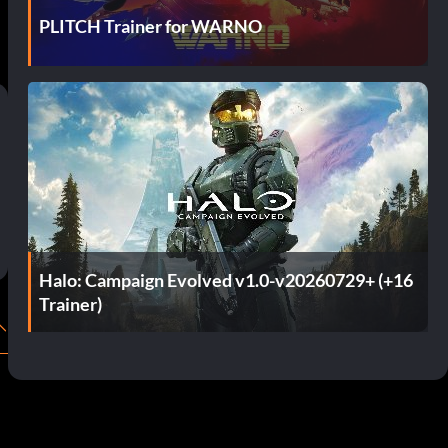
PLITCH Trainer for WARNO
Halo: Campaign Evolved v1.0-v20260729+ (+16
Trainer)