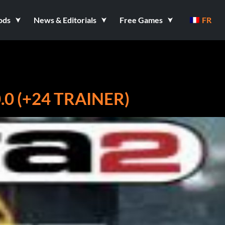
ods
News & Editorials
Free Games
FR
0 (+24 TRAINER)