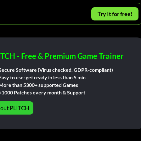
Try It for free!
ITCH - Free & Premium Game Trainer
Secure Software (Virus checked, GDPR-compliant)
Easy to use: get ready in less than 5 min
More than 5300+ supported Games
+1000 Patches every month & Support
out PLITCH