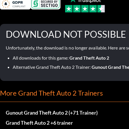
DOWNLOAD NOT POSSIBLE
Unfortunately, the download is no longer available. Here are s
All downloads for this game:
Grand Theft Auto 2
Alternative Grand Theft Auto 2 Trainer:
Gunout Grand Thef
More Grand Theft Auto 2 Trainers
Gunout Grand Theft Auto 2 (+71 Trainer)
Grand Theft Auto 2 +6 trainer