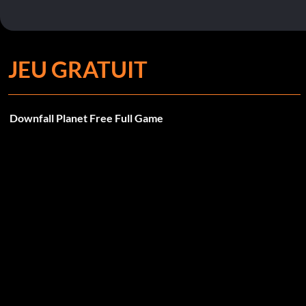
JEU GRATUIT
Downfall Planet Free Full Game