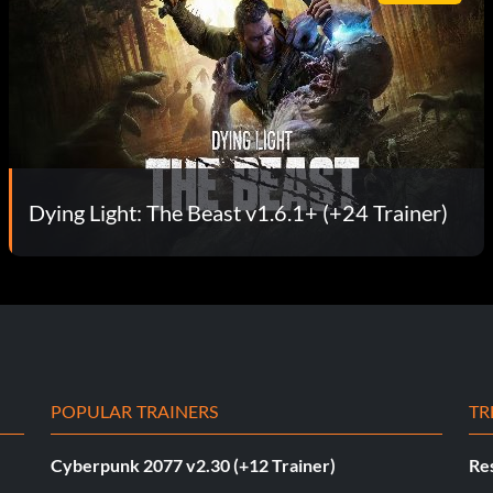
Dying Light: The Beast v1.6.1+ (+24 Trainer)
POPULAR TRAINERS
TR
Cyberpunk 2077 v2.30 (+12 Trainer)
Res