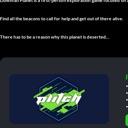
Downfall Planet is a first-person exploration game focused on
Find all the beacons to call for help and get out of there alive.
There has to be a reason why this planet is deserted…