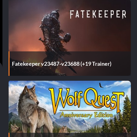
Fatekeeper v23487-v23688 (+19 Trainer)