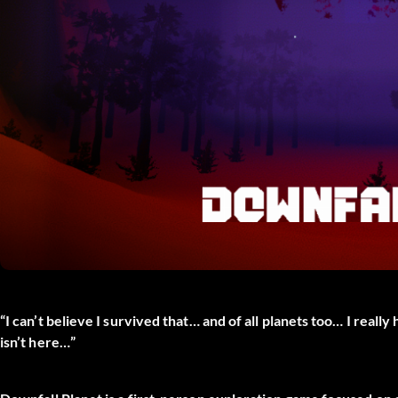
“I can’t believe I survived that… and of all planets too… I really 
isn’t here…”