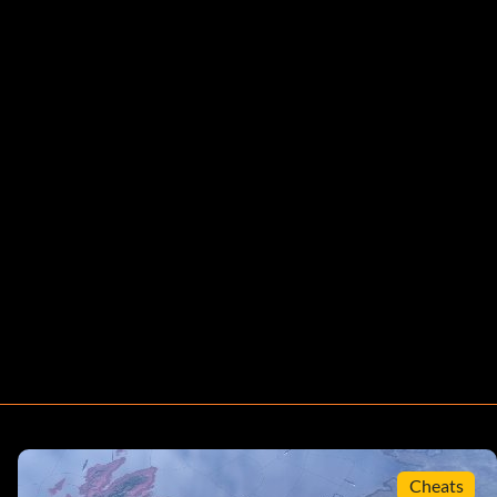
Cheats