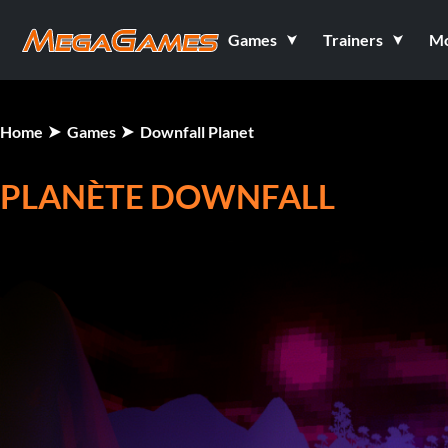
Games
Trainers
M
Home
Games
Downfall Planet
PLANÈTE DOWNFALL