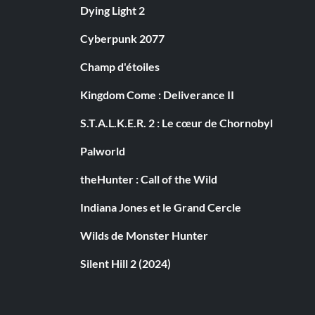
Dying Light 2
Cyberpunk 2077
Champ d'étoiles
Kingdom Come : Deliverance II
S.T.A.L.K.E.R. 2 : Le cœur de Chornobyl
Palworld
theHunter : Call of the Wild
Indiana Jones et le Grand Cercle
Wilds de Monster Hunter
Silent Hill 2 (2024)