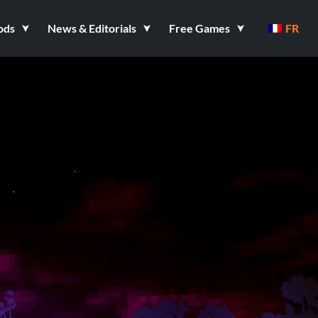
ods
News & Editorials
Free Games
FR