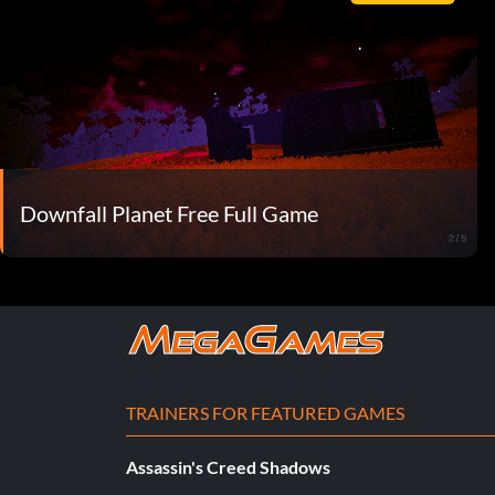
Downfall Planet Free Full Game
TRAINERS FOR FEATURED GAMES
Assassin's Creed Shadows