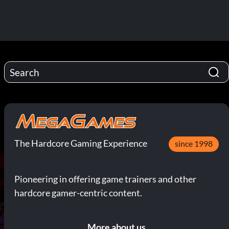
The Hardcore Gaming Experience
since 1998
Pioneering in offering game trainers and other
hardcore gamer-centric content.
More about us