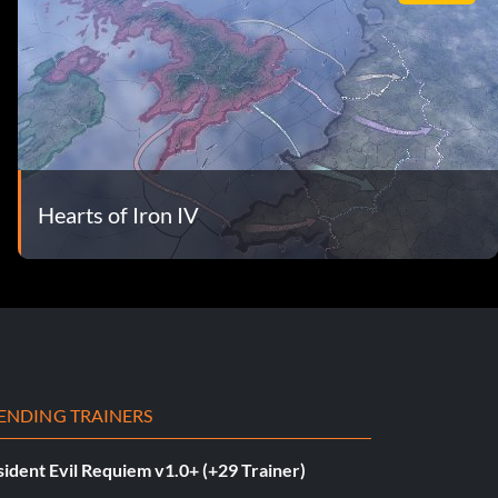
Hearts of Iron IV
ENDING TRAINERS
ident Evil Requiem v1.0+ (+29 Trainer)