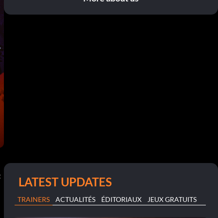
t
LATEST UPDATES
TRAINERS
ACTUALITÉS
ÉDITORIAUX
JEUX GRATUITS