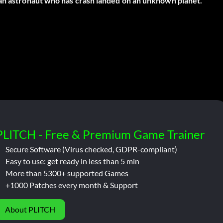
 an astronaut who has crash landed on an unknown planet.
PLITCH - Free & Premium Game Trainer
Secure Software (Virus checked, GDPR-compliant)
Easy to use: get ready in less than 5 min
More than 5300+ supported Games
+1000 Patches every month & Support
About PLITCH