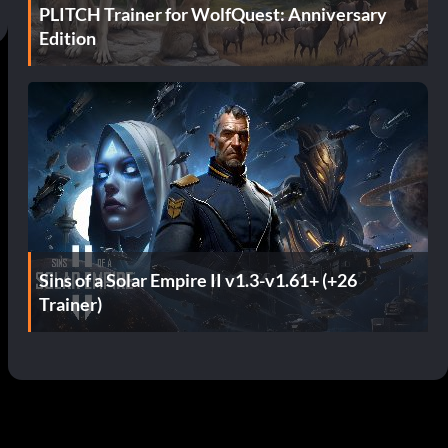
PLITCH Trainer for WolfQuest: Anniversary
Edition
Sins of a Solar Empire II v1.3-v1.61+ (+26
Trainer)