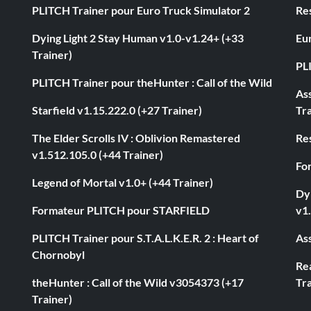
PLITCH Trainer pour Euro Truck Simulator 2
Res
Dying Light 2 Stay Human v1.0-v1.24+ (+33
Eur
Trainer)
PL
PLITCH Trainer pour theHunter : Call of the Wild
As
Starfield v1.15.222.0 (+27 Trainer)
Tra
The Elder Scrolls IV : Oblivion Remastered
Res
v1.512.105.0 (+44 Trainer)
Fo
Legend of Mortal v1.0+ (+44 Trainer)
Dyi
Formateur PLITCH pour STARFIELD
v1.
PLITCH Trainer pour S.T.A.L.K.E.R. 2 : Heart of
Ass
Chornobyl
Rea
theHunter : Call of the Wild v3054373 (+17
Tra
Trainer)