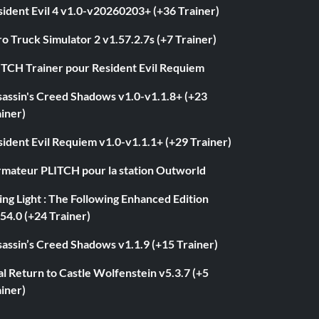
ident Evil 4 v1.0-v20260203+ (+36 Trainer)
o Truck Simulator 2 v1.57.2.7s (+7 Trainer)
ITCH Trainer pour Resident Evil Requiem
sassin's Creed Shadows v1.0-v1.1.8+ (+23
iner)
ident Evil Requiem v1.0-v1.1.1+ (+29 Trainer)
rmateur PLITCH pour la station Outworld
ng Light : The Following Enhanced Edition
54.0 (+24 Trainer)
assin’s Creed Shadows v1.1.9 (+15 Trainer)
l Return to Castle Wolfenstein v5.3.7 (+5
iner)