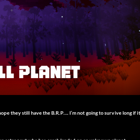
hope they still have the B.R.P…. I’m not going to survive long if i