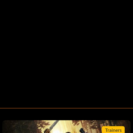
Trainers