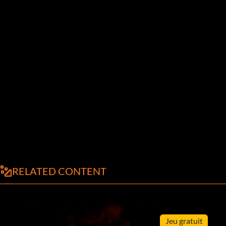
RELATED CONTENT
Jeu gratuit