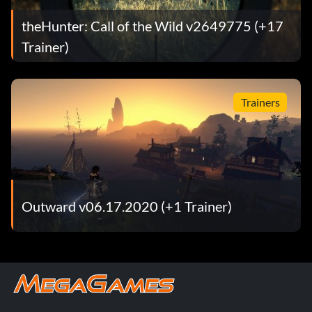
theHunter: Call of the Wild v2649775 (+17
Trainer)
Trainers
Outward v06.17.2020 (+1 Trainer)