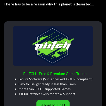
There has to be a reason why this planet is deserted…
PLITCH - Free & Premium Game Trainer
Secure Software (Virus checked, GDPR-compliant)
Easy to use: get ready in less than 5 min
More than 5300+ supported Games
+1000 Patches every month & Support
About PLITCH