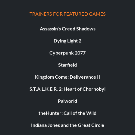
TRAINERS FOR FEATURED GAMES
Assassin’s Creed Shadows
Dying Light 2
Cyberpunk 2077
Starfield
Kingdom Come: Deliverance II
S.T.A.L.K.E.R. 2: Heart of Chornobyl
Palworld
theHunter: Call of the Wild
Indiana Jones and the Great Circle