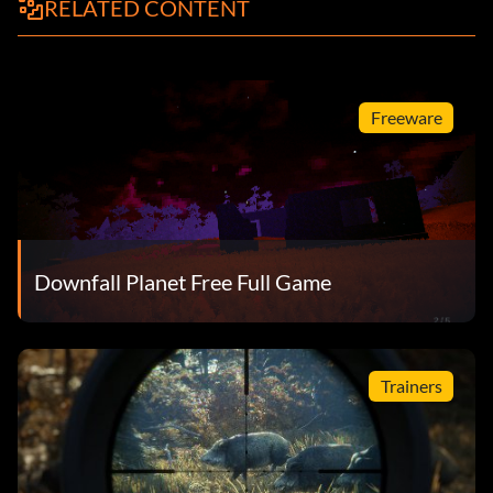
RELATED CONTENT
Freeware
Downfall Planet Free Full Game
Trainers