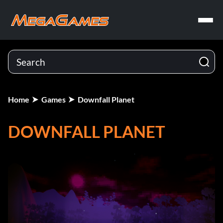
Home
Games
Downfall Planet
DOWNFALL PLANET