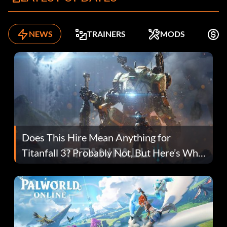
NEWS
TRAINERS
MODS
F
Does This Hire Mean Anything for
Titanfall 3? Probably Not, But Here’s Why
Fans Are Hopeful