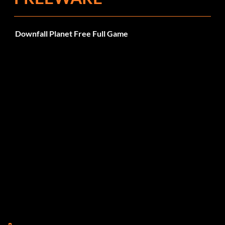
Downfall Planet Free Full Game