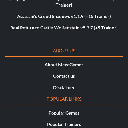
Trainer)
Assassin’s Creed Shadows v1.1.9 (+15 Trainer)
Real Return to Castle Wolfenstein v5.3.7 (+5 Trainer)
ABOUT US
About MegaGames
Contact us
Disclaimer
POPULAR LINKS
Popular Games
Popular Trainers