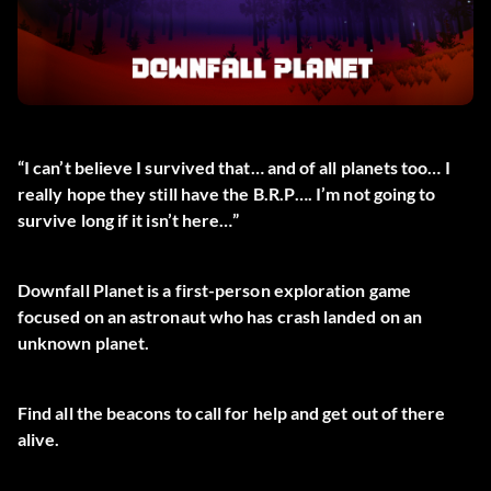
“I can’t believe I survived that… and of all planets too… I
really hope they still have the B.R.P…. I’m not going to
survive long if it isn’t here…”
Downfall Planet is a first-person exploration game
focused on an astronaut who has crash landed on an
unknown planet.
Find all the beacons to call for help and get out of there
alive.