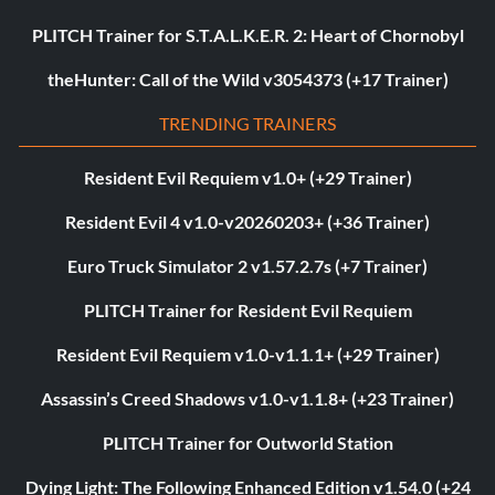
PLITCH Trainer for S.T.A.L.K.E.R. 2: Heart of Chornobyl
theHunter: Call of the Wild v3054373 (+17 Trainer)
TRENDING TRAINERS
Resident Evil Requiem v1.0+ (+29 Trainer)
Resident Evil 4 v1.0-v20260203+ (+36 Trainer)
Euro Truck Simulator 2 v1.57.2.7s (+7 Trainer)
PLITCH Trainer for Resident Evil Requiem
Resident Evil Requiem v1.0-v1.1.1+ (+29 Trainer)
Assassin’s Creed Shadows v1.0-v1.1.8+ (+23 Trainer)
PLITCH Trainer for Outworld Station
Dying Light: The Following Enhanced Edition v1.54.0 (+24