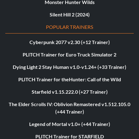
Monster Hunter Wilds
Silent Hill 2 (2024)
POPULAR TRAINERS
Cyberpunk 2077 v2.30 (+12 Trainer)
PLITCH Trainer for Euro Truck Simulator 2
Dying Light 2 Stay Human v1.0-v1.24+ (+33 Trainer)
PLITCH Trainer for theHunter: Call of the Wild
Starfield v1.15.222.0 (+27 Trainer)
The Elder Scrolls IV: Oblivion Remastered v1.512.105.0
(+44 Trainer)
Legend of Mortal v1.0+ (+44 Trainer)
PLITCH Trainer for STARFIELD