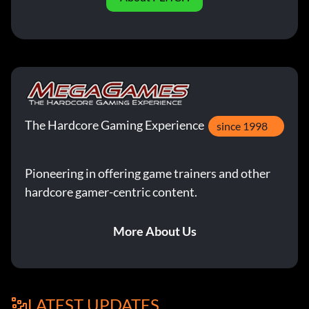
The Hardcore Gaming Experience
since 1998
Pioneering in offering game trainers and other
hardcore gamer-centric content.
More About Us
LATEST UPDATES