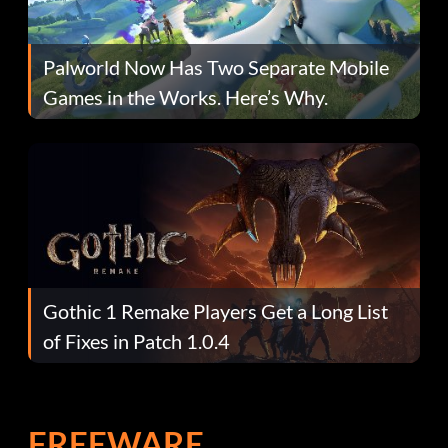
Palworld Now Has Two Separate Mobile
Games in the Works. Here’s Why.
Gothic 1 Remake Players Get a Long List
of Fixes in Patch 1.0.4
FREEWARE