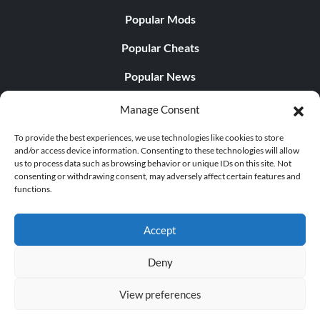
Popular Mods
Popular Cheats
Popular News
Popular Editorials
Manage Consent
Popular Free Games
To provide the best experiences, we use technologies like cookies to store
and/or access device information. Consenting to these technologies will allow
LATEST UPDATES
us to process data such as browsing behavior or unique IDs on this site. Not
consenting or withdrawing consent, may adversely affect certain features and
functions.
Does This Hire Mean Anything for Tit...
Accept
Deny
© 1998 - 2026 MegaGames.com All rights reserved
View preferences
Privacy Policy
Terms of Service
Manage Cookie